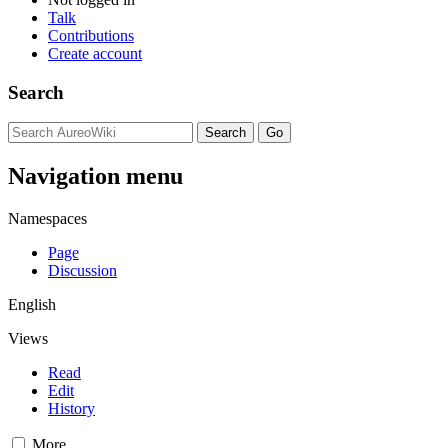
Talk
Contributions
Create account
Search
Navigation menu
Namespaces
Page
Discussion
English
Views
Read
Edit
History
More