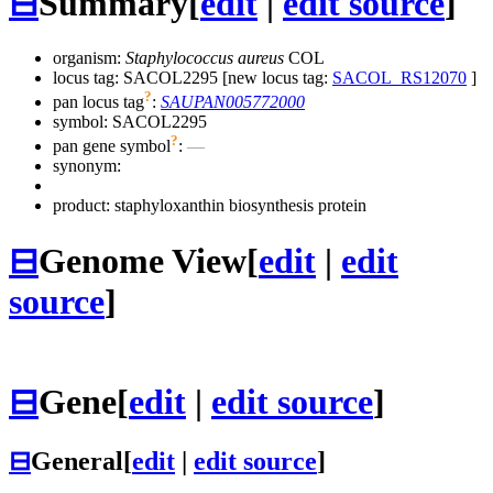
⊟
Summary
[
edit
|
edit source
]
organism:
Staphylococcus aureus
COL
locus tag: SACOL2295 [new locus tag:
SACOL_RS12070
]
?
pan locus tag
:
SAUPAN005772000
symbol:
SACOL2295
?
pan gene symbol
:
—
synonym:
product: staphyloxanthin biosynthesis protein
⊟
Genome View
[
edit
|
edit
source
]
⊟
Gene
[
edit
|
edit source
]
⊟
General
[
edit
|
edit source
]