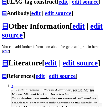
⊟
FLAG-tag construct
[
edit
|
edit source
]
⊟
Antibody
[
edit
|
edit source
]
⊟
Other Information
[
edit
|
edit
source
]
You can add further information about the gene and protein here.
[
edit
]
⊟
Literature
[
edit
|
edit source
]
⊟
References
[
edit
|
edit source
]
↑
Kristina Hempel, Florian-Alexander Herbst, Martin
Moche, Michael Hecker, Dörte Becher
Quantitative proteomic view on secreted, cell surface-
associated, and cytoplasmic proteins of the methicillin-