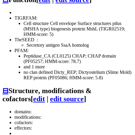
TIGRFAM:
Cell structure
Cell envelope
Surface structures
pilus
(MSHA type) biogenesis protein MshL (TIGR02519;
HMM-score: 5)
TheSEED
:
Secretory antigen SsaA homolog
PFAM:
Peptidase_CA (CL0125)
CHAP; CHAP domain
(PF05257; HMM-score: 78.7)
and 1 more
no clan defined
Dicty_REP; Dictyostelium (Slime Mold)
REP protein (PF05086; HMM-score: 5.8)
⊟
Structure, modifications &
cofactors
[
edit
|
edit source
]
domains:
modifications:
cofactors:
effectors: