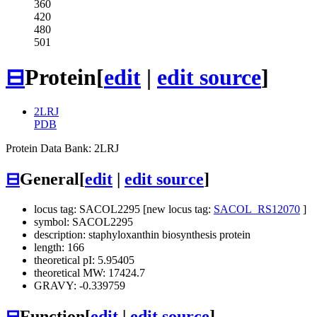
360
420
480
501
⊟
Protein
[
edit
|
edit source
]
2LRJ
PDB
Protein Data Bank: 2LRJ
⊟
General
[
edit
|
edit source
]
locus tag: SACOL2295 [new locus tag:
SACOL_RS12070
]
symbol: SACOL2295
description: staphyloxanthin biosynthesis protein
length: 166
theoretical pI: 5.95405
theoretical MW: 17424.7
GRAVY: -0.339759
⊟
Function
[
edit
|
edit source
]