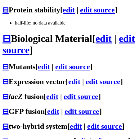
⊟
Protein stability
[
edit
|
edit source
]
half-life: no data available
⊟
Biological Material
[
edit
|
edit
source
]
⊟
Mutants
[
edit
|
edit source
]
⊟
Expression vector
[
edit
|
edit source
]
⊟
lacZ
fusion
[
edit
|
edit source
]
⊟
GFP fusion
[
edit
|
edit source
]
⊟
two-hybrid system
[
edit
|
edit source
]