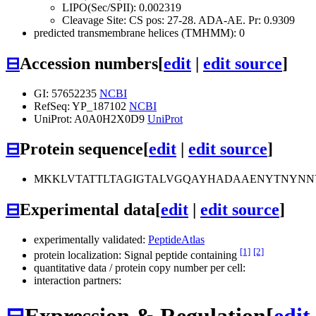
LIPO(Sec/SPII): 0.002319
Cleavage Site: CS pos: 27-28. ADA-AE. Pr: 0.9309
predicted transmembrane helices (TMHMM): 0
⊟
Accession numbers
[
edit
|
edit source
]
GI: 57652235
NCBI
RefSeq: YP_187102
NCBI
UniProt: A0A0H2X0D9
UniProt
⊟
Protein sequence
[
edit
|
edit source
]
MKKLVTATTLTAGIGTALVGQAYHADAAENYTNYNNY
⊟
Experimental data
[
edit
|
edit source
]
experimentally validated:
PeptideAtlas
[1]
[2]
protein localization: Signal peptide containing
quantitative data / protein copy number per cell:
interaction partners:
⊟
Expression & Regulation
[
edit