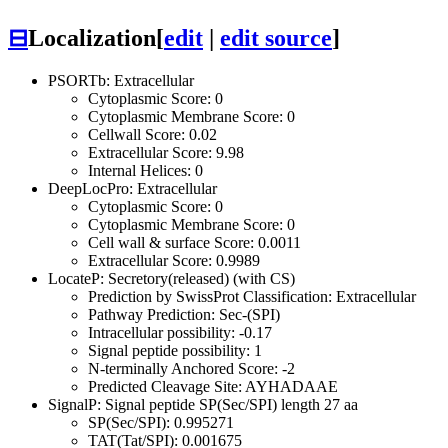
⊟
Localization
[
edit
|
edit source
]
PSORTb: Extracellular
Cytoplasmic Score: 0
Cytoplasmic Membrane Score: 0
Cellwall Score: 0.02
Extracellular Score: 9.98
Internal Helices: 0
DeepLocPro: Extracellular
Cytoplasmic Score: 0
Cytoplasmic Membrane Score: 0
Cell wall & surface Score: 0.0011
Extracellular Score: 0.9989
LocateP: Secretory(released) (with CS)
Prediction by SwissProt Classification: Extracellular
Pathway Prediction: Sec-(SPI)
Intracellular possibility: -0.17
Signal peptide possibility: 1
N-terminally Anchored Score: -2
Predicted Cleavage Site: AYHADAAE
SignalP: Signal peptide SP(Sec/SPI) length 27 aa
SP(Sec/SPI): 0.995271
TAT(Tat/SPI): 0.001675