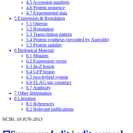
4.5
Accession numbers
4.6
Protein sequence
4.7
Experimental data
5
Expression & Regulation
5.1
Operon
5.2
Regulation
5.3
Transcription pattern
5.4
Protein synthesis (provided by Aureolib)
5.5
Protein stability
6
Biological Material
6.1
Mutants
6.2
Expression vector
6.3
lacZ
fusion
6.4
GFP fusion
6.5
two-hybrid system
6.6
FLAG-tag construct
6.7
Antibody
7
Other Information
8
Literature
8.1
References
8.2
Relevant publications
NCBI: 10-JUN-2013