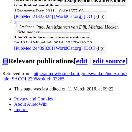
resistant human pathogen Staphylococcus aureus under
iron-limited conditions.
J Proteome Res: 2011, 10(4);1657-66
[PubMed:21323324]
[WorldCat.org]
[DOI]
(I p)
↑
Andreas Otto, Jan Maarten van Dijl, Michael Hecker,
Dörte Becher
The Staphylococcus aureus proteome.
Int J Med Microbiol: 2014, 304(2);110-20
[PubMed:24439828]
[WorldCat.org]
[DOI]
(I p)
⊟
Relevant publications
[
edit
|
edit source
]
Retrieved from "
http://aureowiki.med.uni-greifswald.de/index.php?
title=SACOL2295&oldid=93265
"
This page was last edited on 11 March 2016, at 09:22.
Privacy and Cookies
About AureoWiki
Imprint