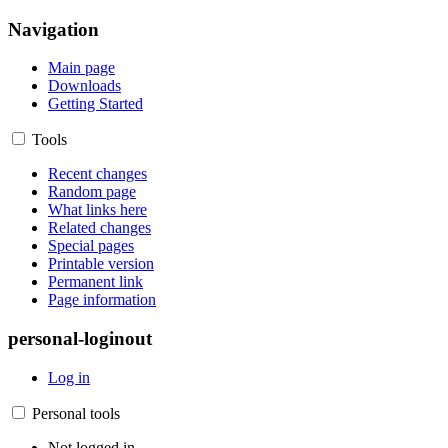
Navigation
Main page
Downloads
Getting Started
Tools
Recent changes
Random page
What links here
Related changes
Special pages
Printable version
Permanent link
Page information
personal-loginout
Log in
Personal tools
Not logged in