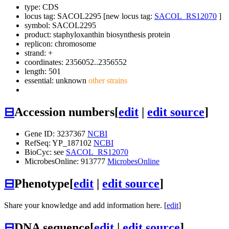
type: CDS
locus tag: SACOL2295 [new locus tag:
SACOL_RS12070
]
symbol:
SACOL2295
product: staphyloxanthin biosynthesis protein
replicon: chromosome
strand: +
coordinates: 2356052..2356552
length: 501
essential: unknown
other strains
⊟
Accession numbers
[
edit
|
edit source
]
Gene ID: 3237367
NCBI
RefSeq: YP_187102
NCBI
BioCyc: see
SACOL_RS12070
MicrobesOnline: 913777
MicrobesOnline
⊟
Phenotype
[
edit
|
edit source
]
Share your knowledge and add information here. [
edit
]
⊟
DNA sequence
[
edit
|
edit source
]