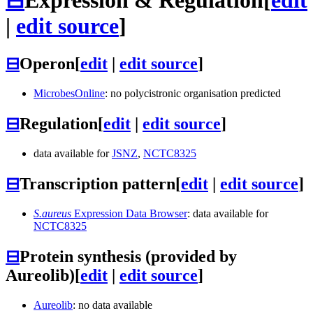
|
edit source
]
⊟
Operon
[
edit
|
edit source
]
MicrobesOnline
: no polycistronic organisation predicted
⊟
Regulation
[
edit
|
edit source
]
data available for
JSNZ
,
NCTC8325
⊟
Transcription pattern
[
edit
|
edit source
]
S.aureus
Expression Data Browser
: data available for
NCTC8325
⊟
Protein synthesis (provided by
Aureolib)
[
edit
|
edit source
]
Aureolib
: no data available