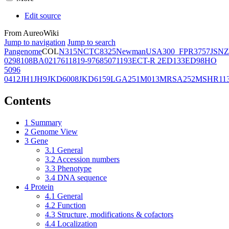
Edit source
From AureoWiki
Jump to navigation
Jump to search
Pangenome
COL
N315
NCTC8325
Newman
USA300_FPR3757
JSNZ
02981
08BA02176
11819-97
6850
71193
ECT-R 2
ED133
ED98
HO
5096
0412
JH1
JH9
JKD6008
JKD6159
LGA251
M013
MRSA252
MSHR11
Contents
1
Summary
2
Genome View
3
Gene
3.1
General
3.2
Accession numbers
3.3
Phenotype
3.4
DNA sequence
4
Protein
4.1
General
4.2
Function
4.3
Structure, modifications & cofactors
4.4
Localization