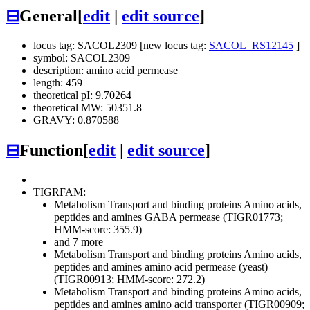
⊟
General
[
edit
|
edit source
]
locus tag: SACOL2309 [new locus tag:
SACOL_RS12145
]
symbol: SACOL2309
description: amino acid permease
length: 459
theoretical pI: 9.70264
theoretical MW: 50351.8
GRAVY: 0.870588
⊟
Function
[
edit
|
edit source
]
TIGRFAM:
Metabolism
Transport and binding proteins
Amino acids,
peptides and amines
GABA permease (TIGR01773;
HMM-score: 355.9)
and 7 more
Metabolism
Transport and binding proteins
Amino acids,
peptides and amines
amino acid permease (yeast)
(TIGR00913; HMM-score: 272.2)
Metabolism
Transport and binding proteins
Amino acids,
peptides and amines
amino acid transporter (TIGR00909;