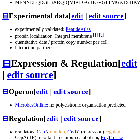
MENNELQRGLSARQIQMIALGGTIGVGLFMGATSTIKW
⊟
Experimental data
[
edit
|
edit source
]
experimentally validated:
PeptideAtlas
[1]
[2]
protein localization: Integral membrane
quantitative data / protein copy number per cell:
interaction partners:
⊟
Expression & Regulation
[
edit
|
edit source
]
⊟
Operon
[
edit
|
edit source
]
MicrobesOnline
: no polycistronic organisation predicted
⊟
Regulation
[
edit
|
edit source
]
regulators:
CcpA
regulon
,
CodY
(repression)
regulon
CcpA
(TF)
important in Carbon catabolism;
RegPrecise