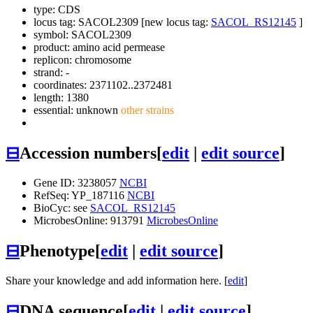
type: CDS
locus tag: SACOL2309 [new locus tag:
SACOL_RS12145
]
symbol:
SACOL2309
product: amino acid permease
replicon: chromosome
strand: -
coordinates: 2371102..2372481
length: 1380
essential: unknown
other strains
⊟
Accession numbers
[
edit
|
edit source
]
Gene ID: 3238057
NCBI
RefSeq: YP_187116
NCBI
BioCyc: see
SACOL_RS12145
MicrobesOnline: 913791
MicrobesOnline
⊟
Phenotype
[
edit
|
edit source
]
Share your knowledge and add information here. [
edit
]
⊟
DNA sequence
[
edit
|
edit source
]