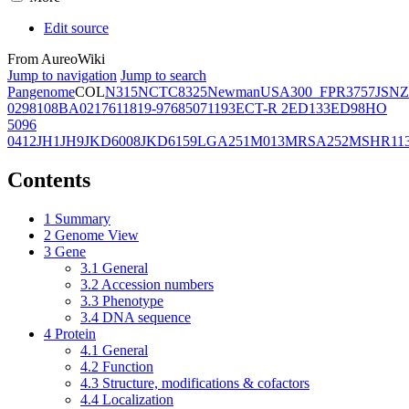
Edit source
From AureoWiki
Jump to navigation
Jump to search
Pangenome
COL
N315
NCTC8325
Newman
USA300_FPR3757
JSNZ
02981
08BA02176
11819-97
6850
71193
ECT-R 2
ED133
ED98
HO
5096
0412
JH1
JH9
JKD6008
JKD6159
LGA251
M013
MRSA252
MSHR11
Contents
1
Summary
2
Genome View
3
Gene
3.1
General
3.2
Accession numbers
3.3
Phenotype
3.4
DNA sequence
4
Protein
4.1
General
4.2
Function
4.3
Structure, modifications & cofactors
4.4
Localization