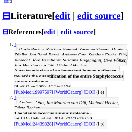
[
edit
]
⊟
Literature
[
edit
|
edit source
]
⊟
References
[
edit
|
edit source
]
↑
Dörte Becher, Kristina Hempel, Susanne Sievers, Daniela
Zühlke, Jan Pané-Farré, Andreas Otto, Stephan Fuchs, Dirk
Albrecht, Jörg Bernhardt, Susanne Engelmann, Uwe Völker,
Jan Maarten van Dijl, Michael Hecker
A proteomic view of an important human pathogen--
towards the quantification of the entire Staphylococcus
aureus proteome.
PLoS One: 2009, 4(12);e8176
[PubMed:19997597]
[WorldCat.org]
[DOI]
(I e)
↑
Andreas Otto, Jan Maarten van Dijl, Michael Hecker,
Dörte Becher
The Staphylococcus aureus proteome.
Int J Med Microbiol: 2014, 304(2);110-20
[PubMed:24439828]
[WorldCat.org]
[DOI]
(I p)