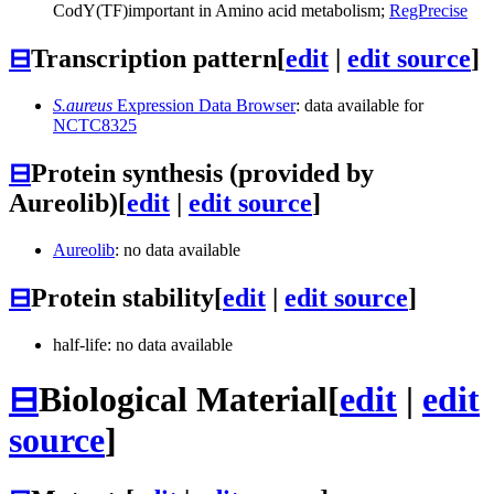
CodY
(TF)
important in Amino acid metabolism;
RegPrecise
⊟
Transcription pattern
[
edit
|
edit source
]
S.aureus
Expression Data Browser
: data available for
NCTC8325
⊟
Protein synthesis (provided by
Aureolib)
[
edit
|
edit source
]
Aureolib
: no data available
⊟
Protein stability
[
edit
|
edit source
]
half-life: no data available
⊟
Biological Material
[
edit
|
edit
source
]