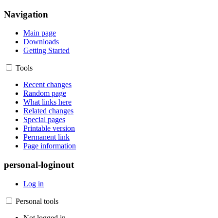
Navigation
Main page
Downloads
Getting Started
Tools
Recent changes
Random page
What links here
Related changes
Special pages
Printable version
Permanent link
Page information
personal-loginout
Log in
Personal tools
Not logged in