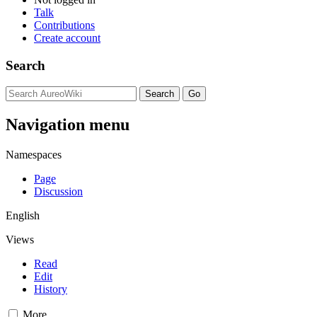
Talk
Contributions
Create account
Search
Navigation menu
Namespaces
Page
Discussion
English
Views
Read
Edit
History
More