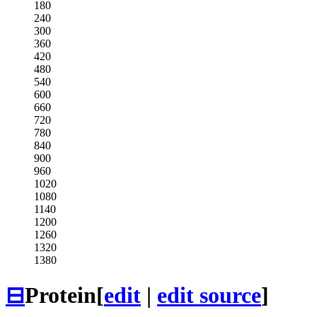
180
240
300
360
420
480
540
600
660
720
780
840
900
960
1020
1080
1140
1200
1260
1320
1380
⊟
Protein
[
edit
|
edit source
]