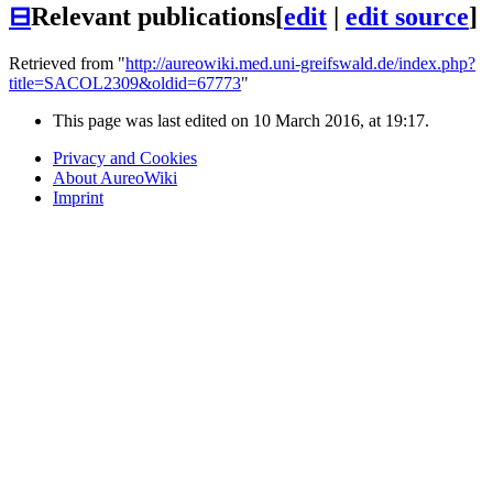
⊟
Relevant publications
[
edit
|
edit source
]
Retrieved from "
http://aureowiki.med.uni-greifswald.de/index.php?
title=SACOL2309&oldid=67773
"
This page was last edited on 10 March 2016, at 19:17.
Privacy and Cookies
About AureoWiki
Imprint