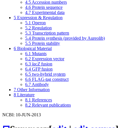
4.5
Accession numbers
4.6
Protein sequence
4.7
Experimental data
5
Expression & Regulation
5.1
Operon
5.2
Regulation
5.3
Transcription pattern
5.4
Protein synthesis (provided by Aureolib)
5.5
Protein stability
6
Biological Material
6.1
Mutants
6.2
Expression vector
6.3
lacZ
fusion
6.4
GFP fusion
6.5
two-hybrid system
6.6
FLAG-tag construct
6.7
Antibody
7
Other Information
8
Literature
8.1
References
8.2
Relevant publications
NCBI: 10-JUN-2013