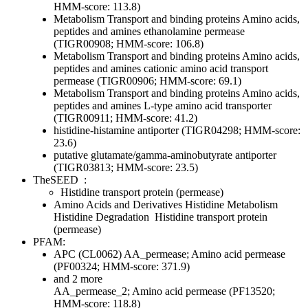
HMM-score: 113.8)
Metabolism
Transport and binding proteins
Amino acids,
peptides and amines
ethanolamine permease
(TIGR00908; HMM-score: 106.8)
Metabolism
Transport and binding proteins
Amino acids,
peptides and amines
cationic amino acid transport
permease (TIGR00906; HMM-score: 69.1)
Metabolism
Transport and binding proteins
Amino acids,
peptides and amines
L-type amino acid transporter
(TIGR00911; HMM-score: 41.2)
histidine-histamine antiporter (TIGR04298; HMM-score:
23.6)
putative glutamate/gamma-aminobutyrate antiporter
(TIGR03813; HMM-score: 23.5)
TheSEED
:
Histidine transport protein (permease)
Amino Acids and Derivatives
Histidine Metabolism
Histidine Degradation
Histidine transport protein
(permease)
PFAM:
APC (CL0062)
AA_permease; Amino acid permease
(PF00324; HMM-score: 371.9)
and 2 more
AA_permease_2; Amino acid permease (PF13520;
HMM-score: 118.8)