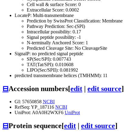
Cell wall & surface Score: 0
Extracellular Score: 0.0002
LocateP: Multi-transmembrane
Prediction by SwissProt Classification: Membrane
Pathway Prediction: Sec-(SPI)
Intracellular possibility: 0.17
Signal peptide possibility: -1
N-terminally Anchored Score: 1
Predicted Cleavage Site: No CleavageSite
SignalP: no predicted signal peptide
SP(Sec/SPI): 0.007743
TAT(Tat/SPI): 0.010608
LIPO(Sec/SPII): 0.081992
predicted transmembrane helices (TMHMM): 11
⊟
Accession numbers
[
edit
|
edit source
]
GI: 57650858
NCBI
RefSeq: YP_187116
NCBI
UniProt: A0A0H2WXF6
UniProt
⊟
Protein sequence
[
edit
|
edit source
]