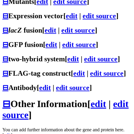
⊟
Mutants
[
edit
|
edit source
]
⊟
Expression vector
[
edit
|
edit source
]
⊟
lacZ
fusion
[
edit
|
edit source
]
⊟
GFP fusion
[
edit
|
edit source
]
⊟
two-hybrid system
[
edit
|
edit source
]
⊟
FLAG-tag construct
[
edit
|
edit source
]
⊟
Antibody
[
edit
|
edit source
]
⊟
Other Information
[
edit
|
edit
source
]
You can add further information about the gene and protein here.