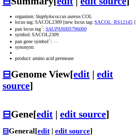
⊟
Summary
[
edit
|
edit source
]
organism:
Staphylococcus aureus
COL
locus tag: SACOL2309 [new locus tag:
SACOL_RS12145
]
?
pan locus tag
:
SAUPAN005796000
symbol:
SACOL2309
?
pan gene symbol
:
—
synonym:
product: amino acid permease
⊟
Genome View
[
edit
|
edit
source
]
⊟
Gene
[
edit
|
edit source
]
⊟
General
[
edit
|
edit source
]