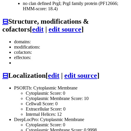
no clan defined
PrgI; PrgI family protein (PF12666;
HMM-score: 18.4)
⊟
Structure, modifications &
cofactors
[
edit
|
edit source
]
domains:
modifications:
cofactors:
effectors:
⊟
Localization
[
edit
|
edit source
]
PSORTb: Cytoplasmic Membrane
Cytoplasmic Score: 0
Cytoplasmic Membrane Score: 10
Cellwall Score: 0
Extracellular Score: 0
Internal Helices: 12
DeepLocPro: Cytoplasmic Membrane
Cytoplasmic Score: 0
Cytoplasmic Membrane Score: 0.9998