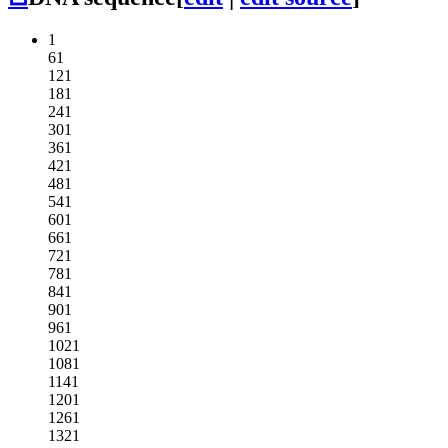
1
61
121
181
241
301
361
421
481
541
601
661
721
781
841
901
961
1021
1081
1141
1201
1261
1321