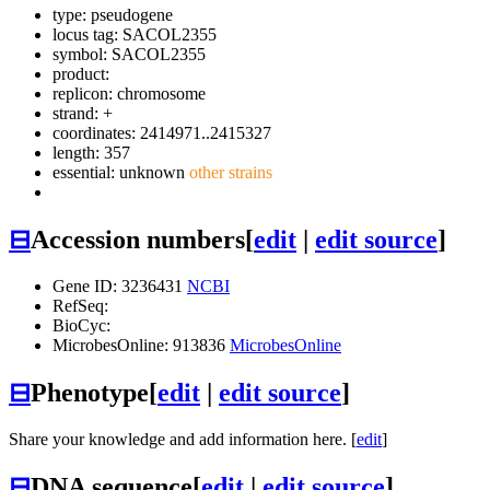
type: pseudogene
locus tag: SACOL2355
symbol:
SACOL2355
product:
replicon: chromosome
strand: +
coordinates: 2414971..2415327
length: 357
essential: unknown
other strains
⊟
Accession numbers
[
edit
|
edit source
]
Gene ID: 3236431
NCBI
RefSeq:
BioCyc:
MicrobesOnline: 913836
MicrobesOnline
⊟
Phenotype
[
edit
|
edit source
]
Share your knowledge and add information here. [
edit
]
⊟
DNA sequence
[
edit
|
edit source
]