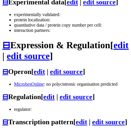
⊟
Experimental data
[
edit
|
edit source
]
experimentally validated:
protein localization:
quantitative data / protein copy number per cell:
interaction partners:
⊟
Expression & Regulation
[
edit
|
edit source
]
⊟
Operon
[
edit
|
edit source
]
MicrobesOnline
: no polycistronic organisation predicted
⊟
Regulation
[
edit
|
edit source
]
regulator:
⊟
Transcription pattern
[
edit
|
edit source
]