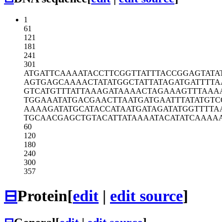
1
61
121
181
241
301
ATGATTCAAA
ATACCTTCGG
TTATTTACCG
GAGTATA
AGTGAGCAAA
ACTATATGGC
TATTATAGAT
GATTTTA
GTCATGTTTA
TTAAAGATAA
AACTAGAAAG
TTTAAA
TGGAAATATG
ACGAACTTAA
TGATGAATTT
ATATGTC
AAAAGATATG
CATACCATAA
TGATAGATAT
GGTTTTA
TGCAACGAGC
TGTACATTAT
AAAATACATA
TCAAAA
60
120
180
240
300
357
⊟
Protein
[
edit
|
edit source
]