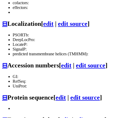
cofactors:
effectors:
⊟
Localization
[
edit
|
edit source
]
PSORTb:
DeepLocPro:
LocateP:
SignalP:
predicted transmembrane helices (TMHMM):
⊟
Accession numbers
[
edit
|
edit source
]
GI:
RefSeq:
UniProt:
⊟
Protein sequence
[
edit
|
edit source
]