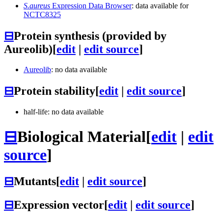
S.aureus
Expression Data Browser
: data available for
NCTC8325
⊟
Protein synthesis (provided by
Aureolib)
[
edit
|
edit source
]
Aureolib
: no data available
⊟
Protein stability
[
edit
|
edit source
]
half-life: no data available
⊟
Biological Material
[
edit
|
edit
source
]
⊟
Mutants
[
edit
|
edit source
]
⊟
Expression vector
[
edit
|
edit source
]