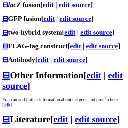
⊟
lacZ
fusion
[
edit
|
edit source
]
⊟
GFP fusion
[
edit
|
edit source
]
⊟
two-hybrid system
[
edit
|
edit source
]
⊟
FLAG-tag construct
[
edit
|
edit source
]
⊟
Antibody
[
edit
|
edit source
]
⊟
Other Information
[
edit
|
edit
source
]
You can add further information about the gene and protein here.
[
edit
]
⊟
Literature
[
edit
|
edit source
]