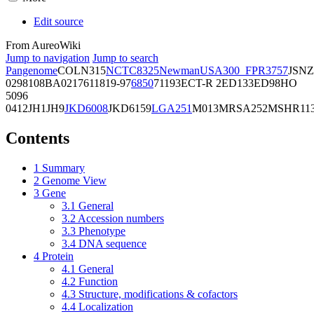
Edit source
From AureoWiki
Jump to navigation
Jump to search
Pangenome
COL
N315
NCTC8325
Newman
USA300_FPR3757
JSNZ
02981
08BA02176
11819-97
6850
71193
ECT-R 2
ED133
ED98
HO
5096
0412
JH1
JH9
JKD6008
JKD6159
LGA251
M013
MRSA252
MSHR11
Contents
1
Summary
2
Genome View
3
Gene
3.1
General
3.2
Accession numbers
3.3
Phenotype
3.4
DNA sequence
4
Protein
4.1
General
4.2
Function
4.3
Structure, modifications & cofactors
4.4
Localization