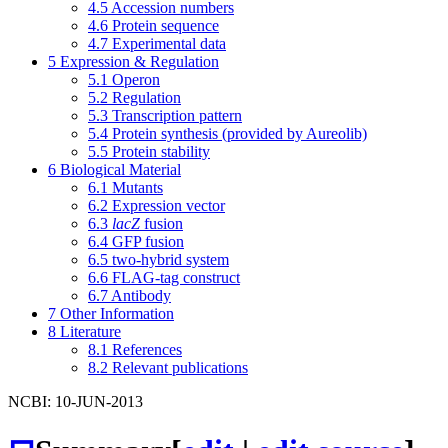
4.5
Accession numbers
4.6
Protein sequence
4.7
Experimental data
5
Expression & Regulation
5.1
Operon
5.2
Regulation
5.3
Transcription pattern
5.4
Protein synthesis (provided by Aureolib)
5.5
Protein stability
6
Biological Material
6.1
Mutants
6.2
Expression vector
6.3
lacZ
fusion
6.4
GFP fusion
6.5
two-hybrid system
6.6
FLAG-tag construct
6.7
Antibody
7
Other Information
8
Literature
8.1
References
8.2
Relevant publications
NCBI: 10-JUN-2013