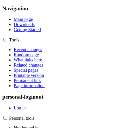
Navigation
Main page
Downloads
Getting Started
Tools
Recent changes
Random page
What links here
Related changes
Special pages
Printable version
Permanent link
Page information
personal-loginout
Log in
Personal tools
Not logged in