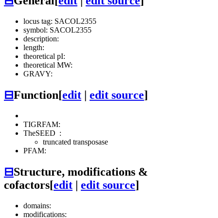
⊟
General
[
edit
|
edit source
]
locus tag: SACOL2355
symbol: SACOL2355
description:
length:
theoretical pI:
theoretical MW:
GRAVY:
⊟
Function
[
edit
|
edit source
]
TIGRFAM:
TheSEED
:
truncated transposase
PFAM:
⊟
Structure, modifications &
cofactors
[
edit
|
edit source
]
domains:
modifications: