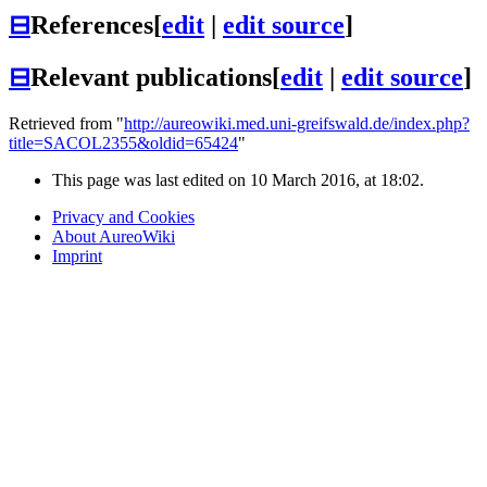
⊟
References
[
edit
|
edit source
]
⊟
Relevant publications
[
edit
|
edit source
]
Retrieved from "
http://aureowiki.med.uni-greifswald.de/index.php?
title=SACOL2355&oldid=65424
"
This page was last edited on 10 March 2016, at 18:02.
Privacy and Cookies
About AureoWiki
Imprint