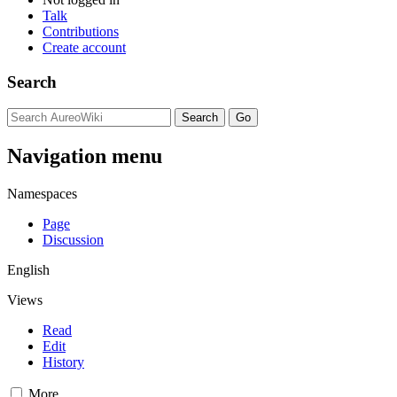
Talk
Contributions
Create account
Search
Navigation menu
Namespaces
Page
Discussion
English
Views
Read
Edit
History
More