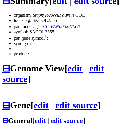
⊟
Summary
[
edit
|
edit source
]
organism:
Staphylococcus aureus
COL
locus tag: SACOL2355
?
pan locus tag
:
SAUPAN005867000
symbol:
SACOL2355
?
pan gene symbol
:
—
synonym:
product:
⊟
Genome View
[
edit
|
edit
source
]
⊟
Gene
[
edit
|
edit source
]
⊟
General
[
edit
|
edit source
]