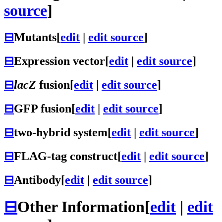
source
]
⊟
Mutants
[
edit
|
edit source
]
⊟
Expression vector
[
edit
|
edit source
]
⊟
lacZ
fusion
[
edit
|
edit source
]
⊟
GFP fusion
[
edit
|
edit source
]
⊟
two-hybrid system
[
edit
|
edit source
]
⊟
FLAG-tag construct
[
edit
|
edit source
]
⊟
Antibody
[
edit
|
edit source
]
⊟
Other Information
[
edit
|
edit