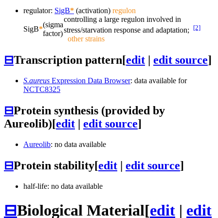
regulator:
SigB
*
(activation)
regulon
controlling a large regulon involved in
(sigma
[2]
SigB
*
stress/starvation response and adaptation;
factor)
other strains
⊟
Transcription pattern
[
edit
|
edit source
]
S.aureus
Expression Data Browser
: data available for
NCTC8325
⊟
Protein synthesis (provided by
Aureolib)
[
edit
|
edit source
]
Aureolib
: no data available
⊟
Protein stability
[
edit
|
edit source
]
half-life: no data available
⊟
Biological Material
[
edit
|
edit