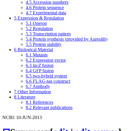
4.5
Accession numbers
4.6
Protein sequence
4.7
Experimental data
5
Expression & Regulation
5.1
Operon
5.2
Regulation
5.3
Transcription pattern
5.4
Protein synthesis (provided by Aureolib)
5.5
Protein stability
6
Biological Material
6.1
Mutants
6.2
Expression vector
6.3
lacZ
fusion
6.4
GFP fusion
6.5
two-hybrid system
6.6
FLAG-tag construct
6.7
Antibody
7
Other Information
8
Literature
8.1
References
8.2
Relevant publications
NCBI: 10-JUN-2013