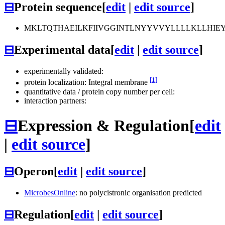
⊟
Protein sequence
[
edit
|
edit source
]
MKLTQTHAEILKFIIVGGINTLNYYVVYLLLLKLLHIEY
⊟
Experimental data
[
edit
|
edit source
]
experimentally validated:
[1]
protein localization: Integral membrane
quantitative data / protein copy number per cell:
interaction partners:
⊟
Expression & Regulation
[
edit
|
edit source
]
⊟
Operon
[
edit
|
edit source
]
MicrobesOnline
: no polycistronic organisation predicted
⊟
Regulation
[
edit
|
edit source
]