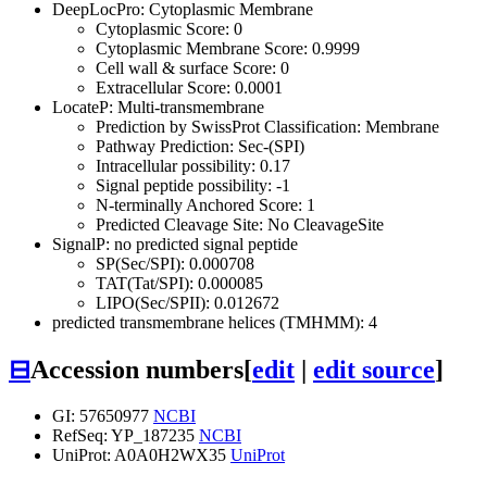
DeepLocPro: Cytoplasmic Membrane
Cytoplasmic Score: 0
Cytoplasmic Membrane Score: 0.9999
Cell wall & surface Score: 0
Extracellular Score: 0.0001
LocateP: Multi-transmembrane
Prediction by SwissProt Classification: Membrane
Pathway Prediction: Sec-(SPI)
Intracellular possibility: 0.17
Signal peptide possibility: -1
N-terminally Anchored Score: 1
Predicted Cleavage Site: No CleavageSite
SignalP: no predicted signal peptide
SP(Sec/SPI): 0.000708
TAT(Tat/SPI): 0.000085
LIPO(Sec/SPII): 0.012672
predicted transmembrane helices (TMHMM): 4
⊟
Accession numbers
[
edit
|
edit source
]
GI: 57650977
NCBI
RefSeq: YP_187235
NCBI
UniProt: A0A0H2WX35
UniProt