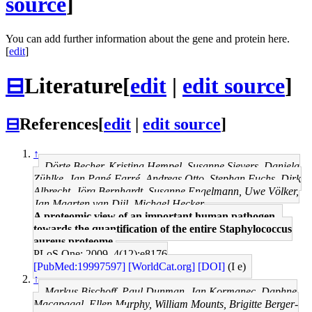
source
]
You can add further information about the gene and protein here.
[
edit
]
⊟
Literature
[
edit
|
edit source
]
⊟
References
[
edit
|
edit source
]
↑
Dörte Becher, Kristina Hempel, Susanne Sievers, Daniela
Zühlke, Jan Pané-Farré, Andreas Otto, Stephan Fuchs, Dirk
Albrecht, Jörg Bernhardt, Susanne Engelmann, Uwe Völker,
Jan Maarten van Dijl, Michael Hecker
A proteomic view of an important human pathogen--
towards the quantification of the entire Staphylococcus
aureus proteome.
PLoS One: 2009, 4(12);e8176
[PubMed:19997597]
[WorldCat.org]
[DOI]
(I e)
↑
Markus Bischoff, Paul Dunman, Jan Kormanec, Daphne
Macapagal, Ellen Murphy, William Mounts, Brigitte Berger-