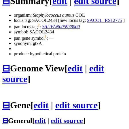
⊟
Summary
[
edit
|
edit source
]
organism:
Staphylococcus aureus
COL
locus tag: SACOL2434 [new locus tag:
SACOL_RS12775
]
?
pan locus tag
:
SAUPAN005978000
symbol:
SACOL2434
?
pan gene symbol
:
—
synonym:
gtxA
product: hypothetical protein
⊟
Genome View
[
edit
|
edit
source
]
⊟
Gene
[
edit
|
edit source
]
⊟
General
[
edit
|
edit source
]