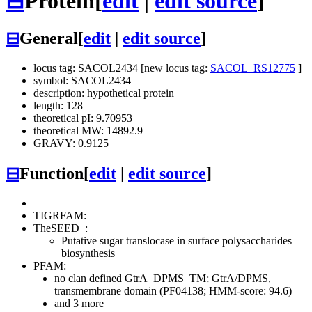
⊟
Protein
[
edit
|
edit source
]
⊟
General
[
edit
|
edit source
]
locus tag: SACOL2434 [new locus tag:
SACOL_RS12775
]
symbol: SACOL2434
description: hypothetical protein
length: 128
theoretical pI: 9.70953
theoretical MW: 14892.9
GRAVY: 0.9125
⊟
Function
[
edit
|
edit source
]
TIGRFAM:
TheSEED
:
Putative sugar translocase in surface polysaccharides
biosynthesis
PFAM:
no clan defined
GtrA_DPMS_TM; GtrA/DPMS,
transmembrane domain (PF04138; HMM-score: 94.6)
and 3 more