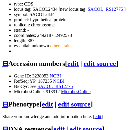
type: CDS
locus tag: SACOL2434 [new locus tag:
SACOL_RS12775
]
symbol:
SACOL2434
product: hypothetical protein
replicon: chromosome
strand: -
coordinates: 2492187..2492573
length: 387
essential: unknown
other strains
⊟
Accession numbers
[
edit
|
edit source
]
Gene ID: 3238053
NCBI
RefSeq: YP_187235
NCBI
BioCyc: see
SACOL_RS12775
MicrobesOnline: 913912
MicrobesOnline
⊟
Phenotype
[
edit
|
edit source
]
Share your knowledge and add information here. [
edit
]
⊟
DNA sequence
[
edit
|
edit source
]