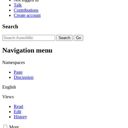
Talk
Contributions
Create account
Search
Navigation menu
Namespaces
Page
Discussion
English
Views
Read
Edit
History
More