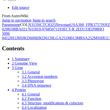
Edit source
From AureoWiki
Jump to navigation
Jump to search
Pangenome
COL
N315
NCTC8325
Newman
USA300_FPR3757
JSNZ
02981
08BA02176
11819-97
6850
71193
ECT-R 2
ED133
ED98
HO
5096
0412
JH1
JH9
JKD6008
JKD6159
LGA251
M013
MRSA252
MSHR11
Contents
1
Summary
2
Genome View
3
Gene
3.1
General
3.2
Accession numbers
3.3
Phenotype
3.4
DNA sequence
4
Protein
4.1
General
4.2
Function
4.3
Structure, modifications & cofactors
4.4
Localization