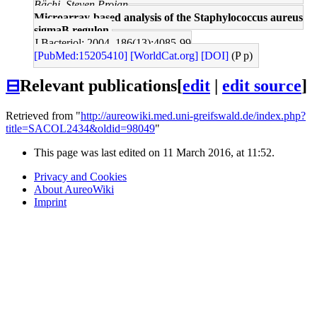
Bächi, Steven Projan
Microarray-based analysis of the Staphylococcus aureus
sigmaB regulon.
J Bacteriol: 2004, 186(13);4085-99
[PubMed:15205410]
[WorldCat.org]
[DOI]
(P p)
⊟
Relevant publications
[
edit
|
edit source
]
Retrieved from "
http://aureowiki.med.uni-greifswald.de/index.php?
title=SACOL2434&oldid=98049
"
This page was last edited on 11 March 2016, at 11:52.
Privacy and Cookies
About AureoWiki
Imprint