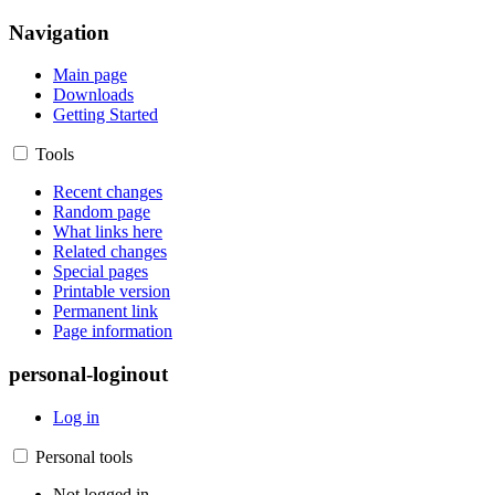
Navigation
Main page
Downloads
Getting Started
Tools
Recent changes
Random page
What links here
Related changes
Special pages
Printable version
Permanent link
Page information
personal-loginout
Log in
Personal tools
Not logged in