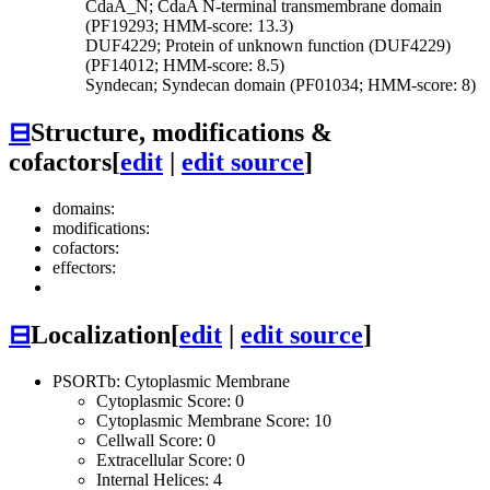
CdaA_N; CdaA N-terminal transmembrane domain
(PF19293; HMM-score: 13.3)
DUF4229; Protein of unknown function (DUF4229)
(PF14012; HMM-score: 8.5)
Syndecan; Syndecan domain (PF01034; HMM-score: 8)
⊟
Structure, modifications &
cofactors
[
edit
|
edit source
]
domains:
modifications:
cofactors:
effectors:
⊟
Localization
[
edit
|
edit source
]
PSORTb: Cytoplasmic Membrane
Cytoplasmic Score: 0
Cytoplasmic Membrane Score: 10
Cellwall Score: 0
Extracellular Score: 0
Internal Helices: 4