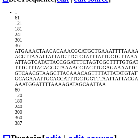
1
61
121
181
241
301
361
ATGAAACTAA
CACAAACGCA
TGCTGAAATT
TTAAAA
ACGTTAAATT
ATTATGTTGT
CTATTTATTG
CTGTTAAA
ATTAGTCATA
TTACCGGATT
TCTAGTCGCT
TTTGTGA
TTTGTTTACA
GGGTAAAACC
TACTTGGAGA
AAATTC
GTCAACGTAA
GCTTACAAAC
AGTTTTATTA
TATGTAT
GCAGAAATTG
CACCATTTGC
TGGTTTAATT
ATTACGA
AAATGGATTT
TAAAAGATAG
CAATTAA
60
120
180
240
300
360
387