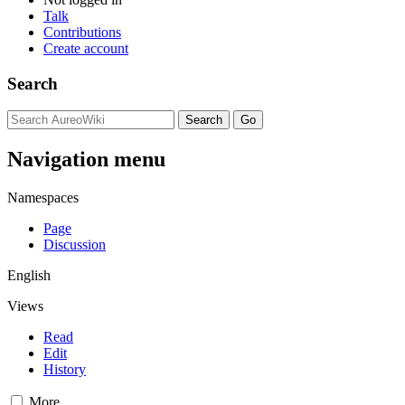
Talk
Contributions
Create account
Search
Navigation menu
Namespaces
Page
Discussion
English
Views
Read
Edit
History
More