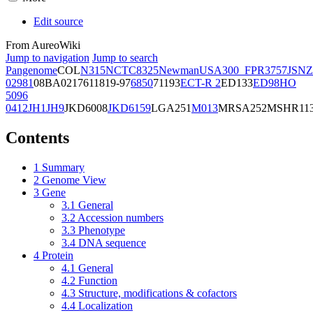
Edit source
From AureoWiki
Jump to navigation
Jump to search
Pangenome
COL
N315
NCTC8325
Newman
USA300_FPR3757
JSNZ
02981
08BA02176
11819-97
6850
71193
ECT-R 2
ED133
ED98
HO
5096
0412
JH1
JH9
JKD6008
JKD6159
LGA251
M013
MRSA252
MSHR11
Contents
1
Summary
2
Genome View
3
Gene
3.1
General
3.2
Accession numbers
3.3
Phenotype
3.4
DNA sequence
4
Protein
4.1
General
4.2
Function
4.3
Structure, modifications & cofactors
4.4
Localization