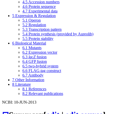
4.5
Accession numbers
4.6
Protein sequence
4.7
Experimental data
5
Expression & Regulation
5.1
Operon
5.2
Regulation
5.3
Transcription pattern
5.4
Protein synthesis (provided by Aureolib)
5.5
Protein stability
6
Biological Material
6.1
Mutants
6.2
Expression vector
6.3
lacZ
fusion
6.4
GFP fusion
6.5
two-hybrid system
6.6
FLAG-tag construct
6.7
Antibody
7
Other Information
8
Literature
8.1
References
8.2
Relevant publications
NCBI: 10-JUN-2013