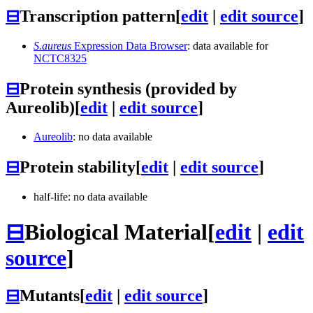
⊟
Transcription pattern
[
edit
|
edit source
]
S.aureus
Expression Data Browser
: data available for
NCTC8325
⊟
Protein synthesis (provided by
Aureolib)
[
edit
|
edit source
]
Aureolib
: no data available
⊟
Protein stability
[
edit
|
edit source
]
half-life: no data available
⊟
Biological Material
[
edit
|
edit
source
]
⊟
Mutants
[
edit
|
edit source
]