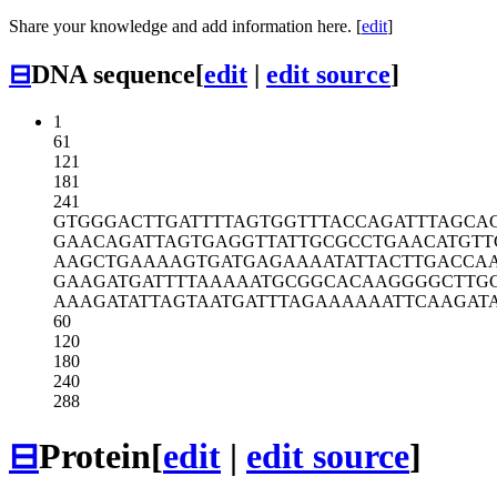
Share your knowledge and add information here. [
edit
]
⊟
DNA sequence
[
edit
|
edit source
]
1
61
121
181
241
GTGGGACTTG
ATTTTAGTGG
TTTACCAGAT
TTAGCA
GAACAGATTA
GTGAGGTTAT
TGCGCCTGAA
CATGTT
AAGCTGAAAA
GTGATGAGAA
AATATTACTT
GACCA
GAAGATGATT
TTAAAAATGC
GGCACAAGGG
GCTTG
AAAGATATTA
GTAATGATTT
AGAAAAAATT
CAAGAT
60
120
180
240
288
⊟
Protein
[
edit
|
edit source
]