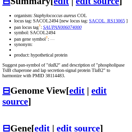
⊟
Summary
[
edit
|
edit source
]
organism:
Staphylococcus aureus
COL
locus tag: SACOL2494 [new locus tag:
SACOL_RS13065
]
?
pan locus tag
:
SAUPAN006074000
symbol:
SACOL2494
?
pan gene symbol
:
—
synonym:
product: hypothetical protein
Suggest pan-symbol of "
tlaB2
" and description of "phospholipase
TslB chaperone and lap secretion-signal protein TlaB2" to
harmonize with PMID 38114483.
⊟
Genome View
[
edit
|
edit
source
]
⊟
Gene
[
edit
|
edit source
]