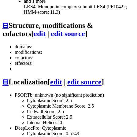
and 1 more
LRS4; Monopolin complex subunit LRS4 (PF10422;
HMM-score: 11.3)
⊟
Structure, modifications &
cofactors
[
edit
|
edit source
]
domains:
modifications:
cofactors:
effectors:
⊟
Localization
[
edit
|
edit source
]
PSORTb: unknown (no significant prediction)
Cytoplasmic Score: 2.5
Cytoplasmic Membrane Score: 2.5
Cellwall Score: 2.5
Extracellular Score: 2.5
Internal Helices: 0
DeepLocPro: Cytoplasmic
Cytoplasmic Score: 0.5749