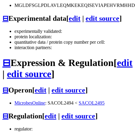
MGLDFSGLPDLAVLEQMKEKEQISEVIAPEHVRMHH
⊟
Experimental data
[
edit
|
edit source
]
experimentally validated:
protein localization:
quantitative data / protein copy number per cell:
interaction partners:
⊟
Expression & Regulation
[
edit
|
edit source
]
⊟
Operon
[
edit
|
edit source
]
MicrobesOnline
:
SACOL2494
<
SACOL2495
⊟
Regulation
[
edit
|
edit source
]
regulator: