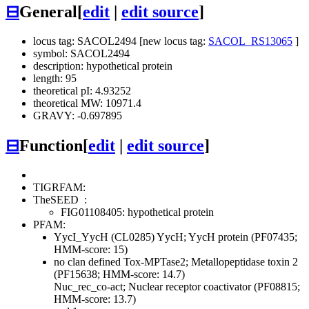
⊟
General
[
edit
|
edit source
]
locus tag: SACOL2494 [new locus tag:
SACOL_RS13065
]
symbol: SACOL2494
description: hypothetical protein
length: 95
theoretical pI: 4.93252
theoretical MW: 10971.4
GRAVY: -0.697895
⊟
Function
[
edit
|
edit source
]
TIGRFAM:
TheSEED
:
FIG01108405: hypothetical protein
PFAM:
YycI_YycH (CL0285)
YycH; YycH protein (PF07435;
HMM-score: 15)
no clan defined
Tox-MPTase2; Metallopeptidase toxin 2
(PF15638; HMM-score: 14.7)
Nuc_rec_co-act; Nuclear receptor coactivator (PF08815;
HMM-score: 13.7)