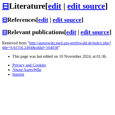
⊟
Literature
[
edit
|
edit source
]
⊟
References
[
edit
|
edit source
]
⊟
Relevant publications
[
edit
|
edit source
]
Retrieved from "
http://aureowiki.med.uni-greifswald.de/index.php?
title=SACOL2494&oldid=104038
"
This page was last edited on 10 November 2024, at 01:36.
Privacy and Cookies
About AureoWiki
Imprint