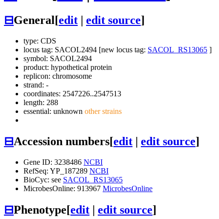
⊟
General
[
edit
|
edit source
]
type: CDS
locus tag: SACOL2494 [new locus tag:
SACOL_RS13065
]
symbol:
SACOL2494
product: hypothetical protein
replicon: chromosome
strand: -
coordinates: 2547226..2547513
length: 288
essential: unknown
other strains
⊟
Accession numbers
[
edit
|
edit source
]
Gene ID: 3238486
NCBI
RefSeq: YP_187289
NCBI
BioCyc: see
SACOL_RS13065
MicrobesOnline: 913967
MicrobesOnline
⊟
Phenotype
[
edit
|
edit source
]