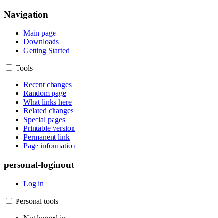
Navigation
Main page
Downloads
Getting Started
Tools
Recent changes
Random page
What links here
Related changes
Special pages
Printable version
Permanent link
Page information
personal-loginout
Log in
Personal tools
Not logged in