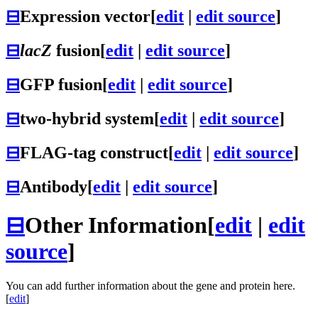
⊟
Expression vector
[
edit
|
edit source
]
⊟
lacZ
fusion
[
edit
|
edit source
]
⊟
GFP fusion
[
edit
|
edit source
]
⊟
two-hybrid system
[
edit
|
edit source
]
⊟
FLAG-tag construct
[
edit
|
edit source
]
⊟
Antibody
[
edit
|
edit source
]
⊟
Other Information
[
edit
|
edit
source
]
You can add further information about the gene and protein here.
[
edit
]