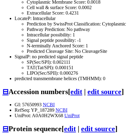
Cytoplasmic Membrane Score: 0.0018
Cell wall & surface Score: 0.0002
Extracellular Score: 0.4231
LocateP: Intracellular
Prediction by SwissProt Classification: Cytoplasmic
Pathway Prediction: No pathway
Intracellular possibility: 1
Signal peptide possibility: -1
N-terminally Anchored Score: 1
Predicted Cleavage Site: No CleavageSite
SignalP: no predicted signal peptide
SP(Sec/SPI): 0.002111
TAT(Tat/SPI): 0.000151
LIPO(Sec/SPII): 0.000276
predicted transmembrane helices (TMHMM): 0
⊟
Accession numbers
[
edit
|
edit source
]
GI: 57650993
NCBI
RefSeq: YP_187289
NCBI
UniProt: A0A0H2WX68
UniProt
⊟
Protein sequence
[
edit
|
edit source
]