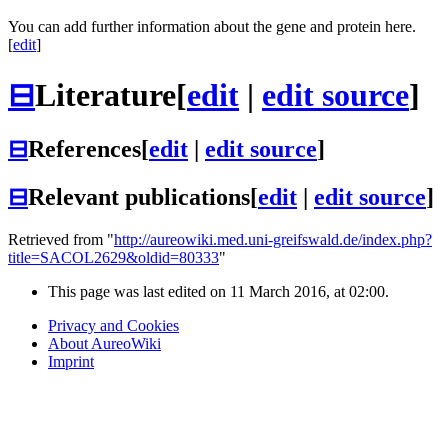
You can add further information about the gene and protein here.
[
edit
]
⊟
Literature
[
edit
|
edit source
]
⊟
References
[
edit
|
edit source
]
⊟
Relevant publications
[
edit
|
edit source
]
Retrieved from "
http://aureowiki.med.uni-greifswald.de/index.php?
title=SACOL2629&oldid=80333
"
This page was last edited on 11 March 2016, at 02:00.
Privacy and Cookies
About AureoWiki
Imprint