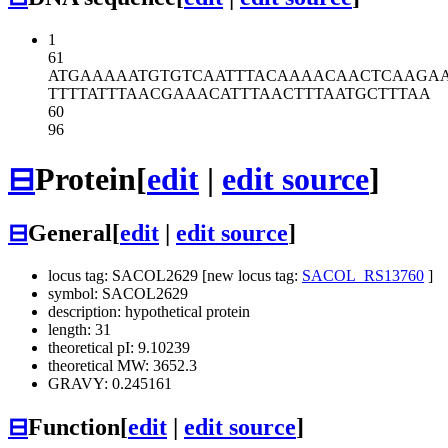
1
61
ATGAAAAATG
TGTCAATTTA
CAAAACAACT
CAAGA
TTTTATTTAA
CGAAACATTT
AACTTTAATG
CTTTAA
60
96
⊟
Protein
[
edit
|
edit source
]
⊟
General
[
edit
|
edit source
]
locus tag: SACOL2629 [new locus tag:
SACOL_RS13760
]
symbol: SACOL2629
description: hypothetical protein
length: 31
theoretical pI: 9.10239
theoretical MW: 3652.3
GRAVY: 0.245161
⊟
Function
[
edit
|
edit source
]