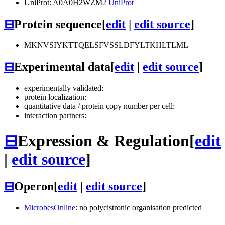
UniProt: A0A0H2WZM2
UniProt
⊟
Protein sequence
[
edit
|
edit source
]
MKNVSIYKTTQELSFVSSLDFYLTKHLTLML
⊟
Experimental data
[
edit
|
edit source
]
experimentally validated:
protein localization:
quantitative data / protein copy number per cell:
interaction partners:
⊟
Expression & Regulation
[
edit
|
edit source
]
⊟
Operon
[
edit
|
edit source
]
MicrobesOnline
: no polycistronic organisation predicted