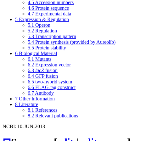
4.5
Accession numbers
4.6
Protein sequence
4.7
Experimental data
5
Expression & Regulation
5.1
Operon
5.2
Regulation
5.3
Transcription pattern
5.4
Protein synthesis (provided by Aureolib)
5.5
Protein stability
6
Biological Material
6.1
Mutants
6.2
Expression vector
6.3
lacZ
fusion
6.4
GFP fusion
6.5
two-hybrid system
6.6
FLAG-tag construct
6.7
Antibody
7
Other Information
8
Literature
8.1
References
8.2
Relevant publications
NCBI: 10-JUN-2013