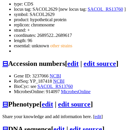
type: CDS
locus tag: SACOL2629 [new locus tag:
SACOL_RS13760
]
symbol:
SACOL2629
product: hypothetical protein
replicon: chromosome
strand: +
coordinates: 2689522..2689617
length: 96
essential: unknown
other strains
⊟
Accession numbers
[
edit
|
edit source
]
Gene ID: 3237066
NCBI
RefSeq: YP_187418
NCBI
BioCyc: see
SACOL_RS13760
MicrobesOnline: 914097
MicrobesOnline
⊟
Phenotype
[
edit
|
edit source
]
Share your knowledge and add information here. [
edit
]
⊟
DNA sequence
[
edit
|
edit source
]