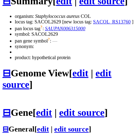
⊟
Summary
[
edit
|
edit source
]
organism:
Staphylococcus aureus
COL
locus tag: SACOL2629 [new locus tag:
SACOL_RS13760
]
?
pan locus tag
:
SAUPAN006315000
symbol:
SACOL2629
?
pan gene symbol
:
—
synonym:
product: hypothetical protein
⊟
Genome View
[
edit
|
edit
source
]
⊟
Gene
[
edit
|
edit source
]
⊟
General
[
edit
|
edit source
]