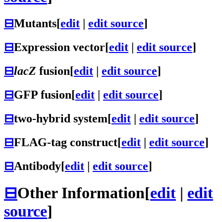
⊟
Mutants
[
edit
|
edit source
]
⊟
Expression vector
[
edit
|
edit source
]
⊟
lacZ
fusion
[
edit
|
edit source
]
⊟
GFP fusion
[
edit
|
edit source
]
⊟
two-hybrid system
[
edit
|
edit source
]
⊟
FLAG-tag construct
[
edit
|
edit source
]
⊟
Antibody
[
edit
|
edit source
]
⊟
Other Information
[
edit
|
edit
source
]