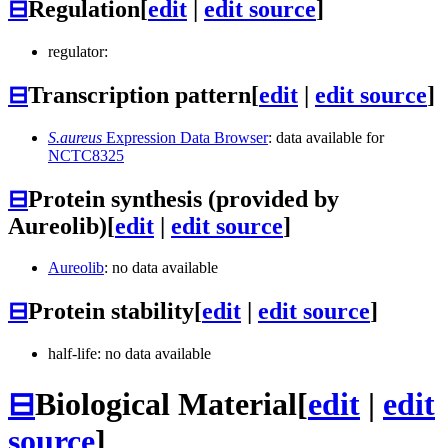
⊟
Regulation
[
edit
|
edit source
]
regulator:
⊟
Transcription pattern
[
edit
|
edit source
]
S.aureus
Expression Data Browser
: data available for
NCTC8325
⊟
Protein synthesis (provided by
Aureolib)
[
edit
|
edit source
]
Aureolib
: no data available
⊟
Protein stability
[
edit
|
edit source
]
half-life: no data available
⊟
Biological Material
[
edit
|
edit
source
]