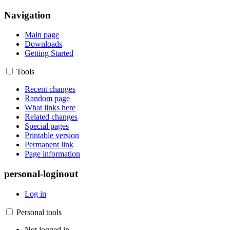
Navigation
Main page
Downloads
Getting Started
Tools
Recent changes
Random page
What links here
Related changes
Special pages
Printable version
Permanent link
Page information
personal-loginout
Log in
Personal tools
Not logged in