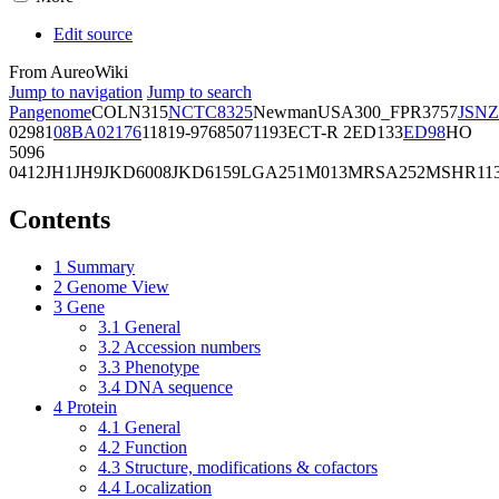
Edit source
From AureoWiki
Jump to navigation
Jump to search
Pangenome
COL
N315
NCTC8325
Newman
USA300_FPR3757
JSNZ
02981
08BA02176
11819-97
6850
71193
ECT-R 2
ED133
ED98
HO
5096
0412
JH1
JH9
JKD6008
JKD6159
LGA251
M013
MRSA252
MSHR11
Contents
1
Summary
2
Genome View
3
Gene
3.1
General
3.2
Accession numbers
3.3
Phenotype
3.4
DNA sequence
4
Protein
4.1
General
4.2
Function
4.3
Structure, modifications & cofactors
4.4
Localization