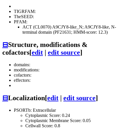
TIGRFAM:
TheSEED:
PFAM:
ACT (CL0070)
A9CJY8-like_N; A9CJY8-like, N-
terminal domain (PF21631; HMM-score: 12.3)
⊟
Structure, modifications &
cofactors
[
edit
|
edit source
]
domains:
modifications:
cofactors:
effectors:
⊟
Localization
[
edit
|
edit source
]
PSORTb: Extracellular
Cytoplasmic Score: 0.24
Cytoplasmic Membrane Score: 0.05
Cellwall Score: 0.8