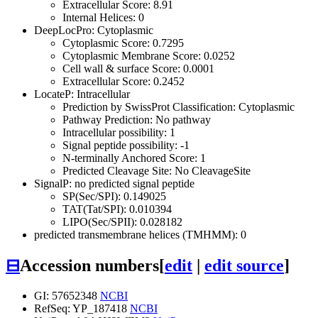
Extracellular Score: 8.91
Internal Helices: 0
DeepLocPro: Cytoplasmic
Cytoplasmic Score: 0.7295
Cytoplasmic Membrane Score: 0.0252
Cell wall & surface Score: 0.0001
Extracellular Score: 0.2452
LocateP: Intracellular
Prediction by SwissProt Classification: Cytoplasmic
Pathway Prediction: No pathway
Intracellular possibility: 1
Signal peptide possibility: -1
N-terminally Anchored Score: 1
Predicted Cleavage Site: No CleavageSite
SignalP: no predicted signal peptide
SP(Sec/SPI): 0.149025
TAT(Tat/SPI): 0.010394
LIPO(Sec/SPII): 0.028182
predicted transmembrane helices (TMHMM): 0
⊟
Accession numbers
[
edit
|
edit source
]
GI: 57652348
NCBI
RefSeq: YP_187418
NCBI