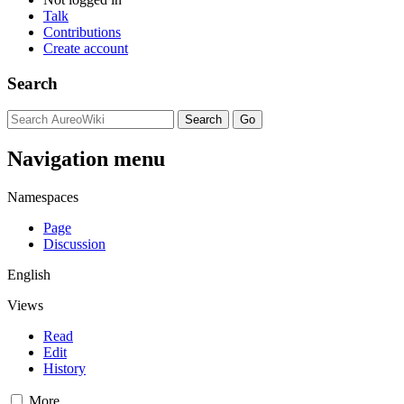
Talk
Contributions
Create account
Search
Navigation menu
Namespaces
Page
Discussion
English
Views
Read
Edit
History
More