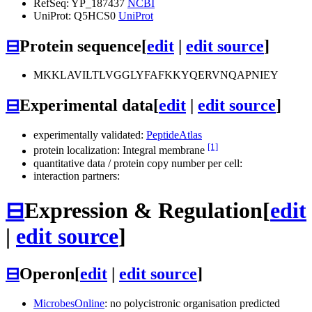
RefSeq: YP_187437
NCBI
UniProt: Q5HCS0
UniProt
⊟
Protein sequence
[
edit
|
edit source
]
MKKLAVILTLVGGLYFAFKKYQERVNQAPNIEY
⊟
Experimental data
[
edit
|
edit source
]
experimentally validated:
PeptideAtlas
[1]
protein localization: Integral membrane
quantitative data / protein copy number per cell:
interaction partners:
⊟
Expression & Regulation
[
edit
|
edit source
]
⊟
Operon
[
edit
|
edit source
]
MicrobesOnline
: no polycistronic organisation predicted