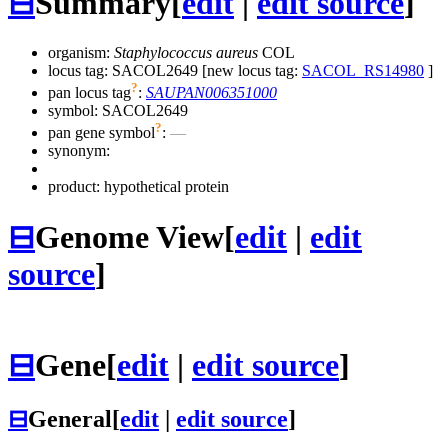
⊟
Summary
[
edit
|
edit source
]
organism:
Staphylococcus aureus
COL
locus tag: SACOL2649 [new locus tag:
SACOL_RS14980
]
?
pan locus tag
:
SAUPAN006351000
symbol:
SACOL2649
?
pan gene symbol
:
—
synonym:
product: hypothetical protein
⊟
Genome View
[
edit
|
edit
source
]
⊟
Gene
[
edit
|
edit source
]
⊟
General
[
edit
|
edit source
]