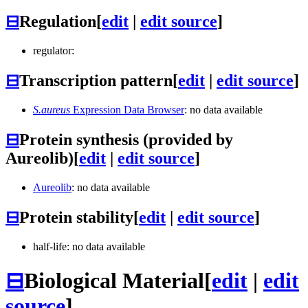
⊟
Regulation
[
edit
|
edit source
]
regulator:
⊟
Transcription pattern
[
edit
|
edit source
]
S.aureus
Expression Data Browser
: no data available
⊟
Protein synthesis (provided by
Aureolib)
[
edit
|
edit source
]
Aureolib
: no data available
⊟
Protein stability
[
edit
|
edit source
]
half-life: no data available
⊟
Biological Material
[
edit
|
edit
source
]