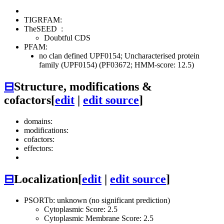
TIGRFAM:
TheSEED
:
Doubtful CDS
PFAM:
no clan defined
UPF0154; Uncharacterised protein
family (UPF0154) (PF03672; HMM-score: 12.5)
⊟
Structure, modifications &
cofactors
[
edit
|
edit source
]
domains:
modifications:
cofactors:
effectors:
⊟
Localization
[
edit
|
edit source
]
PSORTb: unknown (no significant prediction)
Cytoplasmic Score: 2.5
Cytoplasmic Membrane Score: 2.5