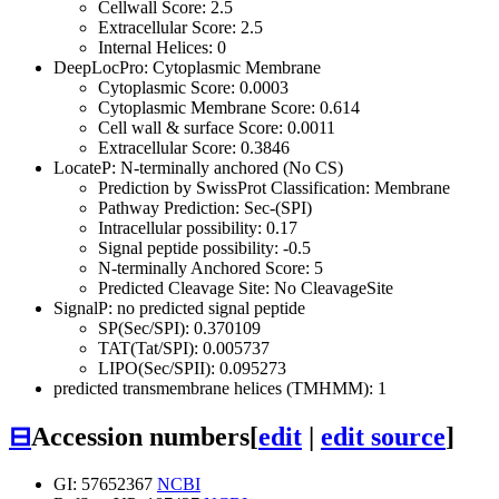
Cellwall Score: 2.5
Extracellular Score: 2.5
Internal Helices: 0
DeepLocPro: Cytoplasmic Membrane
Cytoplasmic Score: 0.0003
Cytoplasmic Membrane Score: 0.614
Cell wall & surface Score: 0.0011
Extracellular Score: 0.3846
LocateP: N-terminally anchored (No CS)
Prediction by SwissProt Classification: Membrane
Pathway Prediction: Sec-(SPI)
Intracellular possibility: 0.17
Signal peptide possibility: -0.5
N-terminally Anchored Score: 5
Predicted Cleavage Site: No CleavageSite
SignalP: no predicted signal peptide
SP(Sec/SPI): 0.370109
TAT(Tat/SPI): 0.005737
LIPO(Sec/SPII): 0.095273
predicted transmembrane helices (TMHMM): 1
⊟
Accession numbers
[
edit
|
edit source
]
GI: 57652367
NCBI