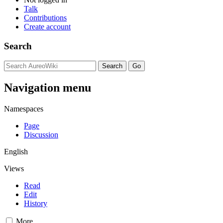
Talk
Contributions
Create account
Search
Navigation menu
Namespaces
Page
Discussion
English
Views
Read
Edit
History
More