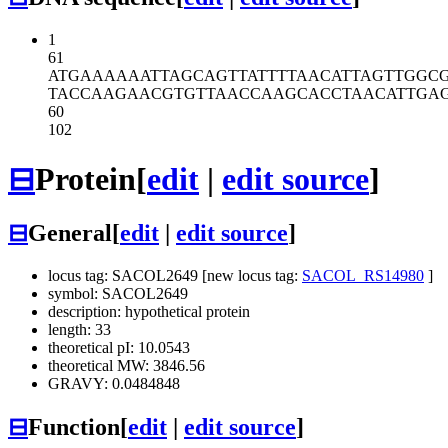
1
61
ATGAAAAAAT
TAGCAGTTAT
TTTAACATTA
GTTGGC
TACCAAGAAC
GTGTTAACCA
AGCACCTAAC
ATTGA
60
102
⊟
Protein
[
edit
|
edit source
]
⊟
General
[
edit
|
edit source
]
locus tag: SACOL2649 [new locus tag:
SACOL_RS14980
]
symbol: SACOL2649
description: hypothetical protein
length: 33
theoretical pI: 10.0543
theoretical MW: 3846.56
GRAVY: 0.0484848
⊟
Function
[
edit
|
edit source
]