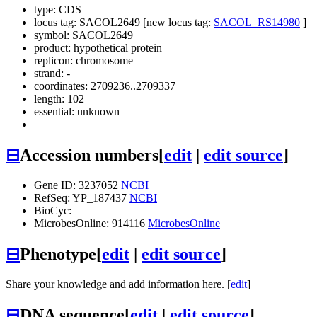
type: CDS
locus tag: SACOL2649 [new locus tag:
SACOL_RS14980
]
symbol:
SACOL2649
product: hypothetical protein
replicon: chromosome
strand: -
coordinates: 2709236..2709337
length: 102
essential: unknown
⊟
Accession numbers
[
edit
|
edit source
]
Gene ID: 3237052
NCBI
RefSeq: YP_187437
NCBI
BioCyc:
MicrobesOnline: 914116
MicrobesOnline
⊟
Phenotype
[
edit
|
edit source
]
Share your knowledge and add information here. [
edit
]
⊟
DNA sequence
[
edit
|
edit source
]