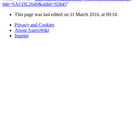
title=SACOL2649&oldid=92845
"
This page was last edited on 11 March 2016, at 09:10.
Privacy and Cookies
About AureoWiki
Imprint