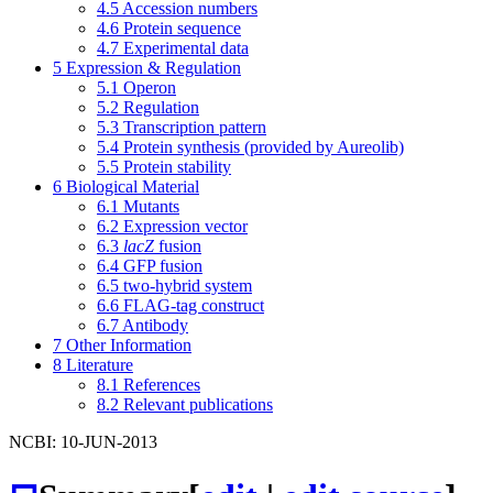
4.5
Accession numbers
4.6
Protein sequence
4.7
Experimental data
5
Expression & Regulation
5.1
Operon
5.2
Regulation
5.3
Transcription pattern
5.4
Protein synthesis (provided by Aureolib)
5.5
Protein stability
6
Biological Material
6.1
Mutants
6.2
Expression vector
6.3
lacZ
fusion
6.4
GFP fusion
6.5
two-hybrid system
6.6
FLAG-tag construct
6.7
Antibody
7
Other Information
8
Literature
8.1
References
8.2
Relevant publications
NCBI: 10-JUN-2013