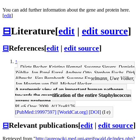
You can add further information about the gene and protein here.
[
edit
]
⊟
Literature
[
edit
|
edit source
]
⊟
References
[
edit
|
edit source
]
↑
Dörte Becher, Kristina Hempel, Susanne Sievers, Daniela
Zühlke, Jan Pané-Farré, Andreas Otto, Stephan Fuchs, Dirk
Albrecht, Jörg Bernhardt, Susanne Engelmann, Uwe Völker,
Jan Maarten van Dijl, Michael Hecker
A proteomic view of an important human pathogen--
towards the quantification of the entire Staphylococcus
aureus proteome.
PLoS One: 2009, 4(12);e8176
[PubMed:19997597]
[WorldCat.org]
[DOI]
(I e)
⊟
Relevant publications
[
edit
|
edit source
]
Retrieved from "
http://aureowiki.med.uni-greifswald.de/index.php?