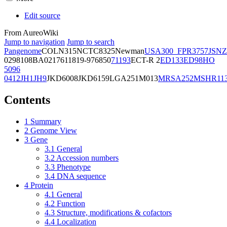
Edit source
From AureoWiki
Jump to navigation
Jump to search
Pangenome
COL
N315
NCTC8325
Newman
USA300_FPR3757
JSNZ
02981
08BA02176
11819-97
6850
71193
ECT-R 2
ED133
ED98
HO
5096
0412
JH1
JH9
JKD6008
JKD6159
LGA251
M013
MRSA252
MSHR11
Contents
1
Summary
2
Genome View
3
Gene
3.1
General
3.2
Accession numbers
3.3
Phenotype
3.4
DNA sequence
4
Protein
4.1
General
4.2
Function
4.3
Structure, modifications & cofactors
4.4
Localization