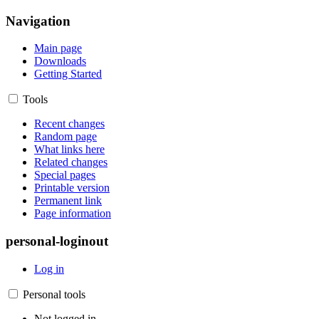
Navigation
Main page
Downloads
Getting Started
Tools
Recent changes
Random page
What links here
Related changes
Special pages
Printable version
Permanent link
Page information
personal-loginout
Log in
Personal tools
Not logged in