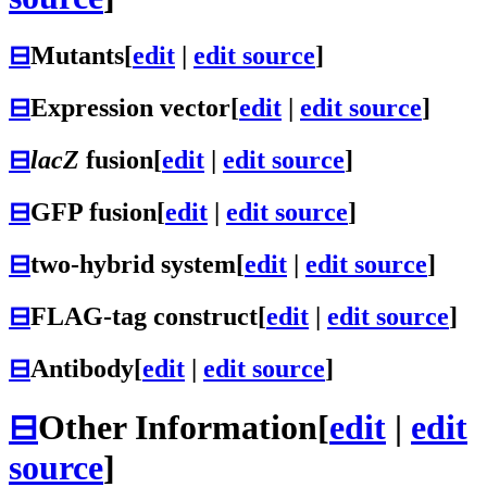
⊟
Mutants
[
edit
|
edit source
]
⊟
Expression vector
[
edit
|
edit source
]
⊟
lacZ
fusion
[
edit
|
edit source
]
⊟
GFP fusion
[
edit
|
edit source
]
⊟
two-hybrid system
[
edit
|
edit source
]
⊟
FLAG-tag construct
[
edit
|
edit source
]
⊟
Antibody
[
edit
|
edit source
]
⊟
Other Information
[
edit
|
edit
source
]