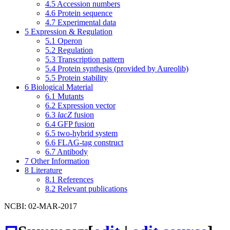
4.5
Accession numbers
4.6
Protein sequence
4.7
Experimental data
5
Expression & Regulation
5.1
Operon
5.2
Regulation
5.3
Transcription pattern
5.4
Protein synthesis (provided by Aureolib)
5.5
Protein stability
6
Biological Material
6.1
Mutants
6.2
Expression vector
6.3
lacZ
fusion
6.4
GFP fusion
6.5
two-hybrid system
6.6
FLAG-tag construct
6.7
Antibody
7
Other Information
8
Literature
8.1
References
8.2
Relevant publications
NCBI: 02-MAR-2017