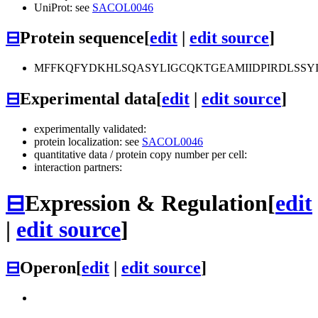
UniProt: see
SACOL0046
⊟
Protein sequence
[
edit
|
edit source
]
MFFKQFYDKHLSQASYLIGCQKTGEAMIIDPIRDLSSY
⊟
Experimental data
[
edit
|
edit source
]
experimentally validated:
protein localization: see
SACOL0046
quantitative data / protein copy number per cell:
interaction partners:
⊟
Expression & Regulation
[
edit
|
edit source
]
⊟
Operon
[
edit
|
edit source
]