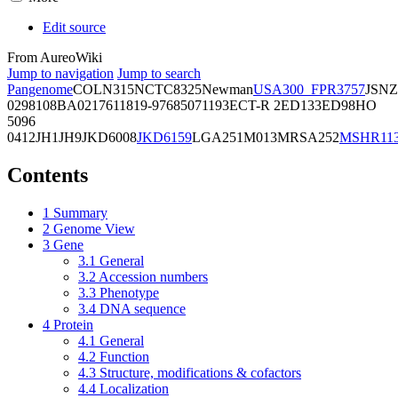
Edit source
From AureoWiki
Jump to navigation
Jump to search
Pangenome
COL
N315
NCTC8325
Newman
USA300_FPR3757
JSNZ
02981
08BA02176
11819-97
6850
71193
ECT-R 2
ED133
ED98
HO
5096
0412
JH1
JH9
JKD6008
JKD6159
LGA251
M013
MRSA252
MSHR11
Contents
1
Summary
2
Genome View
3
Gene
3.1
General
3.2
Accession numbers
3.3
Phenotype
3.4
DNA sequence
4
Protein
4.1
General
4.2
Function
4.3
Structure, modifications & cofactors
4.4
Localization