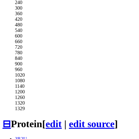
240
300
360
420
480
540
600
660
720
780
840
900
960
1020
1080
1140
1200
1260
1320
1329
⊟
Protein
[
edit
|
edit source
]
3R2U