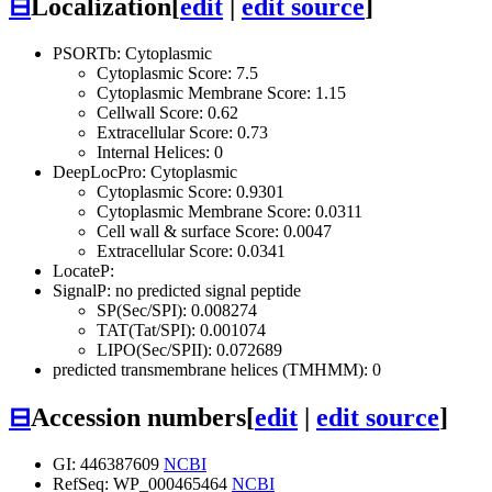
⊟
Localization
[
edit
|
edit source
]
PSORTb: Cytoplasmic
Cytoplasmic Score: 7.5
Cytoplasmic Membrane Score: 1.15
Cellwall Score: 0.62
Extracellular Score: 0.73
Internal Helices: 0
DeepLocPro: Cytoplasmic
Cytoplasmic Score: 0.9301
Cytoplasmic Membrane Score: 0.0311
Cell wall & surface Score: 0.0047
Extracellular Score: 0.0341
LocateP:
SignalP: no predicted signal peptide
SP(Sec/SPI): 0.008274
TAT(Tat/SPI): 0.001074
LIPO(Sec/SPII): 0.072689
predicted transmembrane helices (TMHMM): 0
⊟
Accession numbers
[
edit
|
edit source
]
GI: 446387609
NCBI
RefSeq: WP_000465464
NCBI