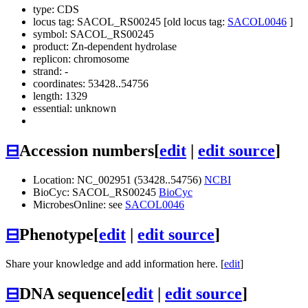
type: CDS
locus tag: SACOL_RS00245 [old locus tag:
SACOL0046
]
symbol:
SACOL_RS00245
product: Zn-dependent hydrolase
replicon: chromosome
strand: -
coordinates: 53428..54756
length: 1329
essential: unknown
⊟
Accession numbers
[
edit
|
edit source
]
Location: NC_002951 (53428..54756)
NCBI
BioCyc: SACOL_RS00245
BioCyc
MicrobesOnline: see
SACOL0046
⊟
Phenotype
[
edit
|
edit source
]
Share your knowledge and add information here. [
edit
]
⊟
DNA sequence
[
edit
|
edit source
]