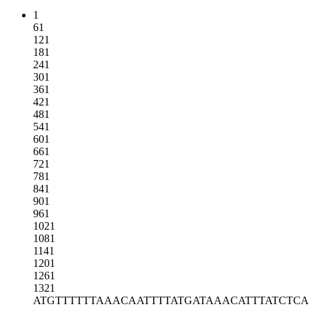
1
61
121
181
241
301
361
421
481
541
601
661
721
781
841
901
961
1021
1081
1141
1201
1261
1321
ATGTTTTTTA
AACAATTTTA
TGATAAACAT
TTATCTC