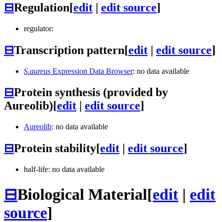
⊟
Regulation
[
edit
|
edit source
]
regulator:
⊟
Transcription pattern
[
edit
|
edit source
]
S.aureus
Expression Data Browser
: no data available
⊟
Protein synthesis (provided by
Aureolib)
[
edit
|
edit source
]
Aureolib
: no data available
⊟
Protein stability
[
edit
|
edit source
]
half-life: no data available
⊟
Biological Material
[
edit
|
edit
source
]