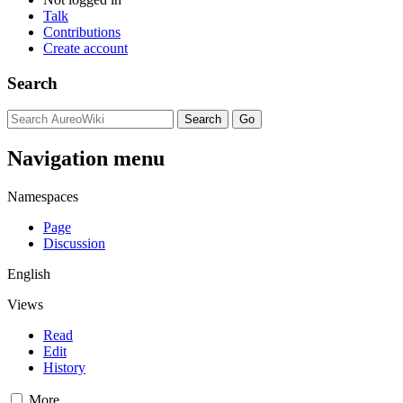
Talk
Contributions
Create account
Search
Navigation menu
Namespaces
Page
Discussion
English
Views
Read
Edit
History
More