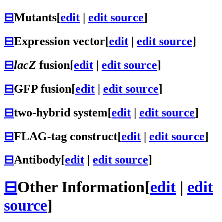
⊟
Mutants
[
edit
|
edit source
]
⊟
Expression vector
[
edit
|
edit source
]
⊟
lacZ
fusion
[
edit
|
edit source
]
⊟
GFP fusion
[
edit
|
edit source
]
⊟
two-hybrid system
[
edit
|
edit source
]
⊟
FLAG-tag construct
[
edit
|
edit source
]
⊟
Antibody
[
edit
|
edit source
]
⊟
Other Information
[
edit
|
edit
source
]