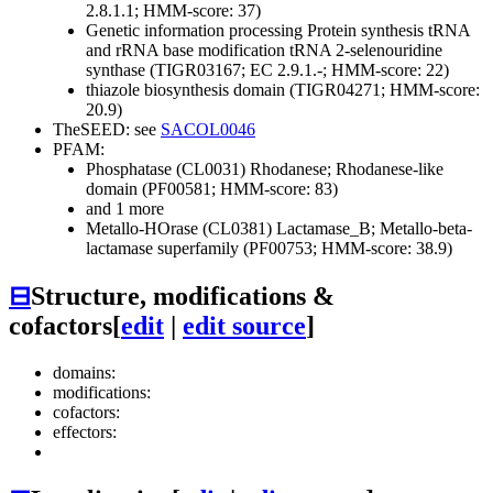
2.8.1.1; HMM-score: 37)
Genetic information processing
Protein synthesis
tRNA
and rRNA base modification
tRNA 2-selenouridine
synthase (TIGR03167; EC 2.9.1.-; HMM-score: 22)
thiazole biosynthesis domain (TIGR04271; HMM-score:
20.9)
TheSEED: see
SACOL0046
PFAM:
Phosphatase (CL0031)
Rhodanese; Rhodanese-like
domain (PF00581; HMM-score: 83)
and 1 more
Metallo-HOrase (CL0381)
Lactamase_B; Metallo-beta-
lactamase superfamily (PF00753; HMM-score: 38.9)
⊟
Structure, modifications &
cofactors
[
edit
|
edit source
]
domains:
modifications:
cofactors:
effectors: