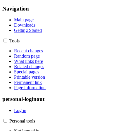
Navigation
Main page
Downloads
Getting Started
Tools
Recent changes
Random page
What links here
Related changes
Special pages
Printable version
Permanent link
Page information
personal-loginout
Log in
Personal tools
Not logged in