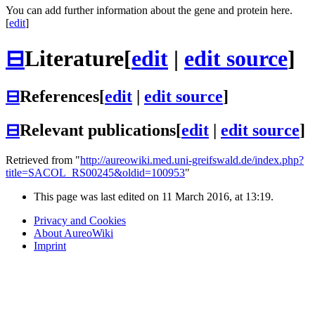
You can add further information about the gene and protein here.
[
edit
]
⊟
Literature
[
edit
|
edit source
]
⊟
References
[
edit
|
edit source
]
⊟
Relevant publications
[
edit
|
edit source
]
Retrieved from "
http://aureowiki.med.uni-greifswald.de/index.php?
title=SACOL_RS00245&oldid=100953
"
This page was last edited on 11 March 2016, at 13:19.
Privacy and Cookies
About AureoWiki
Imprint