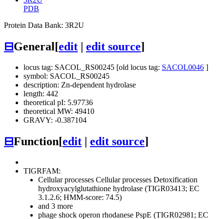
PDB
Protein Data Bank: 3R2U
⊟
General
[
edit
|
edit source
]
locus tag: SACOL_RS00245 [old locus tag:
SACOL0046
]
symbol: SACOL_RS00245
description: Zn-dependent hydrolase
length: 442
theoretical pI: 5.97736
theoretical MW: 49410
GRAVY: -0.387104
⊟
Function
[
edit
|
edit source
]
TIGRFAM:
Cellular processes
Cellular processes
Detoxification
hydroxyacylglutathione hydrolase (TIGR03413; EC
3.1.2.6; HMM-score: 74.5)
and 3 more
phage shock operon rhodanese PspE (TIGR02981; EC