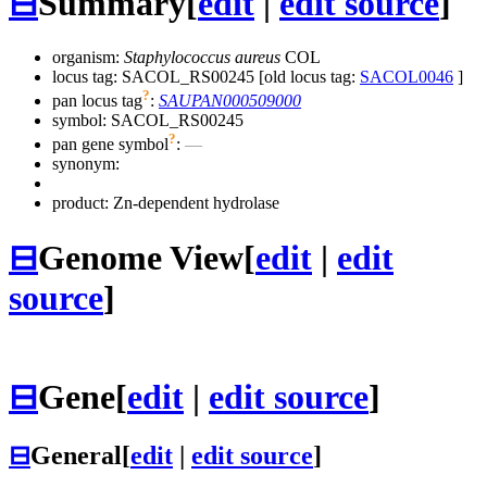
⊟
Summary
[
edit
|
edit source
]
organism:
Staphylococcus aureus
COL
locus tag: SACOL_RS00245 [old locus tag:
SACOL0046
]
?
pan locus tag
:
SAUPAN000509000
symbol:
SACOL_RS00245
?
pan gene symbol
:
—
synonym:
product: Zn-dependent hydrolase
⊟
Genome View
[
edit
|
edit
source
]
⊟
Gene
[
edit
|
edit source
]
⊟
General
[
edit
|
edit source
]