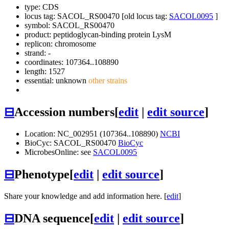
type: CDS
locus tag: SACOL_RS00470 [old locus tag:
SACOL0095
]
symbol:
SACOL_RS00470
product: peptidoglycan-binding protein LysM
replicon: chromosome
strand: -
coordinates: 107364..108890
length: 1527
essential: unknown
other strains
⊟
Accession numbers
[
edit
|
edit source
]
Location: NC_002951 (107364..108890)
NCBI
BioCyc: SACOL_RS00470
BioCyc
MicrobesOnline: see
SACOL0095
⊟
Phenotype
[
edit
|
edit source
]
Share your knowledge and add information here. [
edit
]
⊟
DNA sequence
[
edit
|
edit source
]