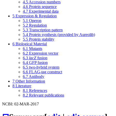
4.5
Accession numbers
4.6
Protein sequence
4.7
Experimental data
5
Expression & Regulation
5.1
Operon
5.2
Regulation
5.3
Transcription pattern
5.4
Protein synthesis (provided by Aureolib)
5.5
Protein stability
6
Biological Material
6.1
Mutants
6.2
Expression vector
6.3
lacZ
fusion
6.4
GFP fusion
6.5
two-hybrid system
6.6
FLAG-tag construct
6.7
Antibody
7
Other Information
8
Literature
8.1
References
8.2
Relevant publications
NCBI: 02-MAR-2017