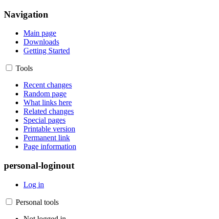
Navigation
Main page
Downloads
Getting Started
Tools
Recent changes
Random page
What links here
Related changes
Special pages
Printable version
Permanent link
Page information
personal-loginout
Log in
Personal tools
Not logged in