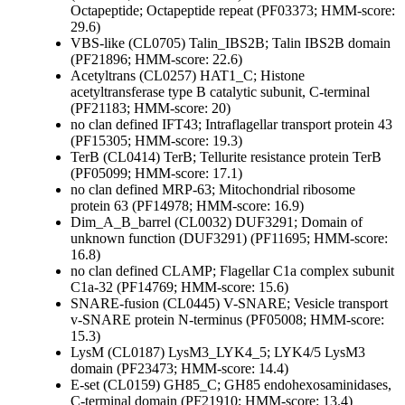
Octapeptide; Octapeptide repeat (PF03373; HMM-score:
29.6)
VBS-like (CL0705)
Talin_IBS2B; Talin IBS2B domain
(PF21896; HMM-score: 22.6)
Acetyltrans (CL0257)
HAT1_C; Histone
acetyltransferase type B catalytic subunit, C-terminal
(PF21183; HMM-score: 20)
no clan defined
IFT43; Intraflagellar transport protein 43
(PF15305; HMM-score: 19.3)
TerB (CL0414)
TerB; Tellurite resistance protein TerB
(PF05099; HMM-score: 17.1)
no clan defined
MRP-63; Mitochondrial ribosome
protein 63 (PF14978; HMM-score: 16.9)
Dim_A_B_barrel (CL0032)
DUF3291; Domain of
unknown function (DUF3291) (PF11695; HMM-score:
16.8)
no clan defined
CLAMP; Flagellar C1a complex subunit
C1a-32 (PF14769; HMM-score: 15.6)
SNARE-fusion (CL0445)
V-SNARE; Vesicle transport
v-SNARE protein N-terminus (PF05008; HMM-score:
15.3)
LysM (CL0187)
LysM3_LYK4_5; LYK4/5 LysM3
domain (PF23473; HMM-score: 14.4)
E-set (CL0159)
GH85_C; GH85 endohexosaminidases,
C-terminal domain (PF21910; HMM-score: 13.4)