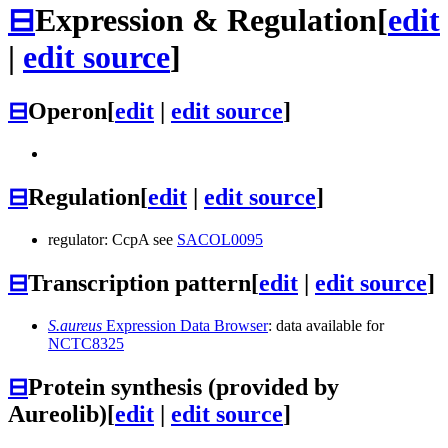
⊟
Expression & Regulation
[
edit
|
edit source
]
⊟
Operon
[
edit
|
edit source
]
⊟
Regulation
[
edit
|
edit source
]
regulator: CcpA see
SACOL0095
⊟
Transcription pattern
[
edit
|
edit source
]
S.aureus
Expression Data Browser
: data available for
NCTC8325
⊟
Protein synthesis (provided by
Aureolib)
[
edit
|
edit source
]