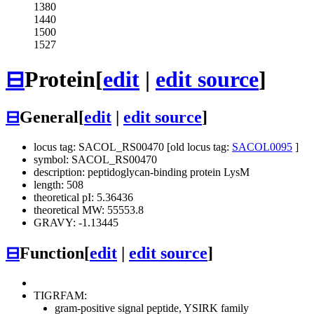
1380
1440
1500
1527
⊟
Protein
[
edit
|
edit source
]
⊟
General
[
edit
|
edit source
]
locus tag: SACOL_RS00470 [old locus tag:
SACOL0095
]
symbol: SACOL_RS00470
description: peptidoglycan-binding protein LysM
length: 508
theoretical pI: 5.36436
theoretical MW: 55553.8
GRAVY: -1.13445
⊟
Function
[
edit
|
edit source
]
TIGRFAM:
gram-positive signal peptide, YSIRK family