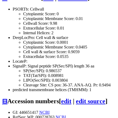
PSORTb: Cellwall
Cytoplasmic Score: 0
Cytoplasmic Membrane Score: 0.01
Cellwall Score: 9.98
Extracellular Score: 0.01
Internal Helices: 2
DeepLocPro: Cell wall & surface
Cytoplasmic Score: 0.0001
Cytoplasmic Membrane Score: 0.0405
Cell wall & surface Score: 0.9059
Extracellular Score: 0.0535
LocateP:
SignalP: Signal peptide SP(Sec/SPI) length 36 aa
SP(Sec/SPI): 0.986537
TAT(Tat/SPI): 0.008981
LIPO(Sec/SPII): 0.003804
Cleavage Site: CS pos: 36-37. ANA-AQ. Pr: 0.9494
predicted transmembrane helices (TMHMM): 1
⊟
Accession numbers
[
edit
|
edit source
]
GI: 446651417
NCBI
RefSeq: WP_000728763
NCBI