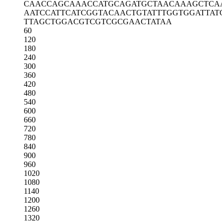
CAACCAGCAA
ACCATGCAGA
TGCTAACAAA
GCTCA
AATCCATTCA
TCGGTACAAC
TGTATTTGGT
GGATTAT
TTAGCTGGAC
GTCGTCGCGA
ACTATAA
60
120
180
240
300
360
420
480
540
600
660
720
780
840
900
960
1020
1080
1140
1200
1260
1320