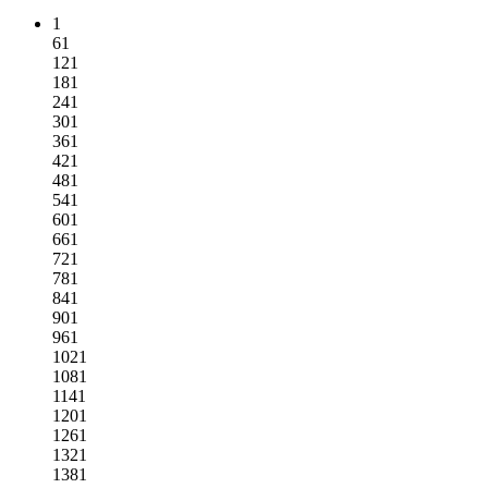
1
61
121
181
241
301
361
421
481
541
601
661
721
781
841
901
961
1021
1081
1141
1201
1261
1321
1381