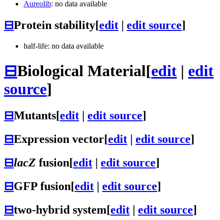
Aureolib
: no data available
⊟
Protein stability
[
edit
|
edit source
]
half-life: no data available
⊟
Biological Material
[
edit
|
edit
source
]
⊟
Mutants
[
edit
|
edit source
]
⊟
Expression vector
[
edit
|
edit source
]
⊟
lacZ
fusion
[
edit
|
edit source
]
⊟
GFP fusion
[
edit
|
edit source
]
⊟
two-hybrid system
[
edit
|
edit source
]