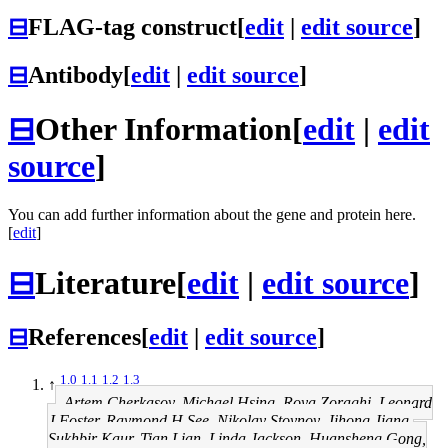
⊟
FLAG-tag construct
[
edit
|
edit source
]
⊟
Antibody
[
edit
|
edit source
]
⊟
Other Information
[
edit
|
edit
source
]
You can add further information about the gene and protein here.
[
edit
]
⊟
Literature
[
edit
|
edit source
]
⊟
References
[
edit
|
edit source
]
1.0
1.1
1.2
1.3
↑
Artem Cherkasov, Michael Hsing, Roya Zoraghi, Leonard
J Foster, Raymond H See, Nikolay Stoynov, Jihong Jiang,
Sukhbir Kaur, Tian Lian, Linda Jackson, Huansheng Gong,