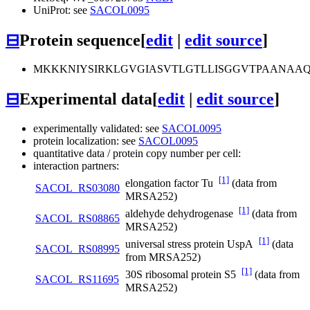
UniProt: see
SACOL0095
⊟
Protein sequence
[
edit
|
edit source
]
MKKKNIYSIRKLGVGIASVTLGTLLISGGVTPAANA
⊟
Experimental data
[
edit
|
edit source
]
experimentally validated: see
SACOL0095
protein localization: see
SACOL0095
quantitative data / protein copy number per cell:
interaction partners:
[1]
elongation factor Tu
(data from
SACOL_RS03080
MRSA252)
[1]
aldehyde dehydrogenase
(data from
SACOL_RS08865
MRSA252)
[1]
universal stress protein UspA
(data
SACOL_RS08995
from MRSA252)
[1]
30S ribosomal protein S5
(data from
SACOL_RS11695
MRSA252)