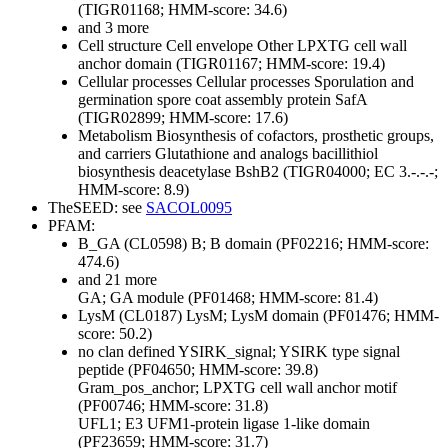
(TIGR01168; HMM-score: 34.6)
and 3 more
Cell structure
Cell envelope
Other
LPXTG cell wall
anchor domain (TIGR01167; HMM-score: 19.4)
Cellular processes
Cellular processes
Sporulation and
germination
spore coat assembly protein SafA
(TIGR02899; HMM-score: 17.6)
Metabolism
Biosynthesis of cofactors, prosthetic groups,
and carriers
Glutathione and analogs
bacillithiol
biosynthesis deacetylase BshB2 (TIGR04000; EC 3.-.-.-;
HMM-score: 8.9)
TheSEED: see
SACOL0095
PFAM:
B_GA (CL0598)
B; B domain (PF02216; HMM-score:
474.6)
and 21 more
GA; GA module (PF01468; HMM-score: 81.4)
LysM (CL0187)
LysM; LysM domain (PF01476; HMM-
score: 50.2)
no clan defined
YSIRK_signal; YSIRK type signal
peptide (PF04650; HMM-score: 39.8)
Gram_pos_anchor; LPXTG cell wall anchor motif
(PF00746; HMM-score: 31.8)
UFL1; E3 UFM1-protein ligase 1-like domain
(PF23659; HMM-score: 31.7)