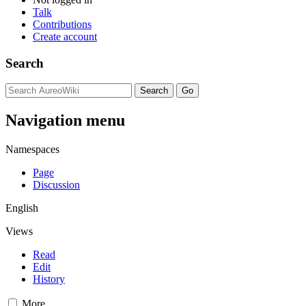
Talk
Contributions
Create account
Search
Navigation menu
Namespaces
Page
Discussion
English
Views
Read
Edit
History
More