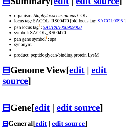
⊟
Summary
[
edit
|
edit source
]
organism:
Staphylococcus aureus
COL
locus tag: SACOL_RS00470 [old locus tag:
SACOL0095
]
?
pan locus tag
:
SAUPAN000909000
symbol:
SACOL_RS00470
?
pan gene symbol
:
spa
synonym:
product: peptidoglycan-binding protein LysM
⊟
Genome View
[
edit
|
edit
source
]
⊟
Gene
[
edit
|
edit source
]
⊟
General
[
edit
|
edit source
]