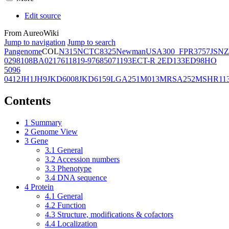
Edit source
From AureoWiki
Jump to navigation
Jump to search
Pangenome
COL
N315
NCTC8325
Newman
USA300_FPR3757
JSNZ
02981
08BA02176
11819-97
6850
71193
ECT-R 2
ED133
ED98
HO
5096
0412
JH1
JH9
JKD6008
JKD6159
LGA251
M013
MRSA252
MSHR11
Contents
1
Summary
2
Genome View
3
Gene
3.1
General
3.2
Accession numbers
3.3
Phenotype
3.4
DNA sequence
4
Protein
4.1
General
4.2
Function
4.3
Structure, modifications & cofactors
4.4
Localization