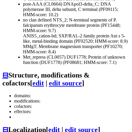
post-AAA (CL0604)
DNApol3-delta_C; DNA
polymerase III, delta subunit, C terminal (PF09115;
HMM-score: 10.2)
no clan defined
NTS_2; N-terminal segments of P.
falciparum erythrocyte membrane protein (PF15448;
HMM-score: 9.7)
ANIS5_cation-bd; SXP/RAL-2 family protein Ani s 5-
like, metal-binding domain (PF02520; HMM-score: 8.9)
MMgT; Membrane magnesium transporter (PF10270;
HMM-score: 8.4)
Met_repress (CL0057)
DUF1778; Protein of unknown
function (DUF1778) (PF08681; HMM-score: 7.1)
⊟
Structure, modifications &
cofactors
[
edit
|
edit source
]
domains:
modifications:
cofactors:
effectors:
⊟
Localization
[
edit
|
edit source
]