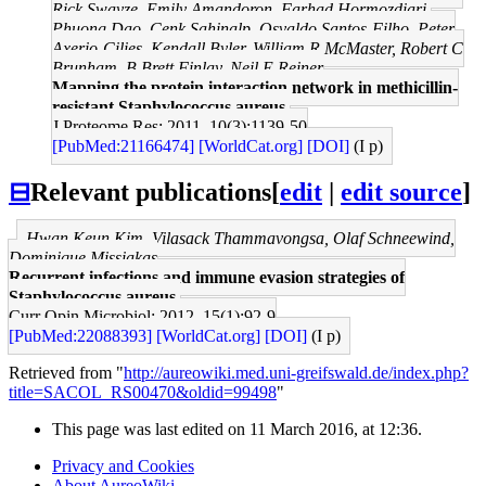
Rick Swayze, Emily Amandoron, Farhad Hormozdiari,
Phuong Dao, Cenk Sahinalp, Osvaldo Santos-Filho, Peter
Axerio-Cilies, Kendall Byler, William R McMaster, Robert C
Brunham, B Brett Finlay, Neil E Reiner
Mapping the protein interaction network in methicillin-
resistant Staphylococcus aureus.
J Proteome Res: 2011, 10(3);1139-50
[PubMed:21166474]
[WorldCat.org]
[DOI]
(I p)
⊟
Relevant publications
[
edit
|
edit source
]
Hwan Keun Kim, Vilasack Thammavongsa, Olaf Schneewind,
Dominique Missiakas
Recurrent infections and immune evasion strategies of
Staphylococcus aureus.
Curr Opin Microbiol: 2012, 15(1);92-9
[PubMed:22088393]
[WorldCat.org]
[DOI]
(I p)
Retrieved from "
http://aureowiki.med.uni-greifswald.de/index.php?
title=SACOL_RS00470&oldid=99498
"
This page was last edited on 11 March 2016, at 12:36.
Privacy and Cookies
About AureoWiki