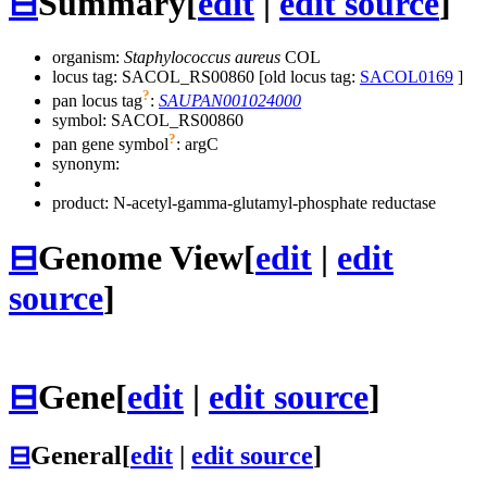
⊟
Summary
[
edit
|
edit source
]
organism:
Staphylococcus aureus
COL
locus tag: SACOL_RS00860 [old locus tag:
SACOL0169
]
?
pan locus tag
:
SAUPAN001024000
symbol:
SACOL_RS00860
?
pan gene symbol
:
argC
synonym:
product: N-acetyl-gamma-glutamyl-phosphate reductase
⊟
Genome View
[
edit
|
edit
source
]
⊟
Gene
[
edit
|
edit source
]
⊟
General
[
edit
|
edit source
]