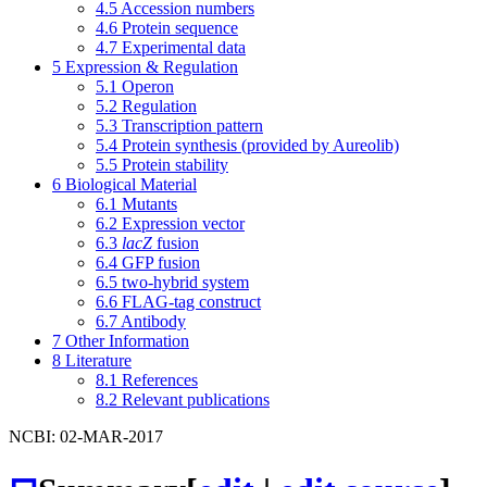
4.5
Accession numbers
4.6
Protein sequence
4.7
Experimental data
5
Expression & Regulation
5.1
Operon
5.2
Regulation
5.3
Transcription pattern
5.4
Protein synthesis (provided by Aureolib)
5.5
Protein stability
6
Biological Material
6.1
Mutants
6.2
Expression vector
6.3
lacZ
fusion
6.4
GFP fusion
6.5
two-hybrid system
6.6
FLAG-tag construct
6.7
Antibody
7
Other Information
8
Literature
8.1
References
8.2
Relevant publications
NCBI: 02-MAR-2017