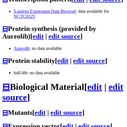
S.aureus
Expression Data Browser
: data available for
NCTC8325
⊟
Protein synthesis (provided by
Aureolib)
[
edit
|
edit source
]
Aureolib
: no data available
⊟
Protein stability
[
edit
|
edit source
]
half-life: no data available
⊟
Biological Material
[
edit
|
edit
source
]
⊟
Mutants
[
edit
|
edit source
]
⊟
Expression vector
[
edit
|
edit source
]