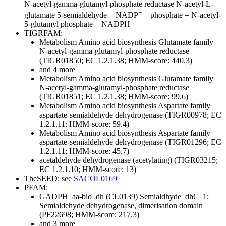
N-acetyl-gamma-glutamyl-phosphate reductase
N-acetyl-L-
+
glutamate 5-semialdehyde + NADP
+ phosphate = N-acetyl-
5-glutamyl phosphate + NADPH
TIGRFAM:
Metabolism
Amino acid biosynthesis
Glutamate family
N-acetyl-gamma-glutamyl-phosphate reductase
(TIGR01850; EC 1.2.1.38; HMM-score: 440.3)
and 4 more
Metabolism
Amino acid biosynthesis
Glutamate family
N-acetyl-gamma-glutamyl-phosphate reductase
(TIGR01851; EC 1.2.1.38; HMM-score: 99.6)
Metabolism
Amino acid biosynthesis
Aspartate family
aspartate-semialdehyde dehydrogenase (TIGR00978; EC
1.2.1.11; HMM-score: 59.4)
Metabolism
Amino acid biosynthesis
Aspartate family
aspartate-semialdehyde dehydrogenase (TIGR01296; EC
1.2.1.11; HMM-score: 45.7)
acetaldehyde dehydrogenase (acetylating) (TIGR03215;
EC 1.2.1.10; HMM-score: 13)
TheSEED: see
SACOL0169
PFAM:
GADPH_aa-bio_dh (CL0139)
Semialdhyde_dhC_1;
Semialdehyde dehydrogenase, dimerisation domain
(PF22698; HMM-score: 217.3)
and 3 more