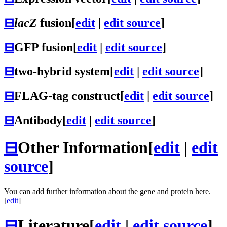
⊟
lacZ
fusion
[
edit
|
edit source
]
⊟
GFP fusion
[
edit
|
edit source
]
⊟
two-hybrid system
[
edit
|
edit source
]
⊟
FLAG-tag construct
[
edit
|
edit source
]
⊟
Antibody
[
edit
|
edit source
]
⊟
Other Information
[
edit
|
edit
source
]
You can add further information about the gene and protein here.
[
edit
]
⊟
Literature
[
edit
|
edit source
]