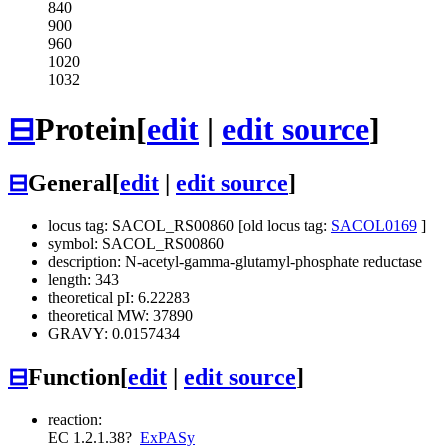
840
900
960
1020
1032
⊟
Protein
[
edit
|
edit source
]
⊟
General
[
edit
|
edit source
]
locus tag: SACOL_RS00860 [old locus tag:
SACOL0169
]
symbol: SACOL_RS00860
description: N-acetyl-gamma-glutamyl-phosphate reductase
length: 343
theoretical pI: 6.22283
theoretical MW: 37890
GRAVY: 0.0157434
⊟
Function
[
edit
|
edit source
]
reaction:
EC 1.2.1.38
?
ExPASy