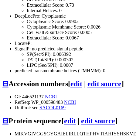
Extracellular Score: 0.73
Internal Helices: 0
DeepLocPro: Cytoplasmic
Cytoplasmic Score: 0.9902
Cytoplasmic Membrane Score: 0.0026
Cell wall & surface Score: 0.0005
Extracellular Score: 0.0067
LocateP:
SignalP: no predicted signal peptide
SP(Sec/SPI): 0.006392
TAT(Tat/SPI): 0.000302
LIPO(Sec/SPII): 0.0007
predicted transmembrane helices (TMHMM): 0
⊟
Accession numbers
[
edit
|
edit source
]
GI: 446521137
NCBI
RefSeq: WP_000598483
NCBI
UniProt: see
SACOL0169
⊟
Protein sequence
[
edit
|
edit source
]
MIKVGIVGGSGYGAIELIRLLQTHPHVTIAHIYSHSKV