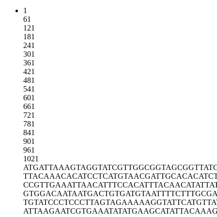
1
61
121
181
241
301
361
421
481
541
601
661
721
781
841
901
961
1021
ATGATTAAAG
TAGGTATCGT
TGGCGGTAGC
GGTTAT
TTACAAACAC
ATCCTCATGT
AACGATTGCA
CACATC
CCGTTGAAAT
TAACATTTCC
ACATTTACAA
CATATTA
GTGGACAATA
ATGACTGTGA
TGTAATTTTC
TTTGCG
TGTATCCCTC
CCTTAGTAGA
AAAAGGTATT
CATGTTA
ATTAAGAATC
GTGAAATATA
TGAAGCATAT
TACAAA