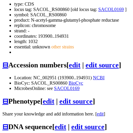
type: CDS
locus tag: SACOL_RS00860 [old locus tag:
SACOL0169
]
symbol:
SACOL_RS00860
product: N-acetyl-gamma-glutamyl-phosphate reductase
replicon: chromosome
strand: -
coordinates: 193900..194931
length: 1032
essential: unknown
other strains
⊟
Accession numbers
[
edit
|
edit source
]
Location: NC_002951 (193900..194931)
NCBI
BioCyc: SACOL_RS00860
BioCyc
MicrobesOnline: see
SACOL0169
⊟
Phenotype
[
edit
|
edit source
]
Share your knowledge and add information here. [
edit
]
⊟
DNA sequence
[
edit
|
edit source
]