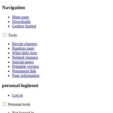
Navigation
Main page
Downloads
Getting Started
Tools
Recent changes
Random page
What links here
Related changes
Special pages
Printable version
Permanent link
Page information
personal-loginout
Log in
Personal tools
Not logged in