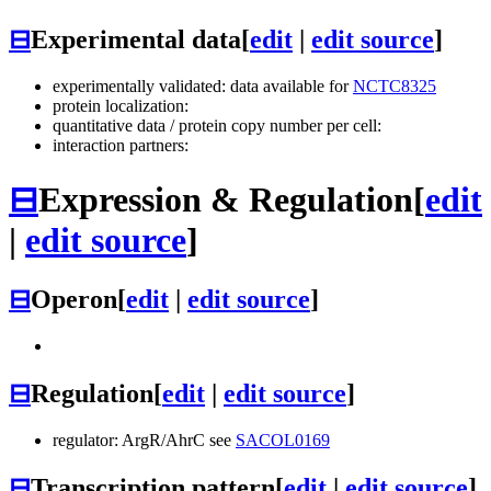
⊟
Experimental data
[
edit
|
edit source
]
experimentally validated: data available for
NCTC8325
protein localization:
quantitative data / protein copy number per cell:
interaction partners:
⊟
Expression & Regulation
[
edit
|
edit source
]
⊟
Operon
[
edit
|
edit source
]
⊟
Regulation
[
edit
|
edit source
]
regulator: ArgR/AhrC see
SACOL0169
⊟
Transcription pattern
[
edit
|
edit source
]