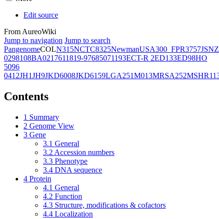
Edit source
From AureoWiki
Jump to navigation
Jump to search
Pangenome
COL
N315
NCTC8325
Newman
USA300_FPR3757
JSNZ
02981
08BA02176
11819-97
6850
71193
ECT-R 2
ED133
ED98
HO
5096
0412
JH1
JH9
JKD6008
JKD6159
LGA251
M013
MRSA252
MSHR11
Contents
1
Summary
2
Genome View
3
Gene
3.1
General
3.2
Accession numbers
3.3
Phenotype
3.4
DNA sequence
4
Protein
4.1
General
4.2
Function
4.3
Structure, modifications & cofactors
4.4
Localization