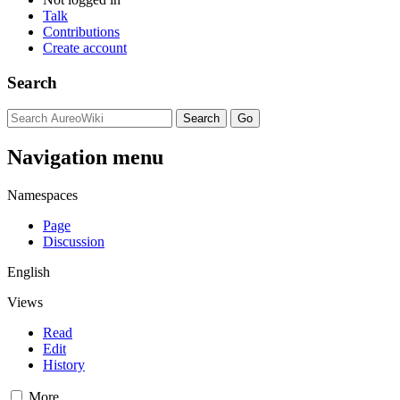
Talk
Contributions
Create account
Search
Navigation menu
Namespaces
Page
Discussion
English
Views
Read
Edit
History
More