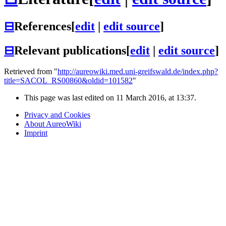
⊟
References
[
edit
|
edit source
]
⊟
Relevant publications
[
edit
|
edit source
]
Retrieved from "
http://aureowiki.med.uni-greifswald.de/index.php?
title=SACOL_RS00860&oldid=101582
"
This page was last edited on 11 March 2016, at 13:37.
Privacy and Cookies
About AureoWiki
Imprint