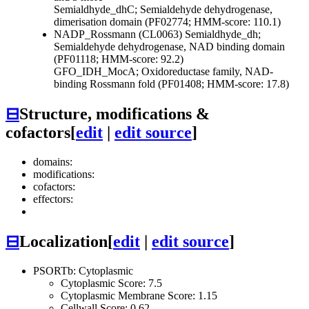
Semialdhyde_dhC; Semialdehyde dehydrogenase,
dimerisation domain (PF02774; HMM-score: 110.1)
NADP_Rossmann (CL0063)
Semialdhyde_dh;
Semialdehyde dehydrogenase, NAD binding domain
(PF01118; HMM-score: 92.2)
GFO_IDH_MocA; Oxidoreductase family, NAD-
binding Rossmann fold (PF01408; HMM-score: 17.8)
⊟
Structure, modifications &
cofactors
[
edit
|
edit source
]
domains:
modifications:
cofactors:
effectors:
⊟
Localization
[
edit
|
edit source
]
PSORTb: Cytoplasmic
Cytoplasmic Score: 7.5
Cytoplasmic Membrane Score: 1.15
Cellwall Score: 0.62