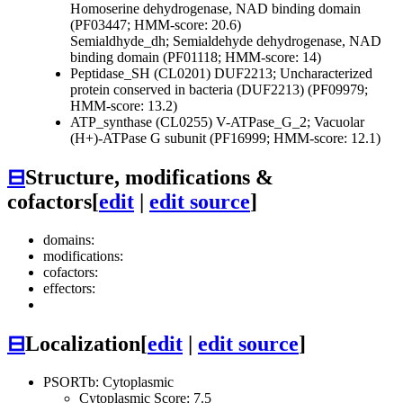
Homoserine dehydrogenase, NAD binding domain
(PF03447; HMM-score: 20.6)
Semialdhyde_dh; Semialdehyde dehydrogenase, NAD
binding domain (PF01118; HMM-score: 14)
Peptidase_SH (CL0201)
DUF2213; Uncharacterized
protein conserved in bacteria (DUF2213) (PF09979;
HMM-score: 13.2)
ATP_synthase (CL0255)
V-ATPase_G_2; Vacuolar
(H+)-ATPase G subunit (PF16999; HMM-score: 12.1)
⊟
Structure, modifications &
cofactors
[
edit
|
edit source
]
domains:
modifications:
cofactors:
effectors:
⊟
Localization
[
edit
|
edit source
]
PSORTb: Cytoplasmic
Cytoplasmic Score: 7.5