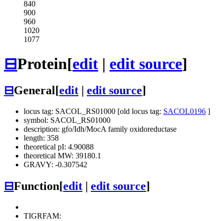
840
900
960
1020
1077
⊟
Protein
[
edit
|
edit source
]
⊟
General
[
edit
|
edit source
]
locus tag: SACOL_RS01000 [old locus tag:
SACOL0196
]
symbol: SACOL_RS01000
description: gfo/Idh/MocA family oxidoreductase
length: 358
theoretical pI: 4.90088
theoretical MW: 39180.1
GRAVY: -0.307542
⊟
Function
[
edit
|
edit source
]
TIGRFAM: