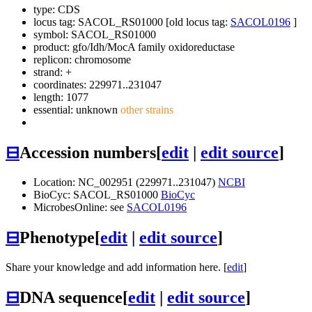
type: CDS
locus tag: SACOL_RS01000 [old locus tag:
SACOL0196
]
symbol:
SACOL_RS01000
product: gfo/Idh/MocA family oxidoreductase
replicon: chromosome
strand: +
coordinates: 229971..231047
length: 1077
essential: unknown
other strains
⊟
Accession numbers
[
edit
|
edit source
]
Location: NC_002951 (229971..231047)
NCBI
BioCyc: SACOL_RS01000
BioCyc
MicrobesOnline: see
SACOL0196
⊟
Phenotype
[
edit
|
edit source
]
Share your knowledge and add information here. [
edit
]
⊟
DNA sequence
[
edit
|
edit source
]