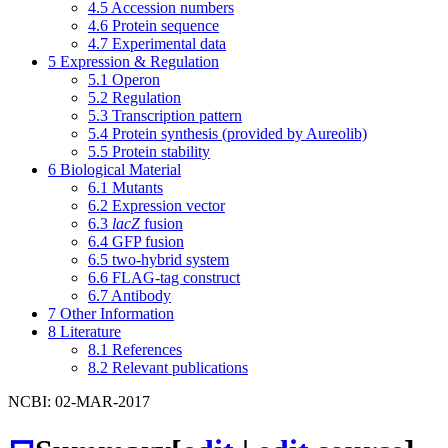
4.5
Accession numbers
4.6
Protein sequence
4.7
Experimental data
5
Expression & Regulation
5.1
Operon
5.2
Regulation
5.3
Transcription pattern
5.4
Protein synthesis (provided by Aureolib)
5.5
Protein stability
6
Biological Material
6.1
Mutants
6.2
Expression vector
6.3
lacZ
fusion
6.4
GFP fusion
6.5
two-hybrid system
6.6
FLAG-tag construct
6.7
Antibody
7
Other Information
8
Literature
8.1
References
8.2
Relevant publications
NCBI: 02-MAR-2017