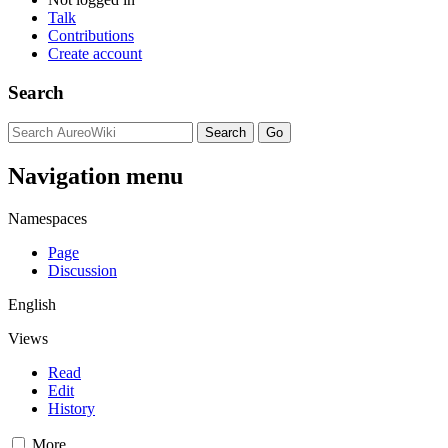
Talk
Contributions
Create account
Search
Navigation menu
Namespaces
Page
Discussion
English
Views
Read
Edit
History
More