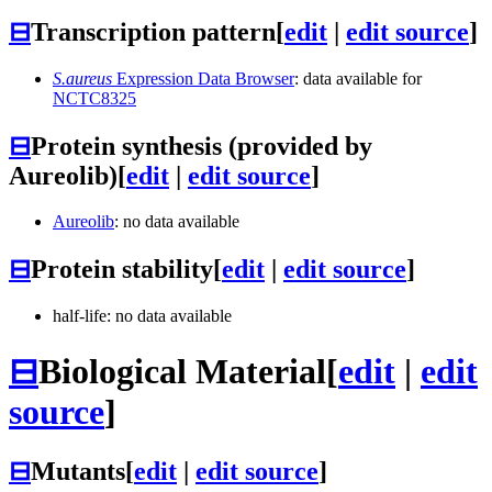
⊟
Transcription pattern
[
edit
|
edit source
]
S.aureus
Expression Data Browser
: data available for
NCTC8325
⊟
Protein synthesis (provided by
Aureolib)
[
edit
|
edit source
]
Aureolib
: no data available
⊟
Protein stability
[
edit
|
edit source
]
half-life: no data available
⊟
Biological Material
[
edit
|
edit
source
]
⊟
Mutants
[
edit
|
edit source
]