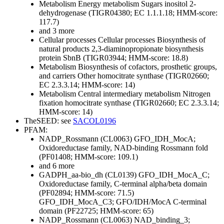
Metabolism
Energy metabolism
Sugars
inositol 2-
dehydrogenase (TIGR04380; EC 1.1.1.18; HMM-score:
117.7)
and 3 more
Cellular processes
Cellular processes
Biosynthesis of
natural products
2,3-diaminopropionate biosynthesis
protein SbnB (TIGR03944; HMM-score: 18.8)
Metabolism
Biosynthesis of cofactors, prosthetic groups,
and carriers
Other
homocitrate synthase (TIGR02660;
EC 2.3.3.14; HMM-score: 14)
Metabolism
Central intermediary metabolism
Nitrogen
fixation
homocitrate synthase (TIGR02660; EC 2.3.3.14;
HMM-score: 14)
TheSEED: see
SACOL0196
PFAM:
NADP_Rossmann (CL0063)
GFO_IDH_MocA;
Oxidoreductase family, NAD-binding Rossmann fold
(PF01408; HMM-score: 109.1)
and 6 more
GADPH_aa-bio_dh (CL0139)
GFO_IDH_MocA_C;
Oxidoreductase family, C-terminal alpha/beta domain
(PF02894; HMM-score: 71.5)
GFO_IDH_MocA_C3; GFO/IDH/MocA C-terminal
domain (PF22725; HMM-score: 65)
NADP_Rossmann (CL0063)
NAD_binding_3;