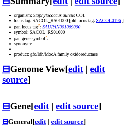
⊟
Summary
[
edit
|
edit source
]
organism:
Staphylococcus aureus
COL
locus tag: SACOL_RS01000 [old locus tag:
SACOL0196
]
?
pan locus tag
:
SAUPAN001069000
symbol:
SACOL_RS01000
?
pan gene symbol
:
—
synonym:
product: gfo/Idh/MocA family oxidoreductase
⊟
Genome View
[
edit
|
edit
source
]
⊟
Gene
[
edit
|
edit source
]
⊟
General
[
edit
|
edit source
]