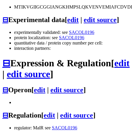
MTIKVGIIGCGGIANGKHMPSLQKVENVEMIAFCDV
⊟
Experimental data
[
edit
|
edit source
]
experimentally validated: see
SACOL0196
protein localization: see
SACOL0196
quantitative data / protein copy number per cell:
interaction partners:
⊟
Expression & Regulation
[
edit
|
edit source
]
⊟
Operon
[
edit
|
edit source
]
⊟
Regulation
[
edit
|
edit source
]
regulator: MalR see
SACOL0196