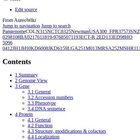
Edit source
From AureoWiki
Jump to navigation
Jump to search
Pangenome
COL
N315
NCTC8325
Newman
USA300_FPR3757
JSNZ
02981
08BA02176
11819-97
6850
71193
ECT-R 2
ED133
ED98
HO
5096
0412
JH1
JH9
JKD6008
JKD6159
LGA251
M013
MRSA252
MSHR11
Contents
1
Summary
2
Genome View
3
Gene
3.1
General
3.2
Accession numbers
3.3
Phenotype
3.4
DNA sequence
4
Protein
4.1
General
4.2
Function
4.3
Structure, modifications & cofactors
4.4
Localization