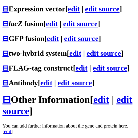
⊟
Expression vector
[
edit
|
edit source
]
⊟
lacZ
fusion
[
edit
|
edit source
]
⊟
GFP fusion
[
edit
|
edit source
]
⊟
two-hybrid system
[
edit
|
edit source
]
⊟
FLAG-tag construct
[
edit
|
edit source
]
⊟
Antibody
[
edit
|
edit source
]
⊟
Other Information
[
edit
|
edit
source
]
You can add further information about the gene and protein here.
[
edit
]