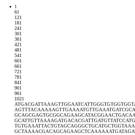
1
61
121
181
241
301
361
421
481
541
601
661
721
781
841
901
961
1021
ATGACGATTA
AAGTTGGAAT
CATTGGGTGT
GGTGGT
AGTTTACAAA
AAGTTGAAAA
TGTTGAAATG
ATCGCA
GCAGCGAGTG
CGGCAGAAGC
ATACGGAACT
GACA
GCATTGTTAA
AAGATGACAC
GATTGATGTT
ATCCATG
TGTGAAATTA
CTGTAGCAGG
GCTGCATGCT
GGTAAA
GCTAAAACGA
CAGCAGAAGC
TCAAAAAATG
ATAGA