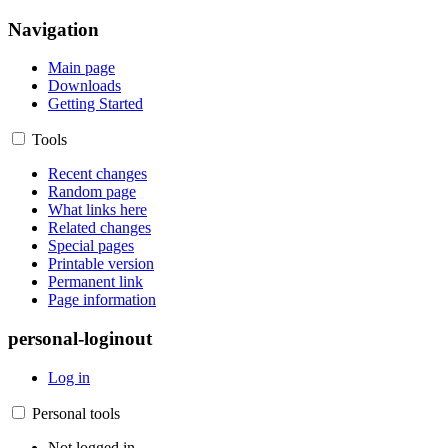
Navigation
Main page
Downloads
Getting Started
Tools
Recent changes
Random page
What links here
Related changes
Special pages
Printable version
Permanent link
Page information
personal-loginout
Log in
Personal tools
Not logged in