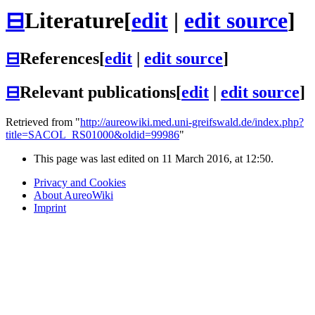
⊟
Literature
[
edit
|
edit source
]
⊟
References
[
edit
|
edit source
]
⊟
Relevant publications
[
edit
|
edit source
]
Retrieved from "
http://aureowiki.med.uni-greifswald.de/index.php?
title=SACOL_RS01000&oldid=99986
"
This page was last edited on 11 March 2016, at 12:50.
Privacy and Cookies
About AureoWiki
Imprint