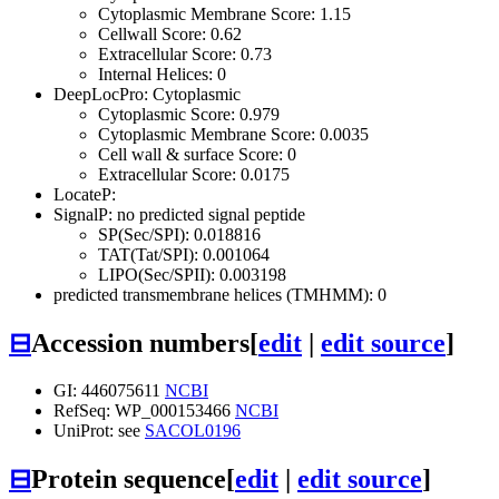
Cytoplasmic Membrane Score: 1.15
Cellwall Score: 0.62
Extracellular Score: 0.73
Internal Helices: 0
DeepLocPro: Cytoplasmic
Cytoplasmic Score: 0.979
Cytoplasmic Membrane Score: 0.0035
Cell wall & surface Score: 0
Extracellular Score: 0.0175
LocateP:
SignalP: no predicted signal peptide
SP(Sec/SPI): 0.018816
TAT(Tat/SPI): 0.001064
LIPO(Sec/SPII): 0.003198
predicted transmembrane helices (TMHMM): 0
⊟
Accession numbers
[
edit
|
edit source
]
GI: 446075611
NCBI
RefSeq: WP_000153466
NCBI
UniProt: see
SACOL0196
⊟
Protein sequence
[
edit
|
edit source
]