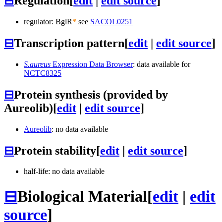
⊟
Regulation
[
edit
|
edit source
]
regulator: BglR
*
see
SACOL0251
⊟
Transcription pattern
[
edit
|
edit source
]
S.aureus
Expression Data Browser
: data available for
NCTC8325
⊟
Protein synthesis (provided by
Aureolib)
[
edit
|
edit source
]
Aureolib
: no data available
⊟
Protein stability
[
edit
|
edit source
]
half-life: no data available
⊟
Biological Material
[
edit
|
edit
source
]