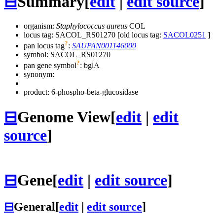
⊟
Summary
[
edit
|
edit source
]
organism:
Staphylococcus aureus
COL
locus tag: SACOL_RS01270 [old locus tag:
SACOL0251
]
?
pan locus tag
:
SAUPAN001146000
symbol:
SACOL_RS01270
?
pan gene symbol
:
bglA
synonym:
product: 6-phospho-beta-glucosidase
⊟
Genome View
[
edit
|
edit
source
]
⊟
Gene
[
edit
|
edit source
]
⊟
General
[
edit
|
edit source
]