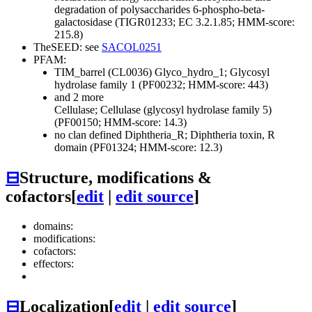
degradation of polysaccharides
6-phospho-beta-
galactosidase (TIGR01233; EC 3.2.1.85; HMM-score:
215.8)
TheSEED: see
SACOL0251
PFAM:
TIM_barrel (CL0036)
Glyco_hydro_1; Glycosyl
hydrolase family 1 (PF00232; HMM-score: 443)
and 2 more
Cellulase; Cellulase (glycosyl hydrolase family 5)
(PF00150; HMM-score: 14.3)
no clan defined
Diphtheria_R; Diphtheria toxin, R
domain (PF01324; HMM-score: 12.3)
⊟
Structure, modifications &
cofactors
[
edit
|
edit source
]
domains:
modifications:
cofactors:
effectors:
⊟
Localization
[
edit
|
edit source
]