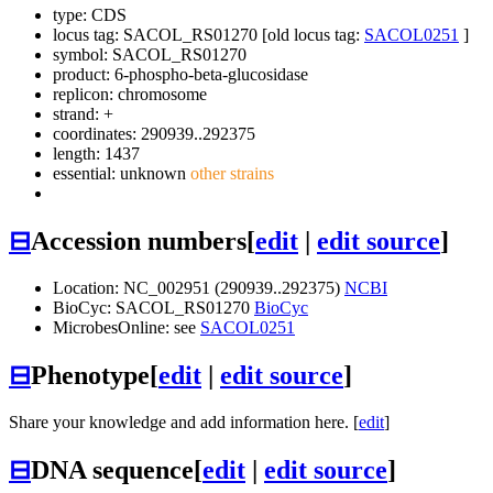
type: CDS
locus tag: SACOL_RS01270 [old locus tag:
SACOL0251
]
symbol:
SACOL_RS01270
product: 6-phospho-beta-glucosidase
replicon: chromosome
strand: +
coordinates: 290939..292375
length: 1437
essential: unknown
other strains
⊟
Accession numbers
[
edit
|
edit source
]
Location: NC_002951 (290939..292375)
NCBI
BioCyc: SACOL_RS01270
BioCyc
MicrobesOnline: see
SACOL0251
⊟
Phenotype
[
edit
|
edit source
]
Share your knowledge and add information here. [
edit
]
⊟
DNA sequence
[
edit
|
edit source
]