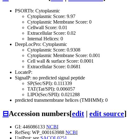
PSORTb: Cytoplasmic
Cytoplasmic Score: 9.97
Cytoplasmic Membrane Score: 0
Cellwall Score: 0.01
Extracellular Score: 0.02
Internal Helices: 0
DeepLocPro: Cytoplasmic
Cytoplasmic Score: 0.9308
Cytoplasmic Membrane Score: 0.001
Cell wall & surface Score: 0.0001
Extracellular Score: 0.0681
LocateP:
SignalP: no predicted signal peptide
SP(Sec/SPI): 0.111339
TAT(Tat/SPI): 0.006057
LIPO(Sec/SPII): 0.021288
predicted transmembrane helices (TMHMM): 0
⊟
Accession numbers
[
edit
|
edit source
]
GI: 446086133
NCBI
RefSeq: WP_000163988
NCBI
UniProt: see
SACOL0251