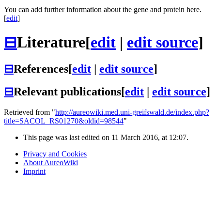
You can add further information about the gene and protein here.
[
edit
]
⊟
Literature
[
edit
|
edit source
]
⊟
References
[
edit
|
edit source
]
⊟
Relevant publications
[
edit
|
edit source
]
Retrieved from "
http://aureowiki.med.uni-greifswald.de/index.php?
title=SACOL_RS01270&oldid=98544
"
This page was last edited on 11 March 2016, at 12:07.
Privacy and Cookies
About AureoWiki
Imprint