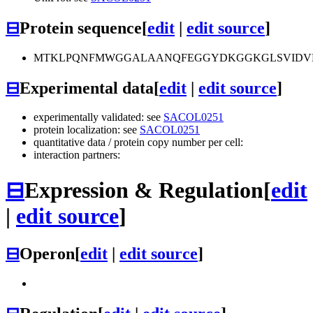
⊟
Protein sequence
[
edit
|
edit source
]
MTKLPQNFMWGGALAANQFEGGYDKGGKGLSVIDVMT
⊟
Experimental data
[
edit
|
edit source
]
experimentally validated: see
SACOL0251
protein localization: see
SACOL0251
quantitative data / protein copy number per cell:
interaction partners:
⊟
Expression & Regulation
[
edit
|
edit source
]
⊟
Operon
[
edit
|
edit source
]