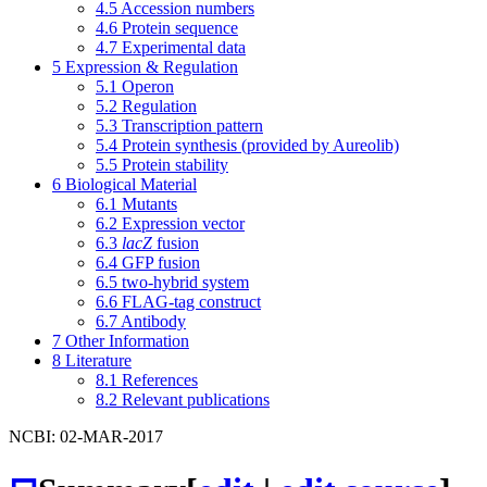
4.5
Accession numbers
4.6
Protein sequence
4.7
Experimental data
5
Expression & Regulation
5.1
Operon
5.2
Regulation
5.3
Transcription pattern
5.4
Protein synthesis (provided by Aureolib)
5.5
Protein stability
6
Biological Material
6.1
Mutants
6.2
Expression vector
6.3
lacZ
fusion
6.4
GFP fusion
6.5
two-hybrid system
6.6
FLAG-tag construct
6.7
Antibody
7
Other Information
8
Literature
8.1
References
8.2
Relevant publications
NCBI: 02-MAR-2017