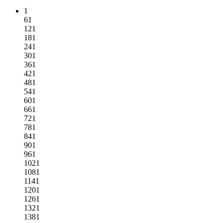
1
61
121
181
241
301
361
421
481
541
601
661
721
781
841
901
961
1021
1081
1141
1201
1261
1321
1381