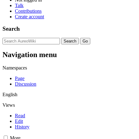
Talk
Contributions
Create account
Search
Navigation menu
Namespaces
Page
Discussion
English
Views
Read
Edit
History
More