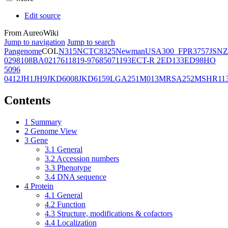
Edit source
From AureoWiki
Jump to navigation
Jump to search
Pangenome
COL
N315
NCTC8325
Newman
USA300_FPR3757
JSNZ
02981
08BA02176
11819-97
6850
71193
ECT-R 2
ED133
ED98
HO
5096
0412
JH1
JH9
JKD6008
JKD6159
LGA251
M013
MRSA252
MSHR11
Contents
1
Summary
2
Genome View
3
Gene
3.1
General
3.2
Accession numbers
3.3
Phenotype
3.4
DNA sequence
4
Protein
4.1
General
4.2
Function
4.3
Structure, modifications & cofactors
4.4
Localization