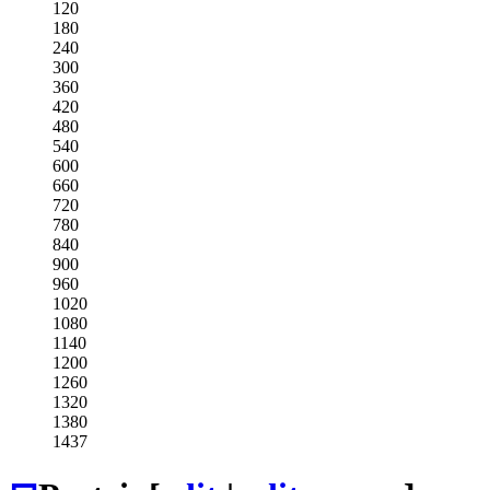
120
180
240
300
360
420
480
540
600
660
720
780
840
900
960
1020
1080
1140
1200
1260
1320
1380
1437