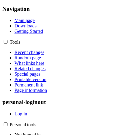
Navigation
Main page
Downloads
Getting Started
Tools
Recent changes
Random page
What links here
Related changes
Special pages
Printable version
Permanent link
Page information
personal-loginout
Log in
Personal tools
Not logged in