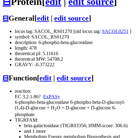
⊟
Protein
[
edit
|
edit source
]
⊟
General
[
edit
|
edit source
]
locus tag: SACOL_RS01270 [old locus tag:
SACOL0251
]
symbol: SACOL_RS01270
description: 6-phospho-beta-glucosidase
length: 478
theoretical pI: 5.11616
theoretical MW: 54708.2
GRAVY: -0.373222
⊟
Function
[
edit
|
edit source
]
reaction:
EC 3.2.1.86
?
ExPASy
6-phospho-beta-glucosidase
6-phospho-beta-D-glucosyl-
(1,4)-D-glucose + H
O = D-glucose + D-glucose 6-
2
phosphate
TIGRFAM:
beta-galactosidase (TIGR03356; HMM-score: 306.6)
and 1 more
Metabolism
Energy metabolism
Biosynthesis and