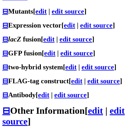
⊟
Mutants
[
edit
|
edit source
]
⊟
Expression vector
[
edit
|
edit source
]
⊟
lacZ
fusion
[
edit
|
edit source
]
⊟
GFP fusion
[
edit
|
edit source
]
⊟
two-hybrid system
[
edit
|
edit source
]
⊟
FLAG-tag construct
[
edit
|
edit source
]
⊟
Antibody
[
edit
|
edit source
]
⊟
Other Information
[
edit
|
edit
source
]