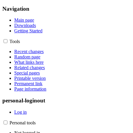
Navigation
Main page
Downloads
Getting Started
Tools
Recent changes
Random page
What links here
Related changes
Special pages
Printable version
Permanent link
Page information
personal-loginout
Log in
Personal tools
Not logged in