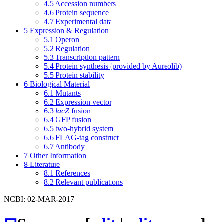
4.5
Accession numbers
4.6
Protein sequence
4.7
Experimental data
5
Expression & Regulation
5.1
Operon
5.2
Regulation
5.3
Transcription pattern
5.4
Protein synthesis (provided by Aureolib)
5.5
Protein stability
6
Biological Material
6.1
Mutants
6.2
Expression vector
6.3
lacZ
fusion
6.4
GFP fusion
6.5
two-hybrid system
6.6
FLAG-tag construct
6.7
Antibody
7
Other Information
8
Literature
8.1
References
8.2
Relevant publications
NCBI: 02-MAR-2017