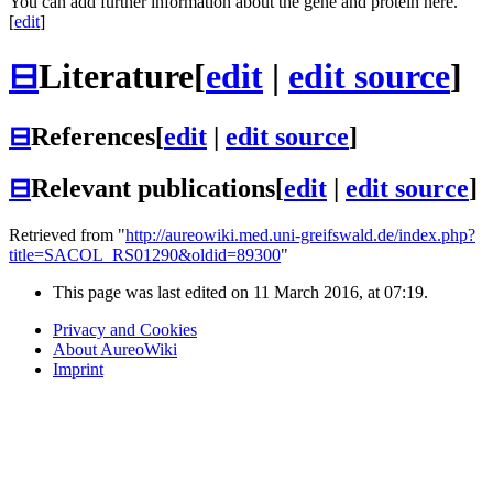
You can add further information about the gene and protein here.
[
edit
]
⊟
Literature
[
edit
|
edit source
]
⊟
References
[
edit
|
edit source
]
⊟
Relevant publications
[
edit
|
edit source
]
Retrieved from "
http://aureowiki.med.uni-greifswald.de/index.php?
title=SACOL_RS01290&oldid=89300
"
This page was last edited on 11 March 2016, at 07:19.
Privacy and Cookies
About AureoWiki
Imprint