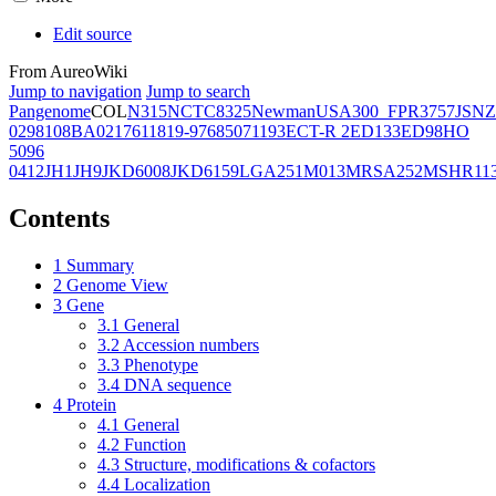
Edit source
From AureoWiki
Jump to navigation
Jump to search
Pangenome
COL
N315
NCTC8325
Newman
USA300_FPR3757
JSNZ
02981
08BA02176
11819-97
6850
71193
ECT-R 2
ED133
ED98
HO
5096
0412
JH1
JH9
JKD6008
JKD6159
LGA251
M013
MRSA252
MSHR11
Contents
1
Summary
2
Genome View
3
Gene
3.1
General
3.2
Accession numbers
3.3
Phenotype
3.4
DNA sequence
4
Protein
4.1
General
4.2
Function
4.3
Structure, modifications & cofactors
4.4
Localization