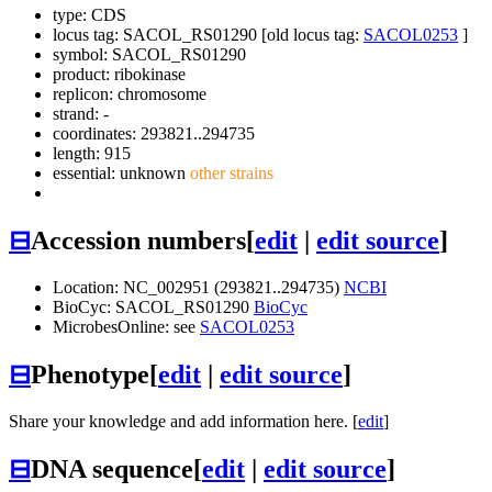
type: CDS
locus tag: SACOL_RS01290 [old locus tag:
SACOL0253
]
symbol:
SACOL_RS01290
product: ribokinase
replicon: chromosome
strand: -
coordinates: 293821..294735
length: 915
essential: unknown
other strains
⊟
Accession numbers
[
edit
|
edit source
]
Location: NC_002951 (293821..294735)
NCBI
BioCyc: SACOL_RS01290
BioCyc
MicrobesOnline: see
SACOL0253
⊟
Phenotype
[
edit
|
edit source
]
Share your knowledge and add information here. [
edit
]
⊟
DNA sequence
[
edit
|
edit source
]