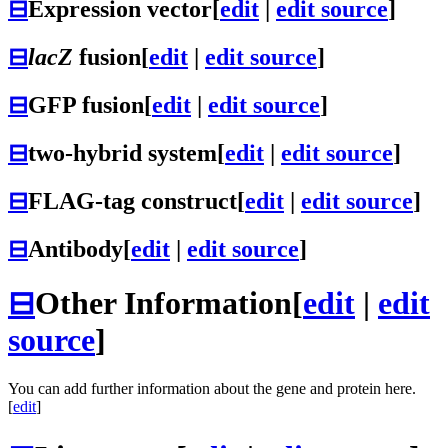
⊟
Expression vector
[
edit
|
edit source
]
⊟
lacZ
fusion
[
edit
|
edit source
]
⊟
GFP fusion
[
edit
|
edit source
]
⊟
two-hybrid system
[
edit
|
edit source
]
⊟
FLAG-tag construct
[
edit
|
edit source
]
⊟
Antibody
[
edit
|
edit source
]
⊟
Other Information
[
edit
|
edit
source
]
You can add further information about the gene and protein here.
[
edit
]