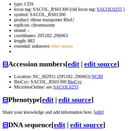
type: CDS
locus tag: SACOL_RS01300 [old locus tag:
SACOL0255
]
symbol:
SACOL_RS01300
product: ribose transporter RbsU
replicon: chromosome
strand: -
coordinates: 295182..296063
length: 882
essential: unknown
other strains
⊟
Accession numbers
[
edit
|
edit source
]
Location: NC_002951 (295182..296063)
NCBI
BioCyc: SACOL_RS01300
BioCyc
MicrobesOnline: see
SACOL0255
⊟
Phenotype
[
edit
|
edit source
]
Share your knowledge and add information here. [
edit
]
⊟
DNA sequence
[
edit
|
edit source
]