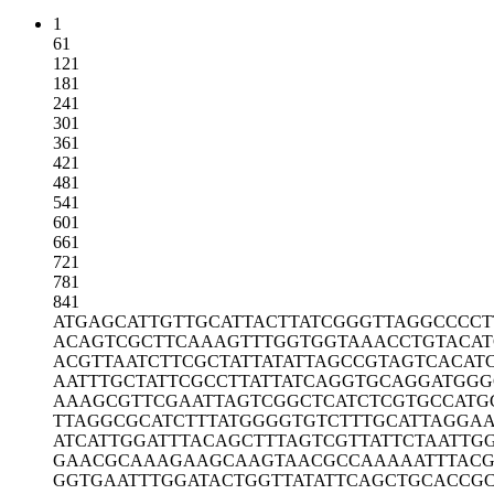
1
61
121
181
241
301
361
421
481
541
601
661
721
781
841
ATGAGCATTG
TTGCATTACT
TATCGGGTTA
GGCCCCT
ACAGTCGCTT
CAAAGTTTGG
TGGTAAACCT
GTACA
ACGTTAATCT
TCGCTATTAT
ATTAGCCGTA
GTCACAT
AATTTGCTAT
TCGCCTTATT
ATCAGGTGCA
GGATGGG
AAAGCGTTCG
AATTAGTCGG
CTCATCTCGT
GCCATG
TTAGGCGCAT
CTTTATGGGG
TGTCTTTGCA
TTAGGAA
ATCATTGGAT
TTACAGCTTT
AGTCGTTATT
CTAATTG
GAACGCAAAG
AAGCAAGTAA
CGCCAAAAAT
TTAC
GGTGAATTTG
GATACTGGTT
ATATTCAGCT
GCACCG