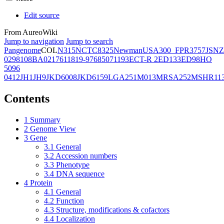
Edit source
From AureoWiki
Jump to navigation
Jump to search
Pangenome
COL
N315
NCTC8325
Newman
USA300_FPR3757
JSNZ
02981
08BA02176
11819-97
6850
71193
ECT-R 2
ED133
ED98
HO
5096
0412
JH1
JH9
JKD6008
JKD6159
LGA251
M013
MRSA252
MSHR11
Contents
1
Summary
2
Genome View
3
Gene
3.1
General
3.2
Accession numbers
3.3
Phenotype
3.4
DNA sequence
4
Protein
4.1
General
4.2
Function
4.3
Structure, modifications & cofactors
4.4
Localization