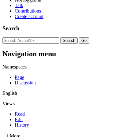
Talk
Contributions
Create account
Search
Navigation menu
Namespaces
Page
Discussion
English
Views
Read
Edit
History
More