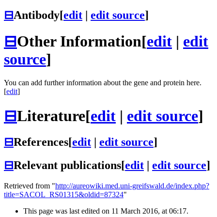
⊟
Antibody
[
edit
|
edit source
]
⊟
Other Information
[
edit
|
edit
source
]
You can add further information about the gene and protein here.
[
edit
]
⊟
Literature
[
edit
|
edit source
]
⊟
References
[
edit
|
edit source
]
⊟
Relevant publications
[
edit
|
edit source
]
Retrieved from "
http://aureowiki.med.uni-greifswald.de/index.php?
title=SACOL_RS01315&oldid=87324
"
This page was last edited on 11 March 2016, at 06:17.