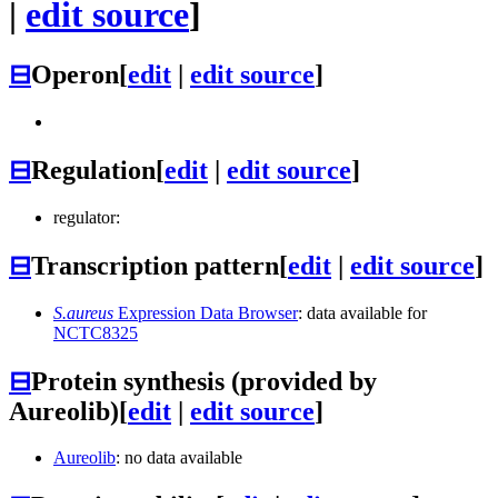
|
edit source
]
⊟
Operon
[
edit
|
edit source
]
⊟
Regulation
[
edit
|
edit source
]
regulator:
⊟
Transcription pattern
[
edit
|
edit source
]
S.aureus
Expression Data Browser
: data available for
NCTC8325
⊟
Protein synthesis (provided by
Aureolib)
[
edit
|
edit source
]
Aureolib
: no data available