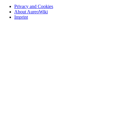
Privacy and Cookies
About AureoWiki
Imprint