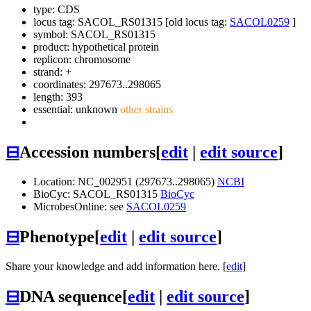
type: CDS
locus tag: SACOL_RS01315 [old locus tag:
SACOL0259
]
symbol:
SACOL_RS01315
product: hypothetical protein
replicon: chromosome
strand: +
coordinates: 297673..298065
length: 393
essential: unknown
other strains
⊟
Accession numbers
[
edit
|
edit source
]
Location: NC_002951 (297673..298065)
NCBI
BioCyc: SACOL_RS01315
BioCyc
MicrobesOnline: see
SACOL0259
⊟
Phenotype
[
edit
|
edit source
]
Share your knowledge and add information here. [
edit
]
⊟
DNA sequence
[
edit
|
edit source
]