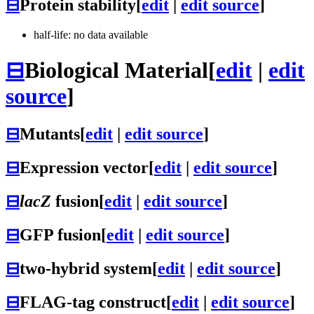
⊟
Protein stability
[
edit
|
edit source
]
half-life: no data available
⊟
Biological Material
[
edit
|
edit
source
]
⊟
Mutants
[
edit
|
edit source
]
⊟
Expression vector
[
edit
|
edit source
]
⊟
lacZ
fusion
[
edit
|
edit source
]
⊟
GFP fusion
[
edit
|
edit source
]
⊟
two-hybrid system
[
edit
|
edit source
]
⊟
FLAG-tag construct
[
edit
|
edit source
]