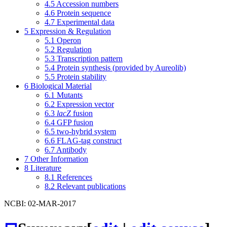
4.5
Accession numbers
4.6
Protein sequence
4.7
Experimental data
5
Expression & Regulation
5.1
Operon
5.2
Regulation
5.3
Transcription pattern
5.4
Protein synthesis (provided by Aureolib)
5.5
Protein stability
6
Biological Material
6.1
Mutants
6.2
Expression vector
6.3
lacZ
fusion
6.4
GFP fusion
6.5
two-hybrid system
6.6
FLAG-tag construct
6.7
Antibody
7
Other Information
8
Literature
8.1
References
8.2
Relevant publications
NCBI: 02-MAR-2017