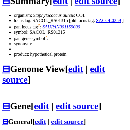
⊟
Summary
[
edit
|
edit source
]
organism:
Staphylococcus aureus
COL
locus tag: SACOL_RS01315 [old locus tag:
SACOL0259
]
?
pan locus tag
:
SAUPAN001159000
symbol:
SACOL_RS01315
?
pan gene symbol
:
—
synonym:
product: hypothetical protein
⊟
Genome View
[
edit
|
edit
source
]
⊟
Gene
[
edit
|
edit source
]
⊟
General
[
edit
|
edit source
]