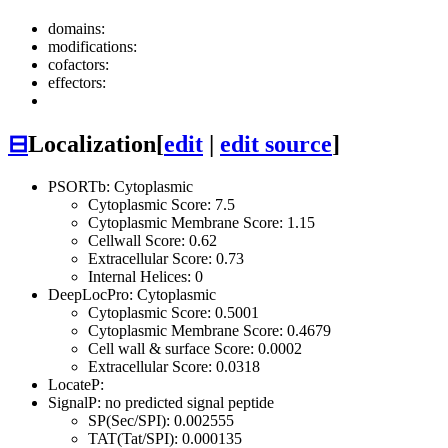
domains:
modifications:
cofactors:
effectors:
⊟
Localization
[
edit
|
edit source
]
PSORTb: Cytoplasmic
Cytoplasmic Score: 7.5
Cytoplasmic Membrane Score: 1.15
Cellwall Score: 0.62
Extracellular Score: 0.73
Internal Helices: 0
DeepLocPro: Cytoplasmic
Cytoplasmic Score: 0.5001
Cytoplasmic Membrane Score: 0.4679
Cell wall & surface Score: 0.0002
Extracellular Score: 0.0318
LocateP:
SignalP: no predicted signal peptide
SP(Sec/SPI): 0.002555
TAT(Tat/SPI): 0.000135