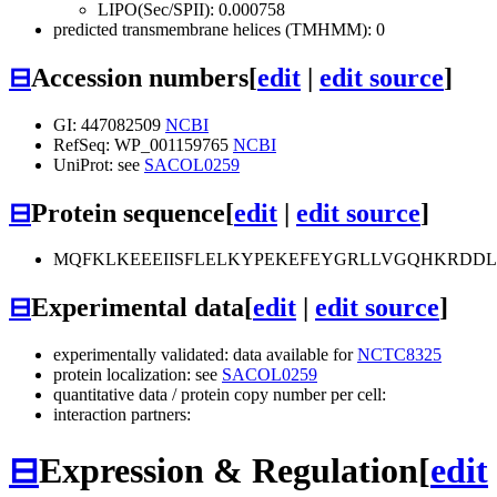
LIPO(Sec/SPII): 0.000758
predicted transmembrane helices (TMHMM): 0
⊟
Accession numbers
[
edit
|
edit source
]
GI: 447082509
NCBI
RefSeq: WP_001159765
NCBI
UniProt: see
SACOL0259
⊟
Protein sequence
[
edit
|
edit source
]
MQFKLKEEEIISFLELKYPEKEFEYGRLLVGQHKRDD
⊟
Experimental data
[
edit
|
edit source
]
experimentally validated: data available for
NCTC8325
protein localization: see
SACOL0259
quantitative data / protein copy number per cell:
interaction partners:
⊟
Expression & Regulation
[
edit