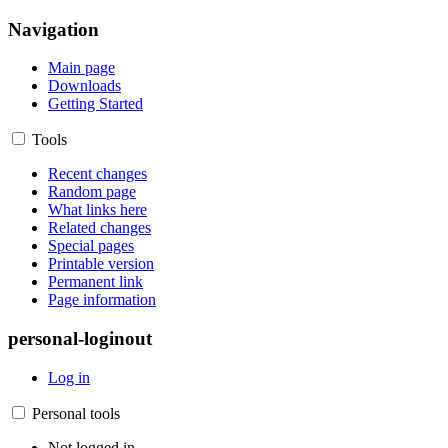
Navigation
Main page
Downloads
Getting Started
Tools
Recent changes
Random page
What links here
Related changes
Special pages
Printable version
Permanent link
Page information
personal-loginout
Log in
Personal tools
Not logged in