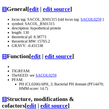
⊟
General
[
edit
|
edit source
]
locus tag: SACOL_RS01315 [old locus tag:
SACOL0259
]
symbol: SACOL_RS01315
description: hypothetical protein
length: 130
theoretical pI: 8.38773
theoretical MW: 15765.2
GRAVY: -0.431538
⊟
Function
[
edit
|
edit source
]
TIGRFAM:
TheSEED: see
SACOL0259
PFAM:
PH (CL0266)
bPH_3; Bacterial PH domain (PF14470;
HMM-score: 14.7)
⊟
Structure, modifications &
cofactors
[
edit
|
edit source
]