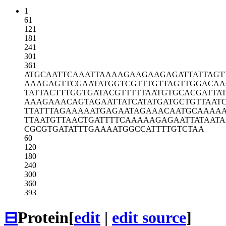
1
61
121
181
241
301
361
ATGCAATTCA
AATTAAAAGA
AGAAGAGATT
ATTAGT
AAAGAGTTCG
AATATGGTCG
TTTGTTAGTT
GGACAA
TATTACTTTG
GTGATACGTT
TTTAATGTGC
ACGATTA
AAAGAAACAG
TAGAATTATC
ATATGATGCT
GTTAAT
TTATTTAGAA
AAATGAGAAT
AGAAACAATG
CAAAA
TTAATGTTAA
CTGATTTTCA
AAAAGAGAAT
TATAATA
CGCGTGATAT
TTGAAAATGG
CCATTTTGTC
TAA
60
120
180
240
300
360
393
⊟
Protein
[
edit
|
edit source
]