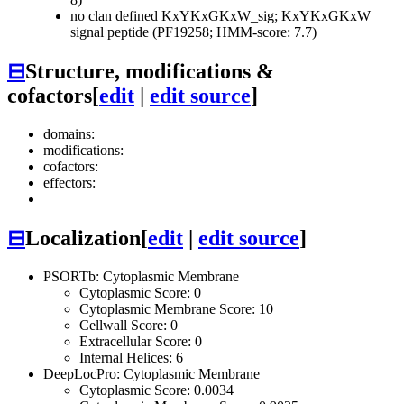
no clan defined
KxYKxGKxW_sig; KxYKxGKxW
signal peptide (PF19258; HMM-score: 7.7)
⊟
Structure, modifications &
cofactors
[
edit
|
edit source
]
domains:
modifications:
cofactors:
effectors:
⊟
Localization
[
edit
|
edit source
]
PSORTb: Cytoplasmic Membrane
Cytoplasmic Score: 0
Cytoplasmic Membrane Score: 10
Cellwall Score: 0
Extracellular Score: 0
Internal Helices: 6
DeepLocPro: Cytoplasmic Membrane
Cytoplasmic Score: 0.0034