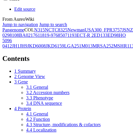
Edit source
From AureoWiki
Jump to navigation
Jump to search
Pangenome
COL
N315
NCTC8325
Newman
USA300_FPR3757
JSNZ
02981
08BA02176
11819-97
6850
71193
ECT-R 2
ED133
ED98
HO
5096
0412
JH1
JH9
JKD6008
JKD6159
LGA251
M013
MRSA252
MSHR11
Contents
1
Summary
2
Genome View
3
Gene
3.1
General
3.2
Accession numbers
3.3
Phenotype
3.4
DNA sequence
4
Protein
4.1
General
4.2
Function
4.3
Structure, modifications & cofactors
4.4
Localization