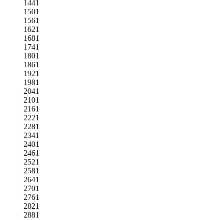
1441
1501
1561
1621
1681
1741
1801
1861
1921
1981
2041
2101
2161
2221
2281
2341
2401
2461
2521
2581
2641
2701
2761
2821
2881