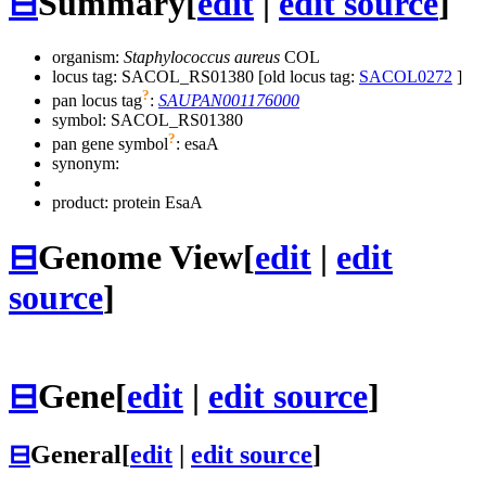
⊟
Summary
[
edit
|
edit source
]
organism:
Staphylococcus aureus
COL
locus tag: SACOL_RS01380 [old locus tag:
SACOL0272
]
?
pan locus tag
:
SAUPAN001176000
symbol:
SACOL_RS01380
?
pan gene symbol
:
esaA
synonym:
product: protein EsaA
⊟
Genome View
[
edit
|
edit
source
]
⊟
Gene
[
edit
|
edit source
]
⊟
General
[
edit
|
edit source
]