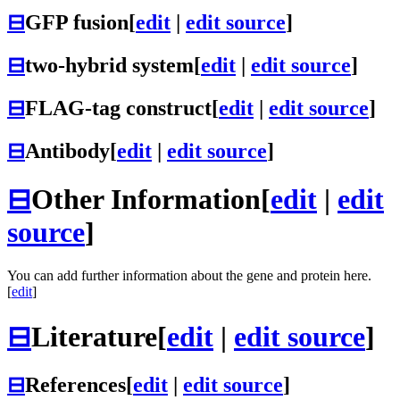
⊟
GFP fusion
[
edit
|
edit source
]
⊟
two-hybrid system
[
edit
|
edit source
]
⊟
FLAG-tag construct
[
edit
|
edit source
]
⊟
Antibody
[
edit
|
edit source
]
⊟
Other Information
[
edit
|
edit
source
]
You can add further information about the gene and protein here.
[
edit
]
⊟
Literature
[
edit
|
edit source
]
⊟
References
[
edit
|
edit source
]