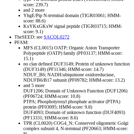
score: 239.7)
and 2 more
YhgE/Pip N-terminal domain (TIGR03061; HMM-
score: 88.6)
KxYKxGKxW signal peptide (TIGR03715; HMM-
score: 9.1)
TheSEED: see
SACOL0272
PFAM:
MFS (CL0015)
OATP; Organic Anion Transporter
Polypeptide (OATP) family (PF03137; HMM-score:
15.1)
no clan defined
DUF3149; Protein of unknown function
(DUF3149) (PF11346; HMM-score: 14.7)
NDUF_B6; NADH:ubiquinone oxidoreductase,
NDUFB6/B17 subunit (PF09782; HMM-score: 13.2)
and 5 more
DUF1206; Domain of Unknown Function (DUF1206)
(PF06724; HMM-score: 10.8)
PTPA; Phosphotyrosyl phosphate activator (PTPA)
protein (PF03095; HMM-score: 9.8)
DUF4093; Domain of unknown function (DUF4093)
(PF13331; HMM-score: 8.6)
TPR (CL0020)
COG4_N; Conserved oligomeric Golgi
complex subunit 4, N-terminal (PF20663; HMM-score:
8)