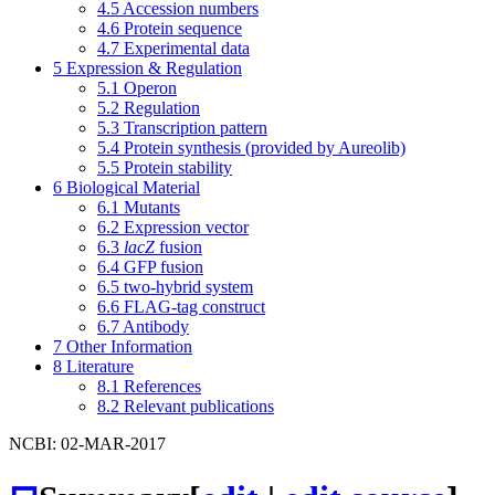
4.5
Accession numbers
4.6
Protein sequence
4.7
Experimental data
5
Expression & Regulation
5.1
Operon
5.2
Regulation
5.3
Transcription pattern
5.4
Protein synthesis (provided by Aureolib)
5.5
Protein stability
6
Biological Material
6.1
Mutants
6.2
Expression vector
6.3
lacZ
fusion
6.4
GFP fusion
6.5
two-hybrid system
6.6
FLAG-tag construct
6.7
Antibody
7
Other Information
8
Literature
8.1
References
8.2
Relevant publications
NCBI: 02-MAR-2017