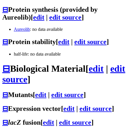
⊟
Protein synthesis (provided by
Aureolib)
[
edit
|
edit source
]
Aureolib
: no data available
⊟
Protein stability
[
edit
|
edit source
]
half-life: no data available
⊟
Biological Material
[
edit
|
edit
source
]
⊟
Mutants
[
edit
|
edit source
]
⊟
Expression vector
[
edit
|
edit source
]
⊟
lacZ
fusion
[
edit
|
edit source
]