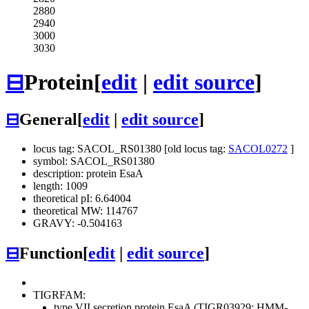
2880
2940
3000
3030
⊟
Protein
[
edit
|
edit source
]
⊟
General
[
edit
|
edit source
]
locus tag: SACOL_RS01380 [old locus tag:
SACOL0272
]
symbol: SACOL_RS01380
description: protein EsaA
length: 1009
theoretical pI: 6.64004
theoretical MW: 114767
GRAVY: -0.504163
⊟
Function
[
edit
|
edit source
]
TIGRFAM:
type VII secretion protein EsaA (TIGR03929; HMM-