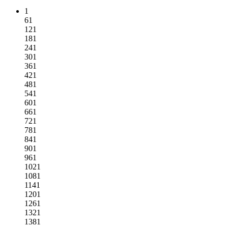
1
61
121
181
241
301
361
421
481
541
601
661
721
781
841
901
961
1021
1081
1141
1201
1261
1321
1381