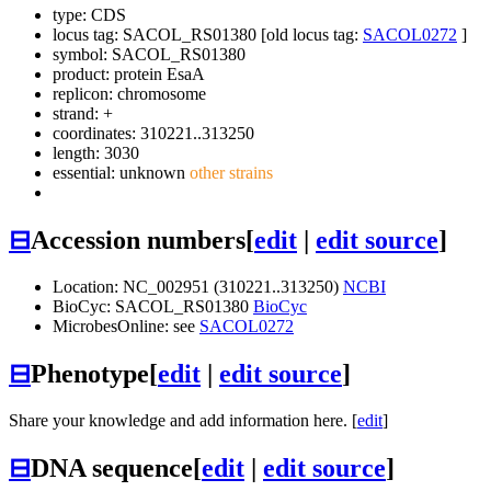
type: CDS
locus tag: SACOL_RS01380 [old locus tag:
SACOL0272
]
symbol:
SACOL_RS01380
product: protein EsaA
replicon: chromosome
strand: +
coordinates: 310221..313250
length: 3030
essential: unknown
other strains
⊟
Accession numbers
[
edit
|
edit source
]
Location: NC_002951 (310221..313250)
NCBI
BioCyc: SACOL_RS01380
BioCyc
MicrobesOnline: see
SACOL0272
⊟
Phenotype
[
edit
|
edit source
]
Share your knowledge and add information here. [
edit
]
⊟
DNA sequence
[
edit
|
edit source
]