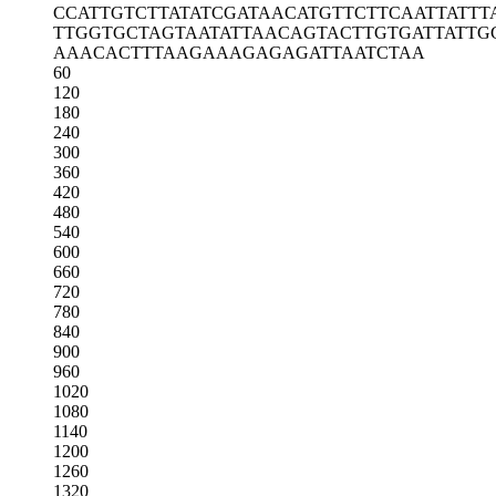
CCATTGTCTT
ATATCGATAA
CATGTTCTTC
AATTATTT
TTGGTGCTAG
TAATATTAAC
AGTACTTGTG
ATTATTG
AAACACTTTA
AGAAAGAGAG
ATTAATCTAA
60
120
180
240
300
360
420
480
540
600
660
720
780
840
900
960
1020
1080
1140
1200
1260
1320