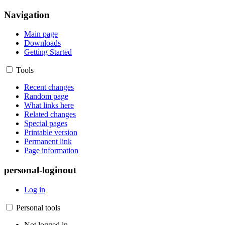
Navigation
Main page
Downloads
Getting Started
Tools
Recent changes
Random page
What links here
Related changes
Special pages
Printable version
Permanent link
Page information
personal-loginout
Log in
Personal tools
Not logged in