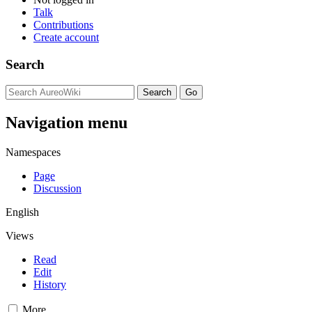
Talk
Contributions
Create account
Search
Navigation menu
Namespaces
Page
Discussion
English
Views
Read
Edit
History
More