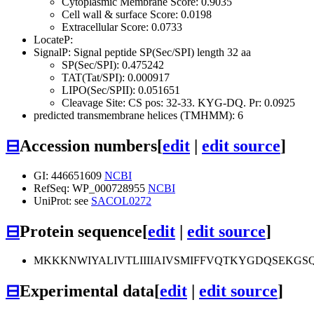
Cytoplasmic Membrane Score: 0.9035
Cell wall & surface Score: 0.0198
Extracellular Score: 0.0733
LocateP:
SignalP: Signal peptide SP(Sec/SPI) length 32 aa
SP(Sec/SPI): 0.475242
TAT(Tat/SPI): 0.000917
LIPO(Sec/SPII): 0.051651
Cleavage Site: CS pos: 32-33. KYG-DQ. Pr: 0.0925
predicted transmembrane helices (TMHMM): 6
⊟
Accession numbers
[
edit
|
edit source
]
GI: 446651609
NCBI
RefSeq: WP_000728955
NCBI
UniProt: see
SACOL0272
⊟
Protein sequence
[
edit
|
edit source
]
MKKKNWIYALIVTLIIIIAIVSMIFFVQTKYGDQSEK
⊟
Experimental data
[
edit
|
edit source
]