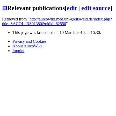
⊟
Relevant publications
[
edit
|
edit source
]
Retrieved from "
http://aureowiki.med.uni-greifswald.de/index.php?
title=SACOL_RS01380&oldid=62550
"
This page was last edited on 10 March 2016, at 16:30.
Privacy and Cookies
About AureoWiki
Imprint