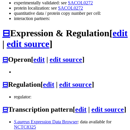
experimentally validated: see
SACOL0272
protein localization: see
SACOL0272
quantitative data / protein copy number per cell:
interaction partners:
⊟
Expression & Regulation
[
edit
|
edit source
]
⊟
Operon
[
edit
|
edit source
]
⊟
Regulation
[
edit
|
edit source
]
regulator:
⊟
Transcription pattern
[
edit
|
edit source
]
S.aureus
Expression Data Browser
: data available for
NCTC8325