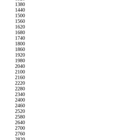
1380
1440
1500
1560
1620
1680
1740
1800
1860
1920
1980
2040
2100
2160
2220
2280
2340
2400
2460
2520
2580
2640
2700
2760
2820