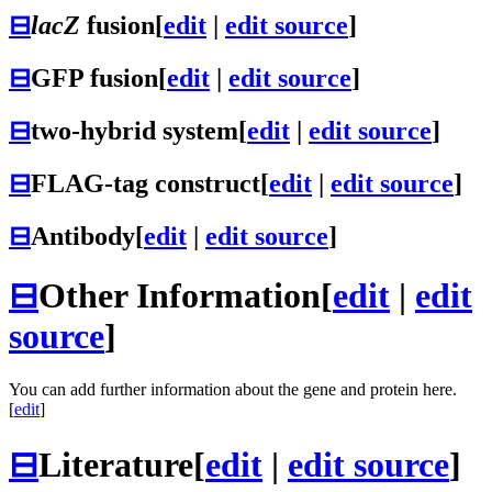
⊟
lacZ
fusion
[
edit
|
edit source
]
⊟
GFP fusion
[
edit
|
edit source
]
⊟
two-hybrid system
[
edit
|
edit source
]
⊟
FLAG-tag construct
[
edit
|
edit source
]
⊟
Antibody
[
edit
|
edit source
]
⊟
Other Information
[
edit
|
edit
source
]
You can add further information about the gene and protein here.
[
edit
]
⊟
Literature
[
edit
|
edit source
]