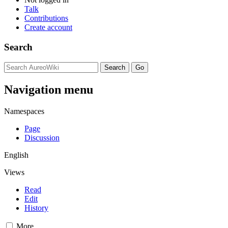
Talk
Contributions
Create account
Search
Navigation menu
Namespaces
Page
Discussion
English
Views
Read
Edit
History
More