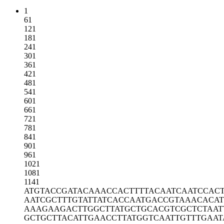
1
61
121
181
241
301
361
421
481
541
601
661
721
781
841
901
961
1021
1081
1141
ATGTACCGAT
ACAAACCACT
TTTACAATCA
ATCCAC
AATCGCTTTG
TATTATCACC
AATGACCGTA
AACACA
AAAGAAGACT
TGGCTTATGC
TGCACGTCGC
TCTAA
GCTGCTTACA
TTGAACCTTA
TGGTCAATTG
TTTGAAT