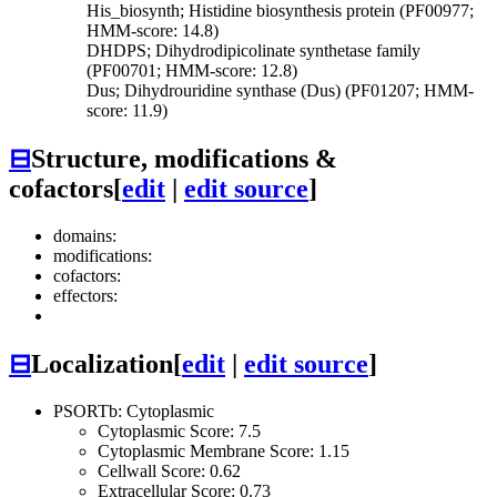
His_biosynth; Histidine biosynthesis protein (PF00977;
HMM-score: 14.8)
DHDPS; Dihydrodipicolinate synthetase family
(PF00701; HMM-score: 12.8)
Dus; Dihydrouridine synthase (Dus) (PF01207; HMM-
score: 11.9)
⊟
Structure, modifications &
cofactors
[
edit
|
edit source
]
domains:
modifications:
cofactors:
effectors:
⊟
Localization
[
edit
|
edit source
]
PSORTb: Cytoplasmic
Cytoplasmic Score: 7.5
Cytoplasmic Membrane Score: 1.15
Cellwall Score: 0.62
Extracellular Score: 0.73