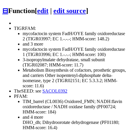
⊟
Function
[
edit
|
edit source
]
TIGRFAM:
mycofactocin system FadH/OYE family oxidoreductase
2 (TIGR03997; EC 1.-.-.-; HMM-score: 148.2)
and 3 more
mycofactocin system FadH/OYE family oxidoreductase
1 (TIGR03996; EC 1.-.-.-; HMM-score: 100)
3-isopropylmalate dehydratase, small subunit
(TIGR02087; HMM-score: 11.7)
Metabolism
Biosynthesis of cofactors, prosthetic groups,
and carriers
Other
isopentenyl-diphosphate delta-
isomerase, type 2 (TIGR02151; EC 5.3.3.2; HMM-
score: 11.6)
TheSEED: see
SACOL0392
PFAM:
TIM_barrel (CL0036)
Oxidored_FMN; NADH:flavin
oxidoreductase / NADH oxidase family (PF00724;
HMM-score: 184)
and 4 more
DHO_dh; Dihydroorotate dehydrogenase (PF01180;
HMM-score: 16.4)