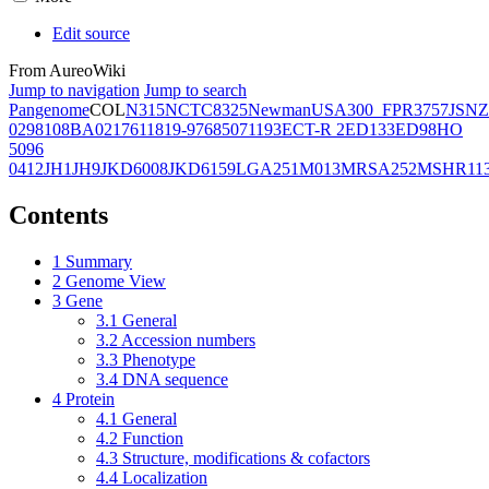
Edit source
From AureoWiki
Jump to navigation
Jump to search
Pangenome
COL
N315
NCTC8325
Newman
USA300_FPR3757
JSNZ
02981
08BA02176
11819-97
6850
71193
ECT-R 2
ED133
ED98
HO
5096
0412
JH1
JH9
JKD6008
JKD6159
LGA251
M013
MRSA252
MSHR11
Contents
1
Summary
2
Genome View
3
Gene
3.1
General
3.2
Accession numbers
3.3
Phenotype
3.4
DNA sequence
4
Protein
4.1
General
4.2
Function
4.3
Structure, modifications & cofactors
4.4
Localization