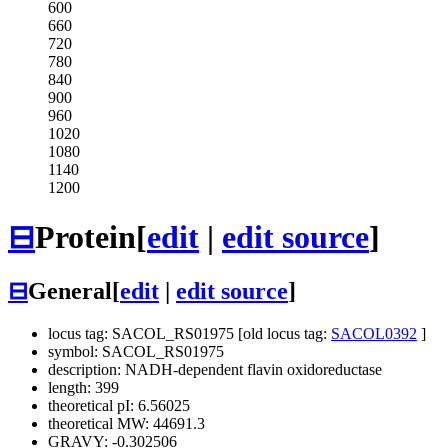
600
660
720
780
840
900
960
1020
1080
1140
1200
⊟
Protein
[
edit
|
edit source
]
⊟
General
[
edit
|
edit source
]
locus tag: SACOL_RS01975 [old locus tag:
SACOL0392
]
symbol: SACOL_RS01975
description: NADH-dependent flavin oxidoreductase
length: 399
theoretical pI: 6.56025
theoretical MW: 44691.3
GRAVY: -0.302506