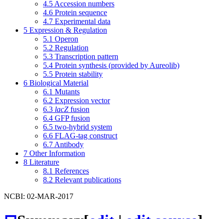
4.5
Accession numbers
4.6
Protein sequence
4.7
Experimental data
5
Expression & Regulation
5.1
Operon
5.2
Regulation
5.3
Transcription pattern
5.4
Protein synthesis (provided by Aureolib)
5.5
Protein stability
6
Biological Material
6.1
Mutants
6.2
Expression vector
6.3
lacZ
fusion
6.4
GFP fusion
6.5
two-hybrid system
6.6
FLAG-tag construct
6.7
Antibody
7
Other Information
8
Literature
8.1
References
8.2
Relevant publications
NCBI: 02-MAR-2017