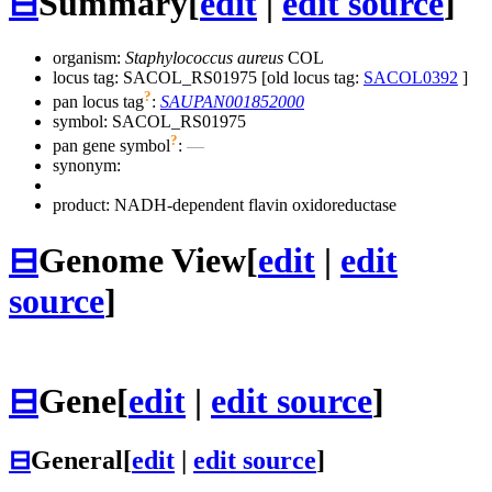
⊟
Summary
[
edit
|
edit source
]
organism:
Staphylococcus aureus
COL
locus tag: SACOL_RS01975 [old locus tag:
SACOL0392
]
?
pan locus tag
:
SAUPAN001852000
symbol:
SACOL_RS01975
?
pan gene symbol
:
—
synonym:
product: NADH-dependent flavin oxidoreductase
⊟
Genome View
[
edit
|
edit
source
]
⊟
Gene
[
edit
|
edit source
]
⊟
General
[
edit
|
edit source
]