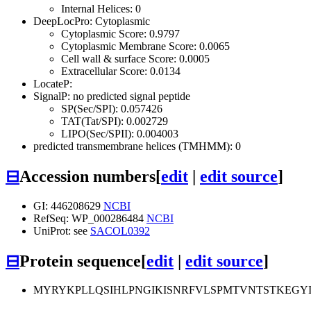
Internal Helices: 0
DeepLocPro: Cytoplasmic
Cytoplasmic Score: 0.9797
Cytoplasmic Membrane Score: 0.0065
Cell wall & surface Score: 0.0005
Extracellular Score: 0.0134
LocateP:
SignalP: no predicted signal peptide
SP(Sec/SPI): 0.057426
TAT(Tat/SPI): 0.002729
LIPO(Sec/SPII): 0.004003
predicted transmembrane helices (TMHMM): 0
⊟
Accession numbers
[
edit
|
edit source
]
GI: 446208629
NCBI
RefSeq: WP_000286484
NCBI
UniProt: see
SACOL0392
⊟
Protein sequence
[
edit
|
edit source
]
MYRYKPLLQSIHLPNGIKISNRFVLSPMTVNTSTKEG