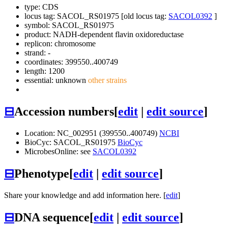
type: CDS
locus tag: SACOL_RS01975 [old locus tag:
SACOL0392
]
symbol:
SACOL_RS01975
product: NADH-dependent flavin oxidoreductase
replicon: chromosome
strand: -
coordinates: 399550..400749
length: 1200
essential: unknown
other strains
⊟
Accession numbers
[
edit
|
edit source
]
Location: NC_002951 (399550..400749)
NCBI
BioCyc: SACOL_RS01975
BioCyc
MicrobesOnline: see
SACOL0392
⊟
Phenotype
[
edit
|
edit source
]
Share your knowledge and add information here. [
edit
]
⊟
DNA sequence
[
edit
|
edit source
]