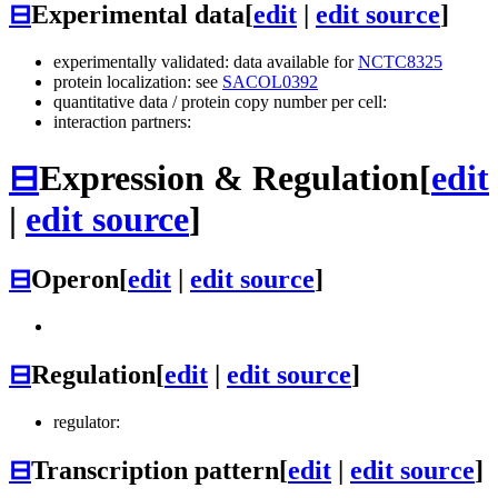
⊟
Experimental data
[
edit
|
edit source
]
experimentally validated: data available for
NCTC8325
protein localization: see
SACOL0392
quantitative data / protein copy number per cell:
interaction partners:
⊟
Expression & Regulation
[
edit
|
edit source
]
⊟
Operon
[
edit
|
edit source
]
⊟
Regulation
[
edit
|
edit source
]
regulator:
⊟
Transcription pattern
[
edit
|
edit source
]