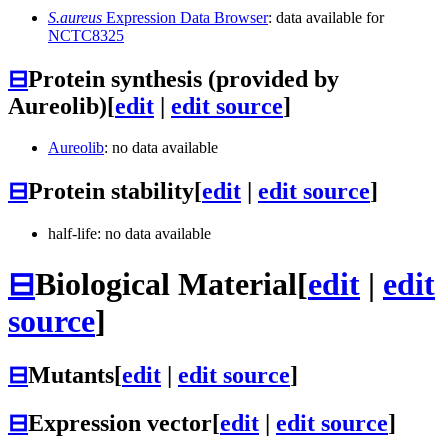
S.aureus
Expression Data Browser
: data available for
NCTC8325
⊟
Protein synthesis (provided by
Aureolib)
[
edit
|
edit source
]
Aureolib
: no data available
⊟
Protein stability
[
edit
|
edit source
]
half-life: no data available
⊟
Biological Material
[
edit
|
edit
source
]
⊟
Mutants
[
edit
|
edit source
]
⊟
Expression vector
[
edit
|
edit source
]