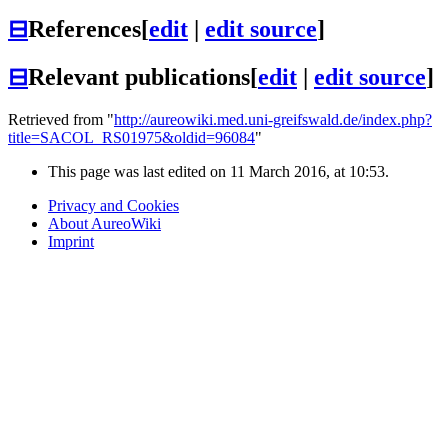
⊟
References
[
edit
|
edit source
]
⊟
Relevant publications
[
edit
|
edit source
]
Retrieved from "
http://aureowiki.med.uni-greifswald.de/index.php?
title=SACOL_RS01975&oldid=96084
"
This page was last edited on 11 March 2016, at 10:53.
Privacy and Cookies
About AureoWiki
Imprint