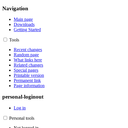
Navigation
Main page
Downloads
Getting Started
Tools
Recent changes
Random page
What links here
Related changes
Special pages
Printable version
Permanent link
Page information
personal-loginout
Log in
Personal tools
Not logged in