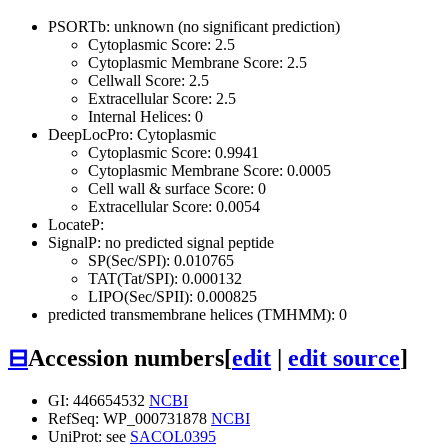
PSORTb: unknown (no significant prediction)
Cytoplasmic Score: 2.5
Cytoplasmic Membrane Score: 2.5
Cellwall Score: 2.5
Extracellular Score: 2.5
Internal Helices: 0
DeepLocPro: Cytoplasmic
Cytoplasmic Score: 0.9941
Cytoplasmic Membrane Score: 0.0005
Cell wall & surface Score: 0
Extracellular Score: 0.0054
LocateP:
SignalP: no predicted signal peptide
SP(Sec/SPI): 0.010765
TAT(Tat/SPI): 0.000132
LIPO(Sec/SPII): 0.000825
predicted transmembrane helices (TMHMM): 0
⊟
Accession numbers
[
edit
|
edit source
]
GI: 446654532
NCBI
RefSeq: WP_000731878
NCBI
UniProt: see
SACOL0395