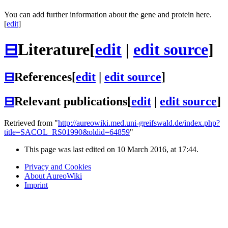
You can add further information about the gene and protein here.
[
edit
]
⊟
Literature
[
edit
|
edit source
]
⊟
References
[
edit
|
edit source
]
⊟
Relevant publications
[
edit
|
edit source
]
Retrieved from "
http://aureowiki.med.uni-greifswald.de/index.php?
title=SACOL_RS01990&oldid=64859
"
This page was last edited on 10 March 2016, at 17:44.
Privacy and Cookies
About AureoWiki
Imprint