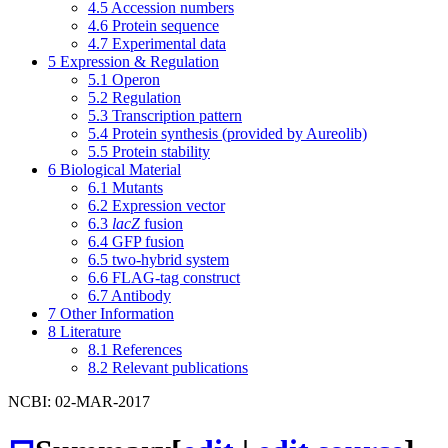
4.5
Accession numbers
4.6
Protein sequence
4.7
Experimental data
5
Expression & Regulation
5.1
Operon
5.2
Regulation
5.3
Transcription pattern
5.4
Protein synthesis (provided by Aureolib)
5.5
Protein stability
6
Biological Material
6.1
Mutants
6.2
Expression vector
6.3
lacZ
fusion
6.4
GFP fusion
6.5
two-hybrid system
6.6
FLAG-tag construct
6.7
Antibody
7
Other Information
8
Literature
8.1
References
8.2
Relevant publications
NCBI: 02-MAR-2017