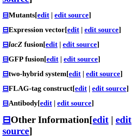
⊟
Mutants
[
edit
|
edit source
]
⊟
Expression vector
[
edit
|
edit source
]
⊟
lacZ
fusion
[
edit
|
edit source
]
⊟
GFP fusion
[
edit
|
edit source
]
⊟
two-hybrid system
[
edit
|
edit source
]
⊟
FLAG-tag construct
[
edit
|
edit source
]
⊟
Antibody
[
edit
|
edit source
]
⊟
Other Information
[
edit
|
edit
source
]