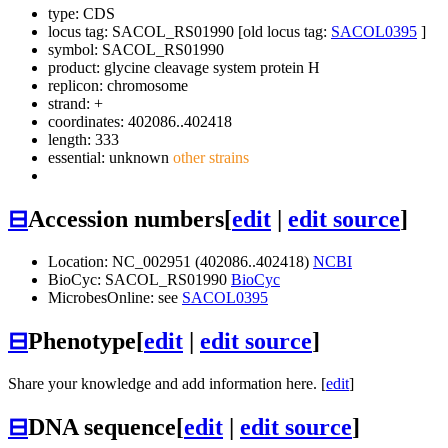
type: CDS
locus tag: SACOL_RS01990 [old locus tag:
SACOL0395
]
symbol:
SACOL_RS01990
product: glycine cleavage system protein H
replicon: chromosome
strand: +
coordinates: 402086..402418
length: 333
essential: unknown
other strains
⊟
Accession numbers
[
edit
|
edit source
]
Location: NC_002951 (402086..402418)
NCBI
BioCyc: SACOL_RS01990
BioCyc
MicrobesOnline: see
SACOL0395
⊟
Phenotype
[
edit
|
edit source
]
Share your knowledge and add information here. [
edit
]
⊟
DNA sequence
[
edit
|
edit source
]