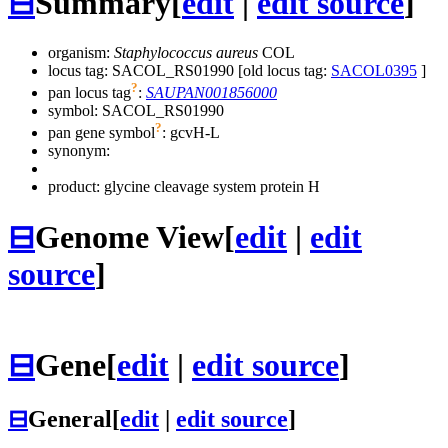
⊟
Summary
[
edit
|
edit source
]
organism:
Staphylococcus aureus
COL
locus tag: SACOL_RS01990 [old locus tag:
SACOL0395
]
?
pan locus tag
:
SAUPAN001856000
symbol:
SACOL_RS01990
?
pan gene symbol
:
gcvH-L
synonym:
product: glycine cleavage system protein H
⊟
Genome View
[
edit
|
edit
source
]
⊟
Gene
[
edit
|
edit source
]
⊟
General
[
edit
|
edit source
]