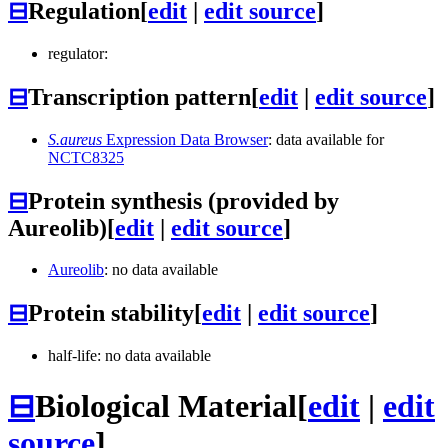
⊟
Regulation
[
edit
|
edit source
]
regulator:
⊟
Transcription pattern
[
edit
|
edit source
]
S.aureus
Expression Data Browser
: data available for
NCTC8325
⊟
Protein synthesis (provided by
Aureolib)
[
edit
|
edit source
]
Aureolib
: no data available
⊟
Protein stability
[
edit
|
edit source
]
half-life: no data available
⊟
Biological Material
[
edit
|
edit
source
]