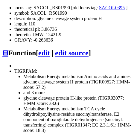
locus tag: SACOL_RS01990 [old locus tag:
SACOL0395
]
symbol: SACOL_RS01990
description: glycine cleavage system protein H
length: 110
theoretical pI: 3.86736
theoretical MW: 12421.9
GRAVY: -0.263636
⊟
Function
[
edit
|
edit source
]
TIGRFAM:
Metabolism
Energy metabolism
Amino acids and amines
glycine cleavage system H protein (TIGR00527; HMM-
score: 57.2)
and 3 more
glycine cleavage protein H-like protein (TIGR03077;
HMM-score: 38.6)
Metabolism
Energy metabolism
TCA cycle
dihydrolipoyllysine-residue succinyltransferase, E2
component of oxoglutarate dehydrogenase (succinyl-
transferring) complex (TIGR01347; EC 2.3.1.61; HMM-
score: 18.3)