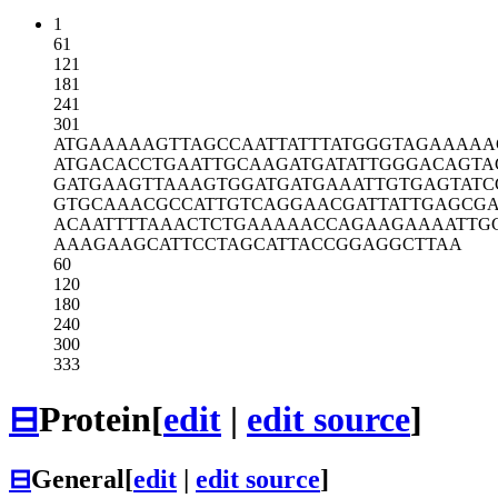
1
61
121
181
241
301
ATGAAAAAGT
TAGCCAATTA
TTTATGGGTA
GAAAAA
ATGACACCTG
AATTGCAAGA
TGATATTGGG
ACAGTA
GATGAAGTTA
AAGTGGATGA
TGAAATTGTG
AGTAT
GTGCAAACGC
CATTGTCAGG
AACGATTATT
GAGCGA
ACAATTTTAA
ACTCTGAAAA
ACCAGAAGAA
AATTG
AAAGAAGCAT
TCCTAGCATT
ACCGGAGGCT
TAA
60
120
180
240
300
333
⊟
Protein
[
edit
|
edit source
]
⊟
General
[
edit
|
edit source
]