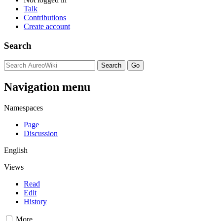
Talk
Contributions
Create account
Search
Navigation menu
Namespaces
Page
Discussion
English
Views
Read
Edit
History
More