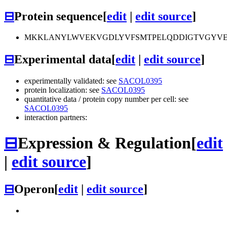
⊟
Protein sequence
[
edit
|
edit source
]
MKKLANYLWVEKVGDLYVFSMTPELQDDIGTVGYVEF
⊟
Experimental data
[
edit
|
edit source
]
experimentally validated: see
SACOL0395
protein localization: see
SACOL0395
quantitative data / protein copy number per cell: see
SACOL0395
interaction partners:
⊟
Expression & Regulation
[
edit
|
edit source
]
⊟
Operon
[
edit
|
edit source
]