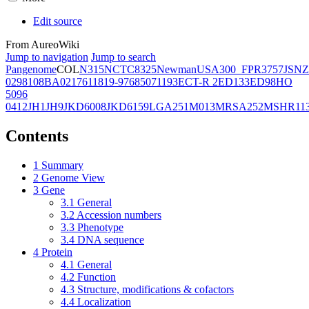
Edit source
From AureoWiki
Jump to navigation
Jump to search
Pangenome
COL
N315
NCTC8325
Newman
USA300_FPR3757
JSNZ
02981
08BA02176
11819-97
6850
71193
ECT-R 2
ED133
ED98
HO
5096
0412
JH1
JH9
JKD6008
JKD6159
LGA251
M013
MRSA252
MSHR11
Contents
1
Summary
2
Genome View
3
Gene
3.1
General
3.2
Accession numbers
3.3
Phenotype
3.4
DNA sequence
4
Protein
4.1
General
4.2
Function
4.3
Structure, modifications & cofactors
4.4
Localization