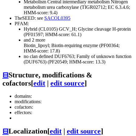
Metabolism
Central intermediary metabolism
Nitrogen
metabolism
urea carboxylase (TIGR02712; EC 6.3.4.6;
HMM-score: 9.4)
TheSEED: see
SACOL0395
PFAM:
Hybrid (CL0105)
GCV_H; Glycine cleavage H-protein
(PF01597; HMM-score: 61.1)
and 2 more
Biotin_lipoyl; Biotin-requiring enzyme (PF00364;
HMM-score: 17.8)
no clan defined
DUF6763; Family of unknown function
(DUF6763) (PF20549; HMM-score: 13.3)
⊟
Structure, modifications &
cofactors
[
edit
|
edit source
]
domains:
modifications:
cofactors:
effectors:
⊟
Localization
[
edit
|
edit source
]