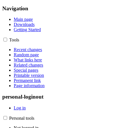
Navigation
Main page
Downloads
Getting Started
Tools
Recent changes
Random page
What links here
Related changes
Special pages
Printable version
Permanent link
Page information
personal-loginout
Log in
Personal tools
Not logged in