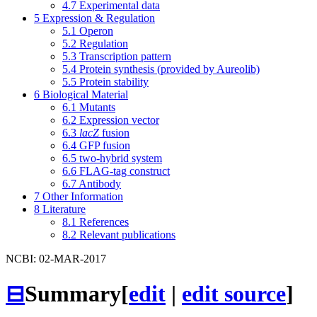
4.7
Experimental data
5
Expression & Regulation
5.1
Operon
5.2
Regulation
5.3
Transcription pattern
5.4
Protein synthesis (provided by Aureolib)
5.5
Protein stability
6
Biological Material
6.1
Mutants
6.2
Expression vector
6.3
lacZ
fusion
6.4
GFP fusion
6.5
two-hybrid system
6.6
FLAG-tag construct
6.7
Antibody
7
Other Information
8
Literature
8.1
References
8.2
Relevant publications
NCBI: 02-MAR-2017
⊟
Summary
[
edit
|
edit source
]