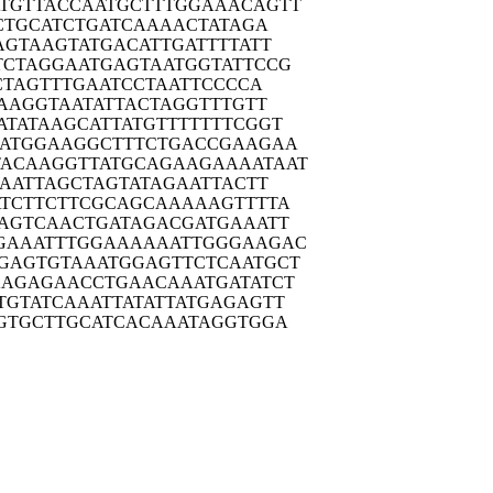
TGTTA
CCAATGCTTT
GGAAACAGTT
CTG
CATCTGATCA
AAACTATAGA
AGTA
AGTATGACAT
TGATTTTATT
TCTAG
GAATGAGTAA
TGGTATTCCG
CTA
GTTTGAATCC
TAATTCCCCA
AAG
GTAATATTAC
TAGGTTTGTT
ATATA
AGCATTATGT
TTTTTTCGGT
ATGG
AAGGCTTTCT
GACCGAAGAA
TACAAG
GTTATGCAGA
AGAAAATAAT
AAT
TAGCTAGTAT
AGAATTACTT
TCTT
CTTCGCAGCA
AAAAGTTTTA
AGTC
AACTGATAGA
CGATGAAATT
GAAAT
TTGGAAAAAA
TTGGGAAGAC
GAGTG
TAAATGGAGT
TCTCAATGCT
AAGAG
AACCTGAACA
AATGATATCT
TGTAT
CAAATTATAT
TATGAGAGTT
GTGC
TTGCATCACA
AATAGGTGGA