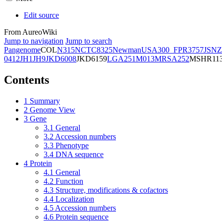
Edit source
From AureoWiki
Jump to navigation
Jump to search
Pangenome
COL
N315
NCTC8325
Newman
USA300_FPR3757
JSNZ
0412
JH1
JH9
JKD6008
JKD6159
LGA251
M013
MRSA252
MSHR11
Contents
1
Summary
2
Genome View
3
Gene
3.1
General
3.2
Accession numbers
3.3
Phenotype
3.4
DNA sequence
4
Protein
4.1
General
4.2
Function
4.3
Structure, modifications & cofactors
4.4
Localization
4.5
Accession numbers
4.6
Protein sequence