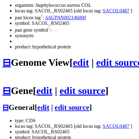
organism:
Staphylococcus aureus
COL
locus tag: SACOL_RS02465 [old locus tag:
SACOL0487
]
?
pan locus tag
:
SAUPAN002146000
symbol:
SACOL_RS02465
?
pan gene symbol
:
—
synonym:
product: hypothetical protein
⊟
Genome View
[
edit
|
edit sourc
⊟
Gene
[
edit
|
edit source
]
⊟
General
[
edit
|
edit source
]
type: CDS
locus tag: SACOL_RS02465 [old locus tag:
SACOL0487
]
symbol:
SACOL_RS02465
product: hypothetical protein