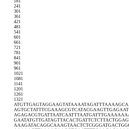
181
241
301
361
421
481
541
601
661
721
781
841
901
961
1021
1081
1141
1201
1261
1321
ATGTTGAGTA
GGAAGTATAA
AATAGATTTA
AAAGCA
AGTGCTATTT
CGAAAGCGTC
ATACGAAGTT
GAGAAT
AGAGACGTGA
TTAATCAATT
TAATGATTTG
AAAAAA
GAATATGTTG
ATAGTTACAC
TGATTCTCTT
ACTGGAG
AAAGATACAG
GCAAAGTAAC
TCTCGGGATG
ACTGG