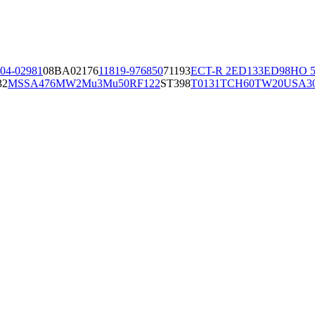
04-02981
08BA02176
11819-97
6850
71193
ECT-R 2
ED133
ED98
HO 5
32
MSSA476
MW2
Mu3
Mu50
RF122
ST398
T0131
TCH60
TW20
USA3