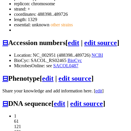
replicon: chromosome
strand: +
coordinates: 488398..489726
length: 1329
essential: unknown
other strains
⊟
Accession numbers
[
edit
|
edit source
]
Location: NC_002951 (488398..489726)
NCBI
BioCyc: SACOL_RS02465
BioCyc
MicrobesOnline: see
SACOL0487
⊟
Phenotype
[
edit
|
edit source
]
Share your knowledge and add information here. [
edit
]
⊟
DNA sequence
[
edit
|
edit source
]
1
61
121