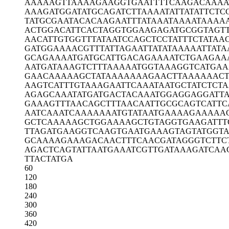
AAAAAGTTAA
AAGAAGGTGA
ATTTTCAAGA
CAAAA
AAAGATGGAT
ATGCAGATCT
TAAAATATTA
TATTCTC
TATGCGAATA
CACAAGAATT
TATAAATAAA
ATAAAA
ACTGGACATT
CACTAGGTGG
AAGAGATGCG
GTAGT
AACATTGTGG
TTTATAATCC
AGCTCCTATT
TCTATAA
GATGGAAAAC
GTTTATTAGA
ATTATATAAA
AATTATA
GCAGAAAATG
ATGCATTGAC
AGAAAATCTG
AAGAA
AATGATAAAG
TCTTTAAAAA
TGGTAAAGGT
CATGAA
GAACAAAAAG
CTATAAAAAA
AGAACTTAAA
AAAC
AAGTCATTTG
TAAAGAATTC
AAATAATGCT
ATCTCTA
AGAGCAAATA
TGATGACTAC
AAATGGAGGA
GGATTA
GAAAGTTTAA
CAGCTTTAAC
AATTGCGCAG
TCATTC
AATCAAATCA
AAAAAATGTA
TAATGAAAAG
AAAAA
GCTCAAAAAG
CTGGAAAAGC
TGTAGGTGAA
GATTT
TTAGATGAAG
GTCAAGTGAA
TGAAAGTAGT
ATGGT
GCAAAAGAAA
GACAACTTTC
AACGATAGGG
TCTTC
AGACTCAGTA
TTAATGAAAT
CGTTGATAAA
GATCAA
TTACTATGA
60
120
180
240
300
360
420