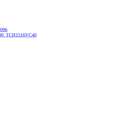
096
00_TCH1516
VC40