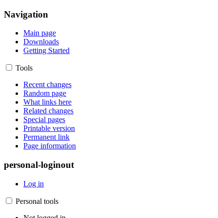
Navigation
Main page
Downloads
Getting Started
Tools
Recent changes
Random page
What links here
Related changes
Special pages
Printable version
Permanent link
Page information
personal-loginout
Log in
Personal tools
Not logged in