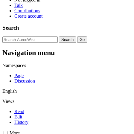
Talk
Contributions
Create account
Search
Navigation menu
Namespaces
Page
Discussion
English
Views
Read
Edit
History
More