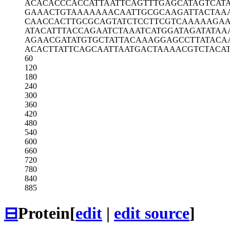
ACACACCCAC
CATTAATTCA
GTTTGAGCAT
AGTCATA
GAAACTGTAA
AAAAACAATT
GCGCAAGATT
ACTAA
CAACCACTTG
CGCAGTATCT
CCTTCGTCAA
AAAGAA
ATACATTTAC
CAGAATCTAA
ATCATGGATA
GATATAA
AGAACGATAT
GTGCTATTAC
AAAGGAGCCT
TATACA
ACACTTATTC
AGCAATTAAT
GACTAAAACG
TCTACA
60
120
180
240
300
360
420
480
540
600
660
720
780
840
885
⊟
Protein
[
edit
|
edit source
]