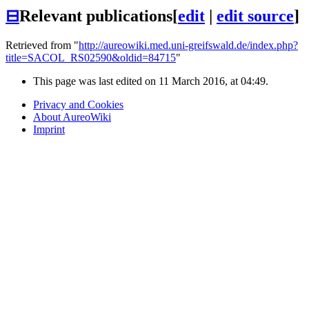
⊟
Relevant publications
[
edit
|
edit source
]
Retrieved from "
http://aureowiki.med.uni-greifswald.de/index.php?
title=SACOL_RS02590&oldid=84715
"
This page was last edited on 11 March 2016, at 04:49.
Privacy and Cookies
About AureoWiki
Imprint