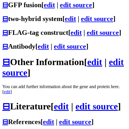
⊟
GFP fusion
[
edit
|
edit source
]
⊟
two-hybrid system
[
edit
|
edit source
]
⊟
FLAG-tag construct
[
edit
|
edit source
]
⊟
Antibody
[
edit
|
edit source
]
⊟
Other Information
[
edit
|
edit
source
]
You can add further information about the gene and protein here.
[
edit
]
⊟
Literature
[
edit
|
edit source
]
⊟
References
[
edit
|
edit source
]