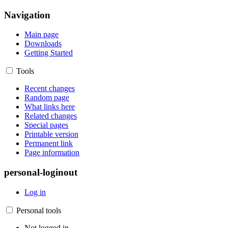
Navigation
Main page
Downloads
Getting Started
Tools
Recent changes
Random page
What links here
Related changes
Special pages
Printable version
Permanent link
Page information
personal-loginout
Log in
Personal tools
Not logged in