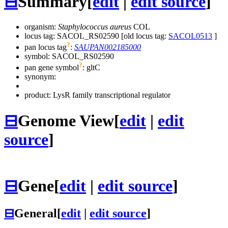
⊟
Summary
[
edit
|
edit source
]
organism:
Staphylococcus aureus
COL
locus tag: SACOL_RS02590 [old locus tag:
SACOL0513
]
?
pan locus tag
:
SAUPAN002185000
symbol:
SACOL_RS02590
?
pan gene symbol
:
gltC
synonym:
product: LysR family transcriptional regulator
⊟
Genome View
[
edit
|
edit
source
]
⊟
Gene
[
edit
|
edit source
]
⊟
General
[
edit
|
edit source
]