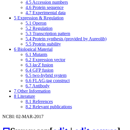
4.5
Accession numbers
4.6
Protein sequence
4.7
Experimental data
5
Expression & Regulation
5.1
Operon
5.2
Regulation
5.3
Transcription pattern
5.4
Protein synthesis (provided by Aureolib)
5.5
Protein stability
6
Biological Material
6.1
Mutants
6.2
Expression vector
6.3
lacZ
fusion
6.4
GFP fusion
6.5
two-hybrid system
6.6
FLAG-tag construct
6.7
Antibody
7
Other Information
8
Literature
8.1
References
8.2
Relevant publications
NCBI: 02-MAR-2017