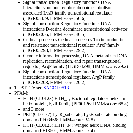
Signal transduction
Regulatory functions
DNA
interactions
aminoethylphosphonate catabolism
associated LysR family transcriptional regulator
(TIGR03339; HMM-score: 50.6)
Signal transduction
Regulatory functions
DNA
interactions
D-serine deaminase transcriptional activator
(TIGR02036; HMM-score: 40.5)
Cellular processes
Cellular processes
Toxin production
and resistance
transcriptional regulator, ArgP family
(TIGR03298; HMM-score: 29.2)
Genetic information processing
DNA metabolism
DNA
replication, recombination, and repair
transcriptional
regulator, ArgP family (TIGR03298; HMM-score: 29.2)
Signal transduction
Regulatory functions
DNA
interactions
transcriptional regulator, ArgP family
(TIGR03298; HMM-score: 29.2)
TheSEED: see
SACOL0513
PFAM:
HTH (CL0123)
HTH_1; Bacterial regulatory helix-turn-
helix protein, lysR family (PF00126; HMM-score: 68.4)
and 3 more
PBP (CL0177)
LysR_substrate; LysR substrate binding
domain (PF03466; HMM-score: 34.8)
HTH (CL0123)
HTH_34; Winged helix DNA-binding
domain (PF13601; HMM-score: 17.4)