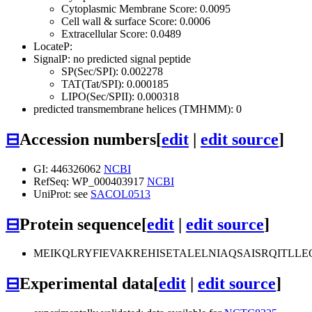
Cytoplasmic Membrane Score: 0.0095
Cell wall & surface Score: 0.0006
Extracellular Score: 0.0489
LocateP:
SignalP: no predicted signal peptide
SP(Sec/SPI): 0.002278
TAT(Tat/SPI): 0.000185
LIPO(Sec/SPII): 0.000318
predicted transmembrane helices (TMHMM): 0
⊟
Accession numbers
[
edit
|
edit source
]
GI: 446326062
NCBI
RefSeq: WP_000403917
NCBI
UniProt: see
SACOL0513
⊟
Protein sequence
[
edit
|
edit source
]
MEIKQLRYFIEVAKREHISETALELNIAQSAISRQITLL
⊟
Experimental data
[
edit
|
edit source
]