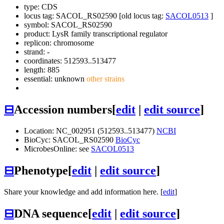
type: CDS
locus tag: SACOL_RS02590 [old locus tag:
SACOL0513
]
symbol:
SACOL_RS02590
product: LysR family transcriptional regulator
replicon: chromosome
strand: -
coordinates: 512593..513477
length: 885
essential: unknown
other strains
⊟
Accession numbers
[
edit
|
edit source
]
Location: NC_002951 (512593..513477)
NCBI
BioCyc: SACOL_RS02590
BioCyc
MicrobesOnline: see
SACOL0513
⊟
Phenotype
[
edit
|
edit source
]
Share your knowledge and add information here. [
edit
]
⊟
DNA sequence
[
edit
|
edit source
]