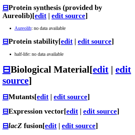
⊟
Protein synthesis (provided by
Aureolib)
[
edit
|
edit source
]
Aureolib
: no data available
⊟
Protein stability
[
edit
|
edit source
]
half-life: no data available
⊟
Biological Material
[
edit
|
edit
source
]
⊟
Mutants
[
edit
|
edit source
]
⊟
Expression vector
[
edit
|
edit source
]
⊟
lacZ
fusion
[
edit
|
edit source
]