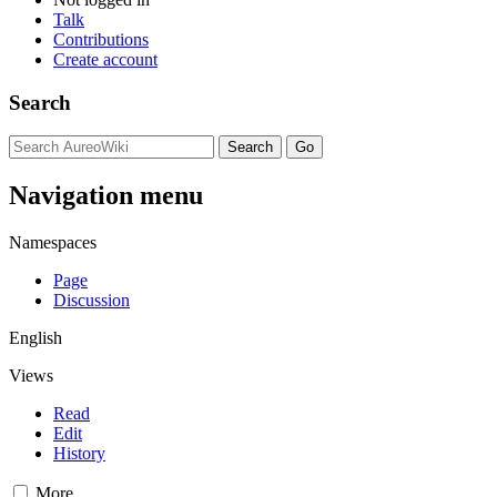
Talk
Contributions
Create account
Search
Navigation menu
Namespaces
Page
Discussion
English
Views
Read
Edit
History
More