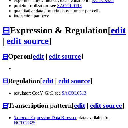
experimentally validated: data available for
NCTC8325
protein localization: see
SACOL0513
quantitative data / protein copy number per cell:
interaction partners:
⊟
Expression & Regulation
[
edit
|
edit source
]
⊟
Operon
[
edit
|
edit source
]
⊟
Regulation
[
edit
|
edit source
]
regulator: CodY, GltC see
SACOL0513
⊟
Transcription pattern
[
edit
|
edit source
]
S.aureus
Expression Data Browser
: data available for
NCTC8325