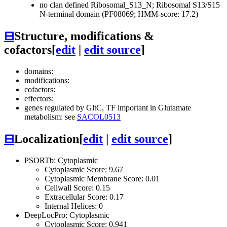
no clan defined
Ribosomal_S13_N; Ribosomal S13/S15
N-terminal domain (PF08069; HMM-score: 17.2)
⊟
Structure, modifications &
cofactors
[
edit
|
edit source
]
domains:
modifications:
cofactors:
effectors:
genes regulated by GltC, TF important in Glutamate
metabolism: see
SACOL0513
⊟
Localization
[
edit
|
edit source
]
PSORTb: Cytoplasmic
Cytoplasmic Score: 9.67
Cytoplasmic Membrane Score: 0.01
Cellwall Score: 0.15
Extracellular Score: 0.17
Internal Helices: 0
DeepLocPro: Cytoplasmic
Cytoplasmic Score: 0.941