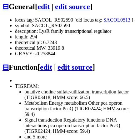
⊟
General
[
edit
|
edit source
]
locus tag: SACOL_RS02590 [old locus tag:
SACOL0513
]
symbol: SACOL_RS02590
description: LysR family transcriptional regulator
length: 294
theoretical pI: 6.7243
theoretical MW: 33919.8
GRAVY: -0.258844
⊟
Function
[
edit
|
edit source
]
TIGRFAM:
putative choline sulfate-utilization transcription factor
(TIGR03418; HMM-score: 66.5)
Metabolism
Energy metabolism
Other
pca operon
transcription factor PcaQ (TIGR02424; HMM-score:
59.4)
Signal transduction
Regulatory functions
DNA
interactions
pca operon transcription factor PcaQ
(TIGR02424; HMM-score: 59.4)
and 5 more