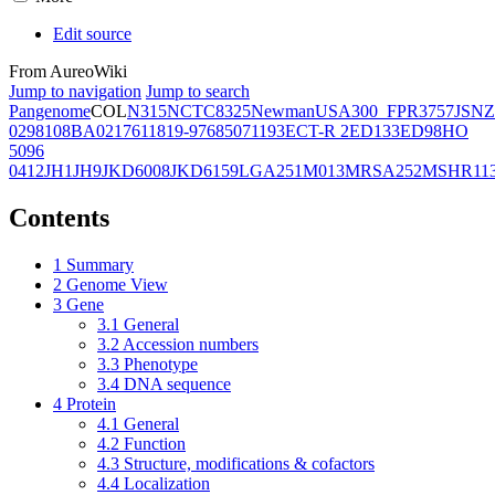
Edit source
From AureoWiki
Jump to navigation
Jump to search
Pangenome
COL
N315
NCTC8325
Newman
USA300_FPR3757
JSNZ
02981
08BA02176
11819-97
6850
71193
ECT-R 2
ED133
ED98
HO
5096
0412
JH1
JH9
JKD6008
JKD6159
LGA251
M013
MRSA252
MSHR11
Contents
1
Summary
2
Genome View
3
Gene
3.1
General
3.2
Accession numbers
3.3
Phenotype
3.4
DNA sequence
4
Protein
4.1
General
4.2
Function
4.3
Structure, modifications & cofactors
4.4
Localization