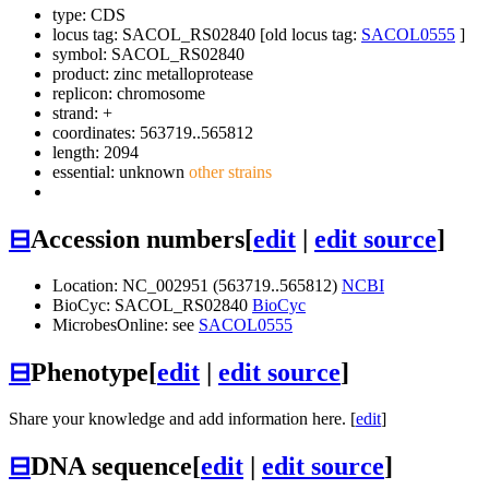
type: CDS
locus tag: SACOL_RS02840 [old locus tag:
SACOL0555
]
symbol:
SACOL_RS02840
product: zinc metalloprotease
replicon: chromosome
strand: +
coordinates: 563719..565812
length: 2094
essential: unknown
other strains
⊟
Accession numbers
[
edit
|
edit source
]
Location: NC_002951 (563719..565812)
NCBI
BioCyc: SACOL_RS02840
BioCyc
MicrobesOnline: see
SACOL0555
⊟
Phenotype
[
edit
|
edit source
]
Share your knowledge and add information here. [
edit
]
⊟
DNA sequence
[
edit
|
edit source
]