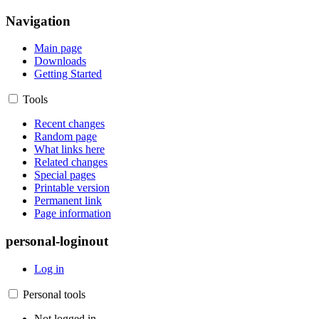
Navigation
Main page
Downloads
Getting Started
Tools
Recent changes
Random page
What links here
Related changes
Special pages
Printable version
Permanent link
Page information
personal-loginout
Log in
Personal tools
Not logged in