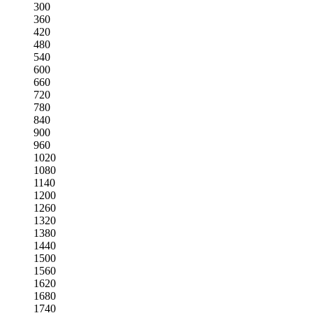
300
360
420
480
540
600
660
720
780
840
900
960
1020
1080
1140
1200
1260
1320
1380
1440
1500
1560
1620
1680
1740