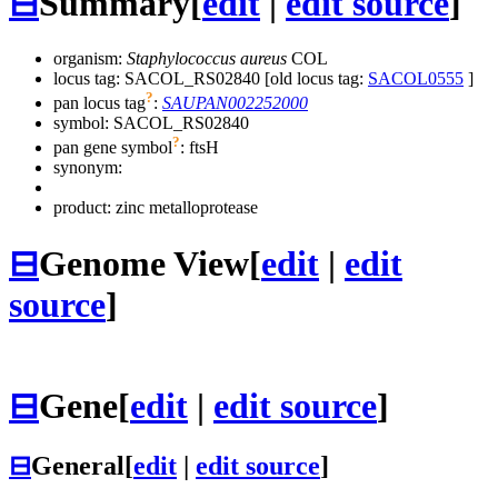
⊟
Summary
[
edit
|
edit source
]
organism:
Staphylococcus aureus
COL
locus tag: SACOL_RS02840 [old locus tag:
SACOL0555
]
?
pan locus tag
:
SAUPAN002252000
symbol:
SACOL_RS02840
?
pan gene symbol
:
ftsH
synonym:
product: zinc metalloprotease
⊟
Genome View
[
edit
|
edit
source
]
⊟
Gene
[
edit
|
edit source
]
⊟
General
[
edit
|
edit source
]