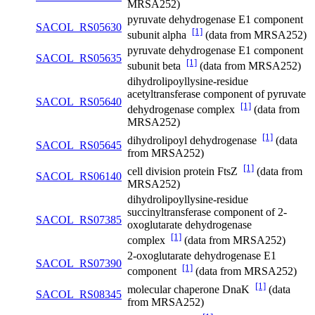
MRSA252)
pyruvate dehydrogenase E1 component
SACOL_RS05630
[1]
subunit alpha
(data from MRSA252)
pyruvate dehydrogenase E1 component
SACOL_RS05635
[1]
subunit beta
(data from MRSA252)
dihydrolipoyllysine-residue
acetyltransferase component of pyruvate
SACOL_RS05640
[1]
dehydrogenase complex
(data from
MRSA252)
[1]
dihydrolipoyl dehydrogenase
(data
SACOL_RS05645
from MRSA252)
[1]
cell division protein FtsZ
(data from
SACOL_RS06140
MRSA252)
dihydrolipoyllysine-residue
succinyltransferase component of 2-
SACOL_RS07385
oxoglutarate dehydrogenase
[1]
complex
(data from MRSA252)
2-oxoglutarate dehydrogenase E1
SACOL_RS07390
[1]
component
(data from MRSA252)
[1]
molecular chaperone DnaK
(data
SACOL_RS08345
from MRSA252)