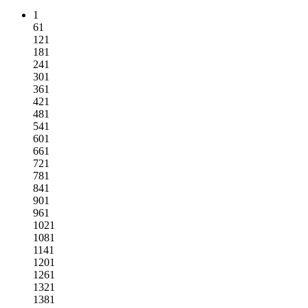
1
61
121
181
241
301
361
421
481
541
601
661
721
781
841
901
961
1021
1081
1141
1201
1261
1321
1381