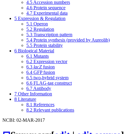
4.5
Accession numbers
4.6
Protein sequence
4.7
Experimental data
5
Expression & Regulation
5.1
Operon
5.2
Regulation
5.3
Transcription pattern
5.4
Protein synthesis (provided by Aureolib)
5.5
Protein stability
6
Biological Material
6.1
Mutants
6.2
Expression vector
6.3
lacZ
fusion
6.4
GFP fusion
6.5
two-hybrid system
6.6
FLAG-tag construct
6.7
Antibody
7
Other Information
8
Literature
8.1
References
8.2
Relevant publications
NCBI: 02-MAR-2017