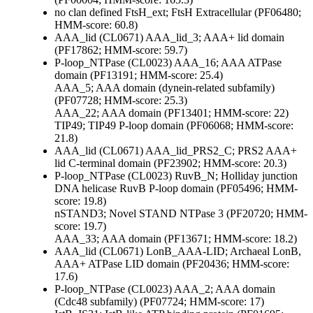
no clan defined
FtsH_ext; FtsH Extracellular (PF06480;
HMM-score: 60.8)
AAA_lid (CL0671)
AAA_lid_3; AAA+ lid domain
(PF17862; HMM-score: 59.7)
P-loop_NTPase (CL0023)
AAA_16; AAA ATPase
domain (PF13191; HMM-score: 25.4)
AAA_5; AAA domain (dynein-related subfamily)
(PF07728; HMM-score: 25.3)
AAA_22; AAA domain (PF13401; HMM-score: 22)
TIP49; TIP49 P-loop domain (PF06068; HMM-score:
21.8)
AAA_lid (CL0671)
AAA_lid_PRS2_C; PRS2 AAA+
lid C-terminal domain (PF23902; HMM-score: 20.3)
P-loop_NTPase (CL0023)
RuvB_N; Holliday junction
DNA helicase RuvB P-loop domain (PF05496; HMM-
score: 19.8)
nSTAND3; Novel STAND NTPase 3 (PF20720; HMM-
score: 19.7)
AAA_33; AAA domain (PF13671; HMM-score: 18.2)
AAA_lid (CL0671)
LonB_AAA-LID; Archaeal LonB,
AAA+ ATPase LID domain (PF20436; HMM-score:
17.6)
P-loop_NTPase (CL0023)
AAA_2; AAA domain
(Cdc48 subfamily) (PF07724; HMM-score: 17)