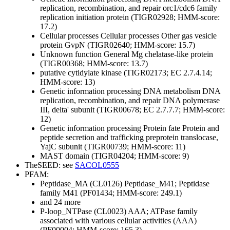
replication, recombination, and repair
orc1/cdc6 family
replication initiation protein (TIGR02928; HMM-score:
17.2)
Cellular processes
Cellular processes
Other
gas vesicle
protein GvpN (TIGR02640; HMM-score: 15.7)
Unknown function
General
Mg chelatase-like protein
(TIGR00368; HMM-score: 13.7)
putative cytidylate kinase (TIGR02173; EC 2.7.4.14;
HMM-score: 13)
Genetic information processing
DNA metabolism
DNA
replication, recombination, and repair
DNA polymerase
III, delta' subunit (TIGR00678; EC 2.7.7.7; HMM-score:
12)
Genetic information processing
Protein fate
Protein and
peptide secretion and trafficking
preprotein translocase,
YajC subunit (TIGR00739; HMM-score: 11)
MAST domain (TIGR04204; HMM-score: 9)
TheSEED: see
SACOL0555
PFAM:
Peptidase_MA (CL0126)
Peptidase_M41; Peptidase
family M41 (PF01434; HMM-score: 249.1)
and 24 more
P-loop_NTPase (CL0023)
AAA; ATPase family
associated with various cellular activities (AAA)
(PF00004; HMM-score: 165.3)