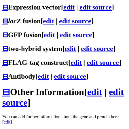
⊟
Expression vector
[
edit
|
edit source
]
⊟
lacZ
fusion
[
edit
|
edit source
]
⊟
GFP fusion
[
edit
|
edit source
]
⊟
two-hybrid system
[
edit
|
edit source
]
⊟
FLAG-tag construct
[
edit
|
edit source
]
⊟
Antibody
[
edit
|
edit source
]
⊟
Other Information
[
edit
|
edit
source
]
You can add further information about the gene and protein here.
[
edit
]