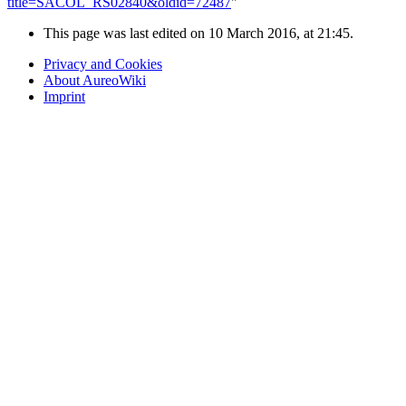
title=SACOL_RS02840&oldid=72487
"
This page was last edited on 10 March 2016, at 21:45.
Privacy and Cookies
About AureoWiki
Imprint