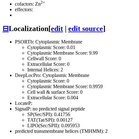
2+
cofactors: Zn
effectors:
⊟
Localization
[
edit
|
edit source
]
PSORTb: Cytoplasmic Membrane
Cytoplasmic Score: 0.01
Cytoplasmic Membrane Score: 9.99
Cellwall Score: 0
Extracellular Score: 0
Internal Helices: 2
DeepLocPro: Cytoplasmic Membrane
Cytoplasmic Score: 0
Cytoplasmic Membrane Score: 0.9959
Cell wall & surface Score: 0
Extracellular Score: 0.004
LocateP:
SignalP: no predicted signal peptide
SP(Sec/SPI): 0.41756
TAT(Tat/SPI): 0.00127
LIPO(Sec/SPII): 0.095953
predicted transmembrane helices (TMHMM): 2