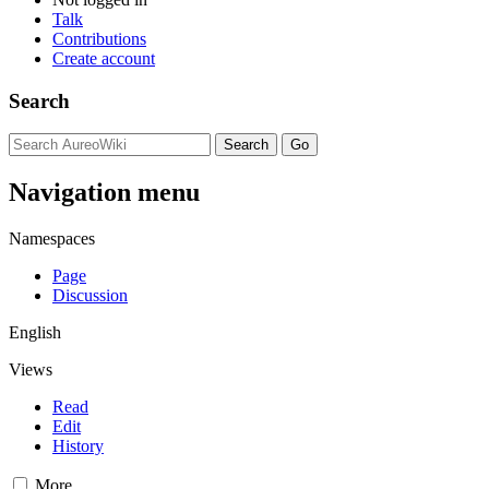
Talk
Contributions
Create account
Search
Navigation menu
Namespaces
Page
Discussion
English
Views
Read
Edit
History
More