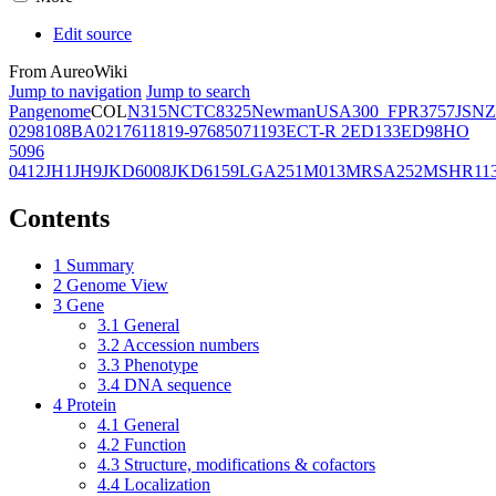
Edit source
From AureoWiki
Jump to navigation
Jump to search
Pangenome
COL
N315
NCTC8325
Newman
USA300_FPR3757
JSNZ
02981
08BA02176
11819-97
6850
71193
ECT-R 2
ED133
ED98
HO
5096
0412
JH1
JH9
JKD6008
JKD6159
LGA251
M013
MRSA252
MSHR11
Contents
1
Summary
2
Genome View
3
Gene
3.1
General
3.2
Accession numbers
3.3
Phenotype
3.4
DNA sequence
4
Protein
4.1
General
4.2
Function
4.3
Structure, modifications & cofactors
4.4
Localization