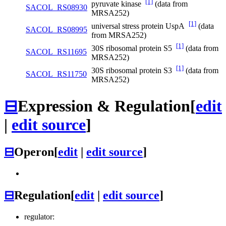
[1]
pyruvate kinase
(data from
SACOL_RS08930
MRSA252)
[1]
universal stress protein UspA
(data
SACOL_RS08995
from MRSA252)
[1]
30S ribosomal protein S5
(data from
SACOL_RS11695
MRSA252)
[1]
30S ribosomal protein S3
(data from
SACOL_RS11750
MRSA252)
⊟
Expression & Regulation
[
edit
|
edit source
]
⊟
Operon
[
edit
|
edit source
]
⊟
Regulation
[
edit
|
edit source
]
regulator: