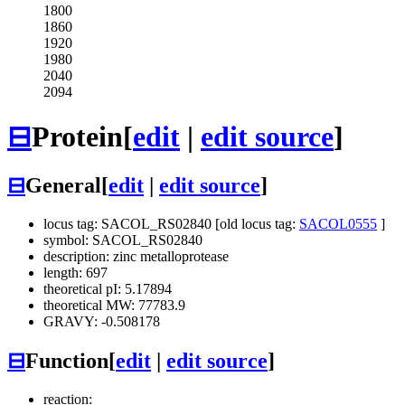
1800
1860
1920
1980
2040
2094
⊟
Protein
[
edit
|
edit source
]
⊟
General
[
edit
|
edit source
]
locus tag: SACOL_RS02840 [old locus tag:
SACOL0555
]
symbol: SACOL_RS02840
description: zinc metalloprotease
length: 697
theoretical pI: 5.17894
theoretical MW: 77783.9
GRAVY: -0.508178
⊟
Function
[
edit
|
edit source
]
reaction: