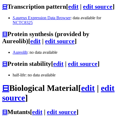
⊟
Transcription pattern
[
edit
|
edit source
]
S.aureus
Expression Data Browser
: data available for
NCTC8325
⊟
Protein synthesis (provided by
Aureolib)
[
edit
|
edit source
]
Aureolib
: no data available
⊟
Protein stability
[
edit
|
edit source
]
half-life: no data available
⊟
Biological Material
[
edit
|
edit
source
]
⊟
Mutants
[
edit
|
edit source
]