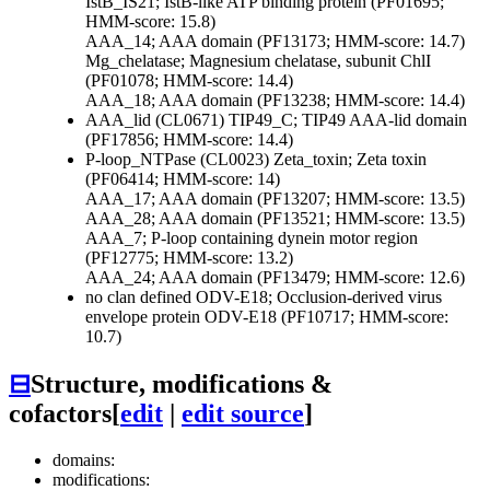
IstB_IS21; IstB-like ATP binding protein (PF01695;
HMM-score: 15.8)
AAA_14; AAA domain (PF13173; HMM-score: 14.7)
Mg_chelatase; Magnesium chelatase, subunit ChlI
(PF01078; HMM-score: 14.4)
AAA_18; AAA domain (PF13238; HMM-score: 14.4)
AAA_lid (CL0671)
TIP49_C; TIP49 AAA-lid domain
(PF17856; HMM-score: 14.4)
P-loop_NTPase (CL0023)
Zeta_toxin; Zeta toxin
(PF06414; HMM-score: 14)
AAA_17; AAA domain (PF13207; HMM-score: 13.5)
AAA_28; AAA domain (PF13521; HMM-score: 13.5)
AAA_7; P-loop containing dynein motor region
(PF12775; HMM-score: 13.2)
AAA_24; AAA domain (PF13479; HMM-score: 12.6)
no clan defined
ODV-E18; Occlusion-derived virus
envelope protein ODV-E18 (PF10717; HMM-score:
10.7)
⊟
Structure, modifications &
cofactors
[
edit
|
edit source
]
domains:
modifications: