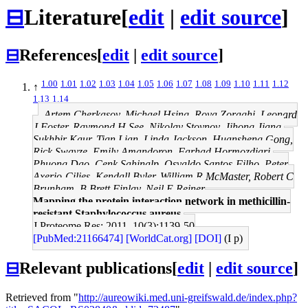
⊟
Literature
[
edit
|
edit source
]
⊟
References
[
edit
|
edit source
]
1.00
1.01
1.02
1.03
1.04
1.05
1.06
1.07
1.08
1.09
1.10
1.11
1.12
↑
1.13
1.14
Artem Cherkasov, Michael Hsing, Roya Zoraghi, Leonard
J Foster, Raymond H See, Nikolay Stoynov, Jihong Jiang,
Sukhbir Kaur, Tian Lian, Linda Jackson, Huansheng Gong,
Rick Swayze, Emily Amandoron, Farhad Hormozdiari,
Phuong Dao, Cenk Sahinalp, Osvaldo Santos-Filho, Peter
Axerio-Cilies, Kendall Byler, William R McMaster, Robert C
Brunham, B Brett Finlay, Neil E Reiner
Mapping the protein interaction network in methicillin-
resistant Staphylococcus aureus.
J Proteome Res: 2011, 10(3);1139-50
[PubMed:21166474]
[WorldCat.org]
[DOI]
(I p)
⊟
Relevant publications
[
edit
|
edit source
]
Retrieved from "
http://aureowiki.med.uni-greifswald.de/index.php?