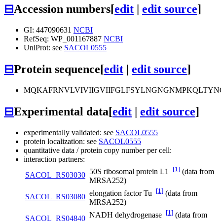
⊟
Accession numbers
[
edit
|
edit source
]
GI: 447090631
NCBI
RefSeq: WP_001167887
NCBI
UniProt: see
SACOL0555
⊟
Protein sequence
[
edit
|
edit source
]
MQKAFRNVLVIVIIGVIIFGLFSYLNGNGNMPKQLTY
⊟
Experimental data
[
edit
|
edit source
]
experimentally validated: see
SACOL0555
protein localization: see
SACOL0555
quantitative data / protein copy number per cell:
interaction partners:
[1]
50S ribosomal protein L1
(data from
SACOL_RS03030
MRSA252)
[1]
elongation factor Tu
(data from
SACOL_RS03080
MRSA252)
[1]
NADH dehydrogenase
(data from
SACOL_RS04840