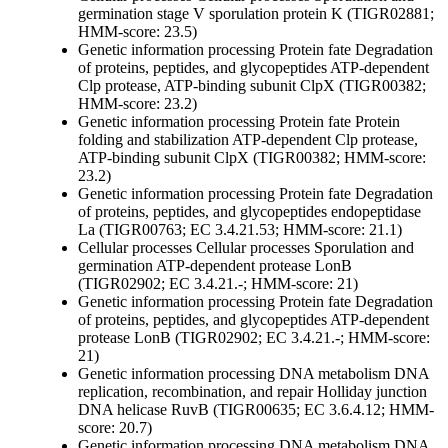
germination
stage V sporulation protein K (TIGR02881;
HMM-score: 23.5)
Genetic information processing
Protein fate
Degradation
of proteins, peptides, and glycopeptides
ATP-dependent
Clp protease, ATP-binding subunit ClpX (TIGR00382;
HMM-score: 23.2)
Genetic information processing
Protein fate
Protein
folding and stabilization
ATP-dependent Clp protease,
ATP-binding subunit ClpX (TIGR00382; HMM-score:
23.2)
Genetic information processing
Protein fate
Degradation
of proteins, peptides, and glycopeptides
endopeptidase
La (TIGR00763; EC 3.4.21.53; HMM-score: 21.1)
Cellular processes
Cellular processes
Sporulation and
germination
ATP-dependent protease LonB
(TIGR02902; EC 3.4.21.-; HMM-score: 21)
Genetic information processing
Protein fate
Degradation
of proteins, peptides, and glycopeptides
ATP-dependent
protease LonB (TIGR02902; EC 3.4.21.-; HMM-score:
21)
Genetic information processing
DNA metabolism
DNA
replication, recombination, and repair
Holliday junction
DNA helicase RuvB (TIGR00635; EC 3.6.4.12; HMM-
score: 20.7)
Genetic information processing
DNA metabolism
DNA