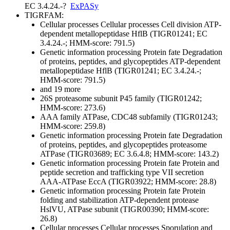
EC 3.4.24.-
?
ExPASy
TIGRFAM:
Cellular processes
Cellular processes
Cell division
ATP-
dependent metallopeptidase HflB (TIGR01241; EC
3.4.24.-; HMM-score: 791.5)
Genetic information processing
Protein fate
Degradation
of proteins, peptides, and glycopeptides
ATP-dependent
metallopeptidase HflB (TIGR01241; EC 3.4.24.-;
HMM-score: 791.5)
and 19 more
26S proteasome subunit P45 family (TIGR01242;
HMM-score: 273.6)
AAA family ATPase, CDC48 subfamily (TIGR01243;
HMM-score: 259.8)
Genetic information processing
Protein fate
Degradation
of proteins, peptides, and glycopeptides
proteasome
ATPase (TIGR03689; EC 3.6.4.8; HMM-score: 143.2)
Genetic information processing
Protein fate
Protein and
peptide secretion and trafficking
type VII secretion
AAA-ATPase EccA (TIGR03922; HMM-score: 28.8)
Genetic information processing
Protein fate
Protein
folding and stabilization
ATP-dependent protease
HslVU, ATPase subunit (TIGR00390; HMM-score:
26.8)
Cellular processes
Cellular processes
Sporulation and