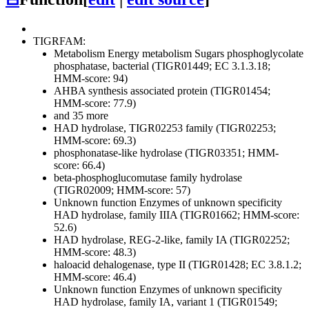
TIGRFAM:
Metabolism
Energy metabolism
Sugars
phosphoglycolate
phosphatase, bacterial (TIGR01449; EC 3.1.3.18;
HMM-score: 94)
AHBA synthesis associated protein (TIGR01454;
HMM-score: 77.9)
and 35 more
HAD hydrolase, TIGR02253 family (TIGR02253;
HMM-score: 69.3)
phosphonatase-like hydrolase (TIGR03351; HMM-
score: 66.4)
beta-phosphoglucomutase family hydrolase
(TIGR02009; HMM-score: 57)
Unknown function
Enzymes of unknown specificity
HAD hydrolase, family IIIA (TIGR01662; HMM-score:
52.6)
HAD hydrolase, REG-2-like, family IA (TIGR02252;
HMM-score: 48.3)
haloacid dehalogenase, type II (TIGR01428; EC 3.8.1.2;
HMM-score: 46.4)
Unknown function
Enzymes of unknown specificity
HAD hydrolase, family IA, variant 1 (TIGR01549;