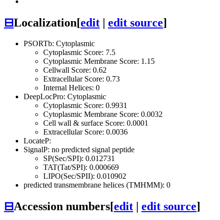
⊟
Localization
[
edit
|
edit source
]
PSORTb: Cytoplasmic
Cytoplasmic Score: 7.5
Cytoplasmic Membrane Score: 1.15
Cellwall Score: 0.62
Extracellular Score: 0.73
Internal Helices: 0
DeepLocPro: Cytoplasmic
Cytoplasmic Score: 0.9931
Cytoplasmic Membrane Score: 0.0032
Cell wall & surface Score: 0.0001
Extracellular Score: 0.0036
LocateP:
SignalP: no predicted signal peptide
SP(Sec/SPI): 0.012731
TAT(Tat/SPI): 0.000669
LIPO(Sec/SPII): 0.010902
predicted transmembrane helices (TMHMM): 0
⊟
Accession numbers
[
edit
|
edit source
]