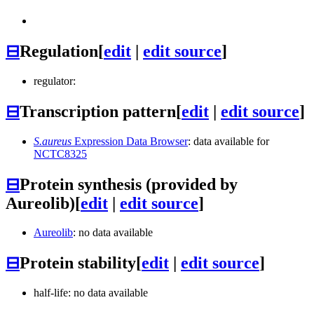
⊟
Regulation
[
edit
|
edit source
]
regulator:
⊟
Transcription pattern
[
edit
|
edit source
]
S.aureus
Expression Data Browser
: data available for
NCTC8325
⊟
Protein synthesis (provided by
Aureolib)
[
edit
|
edit source
]
Aureolib
: no data available
⊟
Protein stability
[
edit
|
edit source
]
half-life: no data available