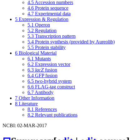
4.5
Accession numbers
4.6
Protein sequence
4.7
Experimental data
5
Expression & Regulation
5.1
Operon
5.2
Regulation
5.3
Transcription pattern
5.4
Protein synthesis (provided by Aureolib)
5.5
Protein stability
6
Biological Material
6.1
Mutants
6.2
Expression vector
6.3
lacZ
fusion
6.4
GFP fusion
6.5
two-hybrid system
6.6
FLAG-tag construct
6.7
Antibody
7
Other Information
8
Literature
8.1
References
8.2
Relevant publications
NCBI: 02-MAR-2017