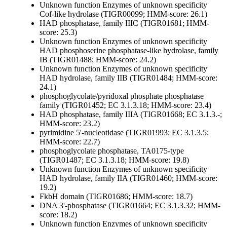
Unknown function
Enzymes of unknown specificity
Cof-like hydrolase (TIGR00099; HMM-score: 26.1)
HAD phosphatase, family IIIC (TIGR01681; HMM-
score: 25.3)
Unknown function
Enzymes of unknown specificity
HAD phosphoserine phosphatase-like hydrolase, family
IB (TIGR01488; HMM-score: 24.2)
Unknown function
Enzymes of unknown specificity
HAD hydrolase, family IIB (TIGR01484; HMM-score:
24.1)
phosphoglycolate/pyridoxal phosphate phosphatase
family (TIGR01452; EC 3.1.3.18; HMM-score: 23.4)
HAD phosphatase, family IIIA (TIGR01668; EC 3.1.3.-;
HMM-score: 23.2)
pyrimidine 5'-nucleotidase (TIGR01993; EC 3.1.3.5;
HMM-score: 22.7)
phosphoglycolate phosphatase, TA0175-type
(TIGR01487; EC 3.1.3.18; HMM-score: 19.8)
Unknown function
Enzymes of unknown specificity
HAD hydrolase, family IIA (TIGR01460; HMM-score:
19.2)
FkbH domain (TIGR01686; HMM-score: 18.7)
DNA 3'-phosphatase (TIGR01664; EC 3.1.3.32; HMM-
score: 18.2)
Unknown function
Enzymes of unknown specificity