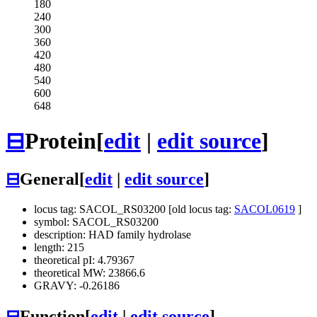
180
240
300
360
420
480
540
600
648
⊟
Protein
[
edit
|
edit source
]
⊟
General
[
edit
|
edit source
]
locus tag: SACOL_RS03200 [old locus tag:
SACOL0619
]
symbol: SACOL_RS03200
description: HAD family hydrolase
length: 215
theoretical pI: 4.79367
theoretical MW: 23866.6
GRAVY: -0.26186
⊟
Function
[
edit
|
edit source
]