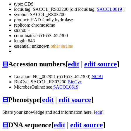
type: CDS
locus tag: SACOL_RS03200 [old locus tag:
SACOL0619
]
symbol:
SACOL_RS03200
product: HAD family hydrolase
replicon: chromosome
strand: +
coordinates: 651653..652300
length: 648
essential: unknown
other strains
⊟
Accession numbers
[
edit
|
edit source
]
Location: NC_002951 (651653..652300)
NCBI
BioCyc: SACOL_RS03200
BioCyc
MicrobesOnline: see
SACOL0619
⊟
Phenotype
[
edit
|
edit source
]
Share your knowledge and add information here. [
edit
]
⊟
DNA sequence
[
edit
|
edit source
]