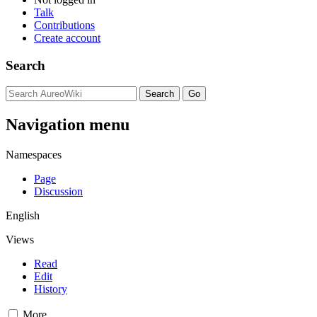
Talk
Contributions
Create account
Search
Navigation menu
Namespaces
Page
Discussion
English
Views
Read
Edit
History
More