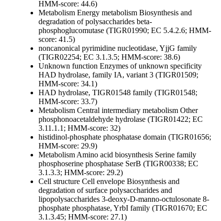
HMM-score: 44.6)
Metabolism
Energy metabolism
Biosynthesis and
degradation of polysaccharides
beta-
phosphoglucomutase (TIGR01990; EC 5.4.2.6; HMM-
score: 41.5)
noncanonical pyrimidine nucleotidase, YjjG family
(TIGR02254; EC 3.1.3.5; HMM-score: 38.6)
Unknown function
Enzymes of unknown specificity
HAD hydrolase, family IA, variant 3 (TIGR01509;
HMM-score: 34.1)
HAD hydrolase, TIGR01548 family (TIGR01548;
HMM-score: 33.7)
Metabolism
Central intermediary metabolism
Other
phosphonoacetaldehyde hydrolase (TIGR01422; EC
3.11.1.1; HMM-score: 32)
histidinol-phosphate phosphatase domain (TIGR01656;
HMM-score: 29.9)
Metabolism
Amino acid biosynthesis
Serine family
phosphoserine phosphatase SerB (TIGR00338; EC
3.1.3.3; HMM-score: 29.2)
Cell structure
Cell envelope
Biosynthesis and
degradation of surface polysaccharides and
lipopolysaccharides
3-deoxy-D-manno-octulosonate 8-
phosphate phosphatase, YrbI family (TIGR01670; EC
3.1.3.45; HMM-score: 27.1)