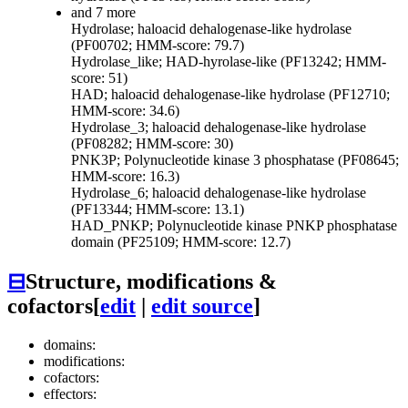
and 7 more
Hydrolase; haloacid dehalogenase-like hydrolase
(PF00702; HMM-score: 79.7)
Hydrolase_like; HAD-hyrolase-like (PF13242; HMM-
score: 51)
HAD; haloacid dehalogenase-like hydrolase (PF12710;
HMM-score: 34.6)
Hydrolase_3; haloacid dehalogenase-like hydrolase
(PF08282; HMM-score: 30)
PNK3P; Polynucleotide kinase 3 phosphatase (PF08645;
HMM-score: 16.3)
Hydrolase_6; haloacid dehalogenase-like hydrolase
(PF13344; HMM-score: 13.1)
HAD_PNKP; Polynucleotide kinase PNKP phosphatase
domain (PF25109; HMM-score: 12.7)
⊟
Structure, modifications &
cofactors
[
edit
|
edit source
]
domains:
modifications:
cofactors:
effectors: