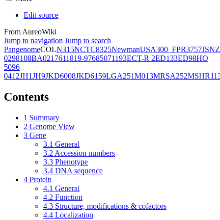
Edit source
From AureoWiki
Jump to navigation
Jump to search
Pangenome
COL
N315
NCTC8325
Newman
USA300_FPR3757
JSNZ
02981
08BA02176
11819-97
6850
71193
ECT-R 2
ED133
ED98
HO
5096
0412
JH1
JH9
JKD6008
JKD6159
LGA251
M013
MRSA252
MSHR11
Contents
1
Summary
2
Genome View
3
Gene
3.1
General
3.2
Accession numbers
3.3
Phenotype
3.4
DNA sequence
4
Protein
4.1
General
4.2
Function
4.3
Structure, modifications & cofactors
4.4
Localization