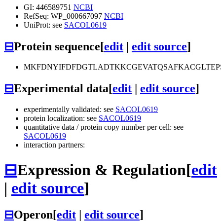
GI: 446589751
NCBI
RefSeq: WP_000667097
NCBI
UniProt: see
SACOL0619
⊟
Protein sequence
[
edit
|
edit source
]
MKFDNYIFDFDGTLADTKKCGEVATQSAFKACGLTEPS
⊟
Experimental data
[
edit
|
edit source
]
experimentally validated: see
SACOL0619
protein localization: see
SACOL0619
quantitative data / protein copy number per cell: see
SACOL0619
interaction partners:
⊟
Expression & Regulation
[
edit
|
edit source
]
⊟
Operon
[
edit
|
edit source
]