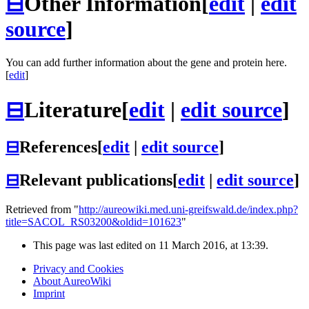
⊟
Other Information
[
edit
|
edit
source
]
You can add further information about the gene and protein here.
[
edit
]
⊟
Literature
[
edit
|
edit source
]
⊟
References
[
edit
|
edit source
]
⊟
Relevant publications
[
edit
|
edit source
]
Retrieved from "
http://aureowiki.med.uni-greifswald.de/index.php?
title=SACOL_RS03200&oldid=101623
"
This page was last edited on 11 March 2016, at 13:39.
Privacy and Cookies
About AureoWiki
Imprint