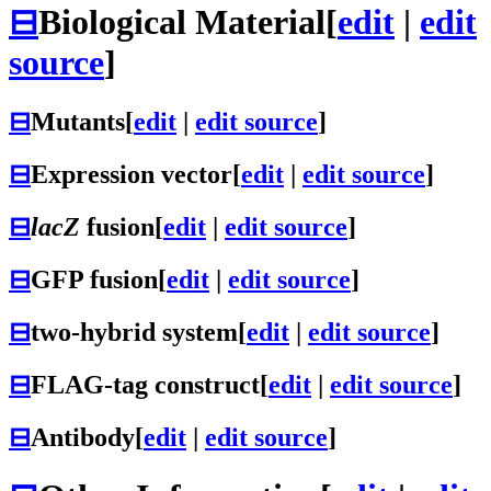
⊟
Biological Material
[
edit
|
edit
source
]
⊟
Mutants
[
edit
|
edit source
]
⊟
Expression vector
[
edit
|
edit source
]
⊟
lacZ
fusion
[
edit
|
edit source
]
⊟
GFP fusion
[
edit
|
edit source
]
⊟
two-hybrid system
[
edit
|
edit source
]
⊟
FLAG-tag construct
[
edit
|
edit source
]
⊟
Antibody
[
edit
|
edit source
]