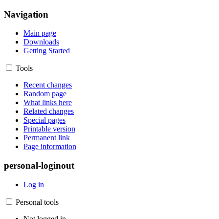
Navigation
Main page
Downloads
Getting Started
Tools
Recent changes
Random page
What links here
Related changes
Special pages
Printable version
Permanent link
Page information
personal-loginout
Log in
Personal tools
Not logged in