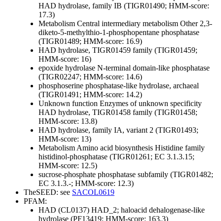
HAD hydrolase, family IB (TIGR01490; HMM-score:
17.3)
Metabolism
Central intermediary metabolism
Other
2,3-
diketo-5-methylthio-1-phosphopentane phosphatase
(TIGR01489; HMM-score: 16.9)
HAD hydrolase, TIGR01459 family (TIGR01459;
HMM-score: 16)
epoxide hydrolase N-terminal domain-like phosphatase
(TIGR02247; HMM-score: 14.6)
phosphoserine phosphatase-like hydrolase, archaeal
(TIGR01491; HMM-score: 14.2)
Unknown function
Enzymes of unknown specificity
HAD hydrolase, TIGR01458 family (TIGR01458;
HMM-score: 13.8)
HAD hydrolase, family IA, variant 2 (TIGR01493;
HMM-score: 13)
Metabolism
Amino acid biosynthesis
Histidine family
histidinol-phosphatase (TIGR01261; EC 3.1.3.15;
HMM-score: 12.5)
sucrose-phosphate phosphatase subfamily (TIGR01482;
EC 3.1.3.-; HMM-score: 12.3)
TheSEED: see
SACOL0619
PFAM:
HAD (CL0137)
HAD_2; haloacid dehalogenase-like
hydrolase (PF13419; HMM-score: 163.3)