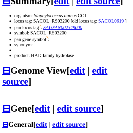
⊟
Summary
[
edit
|
edit source
]
organism:
Staphylococcus aureus
COL
locus tag: SACOL_RS03200 [old locus tag:
SACOL0619
]
?
pan locus tag
:
SAUPAN002349000
symbol:
SACOL_RS03200
?
pan gene symbol
:
—
synonym:
product: HAD family hydrolase
⊟
Genome View
[
edit
|
edit
source
]
⊟
Gene
[
edit
|
edit source
]
⊟
General
[
edit
|
edit source
]