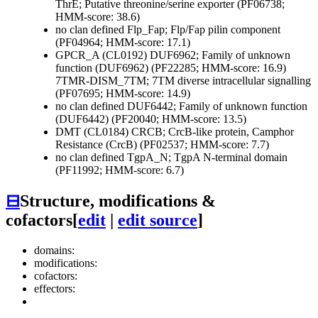
ThrE; Putative threonine/serine exporter (PF06738;
HMM-score: 38.6)
no clan defined
Flp_Fap; Flp/Fap pilin component
(PF04964; HMM-score: 17.1)
GPCR_A (CL0192)
DUF6962; Family of unknown
function (DUF6962) (PF22285; HMM-score: 16.9)
7TMR-DISM_7TM; 7TM diverse intracellular signalling
(PF07695; HMM-score: 14.9)
no clan defined
DUF6442; Family of unknown function
(DUF6442) (PF20040; HMM-score: 13.5)
DMT (CL0184)
CRCB; CrcB-like protein, Camphor
Resistance (CrcB) (PF02537; HMM-score: 7.7)
no clan defined
TgpA_N; TgpA N-terminal domain
(PF11992; HMM-score: 6.7)
⊟
Structure, modifications &
cofactors
[
edit
|
edit source
]
domains:
modifications:
cofactors:
effectors: