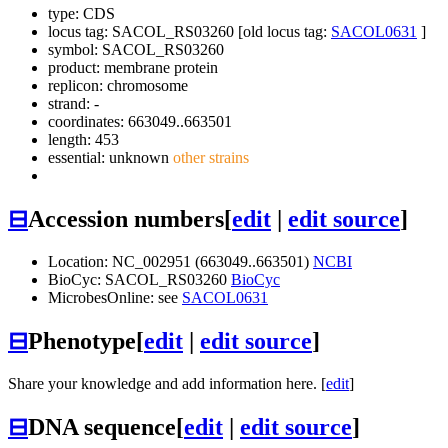
type: CDS
locus tag: SACOL_RS03260 [old locus tag:
SACOL0631
]
symbol:
SACOL_RS03260
product: membrane protein
replicon: chromosome
strand: -
coordinates: 663049..663501
length: 453
essential: unknown
other strains
⊟
Accession numbers
[
edit
|
edit source
]
Location: NC_002951 (663049..663501)
NCBI
BioCyc: SACOL_RS03260
BioCyc
MicrobesOnline: see
SACOL0631
⊟
Phenotype
[
edit
|
edit source
]
Share your knowledge and add information here. [
edit
]
⊟
DNA sequence
[
edit
|
edit source
]