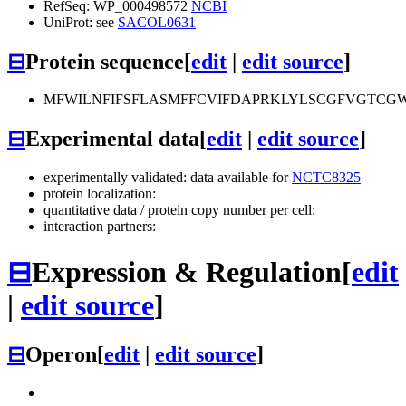
RefSeq: WP_000498572
NCBI
UniProt: see
SACOL0631
⊟
Protein sequence
[
edit
|
edit source
]
MFWILNFIFSFLASMFFCVIFDAPRKLYLSCGFVGTCG
⊟
Experimental data
[
edit
|
edit source
]
experimentally validated: data available for
NCTC8325
protein localization:
quantitative data / protein copy number per cell:
interaction partners:
⊟
Expression & Regulation
[
edit
|
edit source
]
⊟
Operon
[
edit
|
edit source
]