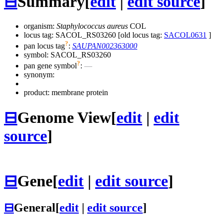
⊟
Summary
[
edit
|
edit source
]
organism:
Staphylococcus aureus
COL
locus tag: SACOL_RS03260 [old locus tag:
SACOL0631
]
?
pan locus tag
:
SAUPAN002363000
symbol:
SACOL_RS03260
?
pan gene symbol
:
—
synonym:
product: membrane protein
⊟
Genome View
[
edit
|
edit
source
]
⊟
Gene
[
edit
|
edit source
]
⊟
General
[
edit
|
edit source
]