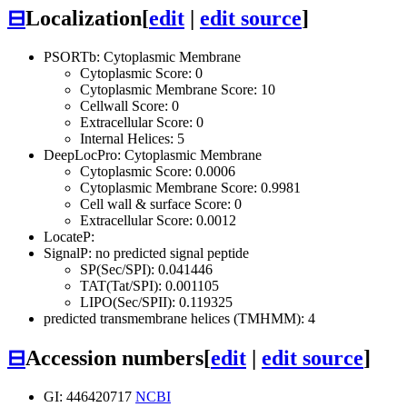
⊟
Localization
[
edit
|
edit source
]
PSORTb: Cytoplasmic Membrane
Cytoplasmic Score: 0
Cytoplasmic Membrane Score: 10
Cellwall Score: 0
Extracellular Score: 0
Internal Helices: 5
DeepLocPro: Cytoplasmic Membrane
Cytoplasmic Score: 0.0006
Cytoplasmic Membrane Score: 0.9981
Cell wall & surface Score: 0
Extracellular Score: 0.0012
LocateP:
SignalP: no predicted signal peptide
SP(Sec/SPI): 0.041446
TAT(Tat/SPI): 0.001105
LIPO(Sec/SPII): 0.119325
predicted transmembrane helices (TMHMM): 4
⊟
Accession numbers
[
edit
|
edit source
]
GI: 446420717
NCBI