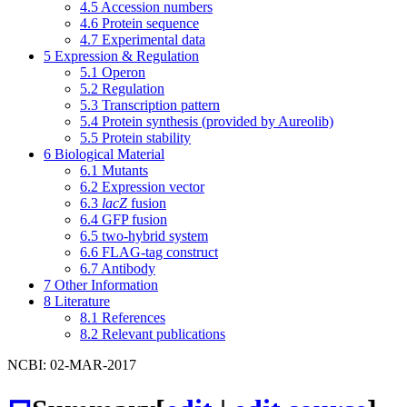
4.5
Accession numbers
4.6
Protein sequence
4.7
Experimental data
5
Expression & Regulation
5.1
Operon
5.2
Regulation
5.3
Transcription pattern
5.4
Protein synthesis (provided by Aureolib)
5.5
Protein stability
6
Biological Material
6.1
Mutants
6.2
Expression vector
6.3
lacZ
fusion
6.4
GFP fusion
6.5
two-hybrid system
6.6
FLAG-tag construct
6.7
Antibody
7
Other Information
8
Literature
8.1
References
8.2
Relevant publications
NCBI: 02-MAR-2017