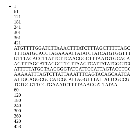
1
61
121
181
241
301
361
421
ATGTTTTGGA
TCTTAAACTT
TATCTTTAGC
TTTTTAG
TTTGATGCAC
CTAGAAAATT
ATATCTATCA
TGTGGTT
GTTTACACCT
TATTCTTCAA
CGGCTTTAAT
GTGCACA
AGTTTAGCAT
TAGGCTTGTT
AAGTCATTAT
ATGGCTC
ATTTTTATGG
TAACGGGTAT
CATTCCATTA
GTACCTG
AAAAATTTAG
TCTTATTAAA
TTTCAGTACA
GCAATCA
ATTGCAGGCG
CCATCGCATT
AGGTTTATTA
TTCGCCG
TCTGGGTTCG
TGAAATCTTT
TAAACGATTA
TAA
60
120
180
240
300
360
420
453