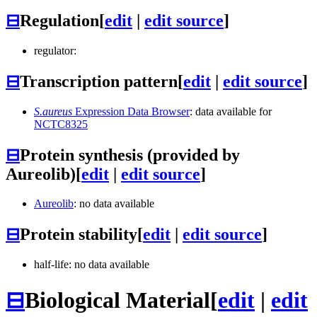
⊟
Regulation
[
edit
|
edit source
]
regulator:
⊟
Transcription pattern
[
edit
|
edit source
]
S.aureus
Expression Data Browser
: data available for
NCTC8325
⊟
Protein synthesis (provided by
Aureolib)
[
edit
|
edit source
]
Aureolib
: no data available
⊟
Protein stability
[
edit
|
edit source
]
half-life: no data available
⊟
Biological Material
[
edit
|
edit