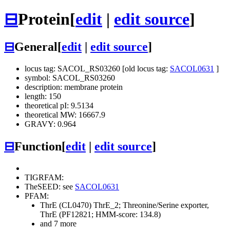
⊟
Protein
[
edit
|
edit source
]
⊟
General
[
edit
|
edit source
]
locus tag: SACOL_RS03260 [old locus tag:
SACOL0631
]
symbol: SACOL_RS03260
description: membrane protein
length: 150
theoretical pI: 9.5134
theoretical MW: 16667.9
GRAVY: 0.964
⊟
Function
[
edit
|
edit source
]
TIGRFAM:
TheSEED: see
SACOL0631
PFAM:
ThrE (CL0470)
ThrE_2; Threonine/Serine exporter,
ThrE (PF12821; HMM-score: 134.8)
and 7 more