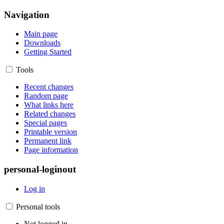
Navigation
Main page
Downloads
Getting Started
Tools
Recent changes
Random page
What links here
Related changes
Special pages
Printable version
Permanent link
Page information
personal-loginout
Log in
Personal tools
Not logged in