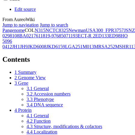
Edit source
From AureoWiki
Jump to navigation
Jump to search
Pangenome
COL
N315
NCTC8325
Newman
USA300_FPR3757
JSNZ
02981
08BA02176
11819-97
6850
71193
ECT-R 2
ED133
ED98
HO
5096
0412
JH1
JH9
JKD6008
JKD6159
LGA251
M013
MRSA252
MSHR11
Contents
1
Summary
2
Genome View
3
Gene
3.1
General
3.2
Accession numbers
3.3
Phenotype
3.4
DNA sequence
4
Protein
4.1
General
4.2
Function
4.3
Structure, modifications & cofactors
4.4
Localization