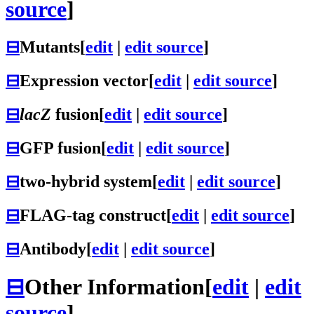
source
]
⊟
Mutants
[
edit
|
edit source
]
⊟
Expression vector
[
edit
|
edit source
]
⊟
lacZ
fusion
[
edit
|
edit source
]
⊟
GFP fusion
[
edit
|
edit source
]
⊟
two-hybrid system
[
edit
|
edit source
]
⊟
FLAG-tag construct
[
edit
|
edit source
]
⊟
Antibody
[
edit
|
edit source
]
⊟
Other Information
[
edit
|
edit
source
]