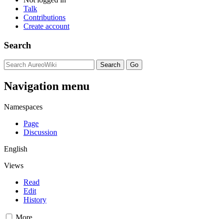
Talk
Contributions
Create account
Search
Navigation menu
Namespaces
Page
Discussion
English
Views
Read
Edit
History
More