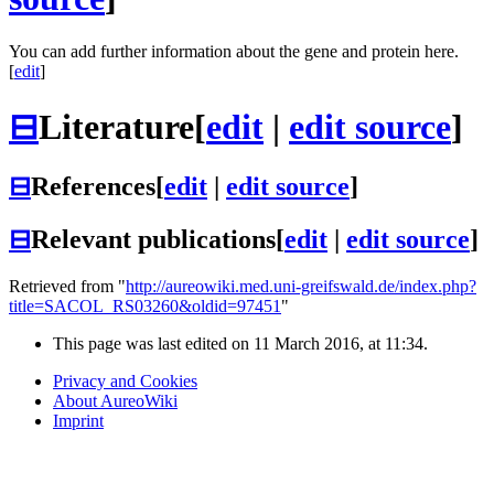
You can add further information about the gene and protein here.
[
edit
]
⊟
Literature
[
edit
|
edit source
]
⊟
References
[
edit
|
edit source
]
⊟
Relevant publications
[
edit
|
edit source
]
Retrieved from "
http://aureowiki.med.uni-greifswald.de/index.php?
title=SACOL_RS03260&oldid=97451
"
This page was last edited on 11 March 2016, at 11:34.
Privacy and Cookies
About AureoWiki
Imprint