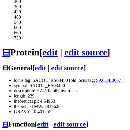
300
360
420
480
540
600
660
720
⊟
Protein
[
edit
|
edit source
]
⊟
General
[
edit
|
edit source
]
locus tag: SACOL_RS03450 [old locus tag:
SACOL0667
]
symbol: SACOL_RS03450
description: HAD family hydrolase
length: 239
theoretical pI: 4.54953
theoretical MW: 28196.9
GRAVY: -0.401255
⊟
Function
[
edit
|
edit source
]