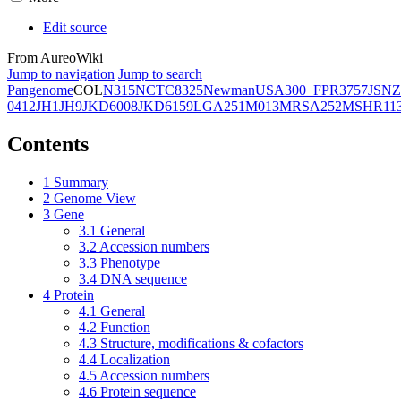
Edit source
From AureoWiki
Jump to navigation
Jump to search
Pangenome
COL
N315
NCTC8325
Newman
USA300_FPR3757
JSNZ
0412
JH1
JH9
JKD6008
JKD6159
LGA251
M013
MRSA252
MSHR11
Contents
1
Summary
2
Genome View
3
Gene
3.1
General
3.2
Accession numbers
3.3
Phenotype
3.4
DNA sequence
4
Protein
4.1
General
4.2
Function
4.3
Structure, modifications & cofactors
4.4
Localization
4.5
Accession numbers
4.6
Protein sequence