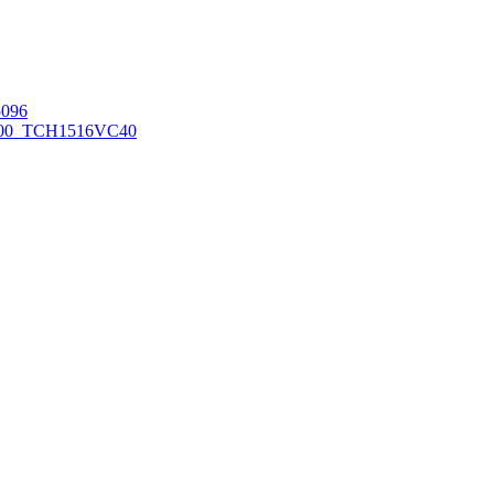
096
00_TCH1516
VC40