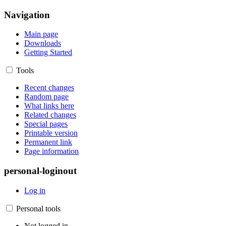
Navigation
Main page
Downloads
Getting Started
Tools
Recent changes
Random page
What links here
Related changes
Special pages
Printable version
Permanent link
Page information
personal-loginout
Log in
Personal tools
Not logged in