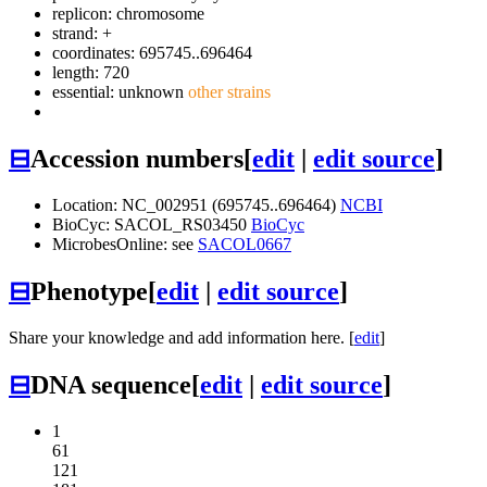
replicon: chromosome
strand: +
coordinates: 695745..696464
length: 720
essential: unknown
other strains
⊟
Accession numbers
[
edit
|
edit source
]
Location: NC_002951 (695745..696464)
NCBI
BioCyc: SACOL_RS03450
BioCyc
MicrobesOnline: see
SACOL0667
⊟
Phenotype
[
edit
|
edit source
]
Share your knowledge and add information here. [
edit
]
⊟
DNA sequence
[
edit
|
edit source
]
1
61
121