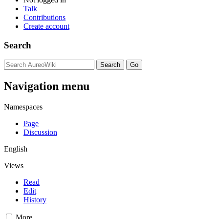
Talk
Contributions
Create account
Search
Navigation menu
Namespaces
Page
Discussion
English
Views
Read
Edit
History
More