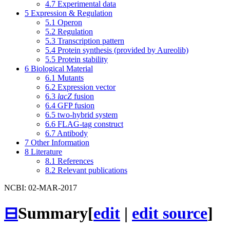
4.7
Experimental data
5
Expression & Regulation
5.1
Operon
5.2
Regulation
5.3
Transcription pattern
5.4
Protein synthesis (provided by Aureolib)
5.5
Protein stability
6
Biological Material
6.1
Mutants
6.2
Expression vector
6.3
lacZ
fusion
6.4
GFP fusion
6.5
two-hybrid system
6.6
FLAG-tag construct
6.7
Antibody
7
Other Information
8
Literature
8.1
References
8.2
Relevant publications
NCBI: 02-MAR-2017
⊟
Summary
[
edit
|
edit source
]