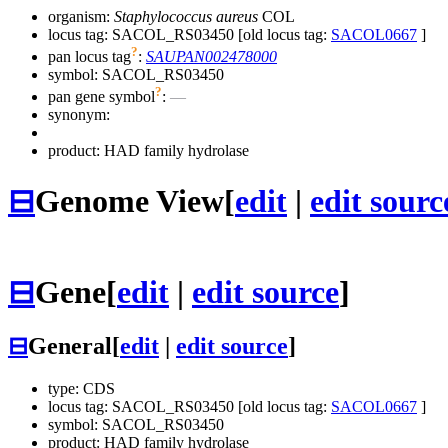
organism:
Staphylococcus aureus
COL
locus tag: SACOL_RS03450 [old locus tag:
SACOL0667
]
?
pan locus tag
:
SAUPAN002478000
symbol:
SACOL_RS03450
?
pan gene symbol
:
—
synonym:
product: HAD family hydrolase
⊟
Genome View
[
edit
|
edit sourc
⊟
Gene
[
edit
|
edit source
]
⊟
General
[
edit
|
edit source
]
type: CDS
locus tag: SACOL_RS03450 [old locus tag:
SACOL0667
]
symbol:
SACOL_RS03450
product: HAD family hydrolase