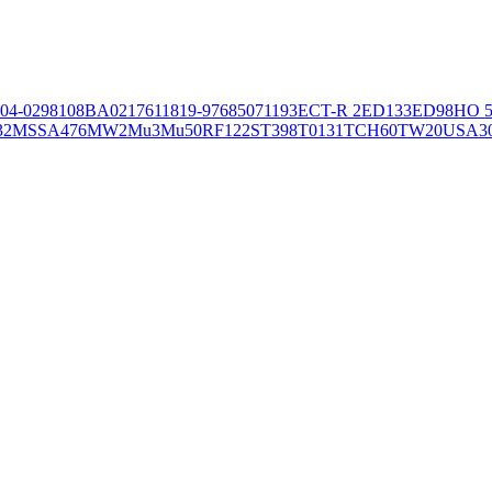
04-02981
08BA02176
11819-97
6850
71193
ECT-R 2
ED133
ED98
HO 5
32
MSSA476
MW2
Mu3
Mu50
RF122
ST398
T0131
TCH60
TW20
USA3