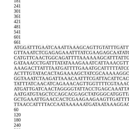
181
241
301
361
421
481
541
601
661
ATGGATTTGA
ATCAAATTAA
AGCAGTTGTA
TTTGATT
GTTAAATCTC
GAGAGAAATT
TATCGAAGAG
CAATAT
CATGTTCAAC
TGGCAGATTT
TAAAAAAGCA
TTTATT
GATAAACCTG
ATTTATATAA
AGAAATCATT
AAACGTT
AAAGACTTAT
TTAATGATTT
TGAAATGCAT
TTTTATC
ACTTTGTATA
CACTAGAAAA
GCTATCGCAA
AAAGGC
GGTAAATCTA
AGATTAAACA
ATTTCGATTA
CATTCAC
TATTTATCAA
CATCAGAAAC
AGTTGGTTTT
CGTAAA
ATGATTGATC
AACTAGGGGT
ATTACCTGAG
CAAATT
AATGATGTAG
CTCCAGCACG
AGCTATGGGC
ATGGTT
GCTGAAATTG
AACCACTCGA
AGAAGAAGTT
GATTT
TTAACCATTT
TACCAATAAA
AAATGATAAT
AAAGGA
60
120
180
240