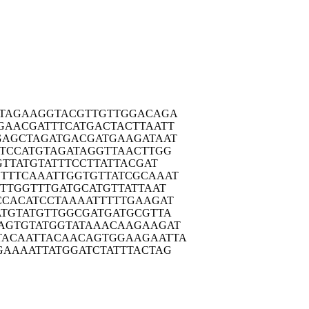
TAG
AAGGTACGTT
GTTGGACAGA
GAAC
GATTTCATGA
CTACTTAATT
GAGC
TAGATGACGA
TGAAGATAAT
TCC
ATGTAGATAG
GTTAACTTGG
GTT
ATGTATTTCC
TTATTACGAT
TTTC
AAATTGGTGT
TATCGCAAAT
TTG
GTTTGATGCA
TGTTATTAAT
CCAC
ATCCTAAAAT
TTTTGAAGAT
ATGT
ATGTTGGCGA
TGATGCGTTA
AGTG
TATGGTATAA
ACAAGAAGAT
TACAA
TTACAACAGT
GGAAGAATTA
GAAA
ATTATGGATC
TATTTACTAG