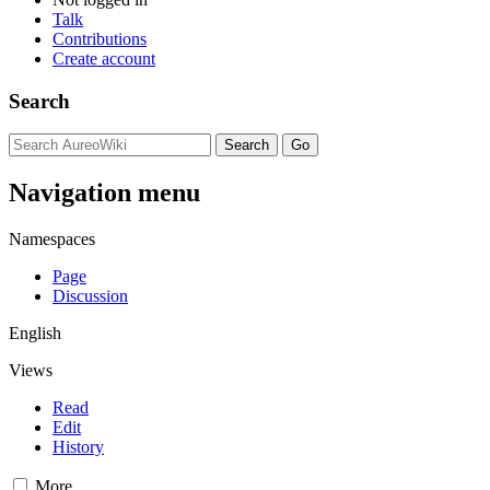
Talk
Contributions
Create account
Search
Navigation menu
Namespaces
Page
Discussion
English
Views
Read
Edit
History
More