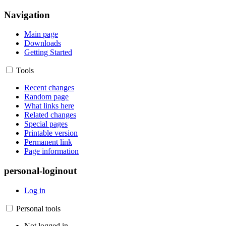
Navigation
Main page
Downloads
Getting Started
Tools
Recent changes
Random page
What links here
Related changes
Special pages
Printable version
Permanent link
Page information
personal-loginout
Log in
Personal tools
Not logged in