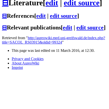
⊟
Literature
[
edit
|
edit source
]
⊟
References
[
edit
|
edit source
]
⊟
Relevant publications
[
edit
|
edit source
]
Retrieved from "
http://aureowiki.med.uni-greifswald.de/index.php?
title=SACOL_RS03915&oldid=99324
"
This page was last edited on 11 March 2016, at 12:30.
Privacy and Cookies
About AureoWiki
Imprint