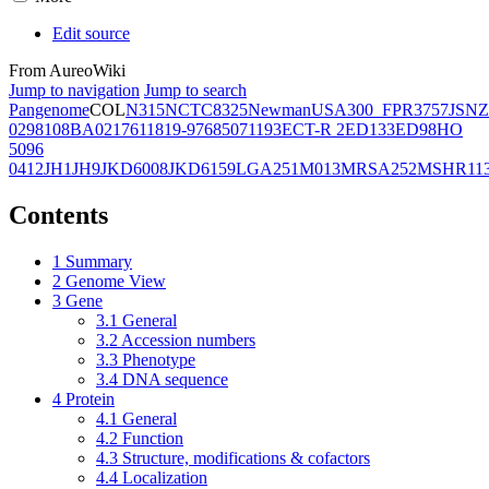
Edit source
From AureoWiki
Jump to navigation
Jump to search
Pangenome
COL
N315
NCTC8325
Newman
USA300_FPR3757
JSNZ
02981
08BA02176
11819-97
6850
71193
ECT-R 2
ED133
ED98
HO
5096
0412
JH1
JH9
JKD6008
JKD6159
LGA251
M013
MRSA252
MSHR11
Contents
1
Summary
2
Genome View
3
Gene
3.1
General
3.2
Accession numbers
3.3
Phenotype
3.4
DNA sequence
4
Protein
4.1
General
4.2
Function
4.3
Structure, modifications & cofactors
4.4
Localization