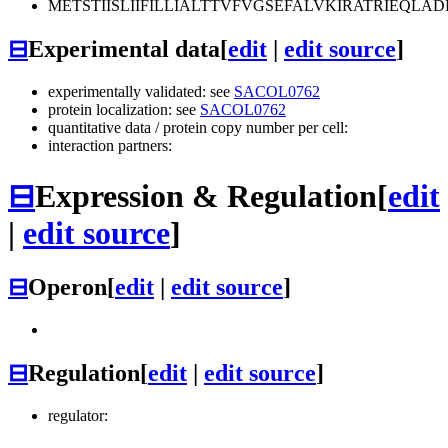
METSTIISLIIFILLIALTTVFVGSEFALVKIRATRIEQ
⊟
Experimental data
[
edit
|
edit source
]
experimentally validated: see
SACOL0762
protein localization: see
SACOL0762
quantitative data / protein copy number per cell:
interaction partners:
⊟
Expression & Regulation
[
edit
|
edit source
]
⊟
Operon
[
edit
|
edit source
]
⊟
Regulation
[
edit
|
edit source
]
regulator: