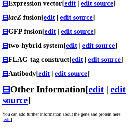
⊟
Expression vector
[
edit
|
edit source
]
⊟
lacZ
fusion
[
edit
|
edit source
]
⊟
GFP fusion
[
edit
|
edit source
]
⊟
two-hybrid system
[
edit
|
edit source
]
⊟
FLAG-tag construct
[
edit
|
edit source
]
⊟
Antibody
[
edit
|
edit source
]
⊟
Other Information
[
edit
|
edit
source
]
You can add further information about the gene and protein here.
[
edit
]