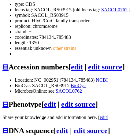
type: CDS
locus tag: SACOL_RS03915 [old locus tag:
SACOL0762
]
symbol:
SACOL_RS03915
product: HlyC/CorC family transporter
replicon: chromosome
strand: +
coordinates: 784134..785483
length: 1350
essential: unknown
other strains
⊟
Accession numbers
[
edit
|
edit source
]
Location: NC_002951 (784134..785483)
NCBI
BioCyc: SACOL_RS03915
BioCyc
MicrobesOnline: see
SACOL0762
⊟
Phenotype
[
edit
|
edit source
]
Share your knowledge and add information here. [
edit
]
⊟
DNA sequence
[
edit
|
edit source
]