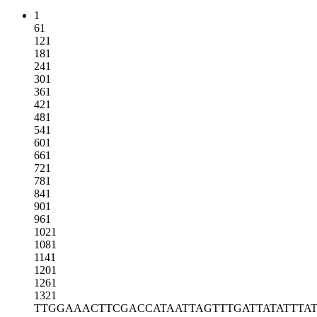
1
61
121
181
241
301
361
421
481
541
601
661
721
781
841
901
961
1021
1081
1141
1201
1261
1321
TTGGAAACTT
CGACCATAAT
TAGTTTGATT
ATATTTA