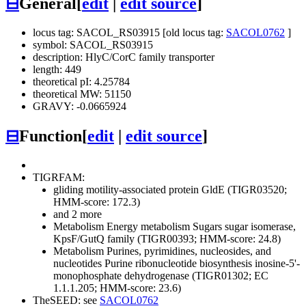
⊟
General
[
edit
|
edit source
]
locus tag: SACOL_RS03915 [old locus tag:
SACOL0762
]
symbol: SACOL_RS03915
description: HlyC/CorC family transporter
length: 449
theoretical pI: 4.25784
theoretical MW: 51150
GRAVY: -0.0665924
⊟
Function
[
edit
|
edit source
]
TIGRFAM:
gliding motility-associated protein GldE (TIGR03520;
HMM-score: 172.3)
and 2 more
Metabolism
Energy metabolism
Sugars
sugar isomerase,
KpsF/GutQ family (TIGR00393; HMM-score: 24.8)
Metabolism
Purines, pyrimidines, nucleosides, and
nucleotides
Purine ribonucleotide biosynthesis
inosine-5'-
monophosphate dehydrogenase (TIGR01302; EC
1.1.1.205; HMM-score: 23.6)
TheSEED: see
SACOL0762