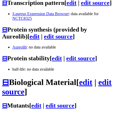
⊟
Transcription pattern
[
edit
|
edit source
]
S.aureus
Expression Data Browser
: data available for
NCTC8325
⊟
Protein synthesis (provided by
Aureolib)
[
edit
|
edit source
]
Aureolib
: no data available
⊟
Protein stability
[
edit
|
edit source
]
half-life: no data available
⊟
Biological Material
[
edit
|
edit
source
]
⊟
Mutants
[
edit
|
edit source
]