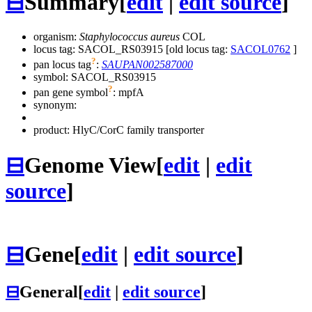
⊟
Summary
[
edit
|
edit source
]
organism:
Staphylococcus aureus
COL
locus tag: SACOL_RS03915 [old locus tag:
SACOL0762
]
?
pan locus tag
:
SAUPAN002587000
symbol:
SACOL_RS03915
?
pan gene symbol
:
mpfA
synonym:
product: HlyC/CorC family transporter
⊟
Genome View
[
edit
|
edit
source
]
⊟
Gene
[
edit
|
edit source
]
⊟
General
[
edit
|
edit source
]