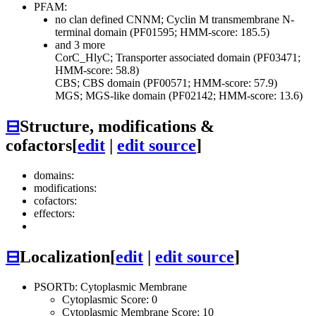
PFAM:
no clan defined
CNNM; Cyclin M transmembrane N-
terminal domain (PF01595; HMM-score: 185.5)
and 3 more
CorC_HlyC; Transporter associated domain (PF03471;
HMM-score: 58.8)
CBS; CBS domain (PF00571; HMM-score: 57.9)
MGS; MGS-like domain (PF02142; HMM-score: 13.6)
⊟
Structure, modifications &
cofactors
[
edit
|
edit source
]
domains:
modifications:
cofactors:
effectors:
⊟
Localization
[
edit
|
edit source
]
PSORTb: Cytoplasmic Membrane
Cytoplasmic Score: 0
Cytoplasmic Membrane Score: 10