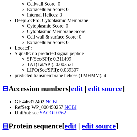
Cellwall Score: 0
Extracellular Score: 0
Internal Helices: 3
DeepLocPro: Cytoplasmic Membrane
Cytoplasmic Score: 0
Cytoplasmic Membrane Score: 1
Cell wall & surface Score: 0
Extracellular Score: 0
LocateP:
SignalP: no predicted signal peptide
SP(Sec/SPI): 0.311499
TAT(Tat/SPI): 0.003521
LIPO(Sec/SPII): 0.039307
predicted transmembrane helices (TMHMM): 4
⊟
Accession numbers
[
edit
|
edit source
]
GI: 446372402
NCBI
RefSeq: WP_000450257
NCBI
UniProt: see
SACOL0762
⊟
Protein sequence
[
edit
|
edit source
]