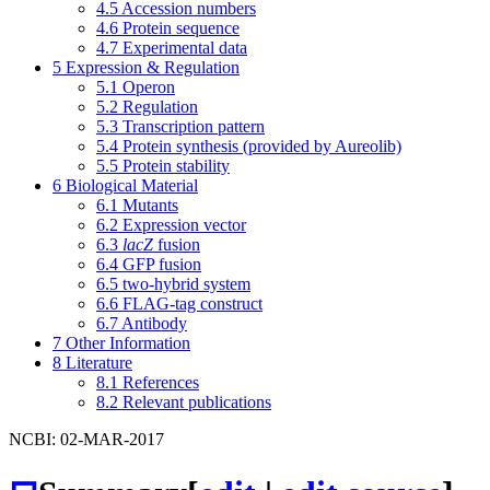
4.5
Accession numbers
4.6
Protein sequence
4.7
Experimental data
5
Expression & Regulation
5.1
Operon
5.2
Regulation
5.3
Transcription pattern
5.4
Protein synthesis (provided by Aureolib)
5.5
Protein stability
6
Biological Material
6.1
Mutants
6.2
Expression vector
6.3
lacZ
fusion
6.4
GFP fusion
6.5
two-hybrid system
6.6
FLAG-tag construct
6.7
Antibody
7
Other Information
8
Literature
8.1
References
8.2
Relevant publications
NCBI: 02-MAR-2017