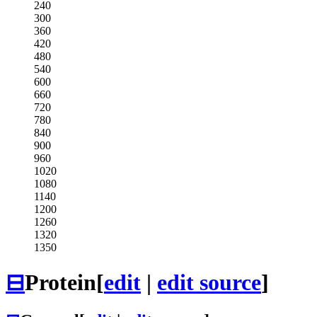
240
300
360
420
480
540
600
660
720
780
840
900
960
1020
1080
1140
1200
1260
1320
1350
⊟
Protein
[
edit
|
edit source
]