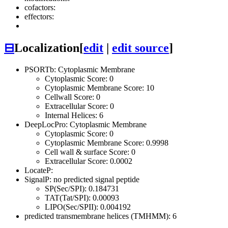
cofactors:
effectors:
⊟
Localization
[
edit
|
edit source
]
PSORTb: Cytoplasmic Membrane
Cytoplasmic Score: 0
Cytoplasmic Membrane Score: 10
Cellwall Score: 0
Extracellular Score: 0
Internal Helices: 6
DeepLocPro: Cytoplasmic Membrane
Cytoplasmic Score: 0
Cytoplasmic Membrane Score: 0.9998
Cell wall & surface Score: 0
Extracellular Score: 0.0002
LocateP:
SignalP: no predicted signal peptide
SP(Sec/SPI): 0.184731
TAT(Tat/SPI): 0.00093
LIPO(Sec/SPII): 0.004192
predicted transmembrane helices (TMHMM): 6