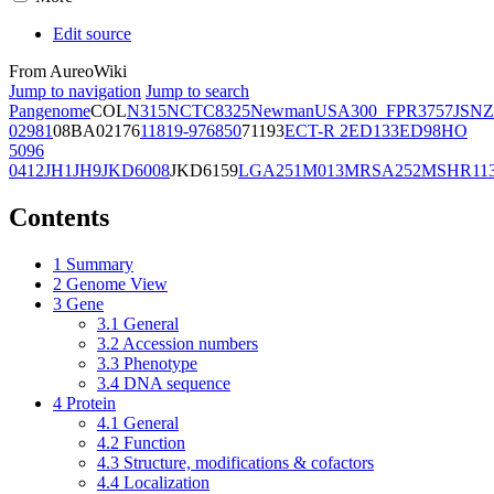
Edit source
From AureoWiki
Jump to navigation
Jump to search
Pangenome
COL
N315
NCTC8325
Newman
USA300_FPR3757
JSNZ
02981
08BA02176
11819-97
6850
71193
ECT-R 2
ED133
ED98
HO
5096
0412
JH1
JH9
JKD6008
JKD6159
LGA251
M013
MRSA252
MSHR11
Contents
1
Summary
2
Genome View
3
Gene
3.1
General
3.2
Accession numbers
3.3
Phenotype
3.4
DNA sequence
4
Protein
4.1
General
4.2
Function
4.3
Structure, modifications & cofactors
4.4
Localization