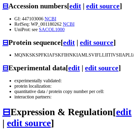
⊟
Accession numbers
[
edit
|
edit source
]
GI: 447103006
NCBI
RefSeq: WP_001180262
NCBI
UniProt: see
SACOL1000
⊟
Protein sequence
[
edit
|
edit source
]
MQNKSKSPFKIAFSKFIHNKIAMLSVIFLLIITIVSIIA
⊟
Experimental data
[
edit
|
edit source
]
experimentally validated:
protein localization:
quantitative data / protein copy number per cell:
interaction partners:
⊟
Expression & Regulation
[
edit
|
edit source
]