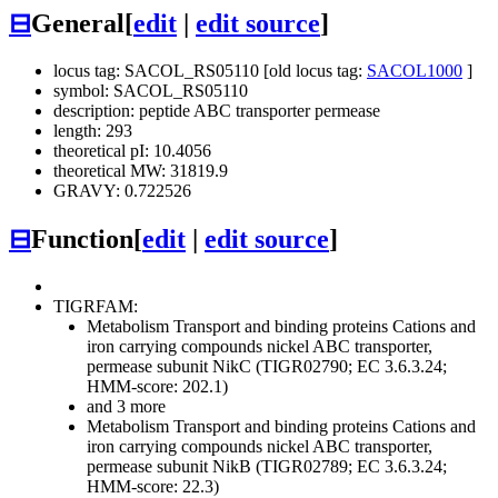
⊟
General
[
edit
|
edit source
]
locus tag: SACOL_RS05110 [old locus tag:
SACOL1000
]
symbol: SACOL_RS05110
description: peptide ABC transporter permease
length: 293
theoretical pI: 10.4056
theoretical MW: 31819.9
GRAVY: 0.722526
⊟
Function
[
edit
|
edit source
]
TIGRFAM:
Metabolism
Transport and binding proteins
Cations and
iron carrying compounds
nickel ABC transporter,
permease subunit NikC (TIGR02790; EC 3.6.3.24;
HMM-score: 202.1)
and 3 more
Metabolism
Transport and binding proteins
Cations and
iron carrying compounds
nickel ABC transporter,
permease subunit NikB (TIGR02789; EC 3.6.3.24;
HMM-score: 22.3)