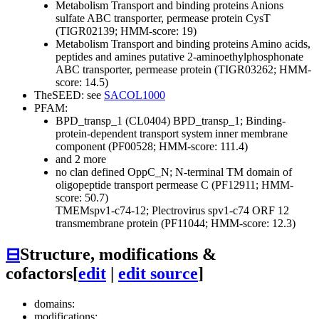
Metabolism
Transport and binding proteins
Anions
sulfate ABC transporter, permease protein CysT
(TIGR02139; HMM-score: 19)
Metabolism
Transport and binding proteins
Amino acids,
peptides and amines
putative 2-aminoethylphosphonate
ABC transporter, permease protein (TIGR03262; HMM-
score: 14.5)
TheSEED: see
SACOL1000
PFAM:
BPD_transp_1 (CL0404)
BPD_transp_1; Binding-
protein-dependent transport system inner membrane
component (PF00528; HMM-score: 111.4)
and 2 more
no clan defined
OppC_N; N-terminal TM domain of
oligopeptide transport permease C (PF12911; HMM-
score: 50.7)
TMEMspv1-c74-12; Plectrovirus spv1-c74 ORF 12
transmembrane protein (PF11044; HMM-score: 12.3)
⊟
Structure, modifications &
cofactors
[
edit
|
edit source
]
domains:
modifications: