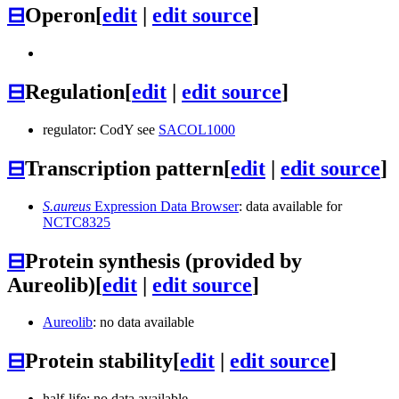
⊟
Operon
[
edit
|
edit source
]
⊟
Regulation
[
edit
|
edit source
]
regulator: CodY see
SACOL1000
⊟
Transcription pattern
[
edit
|
edit source
]
S.aureus
Expression Data Browser
: data available for
NCTC8325
⊟
Protein synthesis (provided by
Aureolib)
[
edit
|
edit source
]
Aureolib
: no data available
⊟
Protein stability
[
edit
|
edit source
]
half-life: no data available