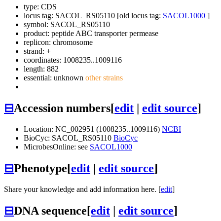
type: CDS
locus tag: SACOL_RS05110 [old locus tag:
SACOL1000
]
symbol:
SACOL_RS05110
product: peptide ABC transporter permease
replicon: chromosome
strand: +
coordinates: 1008235..1009116
length: 882
essential: unknown
other strains
⊟
Accession numbers
[
edit
|
edit source
]
Location: NC_002951 (1008235..1009116)
NCBI
BioCyc: SACOL_RS05110
BioCyc
MicrobesOnline: see
SACOL1000
⊟
Phenotype
[
edit
|
edit source
]
Share your knowledge and add information here. [
edit
]
⊟
DNA sequence
[
edit
|
edit source
]