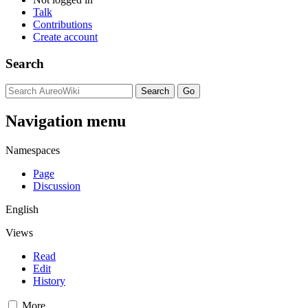
Talk
Contributions
Create account
Search
Navigation menu
Namespaces
Page
Discussion
English
Views
Read
Edit
History
More