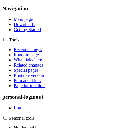
Navigation
Main page
Downloads
Getting Started
Tools
Recent changes
Random page
What links here
Related changes
Special pages
Printable version
Permanent link
Page information
personal-loginout
Log in
Personal tools
Not logged in