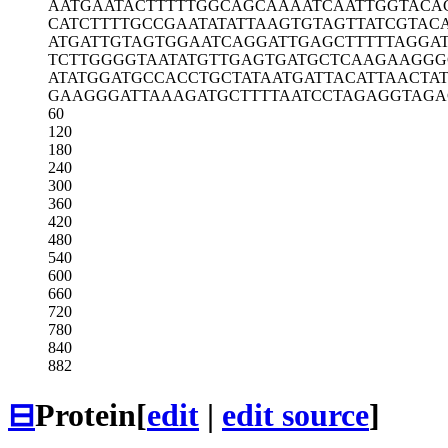
AATGAATACT
TTTTGGCAGC
AAAATCAATT
GGTACA
CATCTTTTGC
CGAATATATT
AAGTGTAGTT
ATCGTAC
ATGATTGTAG
TGGAATCAGG
ATTGAGCTTT
TTAGGA
TCTTGGGGTA
ATATGTTGAG
TGATGCTCAA
GAAGGG
ATATGGATGC
CACCTGCTAT
AATGATTACA
TTAACTAT
GAAGGGATTA
AAGATGCTTT
TAATCCTAGA
GGTAGA
60
120
180
240
300
360
420
480
540
600
660
720
780
840
882
⊟
Protein
[
edit
|
edit source
]