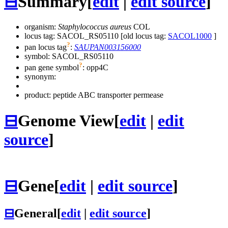
⊟
Summary
[
edit
|
edit source
]
organism:
Staphylococcus aureus
COL
locus tag: SACOL_RS05110 [old locus tag:
SACOL1000
]
?
pan locus tag
:
SAUPAN003156000
symbol:
SACOL_RS05110
?
pan gene symbol
:
opp4C
synonym:
product: peptide ABC transporter permease
⊟
Genome View
[
edit
|
edit
source
]
⊟
Gene
[
edit
|
edit source
]
⊟
General
[
edit
|
edit source
]