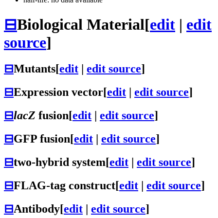
⊟
Biological Material
[
edit
|
edit
source
]
⊟
Mutants
[
edit
|
edit source
]
⊟
Expression vector
[
edit
|
edit source
]
⊟
lacZ
fusion
[
edit
|
edit source
]
⊟
GFP fusion
[
edit
|
edit source
]
⊟
two-hybrid system
[
edit
|
edit source
]
⊟
FLAG-tag construct
[
edit
|
edit source
]
⊟
Antibody
[
edit
|
edit source
]