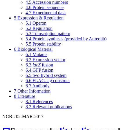
4.5
Accession numbers
4.6
Protein sequence
4.7
Experimental data
5
Expression & Regulation
5.1
Operon
5.2
Regulation
5.3
Transcription pattern
5.4
Protein synthesis (provided by Aureolib)
5.5
Protein stability
6
Biological Material
6.1
Mutants
6.2
Expression vector
6.3
lacZ
fusion
6.4
GFP fusion
6.5
two-hybrid system
6.6
FLAG-tag construct
6.7
Antibody
7
Other Information
8
Literature
8.1
References
8.2
Relevant publications
NCBI: 02-MAR-2017