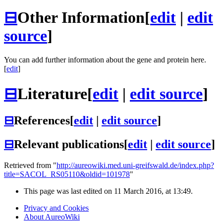
⊟
Other Information
[
edit
|
edit
source
]
You can add further information about the gene and protein here.
[
edit
]
⊟
Literature
[
edit
|
edit source
]
⊟
References
[
edit
|
edit source
]
⊟
Relevant publications
[
edit
|
edit source
]
Retrieved from "
http://aureowiki.med.uni-greifswald.de/index.php?
title=SACOL_RS05110&oldid=101978
"
This page was last edited on 11 March 2016, at 13:49.
Privacy and Cookies
About AureoWiki