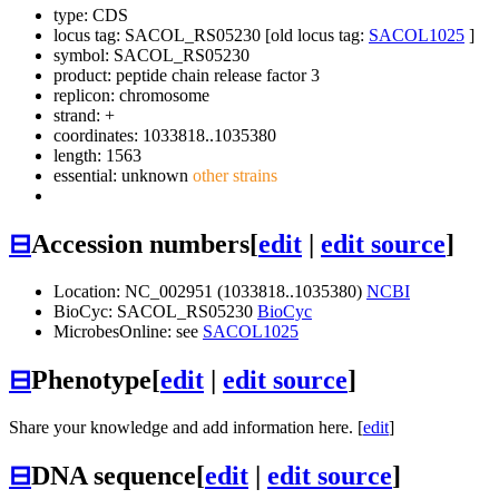
type: CDS
locus tag: SACOL_RS05230 [old locus tag:
SACOL1025
]
symbol:
SACOL_RS05230
product: peptide chain release factor 3
replicon: chromosome
strand: +
coordinates: 1033818..1035380
length: 1563
essential: unknown
other strains
⊟
Accession numbers
[
edit
|
edit source
]
Location: NC_002951 (1033818..1035380)
NCBI
BioCyc: SACOL_RS05230
BioCyc
MicrobesOnline: see
SACOL1025
⊟
Phenotype
[
edit
|
edit source
]
Share your knowledge and add information here. [
edit
]
⊟
DNA sequence
[
edit
|
edit source
]