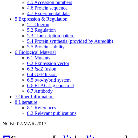
4.5
Accession numbers
4.6
Protein sequence
4.7
Experimental data
5
Expression & Regulation
5.1
Operon
5.2
Regulation
5.3
Transcription pattern
5.4
Protein synthesis (provided by Aureolib)
5.5
Protein stability
6
Biological Material
6.1
Mutants
6.2
Expression vector
6.3
lacZ
fusion
6.4
GFP fusion
6.5
two-hybrid system
6.6
FLAG-tag construct
6.7
Antibody
7
Other Information
8
Literature
8.1
References
8.2
Relevant publications
NCBI: 02-MAR-2017