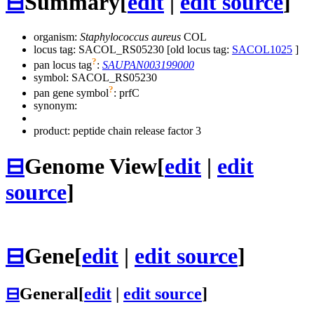
⊟
Summary
[
edit
|
edit source
]
organism:
Staphylococcus aureus
COL
locus tag: SACOL_RS05230 [old locus tag:
SACOL1025
]
?
pan locus tag
:
SAUPAN003199000
symbol:
SACOL_RS05230
?
pan gene symbol
:
prfC
synonym:
product: peptide chain release factor 3
⊟
Genome View
[
edit
|
edit
source
]
⊟
Gene
[
edit
|
edit source
]
⊟
General
[
edit
|
edit source
]