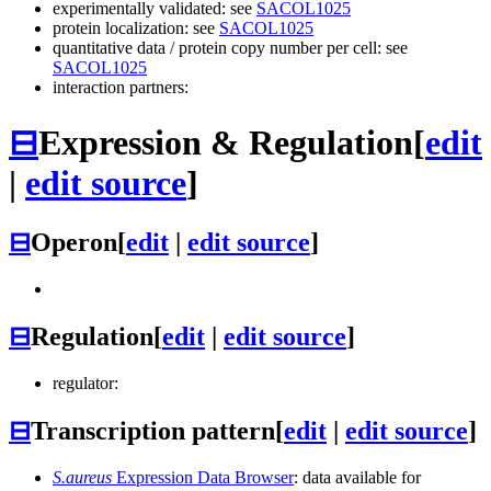
experimentally validated: see
SACOL1025
protein localization: see
SACOL1025
quantitative data / protein copy number per cell: see
SACOL1025
interaction partners:
⊟
Expression & Regulation
[
edit
|
edit source
]
⊟
Operon
[
edit
|
edit source
]
⊟
Regulation
[
edit
|
edit source
]
regulator:
⊟
Transcription pattern
[
edit
|
edit source
]
S.aureus
Expression Data Browser
: data available for