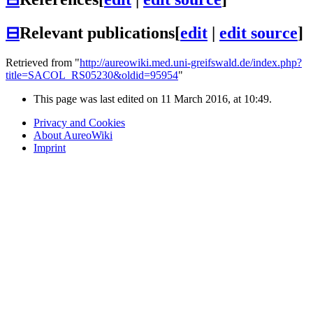
⊟
Relevant publications
[
edit
|
edit source
]
Retrieved from "
http://aureowiki.med.uni-greifswald.de/index.php?
title=SACOL_RS05230&oldid=95954
"
This page was last edited on 11 March 2016, at 10:49.
Privacy and Cookies
About AureoWiki
Imprint