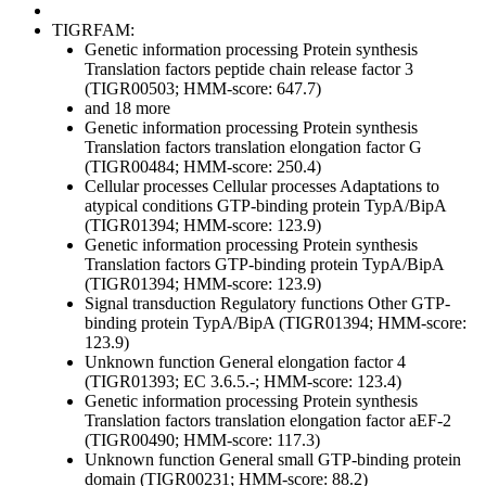
TIGRFAM:
Genetic information processing
Protein synthesis
Translation factors
peptide chain release factor 3
(TIGR00503; HMM-score: 647.7)
and 18 more
Genetic information processing
Protein synthesis
Translation factors
translation elongation factor G
(TIGR00484; HMM-score: 250.4)
Cellular processes
Cellular processes
Adaptations to
atypical conditions
GTP-binding protein TypA/BipA
(TIGR01394; HMM-score: 123.9)
Genetic information processing
Protein synthesis
Translation factors
GTP-binding protein TypA/BipA
(TIGR01394; HMM-score: 123.9)
Signal transduction
Regulatory functions
Other
GTP-
binding protein TypA/BipA (TIGR01394; HMM-score:
123.9)
Unknown function
General
elongation factor 4
(TIGR01393; EC 3.6.5.-; HMM-score: 123.4)
Genetic information processing
Protein synthesis
Translation factors
translation elongation factor aEF-2
(TIGR00490; HMM-score: 117.3)
Unknown function
General
small GTP-binding protein
domain (TIGR00231; HMM-score: 88.2)