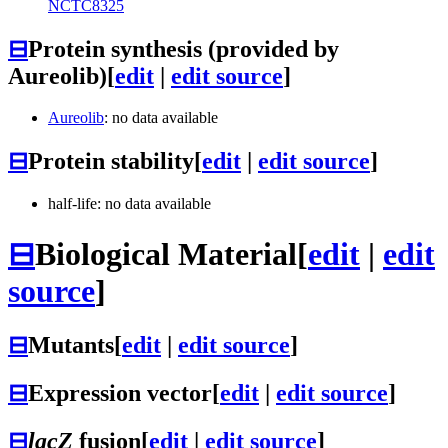
NCTC8325
⊟
Protein synthesis (provided by
Aureolib)
[
edit
|
edit source
]
Aureolib
: no data available
⊟
Protein stability
[
edit
|
edit source
]
half-life: no data available
⊟
Biological Material
[
edit
|
edit
source
]
⊟
Mutants
[
edit
|
edit source
]
⊟
Expression vector
[
edit
|
edit source
]
⊟
lacZ
fusion
[
edit
|
edit source
]