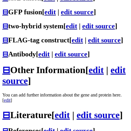
⊟
GFP fusion
[
edit
|
edit source
]
⊟
two-hybrid system
[
edit
|
edit source
]
⊟
FLAG-tag construct
[
edit
|
edit source
]
⊟
Antibody
[
edit
|
edit source
]
⊟
Other Information
[
edit
|
edit
source
]
You can add further information about the gene and protein here.
[
edit
]
⊟
Literature
[
edit
|
edit source
]
⊟
References
[
edit
|
edit source
]