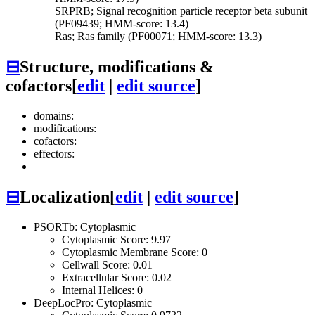
SRPRB; Signal recognition particle receptor beta subunit
(PF09439; HMM-score: 13.4)
Ras; Ras family (PF00071; HMM-score: 13.3)
⊟
Structure, modifications &
cofactors
[
edit
|
edit source
]
domains:
modifications:
cofactors:
effectors:
⊟
Localization
[
edit
|
edit source
]
PSORTb: Cytoplasmic
Cytoplasmic Score: 9.97
Cytoplasmic Membrane Score: 0
Cellwall Score: 0.01
Extracellular Score: 0.02
Internal Helices: 0
DeepLocPro: Cytoplasmic