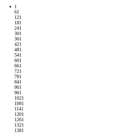
1
61
121
181
241
301
361
421
481
541
601
661
721
781
841
901
961
1021
1081
1141
1201
1261
1321
1381