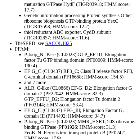
maturation GTPase HydF (TIGR03918; HMM-score:
17.7)
Genetic information processing
Protein synthesis
Other
ribosome biogenesis GTP-binding protein YsxC
(TIGR03598; HMM-score: 12.2)
thiol reductant ABC exporter, CydD subunit
(TIGR02857; HMM-score: 11.6)
TheSEED: see
SACOL1025
PFAM:
P-loop_NTPase (CL0023)
GTP_EFTU; Elongation
factor Tu GTP binding domain (PF00009; HMM-score:
190.4)
EF-G_C (CL0437)
RF3_C; Class II release factor RF3,
C-terminal domain (PF16658; HMM-score: 154.5)
and 7 more
ALR_C-like (CL0866)
EF-G_D2; Elongation factor G
domain 2 (PF22042; HMM-score: 82.3)
GTP_EFTU_D2; Elongation factor Tu domain 2
(PF03144; HMM-score: 53.4)
EF-G_C (CL0437)
EFG_III; Elongation Factor G,
domain III (PF14492; HMM-score: 34.7)
P-loop_NTPase (CL0023)
MMR_HSR1; 50S ribosome-
binding GTPase (PF01926; HMM-score: 31.3)
FeoB_N; Ferrous iron transport protein B (PF02421;
HMM-score: 17.9)