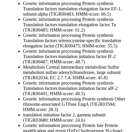
Genetic information processing
Protein synthesis
Translation factors
translation elongation factor EF-1,
subunit alpha (TIGR00483; HMM-score: 66.5)
Genetic information processing
Protein synthesis
Translation factors
translation elongation factor Tu
(TIGR00485; HMM-score: 61.2)
Genetic information processing
Protein synthesis
Translation factors
selenocysteine-specific translation
elongation factor (TIGR00475; HMM-score: 55.5)
Genetic information processing
Protein synthesis
Translation factors
translation initiation factor IF-2
(TIGR00487; HMM-score: 48.7)
Metabolism
Central intermediary metabolism
Sulfur
metabolism
sulfate adenylyltransferase, large subunit
(TIGR02034; EC 2.7.7.4; HMM-score: 45.8)
Genetic information processing
Protein synthesis
Translation factors
translation initiation factor aIF-2
(TIGR00491; HMM-score: 40.5)
Genetic information processing
Protein synthesis
Other
ribosome-associated GTPase EngA (TIGR03594;
HMM-score: 28.3)
translation initiation factor 2, gamma subunit
(TIGR03680; HMM-score: 24.6)
Genetic information processing
Protein fate
Protein
modification and repair
[FeFe] hydrogenase H-cluster