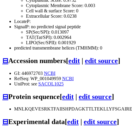
Cytoplasmic Score: 0.9732
Cytoplasmic Membrane Score: 0.003
Cell wall & surface Score: 0
Extracellular Score: 0.0238
LocateP:
SignalP: no predicted signal peptide
SP(Sec/SPI): 0.013097
TAT(Tat/SPI): 0.002964
LIPO(Sec/SPII): 0.001929
predicted transmembrane helices (TMHMM): 0
⊟
Accession numbers
[
edit
|
edit source
]
GI: 446972703
NCBI
RefSeq: WP_001049959
NCBI
UniProt: see
SACOL1025
⊟
Protein sequence
[
edit
|
edit source
]
MNLKQEVESRKTFAIISHPDAGKTTLTEKLLYFSGAI
⊟
Experimental data
[
edit
|
edit source
]