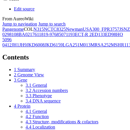
Edit source
From AureoWiki
Jump to navigation
Jump to search
Pangenome
COL
N315
NCTC8325
Newman
USA300_FPR3757
JSNZ
02981
08BA02176
11819-97
6850
71193
ECT-R 2
ED133
ED98
HO
5096
0412
JH1
JH9
JKD6008
JKD6159
LGA251
M013
MRSA252
MSHR11
Contents
1
Summary
2
Genome View
3
Gene
3.1
General
3.2
Accession numbers
3.3
Phenotype
3.4
DNA sequence
4
Protein
4.1
General
4.2
Function
4.3
Structure, modifications & cofactors
4.4
Localization