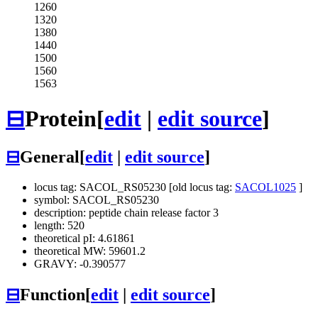
1260
1320
1380
1440
1500
1560
1563
⊟
Protein
[
edit
|
edit source
]
⊟
General
[
edit
|
edit source
]
locus tag: SACOL_RS05230 [old locus tag:
SACOL1025
]
symbol: SACOL_RS05230
description: peptide chain release factor 3
length: 520
theoretical pI: 4.61861
theoretical MW: 59601.2
GRAVY: -0.390577
⊟
Function
[
edit
|
edit source
]