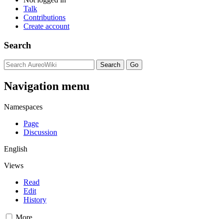
Talk
Contributions
Create account
Search
Navigation menu
Namespaces
Page
Discussion
English
Views
Read
Edit
History
More