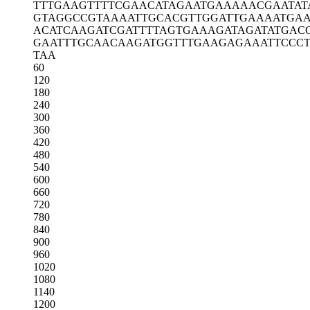
TTTGAAGTTT
TCGAACATAG
AATGAAAAAC
GAATAT
GTAGGCCGTA
AAATTGCACG
TTGGATTGAA
AATGA
ACATCAAGAT
CGATTTTAGT
GAAAGATAGA
TATGAC
GAATTTGCAA
CAAGATGGTT
TGAAGAGAAA
TTCCC
TAA
60
120
180
240
300
360
420
480
540
600
660
720
780
840
900
960
1020
1080
1140
1200