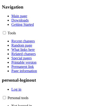
Navigation
Main page
Downloads
Getting Started
Tools
Recent changes
Random page
What links here
Related changes
Special pages
Printable version
Permanent link
Page information
personal-loginout
Log in
Personal tools
Not logged in