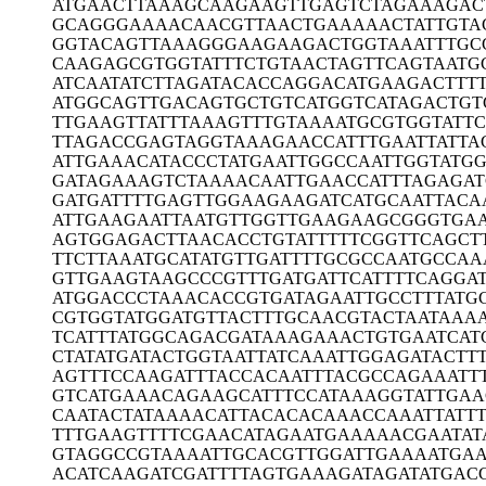
ATGAACTTAA
AGCAAGAAGT
TGAGTCTAGA
AAGAC
GCAGGGAAAA
CAACGTTAAC
TGAAAAACTA
TTGTA
GGTACAGTTA
AAGGGAAGAA
GACTGGTAAA
TTTGC
CAAGAGCGTG
GTATTTCTGT
AACTAGTTCA
GTAATG
ATCAATATCT
TAGATACACC
AGGACATGAA
GACTTT
ATGGCAGTTG
ACAGTGCTGT
CATGGTCATA
GACTGT
TTGAAGTTAT
TTAAAGTTTG
TAAAATGCGT
GGTATT
TTAGACCGAG
TAGGTAAAGA
ACCATTTGAA
TTATTA
ATTGAAACAT
ACCCTATGAA
TTGGCCAATT
GGTATG
GATAGAAAGT
CTAAAACAAT
TGAACCATTT
AGAGA
GATGATTTTG
AGTTGGAAGA
AGATCATGCA
ATTACA
ATTGAAGAAT
TAATGTTGGT
TGAAGAAGCG
GGTGA
AGTGGAGACT
TAACACCTGT
ATTTTTCGGT
TCAGCT
TTCTTAAATG
CATATGTTGA
TTTTGCGCCA
ATGCCAA
GTTGAAGTAA
GCCCGTTTGA
TGATTCATTT
TCAGGAT
ATGGACCCTA
AACACCGTGA
TAGAATTGCC
TTTATG
CGTGGTATGG
ATGTTACTTT
GCAACGTACT
AATAAA
TCATTTATGG
CAGACGATAA
AGAAACTGTG
AATCAT
CTATATGATA
CTGGTAATTA
TCAAATTGGA
GATACTT
AGTTTCCAAG
ATTTACCACA
ATTTACGCCA
GAAATT
GTCATGAAAC
AGAAGCATTT
CCATAAAGGT
ATTGAA
CAATACTATA
AAACATTACA
CACAAACCAA
ATTATT
TTTGAAGTTT
TCGAACATAG
AATGAAAAAC
GAATAT
GTAGGCCGTA
AAATTGCACG
TTGGATTGAA
AATGA
ACATCAAGAT
CGATTTTAGT
GAAAGATAGA
TATGAC