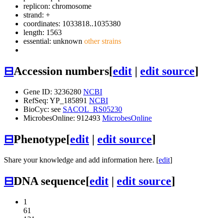
replicon: chromosome
strand: +
coordinates: 1033818..1035380
length: 1563
essential: unknown
other strains
⊟
Accession numbers
[
edit
|
edit source
]
Gene ID: 3236280
NCBI
RefSeq: YP_185891
NCBI
BioCyc: see
SACOL_RS05230
MicrobesOnline: 912493
MicrobesOnline
⊟
Phenotype
[
edit
|
edit source
]
Share your knowledge and add information here. [
edit
]
⊟
DNA sequence
[
edit
|
edit source
]
1
61