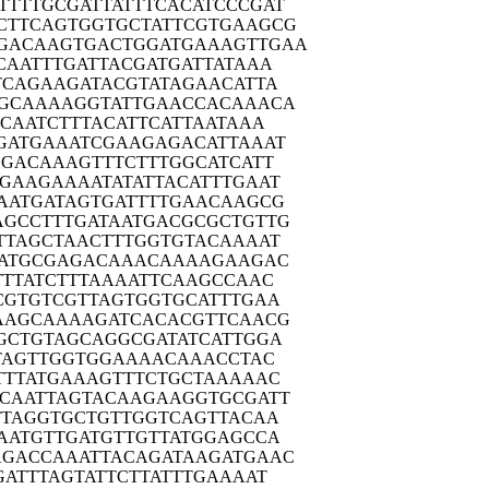
TTTTG
CGATTATTTC
ACATCCCGAT
CTTCA
GTGGTGCTAT
TCGTGAAGCG
GACAA
GTGACTGGAT
GAAAGTTGAA
CAAT
TTGATTACGA
TGATTATAAA
TCAG
AAGATACGTA
TAGAACATTA
GCAA
AAGGTATTGA
ACCACAAACA
CCAA
TCTTTACATT
CATTAATAAA
GATG
AAATCGAAGA
GACATTAAAT
GGAC
AAAGTTTCTT
TGGCATCATT
TGAAG
AAAATATATT
ACATTTGAAT
AATG
ATAGTGATTT
TGAACAAGCG
AGCCT
TTGATAATGA
CGCGCTGTTG
TTAG
CTAACTTTGG
TGTACAAAAT
ATG
CGAGACAAAC
AAAAGAAGAC
TTA
TCTTTAAAAT
TCAAGCCAAC
CGTG
TCGTTAGTGG
TGCATTTGAA
AAGC
AAAAGATCAC
ACGTTCAACG
GCTG
TAGCAGGCGA
TATCATTGGA
TAG
TTGGTGGAAA
ACAAACCTAC
TTTA
TGAAAGTTTC
TGCTAAAAAC
CAAT
TAGTACAAGA
AGGTGCGATT
TTAG
GTGCTGTTGG
TCAGTTACAA
AATG
TTGATGTTGT
TATGGAGCCA
AGACC
AAATTACAGA
TAAGATGAAC
GATT
TAGTATTCTT
ATTTGAAAAT