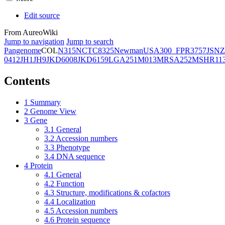
Edit source
From AureoWiki
Jump to navigation
Jump to search
Pangenome
COL
N315
NCTC8325
Newman
USA300_FPR3757
JSNZ
0412
JH1
JH9
JKD6008
JKD6159
LGA251
M013
MRSA252
MSHR11
Contents
1
Summary
2
Genome View
3
Gene
3.1
General
3.2
Accession numbers
3.3
Phenotype
3.4
DNA sequence
4
Protein
4.1
General
4.2
Function
4.3
Structure, modifications & cofactors
4.4
Localization
4.5
Accession numbers
4.6
Protein sequence