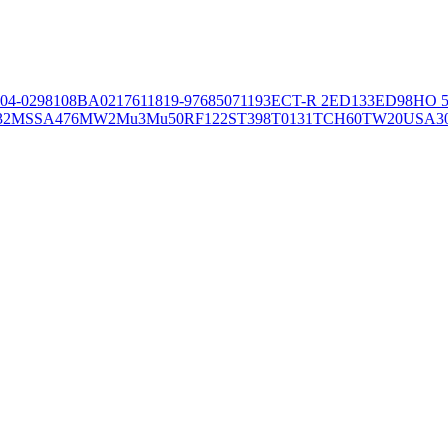
04-02981
08BA02176
11819-97
6850
71193
ECT-R 2
ED133
ED98
HO 5
32
MSSA476
MW2
Mu3
Mu50
RF122
ST398
T0131
TCH60
TW20
USA3