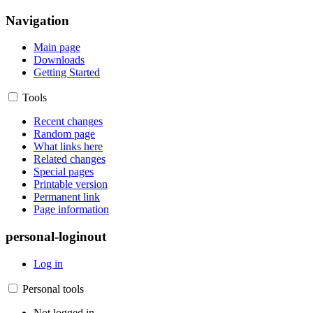
Navigation
Main page
Downloads
Getting Started
Tools
Recent changes
Random page
What links here
Related changes
Special pages
Printable version
Permanent link
Page information
personal-loginout
Log in
Personal tools
Not logged in