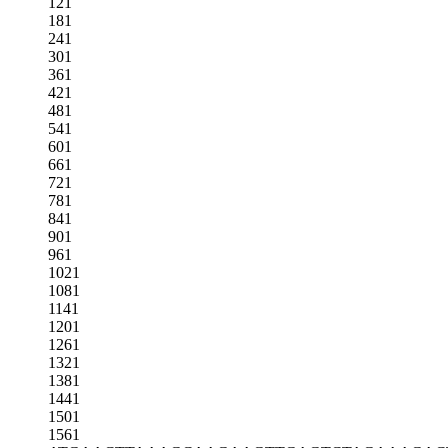
121
181
241
301
361
421
481
541
601
661
721
781
841
901
961
1021
1081
1141
1201
1261
1321
1381
1441
1501
1561