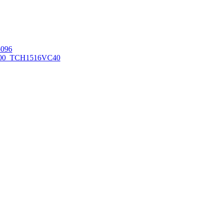
096
00_TCH1516
VC40