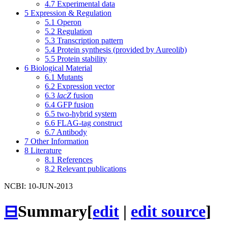
4.7
Experimental data
5
Expression & Regulation
5.1
Operon
5.2
Regulation
5.3
Transcription pattern
5.4
Protein synthesis (provided by Aureolib)
5.5
Protein stability
6
Biological Material
6.1
Mutants
6.2
Expression vector
6.3
lacZ
fusion
6.4
GFP fusion
6.5
two-hybrid system
6.6
FLAG-tag construct
6.7
Antibody
7
Other Information
8
Literature
8.1
References
8.2
Relevant publications
NCBI: 10-JUN-2013
⊟
Summary
[
edit
|
edit source
]