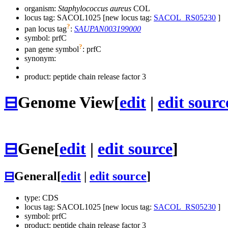
organism:
Staphylococcus aureus
COL
locus tag: SACOL1025 [new locus tag:
SACOL_RS05230
]
?
pan locus tag
:
SAUPAN003199000
symbol:
prfC
?
pan gene symbol
:
prfC
synonym:
product: peptide chain release factor 3
⊟
Genome View
[
edit
|
edit sourc
⊟
Gene
[
edit
|
edit source
]
⊟
General
[
edit
|
edit source
]
type: CDS
locus tag: SACOL1025 [new locus tag:
SACOL_RS05230
]
symbol:
prfC
product: peptide chain release factor 3