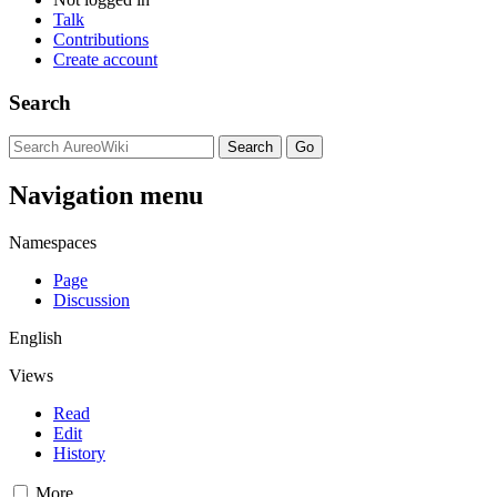
Talk
Contributions
Create account
Search
Navigation menu
Namespaces
Page
Discussion
English
Views
Read
Edit
History
More