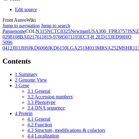
Edit source
From AureoWiki
Jump to navigation
Jump to search
Pangenome
COL
N315
NCTC8325
Newman
USA300_FPR3757
JSNZ
02981
08BA02176
11819-97
6850
71193
ECT-R 2
ED133
ED98
HO
5096
0412
JH1
JH9
JKD6008
JKD6159
LGA251
M013
MRSA252
MSHR11
Contents
1
Summary
2
Genome View
3
Gene
3.1
General
3.2
Accession numbers
3.3
Phenotype
3.4
DNA sequence
4
Protein
4.1
General
4.2
Function
4.3
Structure, modifications & cofactors
4.4
Localization