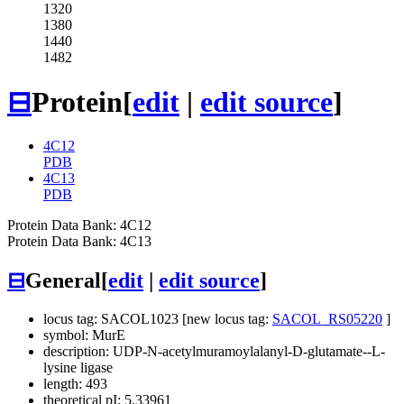
1320
1380
1440
1482
⊟
Protein
[
edit
|
edit source
]
4C12
PDB
4C13
PDB
Protein Data Bank: 4C12
Protein Data Bank: 4C13
⊟
General
[
edit
|
edit source
]
locus tag: SACOL1023 [new locus tag:
SACOL_RS05220
]
symbol: MurE
description: UDP-N-acetylmuramoylalanyl-D-glutamate--L-
lysine ligase
length: 493
theoretical pI: 5.33961