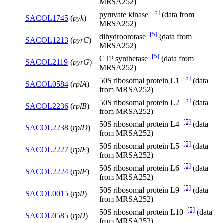
MRSA252)
[5]
pyruvate kinase
(data from
SACOL1745
(
pyk
)
MRSA252)
[5]
dihydroorotase
(data from
SACOL1213
(
pyrC
)
MRSA252)
[5]
CTP synthetase
(data from
SACOL2119
(
pyrG
)
MRSA252)
[5]
50S ribosomal protein L1
(data
SACOL0584
(
rplA
)
from MRSA252)
[5]
50S ribosomal protein L2
(data
SACOL2236
(
rplB
)
from MRSA252)
[5]
50S ribosomal protein L4
(data
SACOL2238
(
rplD
)
from MRSA252)
[5]
50S ribosomal protein L5
(data
SACOL2227
(
rplE
)
from MRSA252)
[5]
50S ribosomal protein L6
(data
SACOL2224
(
rplF
)
from MRSA252)
[5]
50S ribosomal protein L9
(data
SACOL0015
(
rplI
)
from MRSA252)
[5]
50S ribosomal protein L10
(data
SACOL0585
(
rplJ
)
from MRSA252)