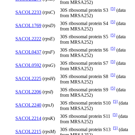
from MRSA252)
[5]
30S ribosomal protein S3
(data
SACOL2233
(
rpsC
)
from MRSA252)
[5]
30S ribosomal protein S4
(data
SACOL1769
(
rpsD
)
from MRSA252)
[5]
30S ribosomal protein S5
(data
SACOL2222
(
rpsE
)
from MRSA252)
[5]
30S ribosomal protein S6
(data
SACOL0437
(
rpsF
)
from MRSA252)
[5]
30S ribosomal protein S7
(data
SACOL0592
(
rpsG
)
from MRSA252)
[5]
30S ribosomal protein S8
(data
SACOL2225
(
rpsH
)
from MRSA252)
[5]
30S ribosomal protein S9
(data
SACOL2206
(
rpsI
)
from MRSA252)
[5]
30S ribosomal protein S10
(data
SACOL2240
(
rpsJ
)
from MRSA252)
[5]
30S ribosomal protein S11
(data
SACOL2214
(
rpsK
)
from MRSA252)
[5]
30S ribosomal protein S13
(data
SACOL2215
(
rpsM
)
from MRSA252)