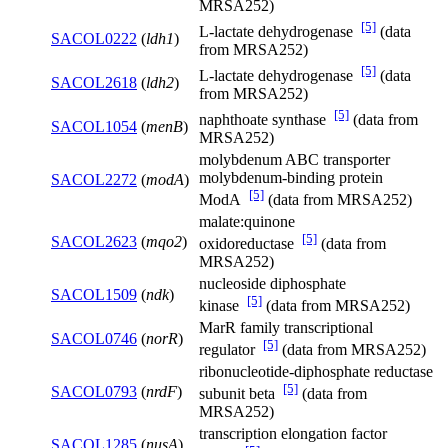
MRSA252)
[5]
L-lactate dehydrogenase
(data
SACOL0222
(
ldh1
)
from MRSA252)
[5]
L-lactate dehydrogenase
(data
SACOL2618
(
ldh2
)
from MRSA252)
[5]
naphthoate synthase
(data from
SACOL1054
(
menB
)
MRSA252)
molybdenum ABC transporter
molybdenum-binding protein
SACOL2272
(
modA
)
[5]
ModA
(data from MRSA252)
malate:quinone
[5]
SACOL2623
(
mqo2
)
oxidoreductase
(data from
MRSA252)
nucleoside diphosphate
SACOL1509
(
ndk
)
[5]
kinase
(data from MRSA252)
MarR family transcriptional
SACOL0746
(
norR
)
[5]
regulator
(data from MRSA252)
ribonucleotide-diphosphate reductase
[5]
SACOL0793
(
nrdF
)
subunit beta
(data from
MRSA252)
transcription elongation factor
SACOL1285
(
nusA
)