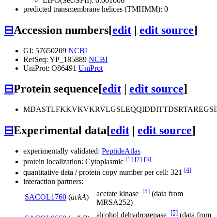
LIPO(Sec/SPII): 0.001006
predicted transmembrane helices (TMHMM): 0
⊟
Accession numbers
[
edit
|
edit source
]
GI: 57650209
NCBI
RefSeq: YP_185889
NCBI
UniProt: O86491
UniProt
⊟
Protein sequence
[
edit
|
edit source
]
MDASTLFKKVKVKRVLGSLEQQIDDITTDSRTAREGS
⊟
Experimental data
[
edit
|
edit source
]
experimentally validated:
PeptideAtlas
[1]
[2]
[3]
protein localization: Cytoplasmic
[4]
quantitative data / protein copy number per cell: 321
interaction partners:
[5]
acetate kinase
(data from
SACOL1760
(
ackA
)
MRSA252)
[5]
alcohol dehydrogenase
(data from