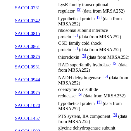
LysR family transcriptional
SACOL0731
[5]
regulator
(data from MRSA252)
[5]
hypothetical protein
(data from
SACOL0742
MRSA252)
ribosomal subunit interface
SACOL0815
[5]
protein
(data from MRSA252)
CSD family cold shock
SACOL0861
[5]
protein
(data from MRSA252)
[5]
SACOL0875
thioredoxin
(data from MRSA252)
[5]
HAD superfamily hydrolase
(data
SACOL0931
from MRSA252)
[5]
NADH dehydrogenase
(data from
SACOL0944
MRSA252)
coenzyme A disulfide
SACOL0975
[5]
reductase
(data from MRSA252)
[5]
hypothetical protein
(data from
SACOL1020
MRSA252)
[5]
PTS system, IIA component
(data
SACOL1457
from MRSA252)
glycine dehydrogenase subunit