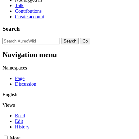
Talk
Contributions
Create account
Search
Navigation menu
Namespaces
Page
Discussion
English
Views
Read
Edit
History
More