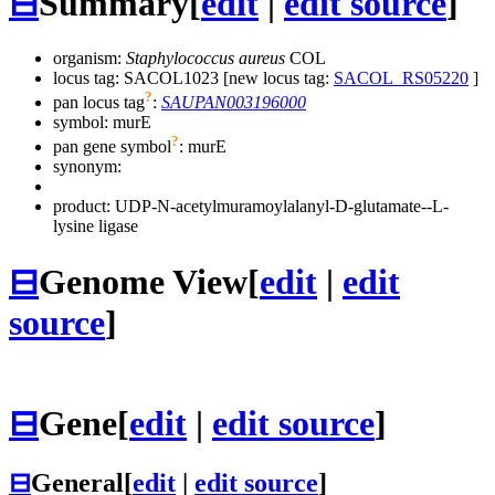
⊟
Summary
[
edit
|
edit source
]
organism:
Staphylococcus aureus
COL
locus tag: SACOL1023 [new locus tag:
SACOL_RS05220
]
?
pan locus tag
:
SAUPAN003196000
symbol:
murE
?
pan gene symbol
:
murE
synonym:
product: UDP-N-acetylmuramoylalanyl-D-glutamate--L-
lysine ligase
⊟
Genome View
[
edit
|
edit
source
]
⊟
Gene
[
edit
|
edit source
]
⊟
General
[
edit
|
edit source
]