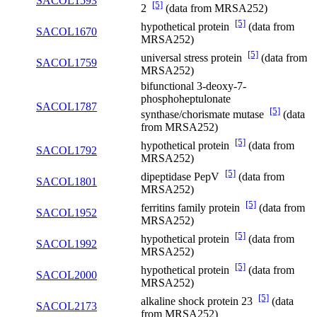
SACOL1593
[5]
2
(data from MRSA252)
[5]
hypothetical protein
(data from
SACOL1670
MRSA252)
[5]
universal stress protein
(data from
SACOL1759
MRSA252)
bifunctional 3-deoxy-7-
phosphoheptulonate
SACOL1787
[5]
synthase/chorismate mutase
(data
from MRSA252)
[5]
hypothetical protein
(data from
SACOL1792
MRSA252)
[5]
dipeptidase PepV
(data from
SACOL1801
MRSA252)
[5]
ferritins family protein
(data from
SACOL1952
MRSA252)
[5]
hypothetical protein
(data from
SACOL1992
MRSA252)
[5]
hypothetical protein
(data from
SACOL2000
MRSA252)
[5]
alkaline shock protein 23
(data
SACOL2173
from MRSA252)