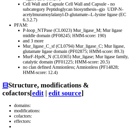
Cell Wall and Capsule
Cell Wall and Capsule - no
subcategory
Peptidoglycan biosynthesis--gjo
UDP-N-
acetylmuramoylalanyl-D-glutamate--L-lysine ligase (EC
6.3.2.7)
PFAM:
P-loop_NTPase (CL0023)
Mur_ligase_M; Mur ligase
middle domain (PF08245; HMM-score: 190)
and 3 more
Mur_ligase_C_sf (CL0794)
Mur_ligase_C; Mur ligase,
glutamate ligase domain (PF02875; HMM-score: 89.3)
MurF-HprK_N (CL0365)
Mur_ligase; Mur ligase family,
catalytic domain (PF01225; HMM-score: 20.5)
no clan defined
Amnionless; Amnionless (PF14828;
HMM-score: 12.4)
⊟
Structure, modifications &
cofactors
[
edit
|
edit source
]
domains:
modifications:
cofactors:
effectors: