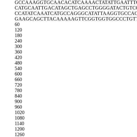
GCCAAAGGTG
CAACACATCA
AAACTATATT
GAATTT
CATGCAATTG
ACATAGCTGA
GCCTGGGGAT
ACTGTC
CCATATCAAA
TCATGCCAGG
GCATATTAAG
GTGCCA
GAAGCAGCTT
ACAAAAAGTT
CGGTGGTGGC
CCTGT
60
120
180
240
300
360
420
480
540
600
660
720
780
840
900
960
1020
1080
1140
1200
1260