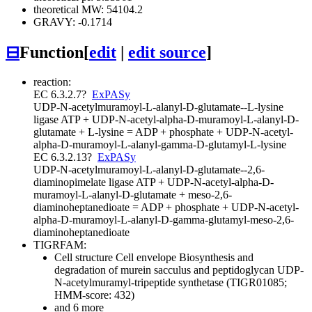
theoretical MW: 54104.2
GRAVY: -0.1714
⊟
Function
[
edit
|
edit source
]
reaction:
EC 6.3.2.7
?
ExPASy
UDP-N-acetylmuramoyl-L-alanyl-D-glutamate--L-lysine
ligase
ATP + UDP-N-acetyl-alpha-D-muramoyl-L-alanyl-D-
glutamate + L-lysine = ADP + phosphate + UDP-N-acetyl-
alpha-D-muramoyl-L-alanyl-gamma-D-glutamyl-L-lysine
EC 6.3.2.13
?
ExPASy
UDP-N-acetylmuramoyl-L-alanyl-D-glutamate--2,6-
diaminopimelate ligase
ATP + UDP-N-acetyl-alpha-D-
muramoyl-L-alanyl-D-glutamate + meso-2,6-
diaminoheptanedioate = ADP + phosphate + UDP-N-acetyl-
alpha-D-muramoyl-L-alanyl-D-gamma-glutamyl-meso-2,6-
diaminoheptanedioate
TIGRFAM:
Cell structure
Cell envelope
Biosynthesis and
degradation of murein sacculus and peptidoglycan
UDP-
N-acetylmuramyl-tripeptide synthetase (TIGR01085;
HMM-score: 432)
and 6 more