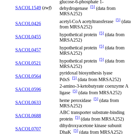
glucose-6-phosphate 1-
[5]
SACOL1549
(
zwf
)
dehydrogenase
(data from
MRSA252)
[5]
acetyl-CoA acetyltransferase
(data
SACOL0426
from MRSA252)
[5]
hypothetical protein
(data from
SACOL0455
MRSA252)
[5]
hypothetical protein
(data from
SACOL0457
MRSA252)
[5]
hypothetical protein
(data from
SACOL0521
MRSA252)
pyridoxal biosynthesis lyase
SACOL0564
[5]
PdxS
(data from MRSA252)
2-amino-3-ketobutyrate coenzyme A
SACOL0596
[5]
ligase
(data from MRSA252)
[5]
heme peroxidase
(data from
SACOL0633
MRSA252)
ABC transporter substrate-binding
SACOL0688
[5]
protein
(data from MRSA252)
dihydroxyacetone kinase subunit
SACOL0707
[5]
DhaK
(data from MRSA252)