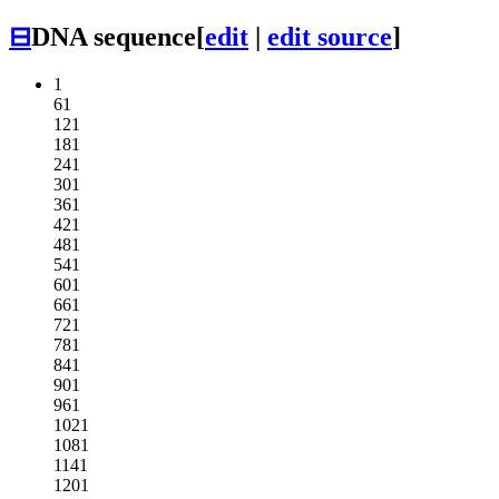
⊟
DNA sequence
[
edit
|
edit source
]
1
61
121
181
241
301
361
421
481
541
601
661
721
781
841
901
961
1021
1081
1141
1201