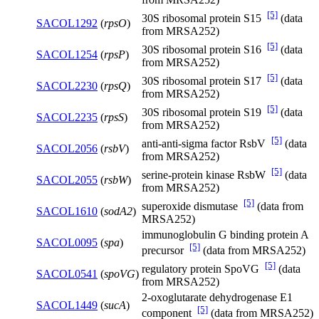
[5]
30S ribosomal protein S15
(data
SACOL1292
(
rpsO
)
from MRSA252)
[5]
30S ribosomal protein S16
(data
SACOL1254
(
rpsP
)
from MRSA252)
[5]
30S ribosomal protein S17
(data
SACOL2230
(
rpsQ
)
from MRSA252)
[5]
30S ribosomal protein S19
(data
SACOL2235
(
rpsS
)
from MRSA252)
[5]
anti-anti-sigma factor RsbV
(data
SACOL2056
(
rsbV
)
from MRSA252)
[5]
serine-protein kinase RsbW
(data
SACOL2055
(
rsbW
)
from MRSA252)
[5]
superoxide dismutase
(data from
SACOL1610
(
sodA2
)
MRSA252)
immunoglobulin G binding protein A
SACOL0095
(
spa
)
[5]
precursor
(data from MRSA252)
[5]
regulatory protein SpoVG
(data
SACOL0541
(
spoVG
)
from MRSA252)
2-oxoglutarate dehydrogenase E1
SACOL1449
(
sucA
)
[5]
component
(data from MRSA252)