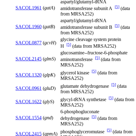
aspartyl/glutamyl-tRNA
[5]
SACOL1961
(
gatA
)
amidotransferase subunit A
(data
from MRSA252)
aspartyl/glutamyl-tRNA
[5]
SACOL1960
(
gatB
)
amidotransferase subunit B
(data
from MRSA252)
glycine cleavage system protein
SACOL0877
(
gcvH
)
[5]
H
(data from MRSA252)
glucosamine--fructose-6-phosphate
[5]
SACOL2145
(
glmS
)
aminotransferase
(data from
MRSA252)
[5]
glycerol kinase
(data from
SACOL1320
(
glpK
)
MRSA252)
[5]
glutamate dehydrogenase
(data
SACOL0961
(
gluD
)
from MRSA252)
[5]
glycyl-tRNA synthetase
(data from
SACOL1622
(
glyS
)
MRSA252)
6-phosphogluconate
[5]
SACOL1554
(
gnd
)
dehydrogenase
(data from
MRSA252)
[5]
phosphoglyceromutase
(data from
SACOL2415
(
gpmA
)