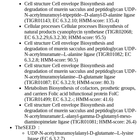
Cell structure
Cell envelope
Biosynthesis and
degradation of murein sacculus and peptidoglycan
UDP-
N-acetylmuramoyl-tripeptide--D-alanyl-D-alanine ligase
(TIGR01143; EC 6.3.2.10; HMM-score: 135.4)
Cellular processes
Cellular processes
Biosynthesis of
natural products
cyanophycin synthetase (TIGR02068;
EC 6.3.2.29,6.3.2.30; HMM-score: 95.5)
Cell structure
Cell envelope
Biosynthesis and
degradation of murein sacculus and peptidoglycan
UDP-
N-acetylmuramate--L-alanine ligase (TIGR01082; EC
6.3.2.8; HMM-score: 90.5)
Cell structure
Cell envelope
Biosynthesis and
degradation of murein sacculus and peptidoglycan
UDP-
N-acetylmuramoylalanine--D-glutamate ligase
(TIGR01087; EC 6.3.2.9; HMM-score: 80.3)
Metabolism
Biosynthesis of cofactors, prosthetic groups,
and carriers
Folic acid
bifunctional protein FolC
(TIGR01499; EC 6.3.2.-; HMM-score: 41.6)
Cell structure
Cell envelope
Biosynthesis and
degradation of murein sacculus and peptidoglycan
UDP-
N-acetylmuramate:L-alanyl-gamma-D-glutamyl-meso-
diaminopimelate ligase (TIGR01081; HMM-score: 26.4)
TheSEED
:
UDP-N-acetylmuramoylalanyl-D-glutamate--L-lysine
ligase (EC 6.3.2.7)