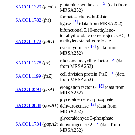
[5]
glutamine synthetase
(data from
SACOL1329
(
femC
)
MRSA252)
formate--tetrahydrofolate
SACOL1782
(
fhs
)
[5]
ligase
(data from MRSA252)
bifunctional 5,10-methylene-
tetrahydrofolate dehydrogenase/ 5,10-
methylene-tetrahydrofolate
SACOL1072
(
folD
)
[5]
cyclohydrolase
(data from
MRSA252)
[5]
ribosome recycling factor
(data
SACOL1278
(
frr
)
from MRSA252)
[5]
cell division protein FtsZ
(data
SACOL1199
(
ftsZ
)
from MRSA252)
[5]
elongation factor G
(data from
SACOL0593
(
fusA
)
MRSA252)
glyceraldehyde 3-phosphate
[5]
SACOL0838
(
gapA1
)
dehydrogenase
(data from
MRSA252)
glyceraldehyde 3-phosphate
[5]
SACOL1734
(
gapA2
)
dehydrogenase 2
(data from
MRSA252)