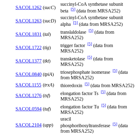
succinyl-CoA synthetase subunit
SACOL1262
(
sucC
)
[5]
beta
(data from MRSA252)
succinyl-CoA synthetase subunit
SACOL1263
(
sucD
)
[5]
alpha
(data from MRSA252)
[5]
translaldolase
(data from
SACOL1831
(
tal
)
MRSA252)
[5]
trigger factor
(data from
SACOL1722
(
tig
)
MRSA252)
[5]
transketolase
(data from
SACOL1377
(
tkt
)
MRSA252)
[5]
triosephosphate isomerase
(data
SACOL0840
(
tpiA
)
from MRSA252)
[5]
SACOL1155
(
trxA
)
thioredoxin
(data from MRSA252)
[5]
elongation factor Ts
(data from
SACOL1276
(
tsf
)
MRSA252)
[5]
elongation factor Tu
(data from
SACOL0594
(
tuf
)
MRSA252)
uracil
[5]
SACOL2104
(
upp
)
phosphoribosyltransferase
(data
from MRSA252)