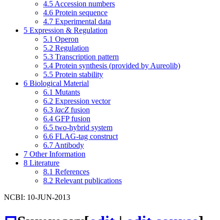
4.5
Accession numbers
4.6
Protein sequence
4.7
Experimental data
5
Expression & Regulation
5.1
Operon
5.2
Regulation
5.3
Transcription pattern
5.4
Protein synthesis (provided by Aureolib)
5.5
Protein stability
6
Biological Material
6.1
Mutants
6.2
Expression vector
6.3
lacZ
fusion
6.4
GFP fusion
6.5
two-hybrid system
6.6
FLAG-tag construct
6.7
Antibody
7
Other Information
8
Literature
8.1
References
8.2
Relevant publications
NCBI: 10-JUN-2013