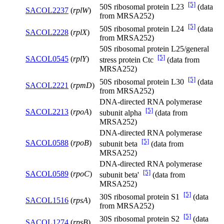
[5]
50S ribosomal protein L23
(data
SACOL2237
(
rplW
)
from MRSA252)
[5]
50S ribosomal protein L24
(data
SACOL2228
(
rplX
)
from MRSA252)
50S ribosomal protein L25/general
[5]
SACOL0545
(
rplY
)
stress protein Ctc
(data from
MRSA252)
[5]
50S ribosomal protein L30
(data
SACOL2221
(
rpmD
)
from MRSA252)
DNA-directed RNA polymerase
[5]
SACOL2213
(
rpoA
)
subunit alpha
(data from
MRSA252)
DNA-directed RNA polymerase
[5]
SACOL0588
(
rpoB
)
subunit beta
(data from
MRSA252)
DNA-directed RNA polymerase
[5]
SACOL0589
(
rpoC
)
subunit beta'
(data from
MRSA252)
[5]
30S ribosomal protein S1
(data
SACOL1516
(
rpsA
)
from MRSA252)
[5]
30S ribosomal protein S2
(data
SACOL1274
(
rpsB
)