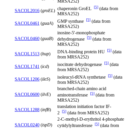
MRSA252)
[5]
chaperonin GroEL
(data from
SACOL2016
(
groEL
)
MRSA252)
[5]
GMP synthase
(data from
SACOL0461
(
guaA
)
MRSA252)
inosine-5'-monophosphate
[5]
SACOL0460
(
guaB
)
dehydrogenase
(data from
MRSA252)
[5]
DNA-binding protein HU
(data
SACOL1513
(
hup
)
from MRSA252)
[5]
isocitrate dehydrogenase
(data
SACOL1741
(
icd
)
from MRSA252)
[5]
isoleucyl-tRNA synthetase
(data
SACOL1206
(
ileS
)
from MRSA252)
branched-chain amino acid
[5]
SACOL0600
(
ilvE
)
aminotransferase
(data from
MRSA252)
translation initiation factor IF-
SACOL1288
(
infB
)
[5]
2
(data from MRSA252)
2-C-methyl-D-erythritol 4-phosphate
[5]
SACOL0240
(
ispD
)
cytidylyltransferase
(data from