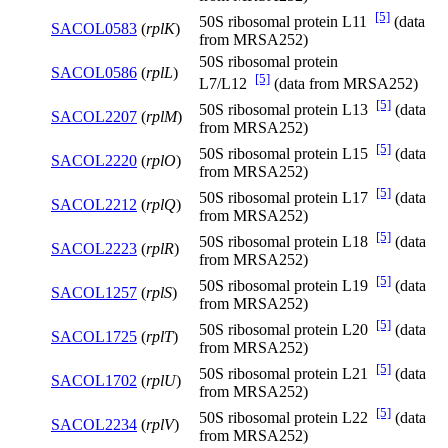
[5]
50S ribosomal protein L11
(data
SACOL0583
(
rplK
)
from MRSA252)
50S ribosomal protein
SACOL0586
(
rplL
)
[5]
L7/L12
(data from MRSA252)
[5]
50S ribosomal protein L13
(data
SACOL2207
(
rplM
)
from MRSA252)
[5]
50S ribosomal protein L15
(data
SACOL2220
(
rplO
)
from MRSA252)
[5]
50S ribosomal protein L17
(data
SACOL2212
(
rplQ
)
from MRSA252)
[5]
50S ribosomal protein L18
(data
SACOL2223
(
rplR
)
from MRSA252)
[5]
50S ribosomal protein L19
(data
SACOL1257
(
rplS
)
from MRSA252)
[5]
50S ribosomal protein L20
(data
SACOL1725
(
rplT
)
from MRSA252)
[5]
50S ribosomal protein L21
(data
SACOL1702
(
rplU
)
from MRSA252)
[5]
50S ribosomal protein L22
(data
SACOL2234
(
rplV
)
from MRSA252)