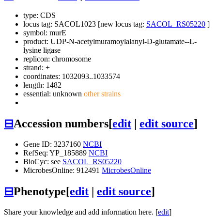
type: CDS
locus tag: SACOL1023 [new locus tag:
SACOL_RS05220
]
symbol:
murE
product: UDP-N-acetylmuramoylalanyl-D-glutamate--L-
lysine ligase
replicon: chromosome
strand: +
coordinates: 1032093..1033574
length: 1482
essential: unknown
other strains
⊟
Accession numbers
[
edit
|
edit source
]
Gene ID: 3237160
NCBI
RefSeq: YP_185889
NCBI
BioCyc: see
SACOL_RS05220
MicrobesOnline: 912491
MicrobesOnline
⊟
Phenotype
[
edit
|
edit source
]
Share your knowledge and add information here. [
edit
]