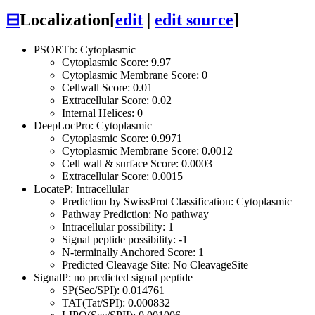
⊟
Localization
[
edit
|
edit source
]
PSORTb: Cytoplasmic
Cytoplasmic Score: 9.97
Cytoplasmic Membrane Score: 0
Cellwall Score: 0.01
Extracellular Score: 0.02
Internal Helices: 0
DeepLocPro: Cytoplasmic
Cytoplasmic Score: 0.9971
Cytoplasmic Membrane Score: 0.0012
Cell wall & surface Score: 0.0003
Extracellular Score: 0.0015
LocateP: Intracellular
Prediction by SwissProt Classification: Cytoplasmic
Pathway Prediction: No pathway
Intracellular possibility: 1
Signal peptide possibility: -1
N-terminally Anchored Score: 1
Predicted Cleavage Site: No CleavageSite
SignalP: no predicted signal peptide
SP(Sec/SPI): 0.014761
TAT(Tat/SPI): 0.000832