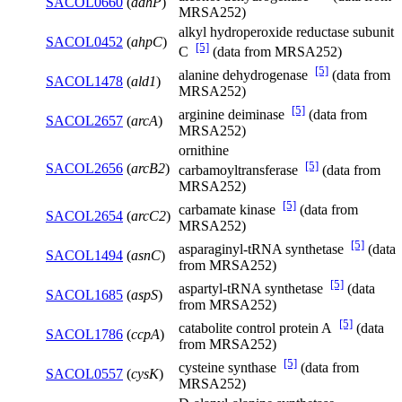
SACOL0660
(
adhP
)
MRSA252)
alkyl hydroperoxide reductase subunit
SACOL0452
(
ahpC
)
[5]
C
(data from MRSA252)
[5]
alanine dehydrogenase
(data from
SACOL1478
(
ald1
)
MRSA252)
[5]
arginine deiminase
(data from
SACOL2657
(
arcA
)
MRSA252)
ornithine
[5]
SACOL2656
(
arcB2
)
carbamoyltransferase
(data from
MRSA252)
[5]
carbamate kinase
(data from
SACOL2654
(
arcC2
)
MRSA252)
[5]
asparaginyl-tRNA synthetase
(data
SACOL1494
(
asnC
)
from MRSA252)
[5]
aspartyl-tRNA synthetase
(data
SACOL1685
(
aspS
)
from MRSA252)
[5]
catabolite control protein A
(data
SACOL1786
(
ccpA
)
from MRSA252)
[5]
cysteine synthase
(data from
SACOL0557
(
cysK
)
MRSA252)