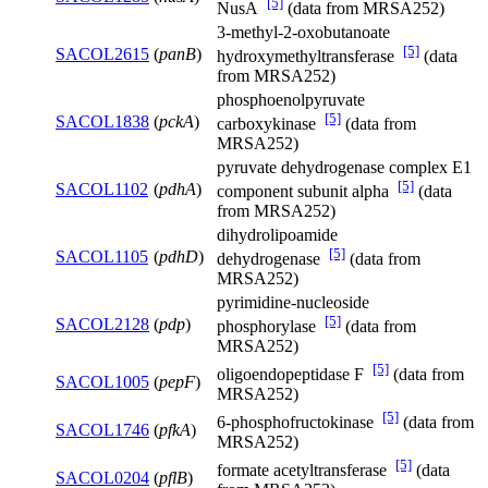
[5]
NusA
(data from MRSA252)
3-methyl-2-oxobutanoate
[5]
SACOL2615
(
panB
)
hydroxymethyltransferase
(data
from MRSA252)
phosphoenolpyruvate
[5]
SACOL1838
(
pckA
)
carboxykinase
(data from
MRSA252)
pyruvate dehydrogenase complex E1
[5]
SACOL1102
(
pdhA
)
component subunit alpha
(data
from MRSA252)
dihydrolipoamide
[5]
SACOL1105
(
pdhD
)
dehydrogenase
(data from
MRSA252)
pyrimidine-nucleoside
[5]
SACOL2128
(
pdp
)
phosphorylase
(data from
MRSA252)
[5]
oligoendopeptidase F
(data from
SACOL1005
(
pepF
)
MRSA252)
[5]
6-phosphofructokinase
(data from
SACOL1746
(
pfkA
)
MRSA252)
[5]
formate acetyltransferase
(data
SACOL0204
(
pflB
)