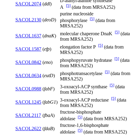
D-alanyl-alanine synthetase
SACOL2074
(
ddl
)
[5]
A
(data from MRSA252)
purine nucleoside
[5]
SACOL2130
(
deoD
)
phosphorylase
(data from
MRSA252)
[5]
molecular chaperone DnaK
(data
SACOL1637
(
dnaK
)
from MRSA252)
[5]
elongation factor P
(data from
SACOL1587
(
efp
)
MRSA252)
[5]
phosphopyruvate hydratase
(data
SACOL0842
(
eno
)
from MRSA252)
[5]
phosphotransacetylase
(data from
SACOL0634
(
eutD
)
MRSA252)
[5]
3-oxoacyl-ACP synthase
(data
SACOL0988
(
fabF
)
from MRSA252)
[5]
3-oxoacyl-ACP reductase
(data
SACOL1245
(
fabG1
)
from MRSA252)
fructose-bisphosphate
SACOL2117
(
fbaA
)
[5]
aldolase
(data from MRSA252)
fructose-1,6-bisphosphate
SACOL2622
(
fdaB
)
[5]
aldolase
(data from MRSA252)