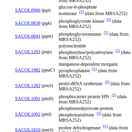
from MRSA252)
glucose-6-phosphate
SACOL0966
(
pgi
)
[5]
isomerase
(data from MRSA252)
[5]
phosphoglycerate kinase
(data
SACOL0839
(
pgk
)
from MRSA252)
[5]
phosphoglyceromutase
(data from
SACOL0841
(
pgm
)
MRSA252)
polynucleotide
[5]
SACOL1293
(
pnp
)
phosphorylase/polyadenylase
(data
from MRSA252)
manganese-dependent inorganic
[5]
SACOL1982
(
ppaC
)
pyrophosphatase
(data from
MRSA252)
[5]
prolyl-tRNA synthetase
(data from
SACOL1282
(
proS
)
MRSA252)
[5]
phosphocarrier protein HPr
(data
SACOL1091
(
ptsH
)
from MRSA252)
phosphoenolpyruvate-protein
[5]
SACOL1092
(
ptsI
)
phosphotransferase
(data from
MRSA252)
[5]
proline dehydrogenase
(data from
SACOL1816
(
putA
)