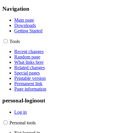
Navigation
Main page
Downloads
Getting Started
Tools
Recent changes
Random page
What links here
Related changes
Special pages
Printable version
Permanent link
Page information
personal-loginout
Log in
Personal tools
Not logged in