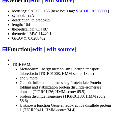
⊟
General
[
edit
|
edit source
]
locus tag: SACOL1155 [new locus tag:
SACOL_RS05900
]
symbol: TrxA
description: thioredoxin
length: 104
theoretical pI: 4.14487
theoretical MW: 11440.1
GRAVY: 0.0288462
⊟
Function
[
edit
|
edit source
]
TIGRFAM:
Metabolism
Energy metabolism
Electron transport
thioredoxin (TIGR01068; HMM-score: 132.2)
and 9 more
Genetic information processing
Protein fate
Protein
folding and stabilization
protein disulfide-isomerase
domain (TIGR01126; HMM-score: 65.5)
protein disulfide isomerase (TIGR01130; HMM-score:
56.6)
Unknown function
General
redox-active disulfide protein
1 (TIGR00411; HMM-score: 34.4)