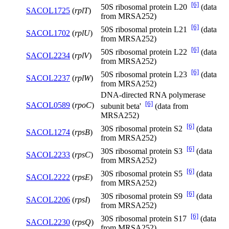
[6]
50S ribosomal protein L20
(data
SACOL1725
(
rplT
)
from MRSA252)
[6]
50S ribosomal protein L21
(data
SACOL1702
(
rplU
)
from MRSA252)
[6]
50S ribosomal protein L22
(data
SACOL2234
(
rplV
)
from MRSA252)
[6]
50S ribosomal protein L23
(data
SACOL2237
(
rplW
)
from MRSA252)
DNA-directed RNA polymerase
[6]
SACOL0589
(
rpoC
)
subunit beta'
(data from
MRSA252)
[6]
30S ribosomal protein S2
(data
SACOL1274
(
rpsB
)
from MRSA252)
[6]
30S ribosomal protein S3
(data
SACOL2233
(
rpsC
)
from MRSA252)
[6]
30S ribosomal protein S5
(data
SACOL2222
(
rpsE
)
from MRSA252)
[6]
30S ribosomal protein S9
(data
SACOL2206
(
rpsI
)
from MRSA252)
[6]
30S ribosomal protein S17
(data
SACOL2230
(
rpsQ
)
from MRSA252)