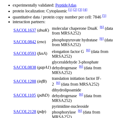
experimentally validated:
PeptideAtlas
[1]
[2]
[3]
[4]
protein localization: Cytoplasmic
[5]
quantitative data / protein copy number per cell: 7846
interaction partners:
[6]
molecular chaperone DnaK
(data
SACOL1637
(
dnaK
)
from MRSA252)
[6]
phosphopyruvate hydratase
(data
SACOL0842
(
eno
)
from MRSA252)
[6]
elongation factor G
(data from
SACOL0593
(
fusA
)
MRSA252)
glyceraldehyde 3-phosphate
[6]
SACOL0838
(
gapA1
)
dehydrogenase
(data from
MRSA252)
translation initiation factor IF-
SACOL1288
(
infB
)
[6]
2
(data from MRSA252)
dihydrolipoamide
[6]
SACOL1105
(
pdhD
)
dehydrogenase
(data from
MRSA252)
pyrimidine-nucleoside
[6]
SACOL2128
(
pdp
)
phosphorylase
(data from
MRSA252)