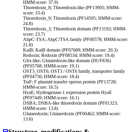
HMM-score: 37.9)
Thioredoxin_8; Thioredoxin-like (PF13905; HMM-
score: 33.4)
Thioredoxin_9; Thioredoxin (PF14595; HMM-score:
24.8)
Thioredoxin_3; Thioredoxin domain (PF13192; HMM-
score: 23.7)
AhpC-TSA; AhpC/TSA family (PF00578; HMM-score:
21.8)
KaiB; KaiB domain (PF07689; HMM-score: 20.3)
Redoxin; Redoxin (PF08534; HMM-score: 19.4)
Glrx-like; Glutaredoxin-like domain (DUF836)
(PF05768; HMM-score: 19.1)
OST3_OST6; OST3 / OST6 family, transporter family
(PF04756; HMM-score: 18.4)
TraF; F plasmid transfer operon protein (PF13728;
HMM-score: 16.5)
HyaE; Hydrogenase-1 expression protein HyaE
(PF07449; HMM-score: 16.1)
DSBA; DSBA-like thioredoxin domain (PF01323;
HMM-score: 13.8)
Glutaredoxin; Glutaredoxin (PF00462; HMM-score:
13.6)
⊟
Structure, modifications &