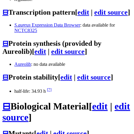
⊟
Transcription pattern
[
edit
|
edit source
]
S.aureus
Expression Data Browser
: data available for
NCTC8325
⊟
Protein synthesis (provided by
Aureolib)
[
edit
|
edit source
]
Aureolib
: no data available
⊟
Protein stability
[
edit
|
edit source
]
[7]
half-life: 34.93 h
⊟
Biological Material
[
edit
|
edit
source
]
⊟
Mutants
[
edit
|
edit source
]