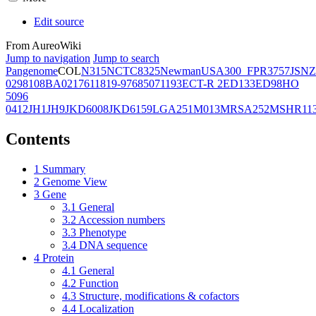
Edit source
From AureoWiki
Jump to navigation
Jump to search
Pangenome
COL
N315
NCTC8325
Newman
USA300_FPR3757
JSNZ
02981
08BA02176
11819-97
6850
71193
ECT-R 2
ED133
ED98
HO
5096
0412
JH1
JH9
JKD6008
JKD6159
LGA251
M013
MRSA252
MSHR11
Contents
1
Summary
2
Genome View
3
Gene
3.1
General
3.2
Accession numbers
3.3
Phenotype
3.4
DNA sequence
4
Protein
4.1
General
4.2
Function
4.3
Structure, modifications & cofactors
4.4
Localization