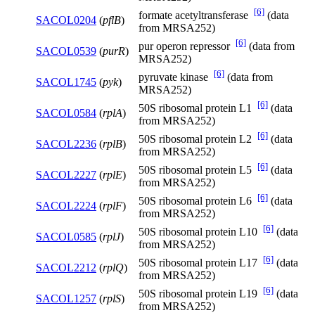
[6]
formate acetyltransferase
(data
SACOL0204
(
pflB
)
from MRSA252)
[6]
pur operon repressor
(data from
SACOL0539
(
purR
)
MRSA252)
[6]
pyruvate kinase
(data from
SACOL1745
(
pyk
)
MRSA252)
[6]
50S ribosomal protein L1
(data
SACOL0584
(
rplA
)
from MRSA252)
[6]
50S ribosomal protein L2
(data
SACOL2236
(
rplB
)
from MRSA252)
[6]
50S ribosomal protein L5
(data
SACOL2227
(
rplE
)
from MRSA252)
[6]
50S ribosomal protein L6
(data
SACOL2224
(
rplF
)
from MRSA252)
[6]
50S ribosomal protein L10
(data
SACOL0585
(
rplJ
)
from MRSA252)
[6]
50S ribosomal protein L17
(data
SACOL2212
(
rplQ
)
from MRSA252)
[6]
50S ribosomal protein L19
(data
SACOL1257
(
rplS
)
from MRSA252)