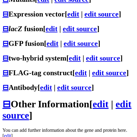
⊟
Expression vector
[
edit
|
edit source
]
⊟
lacZ
fusion
[
edit
|
edit source
]
⊟
GFP fusion
[
edit
|
edit source
]
⊟
two-hybrid system
[
edit
|
edit source
]
⊟
FLAG-tag construct
[
edit
|
edit source
]
⊟
Antibody
[
edit
|
edit source
]
⊟
Other Information
[
edit
|
edit
source
]
You can add further information about the gene and protein here.
[
edit
]