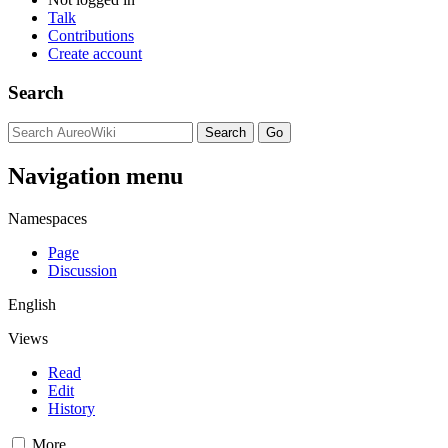
Talk
Contributions
Create account
Search
Navigation menu
Namespaces
Page
Discussion
English
Views
Read
Edit
History
More