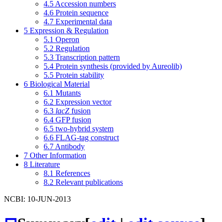
4.5
Accession numbers
4.6
Protein sequence
4.7
Experimental data
5
Expression & Regulation
5.1
Operon
5.2
Regulation
5.3
Transcription pattern
5.4
Protein synthesis (provided by Aureolib)
5.5
Protein stability
6
Biological Material
6.1
Mutants
6.2
Expression vector
6.3
lacZ
fusion
6.4
GFP fusion
6.5
two-hybrid system
6.6
FLAG-tag construct
6.7
Antibody
7
Other Information
8
Literature
8.1
References
8.2
Relevant publications
NCBI: 10-JUN-2013