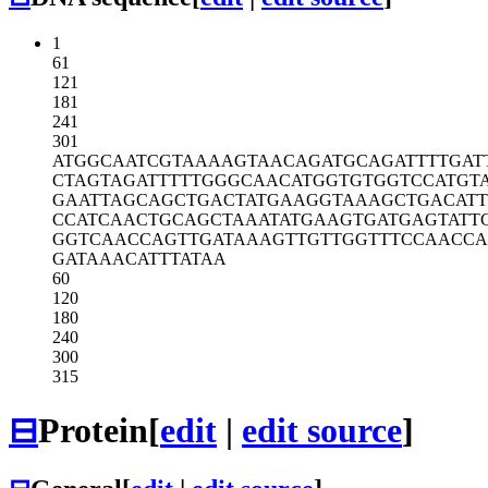
1
61
121
181
241
301
ATGGCAATCG
TAAAAGTAAC
AGATGCAGAT
TTTGAT
CTAGTAGATT
TTTGGGCAAC
ATGGTGTGGT
CCATGT
GAATTAGCAG
CTGACTATGA
AGGTAAAGCT
GACATT
CCATCAACTG
CAGCTAAATA
TGAAGTGATG
AGTATT
GGTCAACCAG
TTGATAAAGT
TGTTGGTTTC
CAACC
GATAAACATT
TATAA
60
120
180
240
300
315
⊟
Protein
[
edit
|
edit source
]