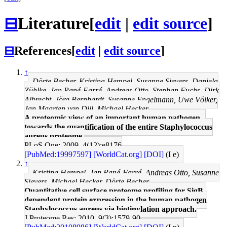
⊟
Literature
[
edit
|
edit source
]
⊟
References
[
edit
|
edit source
]
↑
Dörte Becher, Kristina Hempel, Susanne Sievers, Daniela
Zühlke, Jan Pané-Farré, Andreas Otto, Stephan Fuchs, Dirk
Albrecht, Jörg Bernhardt, Susanne Engelmann, Uwe Völker,
Jan Maarten van Dijl, Michael Hecker
A proteomic view of an important human pathogen--
towards the quantification of the entire Staphylococcus
aureus proteome.
PLoS One: 2009, 4(12);e8176
[PubMed:19997597]
[WorldCat.org]
[DOI]
(I e)
↑
Kristina Hempel, Jan Pané-Farré, Andreas Otto, Susanne
Sievers, Michael Hecker, Dörte Becher
Quantitative cell surface proteome profiling for SigB-
dependent protein expression in the human pathogen
Staphylococcus aureus via biotinylation approach.
J Proteome Res: 2010, 9(3);1579-90