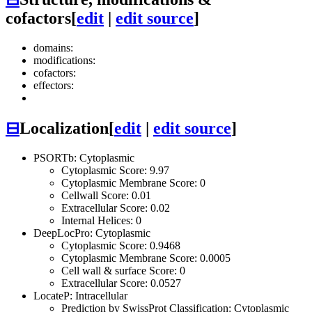
cofactors
[
edit
|
edit source
]
domains:
modifications:
cofactors:
effectors:
⊟
Localization
[
edit
|
edit source
]
PSORTb: Cytoplasmic
Cytoplasmic Score: 9.97
Cytoplasmic Membrane Score: 0
Cellwall Score: 0.01
Extracellular Score: 0.02
Internal Helices: 0
DeepLocPro: Cytoplasmic
Cytoplasmic Score: 0.9468
Cytoplasmic Membrane Score: 0.0005
Cell wall & surface Score: 0
Extracellular Score: 0.0527
LocateP: Intracellular
Prediction by SwissProt Classification: Cytoplasmic