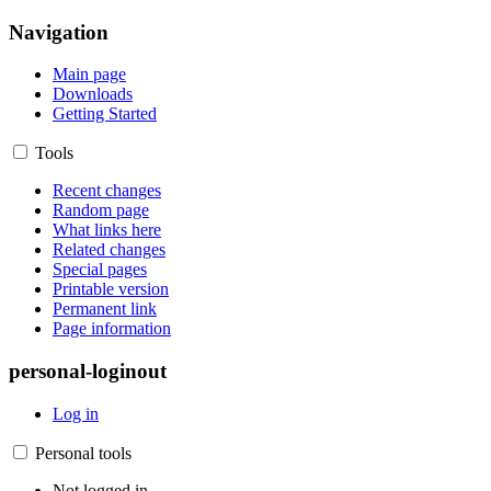
Navigation
Main page
Downloads
Getting Started
Tools
Recent changes
Random page
What links here
Related changes
Special pages
Printable version
Permanent link
Page information
personal-loginout
Log in
Personal tools
Not logged in