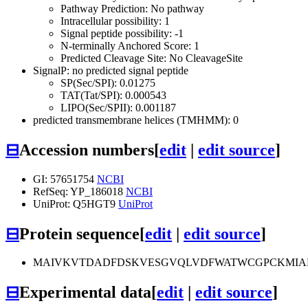
Pathway Prediction: No pathway
Intracellular possibility: 1
Signal peptide possibility: -1
N-terminally Anchored Score: 1
Predicted Cleavage Site: No CleavageSite
SignalP: no predicted signal peptide
SP(Sec/SPI): 0.01275
TAT(Tat/SPI): 0.000543
LIPO(Sec/SPII): 0.001187
predicted transmembrane helices (TMHMM): 0
⊟
Accession numbers
[
edit
|
edit source
]
GI: 57651754
NCBI
RefSeq: YP_186018
NCBI
UniProt: Q5HGT9
UniProt
⊟
Protein sequence
[
edit
|
edit source
]
MAIVKVTDADFDSKVESGVQLVDFWATWCGPCKMIA
⊟
Experimental data
[
edit
|
edit source
]