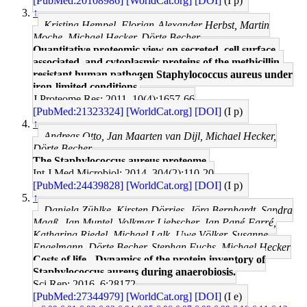
[PubMed:20108986]
[WorldCat.org]
[DOI]
(I p)
↑
Kristina Hempel, Florian-Alexander Herbst, Martin
Moche, Michael Hecker, Dörte Becher
Quantitative proteomic view on secreted, cell surface-
associated, and cytoplasmic proteins of the methicillin-
resistant human pathogen Staphylococcus aureus under
iron-limited conditions.
J Proteome Res: 2011, 10(4);1657-66
[PubMed:21323324]
[WorldCat.org]
[DOI]
(I p)
↑
Andreas Otto, Jan Maarten van Dijl, Michael Hecker,
Dörte Becher
The Staphylococcus aureus proteome.
Int J Med Microbiol: 2014, 304(2);110-20
[PubMed:24439828]
[WorldCat.org]
[DOI]
(I p)
↑
Daniela Zühlke, Kirsten Dörries, Jörg Bernhardt, Sandra
Maaß, Jan Muntel, Volkmar Liebscher, Jan Pané-Farré,
Katharina Riedel, Michael Lalk, Uwe Völker, Susanne
Engelmann, Dörte Becher, Stephan Fuchs, Michael Hecker
Costs of life - Dynamics of the protein inventory of
Staphylococcus aureus during anaerobiosis.
Sci Rep: 2016, 6;28172
[PubMed:27344979]
[WorldCat.org]
[DOI]
(I e)