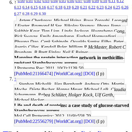
6.00
6.01
6.02
6.03
6.04
6.05
6.06
6.07
6.08
6.09
6.10
6.11
6.12
↑
6.13
6.14
6.15
6.16
6.17
6.18
6.19
6.20
6.21
6.22
6.23
6.24
6.25
6.26
6.27
6.28
6.29
6.30
Artem Cherkasov, Michael Hsing, Roya Zoraghi, Leonard
J Foster, Raymond H See, Nikolay Stoynov, Jihong Jiang,
Sukhbir Kaur, Tian Lian, Linda Jackson, Huansheng Gong,
Rick Swayze, Emily Amandoron, Farhad Hormozdiari,
Phuong Dao, Cenk Sahinalp, Osvaldo Santos-Filho, Peter
Axerio-Cilies, Kendall Byler, William R McMaster, Robert C
Brunham, B Brett Finlay, Neil E Reiner
Mapping the protein interaction network in methicillin-
resistant Staphylococcus aureus.
J Proteome Res: 2011, 10(3);1139-50
[PubMed:21166474]
[WorldCat.org]
[DOI]
(I p)
↑
Stephan Michalik, Jörg Bernhardt, Andreas Otto, Martin
Moche, Dörte Becher, Hanna Meyer, Michael Lalk, Claudia
Schurmann, Rabea Schlüter, Holger Kock, Ulf Gerth,
Michael Hecker
Life and death of proteins: a case study of glucose-starved
Staphylococcus aureus.
Mol Cell Proteomics: 2012, 11(9);558-70
[PubMed:22556279]
[WorldCat.org]
[DOI]
(I p)