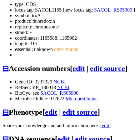
type: CDS
locus tag: SACOL1155 [new locus tag:
SACOL_RS05900
]
symbol:
trxA
product: thioredoxin
replicon: chromosome
strand: +
coordinates: 1165588..1165902
length: 315
essential: unknown
other strains
⊟
Accession numbers
[
edit
|
edit source
]
Gene ID: 3237320
NCBI
RefSeq: YP_186018
NCBI
BioCyc: see
SACOL_RS05900
MicrobesOnline: 912622
MicrobesOnline
⊟
Phenotype
[
edit
|
edit source
]
Share your knowledge and add information here. [
edit
]
⊟
DNA sequence
[
edit
|
edit source
]