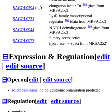
[6]
elongation factor Tu
(data from
SACOL0594
(
tuf
)
MRSA252)
LysR family transcriptional
SACOL0731
[6]
regulator
(data from MRSA252)
[6]
NADH dehydrogenase
(data from
SACOL0944
MRSA252)
fumarylacetoacetate
SACOL0973
[6]
hydrolase
(data from MRSA252)
⊟
Expression & Regulation
[
edit
|
edit source
]
⊟
Operon
[
edit
|
edit source
]
MicrobesOnline
: no polycistronic organisation predicted
⊟
Regulation
[
edit
|
edit source
]
regulator: