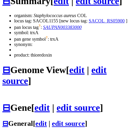
⊟
Summary
[
edit
|
edit source
]
organism:
Staphylococcus aureus
COL
locus tag: SACOL1155 [new locus tag:
SACOL_RS05900
]
?
pan locus tag
:
SAUPAN003383000
symbol:
trxA
?
pan gene symbol
:
trxA
synonym:
product: thioredoxin
⊟
Genome View
[
edit
|
edit
source
]
⊟
Gene
[
edit
|
edit source
]
⊟
General
[
edit
|
edit source
]