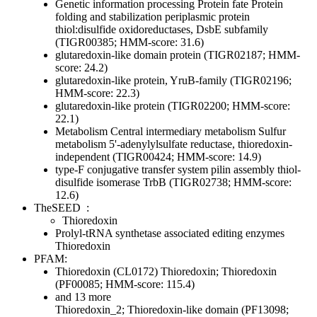
Genetic information processing
Protein fate
Protein
folding and stabilization
periplasmic protein
thiol:disulfide oxidoreductases, DsbE subfamily
(TIGR00385; HMM-score: 31.6)
glutaredoxin-like domain protein (TIGR02187; HMM-
score: 24.2)
glutaredoxin-like protein, YruB-family (TIGR02196;
HMM-score: 22.3)
glutaredoxin-like protein (TIGR02200; HMM-score:
22.1)
Metabolism
Central intermediary metabolism
Sulfur
metabolism
5'-adenylylsulfate reductase, thioredoxin-
independent (TIGR00424; HMM-score: 14.9)
type-F conjugative transfer system pilin assembly thiol-
disulfide isomerase TrbB (TIGR02738; HMM-score:
12.6)
TheSEED
:
Thioredoxin
Prolyl-tRNA synthetase associated editing enzymes
Thioredoxin
PFAM:
Thioredoxin (CL0172)
Thioredoxin; Thioredoxin
(PF00085; HMM-score: 115.4)
and 13 more
Thioredoxin_2; Thioredoxin-like domain (PF13098;