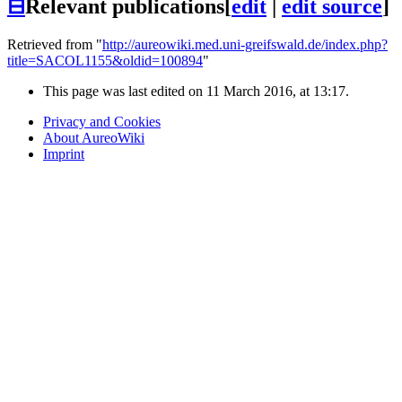
⊟
Relevant publications
[
edit
|
edit source
]
Retrieved from "
http://aureowiki.med.uni-greifswald.de/index.php?
title=SACOL1155&oldid=100894
"
This page was last edited on 11 March 2016, at 13:17.
Privacy and Cookies
About AureoWiki
Imprint