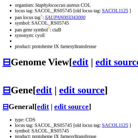
organism:
Staphylococcus aureus
COL
locus tag: SACOL_RS05745 [old locus tag:
SACOL1125
]
?
pan locus tag
:
SAUPAN003343000
symbol:
SACOL_RS05745
?
pan gene symbol
:
ctaB
synonym:
cyoE
product: protoheme IX farnesyltransferase
⊟
Genome View
[
edit
|
edit sourc
⊟
Gene
[
edit
|
edit source
]
⊟
General
[
edit
|
edit source
]
type: CDS
locus tag: SACOL_RS05745 [old locus tag:
SACOL1125
]
symbol:
SACOL_RS05745
product: protoheme IX farnesyltransferase