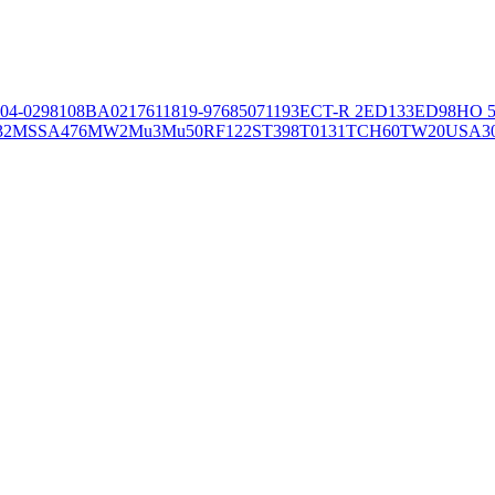
04-02981
08BA02176
11819-97
6850
71193
ECT-R 2
ED133
ED98
HO 5
32
MSSA476
MW2
Mu3
Mu50
RF122
ST398
T0131
TCH60
TW20
USA3