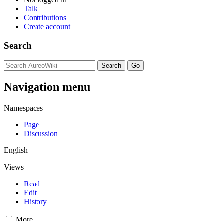
Talk
Contributions
Create account
Search
Navigation menu
Namespaces
Page
Discussion
English
Views
Read
Edit
History
More