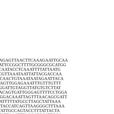
CAGAG
TTAACTTCAA
AGAATTGCAA
ATTC
CGGCTTTTGC
GGGCGCATGG
CAA
TACCTCAAAT
TTTATTAATG
CGT
TAAATAATTA
TTACGACCAA
CCAA
CTGTAAATAA
TAGAATTACA
TAG
TTGGAGAAAT
TTGTTTGTTT
GGA
TTGTAGGTTA
TGTGTCTTAT
ACAG
TGATTGGGAG
TTTTCCTGGA
AGGAC
AAATTAGTTT
AACAGCGATT
ATT
TTTATGCCTT
AGCTATTAAA
TTAC
CATCAGTTAA
GGGCTTTAAA
TAT
TGCCAGTACC
TTTATTACTA