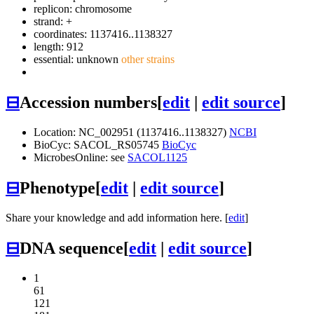
replicon: chromosome
strand: +
coordinates: 1137416..1138327
length: 912
essential: unknown
other strains
⊟
Accession numbers
[
edit
|
edit source
]
Location: NC_002951 (1137416..1138327)
NCBI
BioCyc: SACOL_RS05745
BioCyc
MicrobesOnline: see
SACOL1125
⊟
Phenotype
[
edit
|
edit source
]
Share your knowledge and add information here. [
edit
]
⊟
DNA sequence
[
edit
|
edit source
]
1
61
121