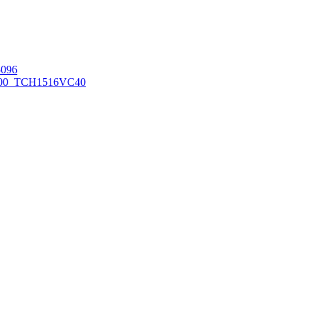
096
00_TCH1516
VC40