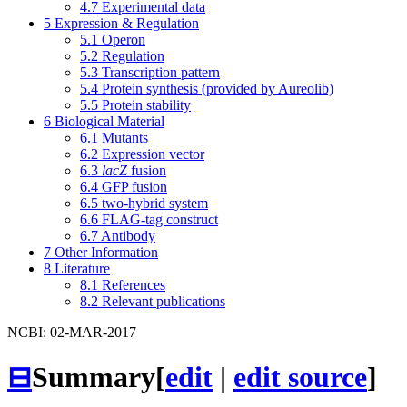
4.7
Experimental data
5
Expression & Regulation
5.1
Operon
5.2
Regulation
5.3
Transcription pattern
5.4
Protein synthesis (provided by Aureolib)
5.5
Protein stability
6
Biological Material
6.1
Mutants
6.2
Expression vector
6.3
lacZ
fusion
6.4
GFP fusion
6.5
two-hybrid system
6.6
FLAG-tag construct
6.7
Antibody
7
Other Information
8
Literature
8.1
References
8.2
Relevant publications
NCBI: 02-MAR-2017
⊟
Summary
[
edit
|
edit source
]