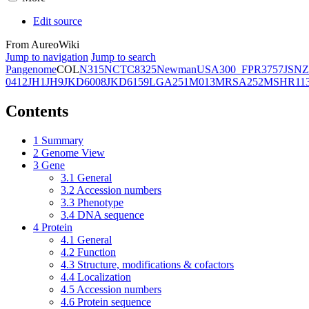
Edit source
From AureoWiki
Jump to navigation
Jump to search
Pangenome
COL
N315
NCTC8325
Newman
USA300_FPR3757
JSNZ
0412
JH1
JH9
JKD6008
JKD6159
LGA251
M013
MRSA252
MSHR11
Contents
1
Summary
2
Genome View
3
Gene
3.1
General
3.2
Accession numbers
3.3
Phenotype
3.4
DNA sequence
4
Protein
4.1
General
4.2
Function
4.3
Structure, modifications & cofactors
4.4
Localization
4.5
Accession numbers
4.6
Protein sequence