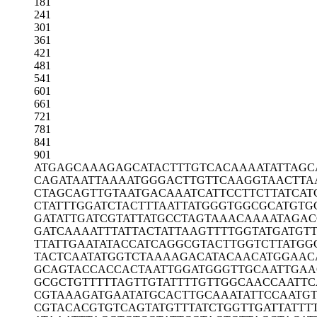
181
241
301
361
421
481
541
601
661
721
781
841
901
ATGAGCAAAG
AGCATACTTT
GTCACAAAAT
ATTAG
CAGATAATTA
AAATGGGACT
TGTTCAAGGT
AACTTA
CTAGCAGTTG
TAATGACAAA
TCATTCCTTC
TTATCAT
CTATTTGGAT
CTACTTTAAT
TATGGGTGGC
GCATGTG
GATATTGATC
GTATTATGCC
TAGTAAACAA
AATAGA
GATCAAAATT
TATTACTATT
AAGTTTTGGT
ATGATGT
TTATTGAATA
TACCATCAGG
CGTACTTGGT
CTTATGG
TACTCAATAT
GGTCTAAAAG
ACATACAACA
TGGAAC
GCAGTACCAC
CACTAATTGG
ATGGGTTGCA
ATTGA
GCGCTGTTTT
TAGTTGTATT
TTGTTGGCAA
CCAATTC
CGTAAAGATG
AATATGCACT
TGCAAATATT
CCAATG
CGTACACGTG
TCAGTATGTT
TATCTGGTTG
ATTATTT