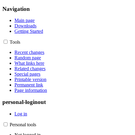
Navigation
Main page
Downloads
Getting Started
Tools
Recent changes
Random page
What links here
Related changes
Special pages
Printable version
Permanent link
Page information
personal-loginout
Log in
Personal tools
Not logged in