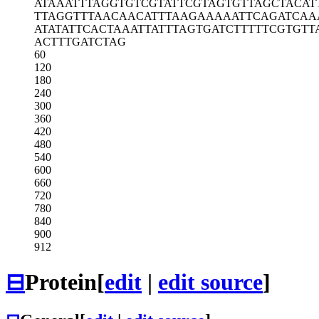
ATAAATTTAG
GTGTCGTATT
CGTAGTGTTA
GCTACAT
TTAGGTTTAA
CAACATTTAA
GAAAAATTCA
GATCAA
ATATATTCAC
TAAATTATTT
AGTGATCTTT
TTCGTGTT
ACTTTGATCT
AG
60
120
180
240
300
360
420
480
540
600
660
720
780
840
900
912
⊟
Protein
[
edit
|
edit source
]