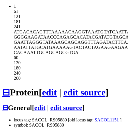
1
61
121
181
241
ATGACACAGT
TTAAAAACAA
GGTAAATGTA
TCAATT
GGGGAAGATA
ACCCAGAGCA
CATACGATAT
GTAGC
GAATTAGGGT
ATAAAGCAGC
AGGTTTAGAT
ACTTCA
AATATTATGC
ATGAAAAAGT
ACTACTAGAA
GAAGAA
CACAAATTGC
AGCAGCGTGA
60
120
180
240
260
⊟
Protein
[
edit
|
edit source
]
⊟
General
[
edit
|
edit source
]
locus tag: SACOL_RS05880 [old locus tag:
SACOL1151
]
symbol: SACOL_RS05880