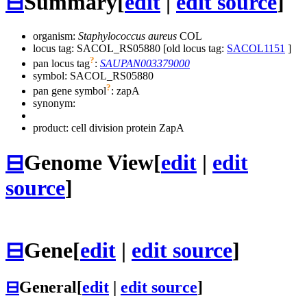
⊟
Summary
[
edit
|
edit source
]
organism:
Staphylococcus aureus
COL
locus tag: SACOL_RS05880 [old locus tag:
SACOL1151
]
?
pan locus tag
:
SAUPAN003379000
symbol:
SACOL_RS05880
?
pan gene symbol
:
zapA
synonym:
product: cell division protein ZapA
⊟
Genome View
[
edit
|
edit
source
]
⊟
Gene
[
edit
|
edit source
]
⊟
General
[
edit
|
edit source
]