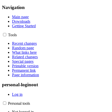
Navigation
Main page
Downloads
Getting Started
Tools
Recent changes
Random page
What links here
Related changes
Special pages
Printable version
Permanent link
Page information
personal-loginout
Log in
Personal tools
Not logged in