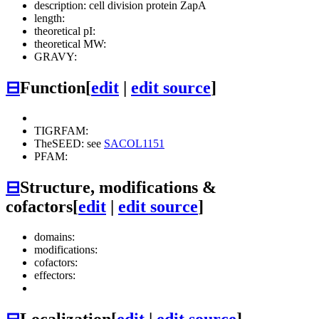
description: cell division protein ZapA
length:
theoretical pI:
theoretical MW:
GRAVY:
⊟
Function
[
edit
|
edit source
]
TIGRFAM:
TheSEED: see
SACOL1151
PFAM:
⊟
Structure, modifications &
cofactors
[
edit
|
edit source
]
domains:
modifications:
cofactors:
effectors:
⊟
Localization
[
edit
|
edit source
]