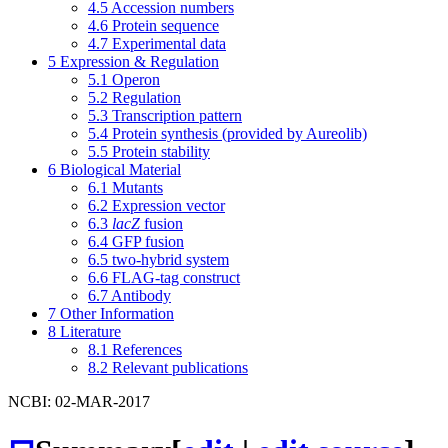
4.5
Accession numbers
4.6
Protein sequence
4.7
Experimental data
5
Expression & Regulation
5.1
Operon
5.2
Regulation
5.3
Transcription pattern
5.4
Protein synthesis (provided by Aureolib)
5.5
Protein stability
6
Biological Material
6.1
Mutants
6.2
Expression vector
6.3
lacZ
fusion
6.4
GFP fusion
6.5
two-hybrid system
6.6
FLAG-tag construct
6.7
Antibody
7
Other Information
8
Literature
8.1
References
8.2
Relevant publications
NCBI: 02-MAR-2017