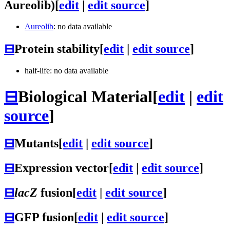
Aureolib)
[
edit
|
edit source
]
Aureolib
: no data available
⊟
Protein stability
[
edit
|
edit source
]
half-life: no data available
⊟
Biological Material
[
edit
|
edit
source
]
⊟
Mutants
[
edit
|
edit source
]
⊟
Expression vector
[
edit
|
edit source
]
⊟
lacZ
fusion
[
edit
|
edit source
]
⊟
GFP fusion
[
edit
|
edit source
]