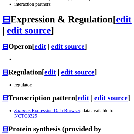
interaction partners:
⊟
Expression & Regulation
[
edit
|
edit source
]
⊟
Operon
[
edit
|
edit source
]
⊟
Regulation
[
edit
|
edit source
]
regulator:
⊟
Transcription pattern
[
edit
|
edit source
]
S.aureus
Expression Data Browser
: data available for
NCTC8325
⊟
Protein synthesis (provided by