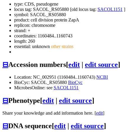
type: CDS, pseudogene
locus tag: SACOL_RS05880 [old locus tag:
SACOL1151
]
symbol:
SACOL_RS05880
product: cell division protein ZapA
replicon: chromosome
strand: +
coordinates: 1160484..1160743
length: 260
essential: unknown
other strains
⊟
Accession numbers
[
edit
|
edit source
]
Location: NC_002951 (1160484..1160743)
NCBI
BioCyc: SACOL_RS05880
BioCyc
MicrobesOnline: see
SACOL1151
⊟
Phenotype
[
edit
|
edit source
]
Share your knowledge and add information here. [
edit
]
⊟
DNA sequence
[
edit
|
edit source
]