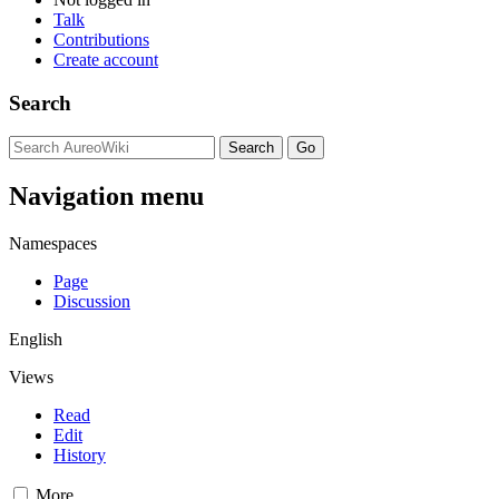
Talk
Contributions
Create account
Search
Navigation menu
Namespaces
Page
Discussion
English
Views
Read
Edit
History
More