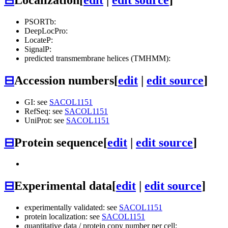
PSORTb:
DeepLocPro:
LocateP:
SignalP:
predicted transmembrane helices (TMHMM):
⊟
Accession numbers
[
edit
|
edit source
]
GI: see
SACOL1151
RefSeq: see
SACOL1151
UniProt: see
SACOL1151
⊟
Protein sequence
[
edit
|
edit source
]
⊟
Experimental data
[
edit
|
edit source
]
experimentally validated: see
SACOL1151
protein localization: see
SACOL1151
quantitative data / protein copy number per cell: