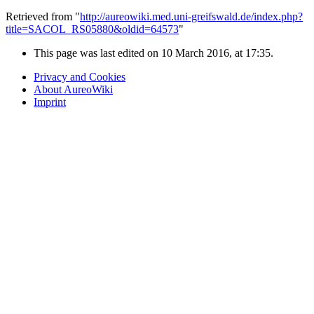
Retrieved from "
http://aureowiki.med.uni-greifswald.de/index.php?
title=SACOL_RS05880&oldid=64573
"
This page was last edited on 10 March 2016, at 17:35.
Privacy and Cookies
About AureoWiki
Imprint