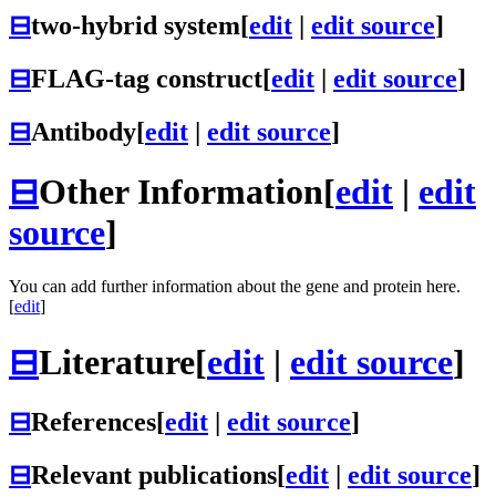
⊟
two-hybrid system
[
edit
|
edit source
]
⊟
FLAG-tag construct
[
edit
|
edit source
]
⊟
Antibody
[
edit
|
edit source
]
⊟
Other Information
[
edit
|
edit
source
]
You can add further information about the gene and protein here.
[
edit
]
⊟
Literature
[
edit
|
edit source
]
⊟
References
[
edit
|
edit source
]
⊟
Relevant publications
[
edit
|
edit source
]