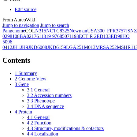
Edit source
From AureoWiki
Jump to navigation
Jump to search
Pangenome
COL
N315
NCTC8325
Newman
USA300_FPR3757
JSNZ
02981
08BA02176
11819-97
6850
71193
ECT-R 2
ED133
ED98
HO
5096
0412
JH1
JH9
JKD6008
JKD6159
LGA251
M013
MRSA252
MSHR11
Contents
1
Summary
2
Genome View
3
Gene
3.1
General
3.2
Accession numbers
3.3
Phenotype
3.4
DNA sequence
4
Protein
4.1
General
4.2
Function
4.3
Structure, modifications & cofactors
4.4
Localization