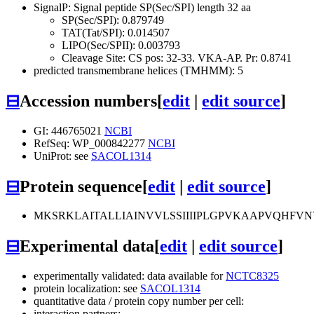
SignalP: Signal peptide SP(Sec/SPI) length 32 aa
SP(Sec/SPI): 0.879749
TAT(Tat/SPI): 0.014507
LIPO(Sec/SPII): 0.003793
Cleavage Site: CS pos: 32-33. VKA-AP. Pr: 0.8741
predicted transmembrane helices (TMHMM): 5
⊟
Accession numbers
[
edit
|
edit source
]
GI: 446765021
NCBI
RefSeq: WP_000842277
NCBI
UniProt: see
SACOL1314
⊟
Protein sequence
[
edit
|
edit source
]
MKSRKLAITALLIAINVVLSSIIIIPLGPVKAAPVQHFVN
⊟
Experimental data
[
edit
|
edit source
]
experimentally validated: data available for
NCTC8325
protein localization: see
SACOL1314
quantitative data / protein copy number per cell:
interaction partners: