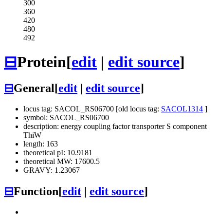
300
360
420
480
492
⊟
Protein
[
edit
|
edit source
]
⊟
General
[
edit
|
edit source
]
locus tag: SACOL_RS06700 [old locus tag:
SACOL1314
]
symbol: SACOL_RS06700
description: energy coupling factor transporter S component
ThiW
length: 163
theoretical pI: 10.9181
theoretical MW: 17600.5
GRAVY: 1.23067
⊟
Function
[
edit
|
edit source
]