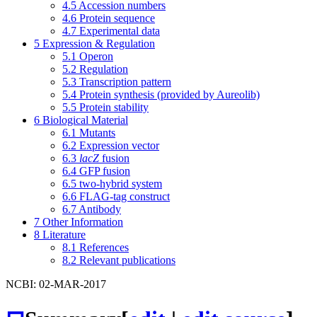
4.5
Accession numbers
4.6
Protein sequence
4.7
Experimental data
5
Expression & Regulation
5.1
Operon
5.2
Regulation
5.3
Transcription pattern
5.4
Protein synthesis (provided by Aureolib)
5.5
Protein stability
6
Biological Material
6.1
Mutants
6.2
Expression vector
6.3
lacZ
fusion
6.4
GFP fusion
6.5
two-hybrid system
6.6
FLAG-tag construct
6.7
Antibody
7
Other Information
8
Literature
8.1
References
8.2
Relevant publications
NCBI: 02-MAR-2017