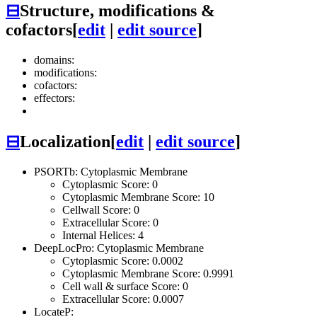
⊟
Structure, modifications &
cofactors
[
edit
|
edit source
]
domains:
modifications:
cofactors:
effectors:
⊟
Localization
[
edit
|
edit source
]
PSORTb: Cytoplasmic Membrane
Cytoplasmic Score: 0
Cytoplasmic Membrane Score: 10
Cellwall Score: 0
Extracellular Score: 0
Internal Helices: 4
DeepLocPro: Cytoplasmic Membrane
Cytoplasmic Score: 0.0002
Cytoplasmic Membrane Score: 0.9991
Cell wall & surface Score: 0
Extracellular Score: 0.0007
LocateP: