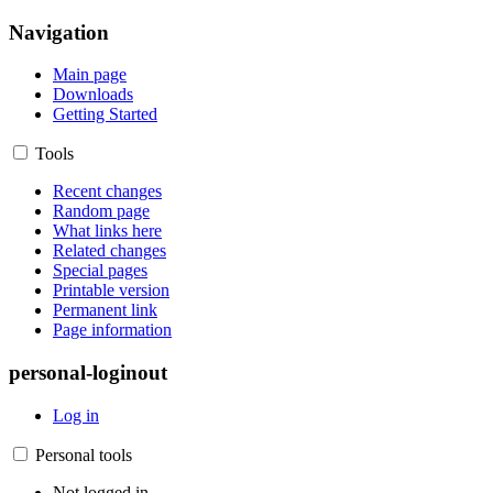
Navigation
Main page
Downloads
Getting Started
Tools
Recent changes
Random page
What links here
Related changes
Special pages
Printable version
Permanent link
Page information
personal-loginout
Log in
Personal tools
Not logged in