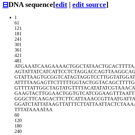
⊟
DNA sequence
[
edit
|
edit source
]
1
61
121
181
241
301
361
421
481
ATGAAATCAA
GAAAACTGGC
TATAACTGCA
CTTTTA
AGTATTATCA
TCATTCCTCT
AGGACCAGTT
AAGGCA
GTATTAAGTG
CGGTCATAGT
AGGTCCTTGG
TATGGA
ATTTTAAGAG
TTCTTTTTGG
TACTGGTACA
GCTTTTG
GTTTTATTGG
CTAGTATGTT
TTACATATAT
CGTAAACA
GAAGTACTTG
GAACTGGTGT
CATCGGAAGT
TTAATT
GGGCTTCAAG
ACTTCTTCAT
TAAACCGTTA
ATGATT
GGATCTATTA
TAAGTTATTT
CTTATTAATT
ACTCTAAA
TTTATAAAAT
AA
60
120
180
240