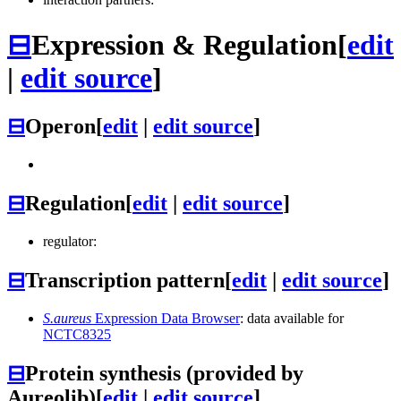
⊟
Expression & Regulation
[
edit
|
edit source
]
⊟
Operon
[
edit
|
edit source
]
⊟
Regulation
[
edit
|
edit source
]
regulator:
⊟
Transcription pattern
[
edit
|
edit source
]
S.aureus
Expression Data Browser
: data available for
NCTC8325
⊟
Protein synthesis (provided by
Aureolib)
[
edit
|
edit source
]