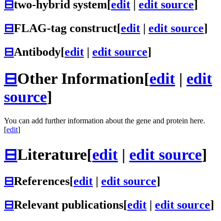
⊟
two-hybrid system
[
edit
|
edit source
]
⊟
FLAG-tag construct
[
edit
|
edit source
]
⊟
Antibody
[
edit
|
edit source
]
⊟
Other Information
[
edit
|
edit
source
]
You can add further information about the gene and protein here.
[
edit
]
⊟
Literature
[
edit
|
edit source
]
⊟
References
[
edit
|
edit source
]
⊟
Relevant publications
[
edit
|
edit source
]