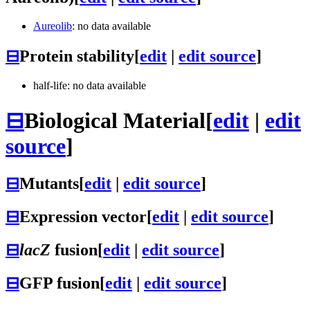
Aureolib
: no data available
⊟
Protein stability
[
edit
|
edit source
]
half-life: no data available
⊟
Biological Material
[
edit
|
edit
source
]
⊟
Mutants
[
edit
|
edit source
]
⊟
Expression vector
[
edit
|
edit source
]
⊟
lacZ
fusion
[
edit
|
edit source
]
⊟
GFP fusion
[
edit
|
edit source
]