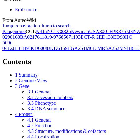
Edit source
From AureoWiki
Jump to navigation
Jump to search
Pangenome
COL
N315
NCTC8325
Newman
USA300_FPR3757
JSNZ
02981
08BA02176
11819-97
6850
71193
ECT-R 2
ED133
ED98
HO
5096
0412
JH1
JH9
JKD6008
JKD6159
LGA251
M013
MRSA252
MSHR11
Contents
1
Summary
2
Genome View
3
Gene
3.1
General
3.2
Accession numbers
3.3
Phenotype
3.4
DNA sequence
4
Protein
4.1
General
4.2
Function
4.3
Structure, modifications & cofactors
4.4
Localization