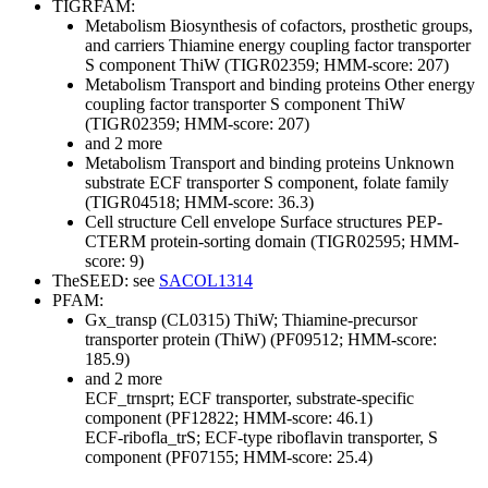
TIGRFAM:
Metabolism
Biosynthesis of cofactors, prosthetic groups,
and carriers
Thiamine
energy coupling factor transporter
S component ThiW (TIGR02359; HMM-score: 207)
Metabolism
Transport and binding proteins
Other
energy
coupling factor transporter S component ThiW
(TIGR02359; HMM-score: 207)
and 2 more
Metabolism
Transport and binding proteins
Unknown
substrate
ECF transporter S component, folate family
(TIGR04518; HMM-score: 36.3)
Cell structure
Cell envelope
Surface structures
PEP-
CTERM protein-sorting domain (TIGR02595; HMM-
score: 9)
TheSEED: see
SACOL1314
PFAM:
Gx_transp (CL0315)
ThiW; Thiamine-precursor
transporter protein (ThiW) (PF09512; HMM-score:
185.9)
and 2 more
ECF_trnsprt; ECF transporter, substrate-specific
component (PF12822; HMM-score: 46.1)
ECF-ribofla_trS; ECF-type riboflavin transporter, S
component (PF07155; HMM-score: 25.4)