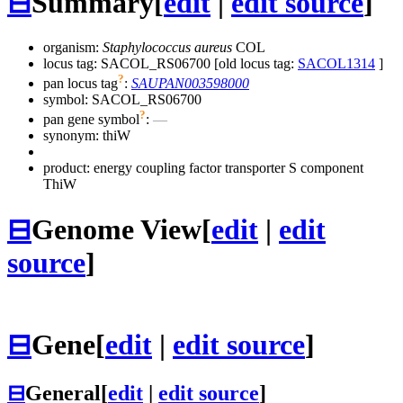
⊟
Summary
[
edit
|
edit source
]
organism:
Staphylococcus aureus
COL
locus tag: SACOL_RS06700 [old locus tag:
SACOL1314
]
?
pan locus tag
:
SAUPAN003598000
symbol:
SACOL_RS06700
?
pan gene symbol
:
—
synonym:
thiW
product: energy coupling factor transporter S component
ThiW
⊟
Genome View
[
edit
|
edit
source
]
⊟
Gene
[
edit
|
edit source
]
⊟
General
[
edit
|
edit source
]