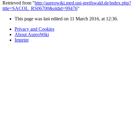
Retrieved from "
http://aureowiki.med.uni-greifswald.de/index.php?
title=SACOL_RS06700&oldid=99476
"
This page was last edited on 11 March 2016, at 12:36.
Privacy and Cookies
About AureoWiki
Imprint