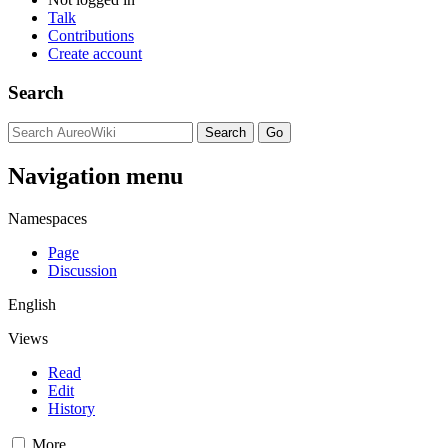
Talk
Contributions
Create account
Search
Navigation menu
Namespaces
Page
Discussion
English
Views
Read
Edit
History
More