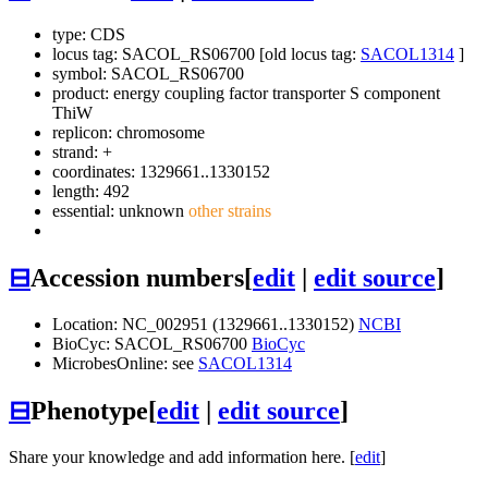
type: CDS
locus tag: SACOL_RS06700 [old locus tag:
SACOL1314
]
symbol:
SACOL_RS06700
product: energy coupling factor transporter S component
ThiW
replicon: chromosome
strand: +
coordinates: 1329661..1330152
length: 492
essential: unknown
other strains
⊟
Accession numbers
[
edit
|
edit source
]
Location: NC_002951 (1329661..1330152)
NCBI
BioCyc: SACOL_RS06700
BioCyc
MicrobesOnline: see
SACOL1314
⊟
Phenotype
[
edit
|
edit source
]
Share your knowledge and add information here. [
edit
]