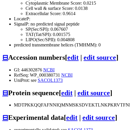
Cytoplasmic Membrane Score: 0.0215
Cell wall & surface Score: 0.0138
Extracellular Score: 0.9614
LocateP:
SignalP: no predicted signal peptide
SP(Sec/SPI): 0.067607
TAT(Tat/SPI): 0.001575
LIPO(Sec/SPII): 0.004808
predicted transmembrane helices (TMHMM): 0
⊟
Accession numbers
[
edit
|
edit source
]
GI: 446302876
NCBI
RefSeq: WP_000380731
NCBI
UniProt: see
SACOL1373
⊟
Protein sequence
[
edit
|
edit source
]
MDTPKKQQFAFNNIQMNMSKSDVEKTLNKPKRVTFN
⊟
Experimental data
[
edit
|
edit source
]
experimentally validated: see
SACOL1373