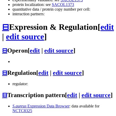
protein localization: see
SACOL1373
quantitative data / protein copy number per cell:
interaction partners:
⊟
Expression & Regulation
[
edit
|
edit source
]
⊟
Operon
[
edit
|
edit source
]
⊟
Regulation
[
edit
|
edit source
]
regulator:
⊟
Transcription pattern
[
edit
|
edit source
]
S.aureus
Expression Data Browser
: data available for
NCTC8325