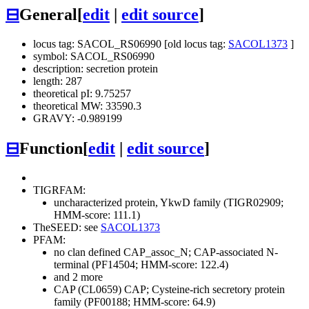
⊟
General
[
edit
|
edit source
]
locus tag: SACOL_RS06990 [old locus tag:
SACOL1373
]
symbol: SACOL_RS06990
description: secretion protein
length: 287
theoretical pI: 9.75257
theoretical MW: 33590.3
GRAVY: -0.989199
⊟
Function
[
edit
|
edit source
]
TIGRFAM:
uncharacterized protein, YkwD family (TIGR02909;
HMM-score: 111.1)
TheSEED: see
SACOL1373
PFAM:
no clan defined
CAP_assoc_N; CAP-associated N-
terminal (PF14504; HMM-score: 122.4)
and 2 more
CAP (CL0659)
CAP; Cysteine-rich secretory protein
family (PF00188; HMM-score: 64.9)