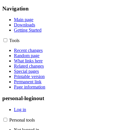
Navigation
Main page
Downloads
Getting Started
Tools
Recent changes
Random page
What links here
Related changes
Special pages
Printable version
Permanent link
Page information
personal-loginout
Log in
Personal tools
Not logged in