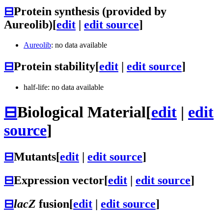
⊟
Protein synthesis (provided by
Aureolib)
[
edit
|
edit source
]
Aureolib
: no data available
⊟
Protein stability
[
edit
|
edit source
]
half-life: no data available
⊟
Biological Material
[
edit
|
edit
source
]
⊟
Mutants
[
edit
|
edit source
]
⊟
Expression vector
[
edit
|
edit source
]
⊟
lacZ
fusion
[
edit
|
edit source
]