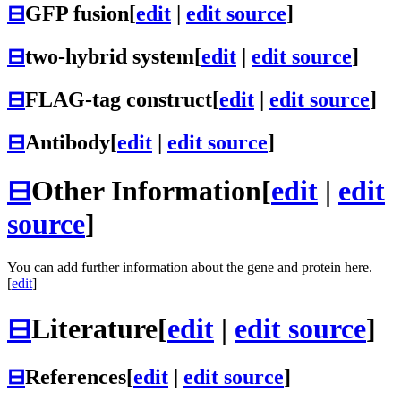
⊟
GFP fusion
[
edit
|
edit source
]
⊟
two-hybrid system
[
edit
|
edit source
]
⊟
FLAG-tag construct
[
edit
|
edit source
]
⊟
Antibody
[
edit
|
edit source
]
⊟
Other Information
[
edit
|
edit
source
]
You can add further information about the gene and protein here.
[
edit
]
⊟
Literature
[
edit
|
edit source
]
⊟
References
[
edit
|
edit source
]