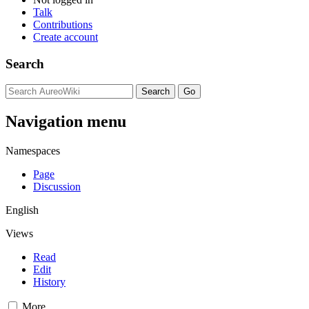
Talk
Contributions
Create account
Search
Navigation menu
Namespaces
Page
Discussion
English
Views
Read
Edit
History
More