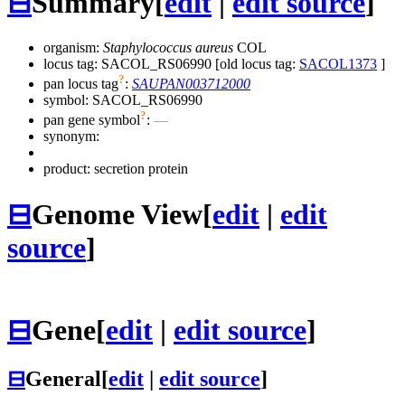
⊟
Summary
[
edit
|
edit source
]
organism:
Staphylococcus aureus
COL
locus tag: SACOL_RS06990 [old locus tag:
SACOL1373
]
?
pan locus tag
:
SAUPAN003712000
symbol:
SACOL_RS06990
?
pan gene symbol
:
—
synonym:
product: secretion protein
⊟
Genome View
[
edit
|
edit
source
]
⊟
Gene
[
edit
|
edit source
]
⊟
General
[
edit
|
edit source
]