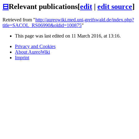
⊟
Relevant publications
[
edit
|
edit source
]
Retrieved from "
http://aureowiki.med.uni-greifswald.de/index.php?
title=SACOL_RS06990&oldid=100875
"
This page was last edited on 11 March 2016, at 13:16.
Privacy and Cookies
About AureoWiki
Imprint