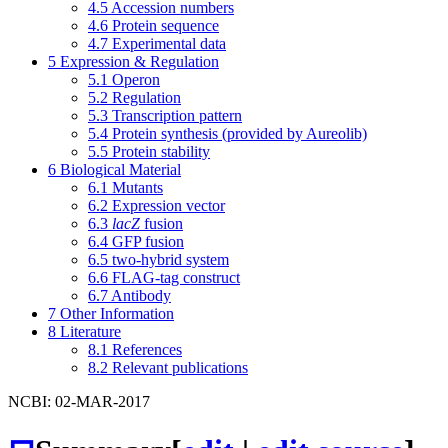
4.5
Accession numbers
4.6
Protein sequence
4.7
Experimental data
5
Expression & Regulation
5.1
Operon
5.2
Regulation
5.3
Transcription pattern
5.4
Protein synthesis (provided by Aureolib)
5.5
Protein stability
6
Biological Material
6.1
Mutants
6.2
Expression vector
6.3
lacZ
fusion
6.4
GFP fusion
6.5
two-hybrid system
6.6
FLAG-tag construct
6.7
Antibody
7
Other Information
8
Literature
8.1
References
8.2
Relevant publications
NCBI: 02-MAR-2017