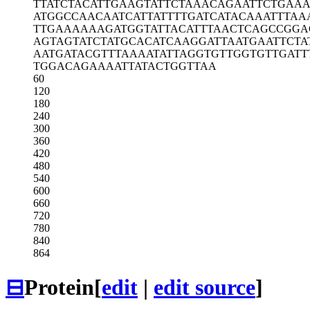
TTATCTACAT
TGAAGTATTC
TAAACAGAAT
TCTGAA
ATGGCCAACA
ATCATTATTT
TGATCATACA
AATTTAA
TTGAAAAAAG
ATGGTATTAC
ATTTAACTCA
GCCGGA
AGTAGTATCT
ATGCACATCA
AGGATTAATG
AATTCTA
AATGATACGT
TTAAAATATT
AGGTGTTGGT
GTTGATT
TGGACAGAAA
ATTATACTGG
TTAA
60
120
180
240
300
360
420
480
540
600
660
720
780
840
864
⊟
Protein
[
edit
|
edit source
]