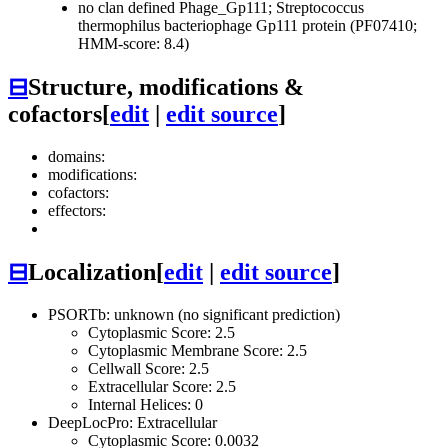
no clan defined
Phage_Gp111; Streptococcus
thermophilus bacteriophage Gp111 protein (PF07410;
HMM-score: 8.4)
⊟
Structure, modifications &
cofactors
[
edit
|
edit source
]
domains:
modifications:
cofactors:
effectors:
⊟
Localization
[
edit
|
edit source
]
PSORTb: unknown (no significant prediction)
Cytoplasmic Score: 2.5
Cytoplasmic Membrane Score: 2.5
Cellwall Score: 2.5
Extracellular Score: 2.5
Internal Helices: 0
DeepLocPro: Extracellular
Cytoplasmic Score: 0.0032