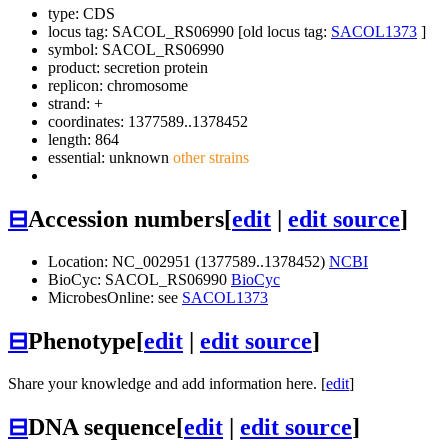
type: CDS
locus tag: SACOL_RS06990 [old locus tag:
SACOL1373
]
symbol:
SACOL_RS06990
product: secretion protein
replicon: chromosome
strand: +
coordinates: 1377589..1378452
length: 864
essential: unknown
other strains
⊟
Accession numbers
[
edit
|
edit source
]
Location: NC_002951 (1377589..1378452)
NCBI
BioCyc: SACOL_RS06990
BioCyc
MicrobesOnline: see
SACOL1373
⊟
Phenotype
[
edit
|
edit source
]
Share your knowledge and add information here. [
edit
]
⊟
DNA sequence
[
edit
|
edit source
]