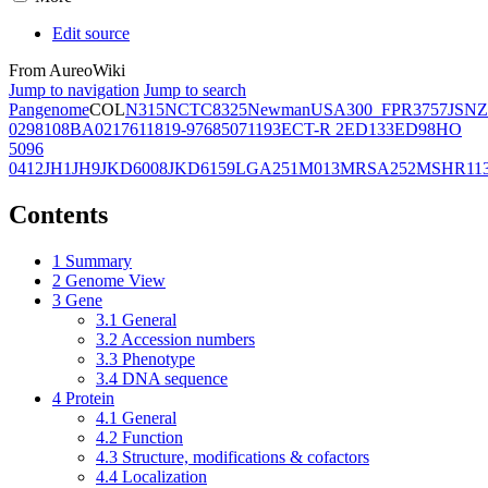
Edit source
From AureoWiki
Jump to navigation
Jump to search
Pangenome
COL
N315
NCTC8325
Newman
USA300_FPR3757
JSNZ
02981
08BA02176
11819-97
6850
71193
ECT-R 2
ED133
ED98
HO
5096
0412
JH1
JH9
JKD6008
JKD6159
LGA251
M013
MRSA252
MSHR11
Contents
1
Summary
2
Genome View
3
Gene
3.1
General
3.2
Accession numbers
3.3
Phenotype
3.4
DNA sequence
4
Protein
4.1
General
4.2
Function
4.3
Structure, modifications & cofactors
4.4
Localization