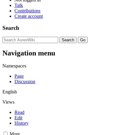
Talk
Contributions
Create account
Search
Navigation menu
Namespaces
Page
Discussion
English
Views
Read
Edit
History
More