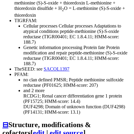
methionine (S)-S-oxide + thioredoxin
L-methionine +
thioredoxin disulfide + H
O = L-methionine (S)-S-oxide +
2
thioredoxin
TIGRFAM:
Cellular processes
Cellular processes
Adaptations to
atypical conditions
peptide-methionine (S)-S-oxide
reductase (TIGR00401; EC 1.8.4.11; HMM-score:
188.7)
Genetic information processing
Protein fate
Protein
modification and repair
peptide-methionine (S)-S-oxide
reductase (TIGR00401; EC 1.8.4.11; HMM-score:
188.7)
TheSEED: see
SACOL1397
PFAM:
no clan defined
PMSR; Peptide methionine sulfoxide
reductase (PF01625; HMM-score: 207)
and 2 more
RCDG1; Renal cancer differentiation gene 1 protein
(PF15725; HMM-score: 14.4)
DUF4298; Domain of unknown function (DUF4298)
(PF14131; HMM-score: 13.1)
⊟
Structure, modifications &
cofactors
[
edit
|
edit source
]