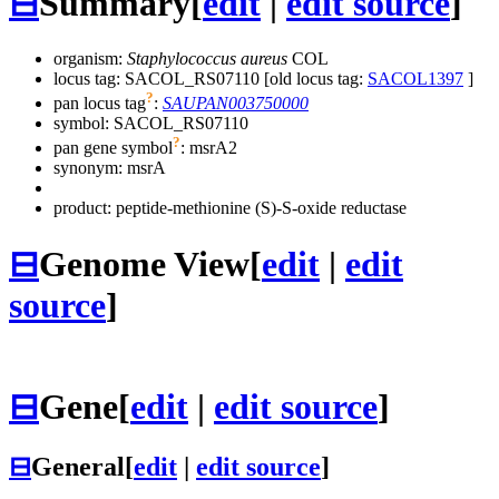
⊟
Summary
[
edit
|
edit source
]
organism:
Staphylococcus aureus
COL
locus tag: SACOL_RS07110 [old locus tag:
SACOL1397
]
?
pan locus tag
:
SAUPAN003750000
symbol:
SACOL_RS07110
?
pan gene symbol
:
msrA2
synonym:
msrA
product: peptide-methionine (S)-S-oxide reductase
⊟
Genome View
[
edit
|
edit
source
]
⊟
Gene
[
edit
|
edit source
]
⊟
General
[
edit
|
edit source
]