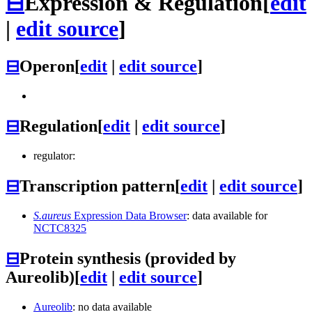
⊟
Expression & Regulation
[
edit
|
edit source
]
⊟
Operon
[
edit
|
edit source
]
⊟
Regulation
[
edit
|
edit source
]
regulator:
⊟
Transcription pattern
[
edit
|
edit source
]
S.aureus
Expression Data Browser
: data available for
NCTC8325
⊟
Protein synthesis (provided by
Aureolib)
[
edit
|
edit source
]
Aureolib
: no data available