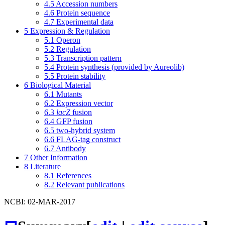
4.5
Accession numbers
4.6
Protein sequence
4.7
Experimental data
5
Expression & Regulation
5.1
Operon
5.2
Regulation
5.3
Transcription pattern
5.4
Protein synthesis (provided by Aureolib)
5.5
Protein stability
6
Biological Material
6.1
Mutants
6.2
Expression vector
6.3
lacZ
fusion
6.4
GFP fusion
6.5
two-hybrid system
6.6
FLAG-tag construct
6.7
Antibody
7
Other Information
8
Literature
8.1
References
8.2
Relevant publications
NCBI: 02-MAR-2017