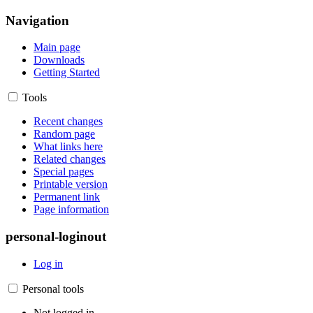
Navigation
Main page
Downloads
Getting Started
Tools
Recent changes
Random page
What links here
Related changes
Special pages
Printable version
Permanent link
Page information
personal-loginout
Log in
Personal tools
Not logged in