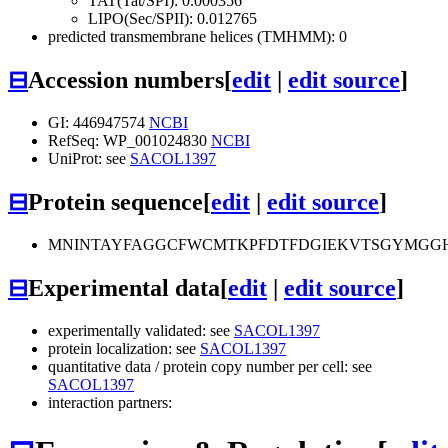
TAT(Tat/SPI): 0.000356
LIPO(Sec/SPII): 0.012765
predicted transmembrane helices (TMHMM): 0
⊟
Accession numbers
[
edit
|
edit source
]
GI: 446947574
NCBI
RefSeq: WP_001024830
NCBI
UniProt: see
SACOL1397
⊟
Protein sequence
[
edit
|
edit source
]
MNINTAYFAGGCFWCMTKPFDTFDGIEKVTSGYMGGH
⊟
Experimental data
[
edit
|
edit source
]
experimentally validated: see
SACOL1397
protein localization: see
SACOL1397
quantitative data / protein copy number per cell: see
SACOL1397
interaction partners: