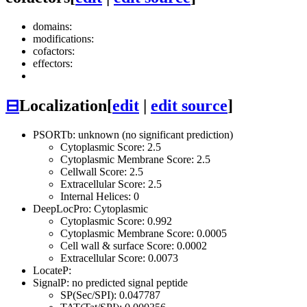
domains:
modifications:
cofactors:
effectors:
⊟
Localization
[
edit
|
edit source
]
PSORTb: unknown (no significant prediction)
Cytoplasmic Score: 2.5
Cytoplasmic Membrane Score: 2.5
Cellwall Score: 2.5
Extracellular Score: 2.5
Internal Helices: 0
DeepLocPro: Cytoplasmic
Cytoplasmic Score: 0.992
Cytoplasmic Membrane Score: 0.0005
Cell wall & surface Score: 0.0002
Extracellular Score: 0.0073
LocateP:
SignalP: no predicted signal peptide
SP(Sec/SPI): 0.047787