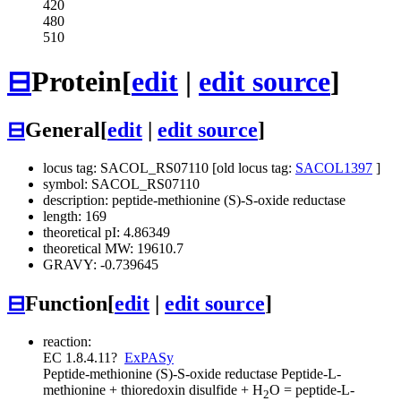
420
480
510
⊟
Protein
[
edit
|
edit source
]
⊟
General
[
edit
|
edit source
]
locus tag: SACOL_RS07110 [old locus tag:
SACOL1397
]
symbol: SACOL_RS07110
description: peptide-methionine (S)-S-oxide reductase
length: 169
theoretical pI: 4.86349
theoretical MW: 19610.7
GRAVY: -0.739645
⊟
Function
[
edit
|
edit source
]
reaction:
EC 1.8.4.11
?
ExPASy
Peptide-methionine (S)-S-oxide reductase
Peptide-L-
methionine + thioredoxin disulfide + H
O = peptide-L-
2