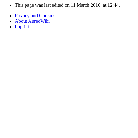
This page was last edited on 11 March 2016, at 12:44.
Privacy and Cookies
About AureoWiki
Imprint