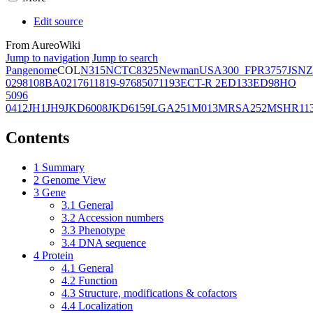
Edit source
From AureoWiki
Jump to navigation
Jump to search
Pangenome
COL
N315
NCTC8325
Newman
USA300_FPR3757
JSNZ
02981
08BA02176
11819-97
6850
71193
ECT-R 2
ED133
ED98
HO
5096
0412
JH1
JH9
JKD6008
JKD6159
LGA251
M013
MRSA252
MSHR11
Contents
1
Summary
2
Genome View
3
Gene
3.1
General
3.2
Accession numbers
3.3
Phenotype
3.4
DNA sequence
4
Protein
4.1
General
4.2
Function
4.3
Structure, modifications & cofactors
4.4
Localization