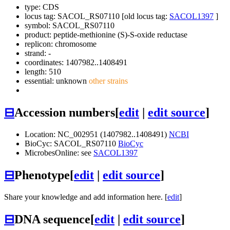
type: CDS
locus tag: SACOL_RS07110 [old locus tag:
SACOL1397
]
symbol:
SACOL_RS07110
product: peptide-methionine (S)-S-oxide reductase
replicon: chromosome
strand: -
coordinates: 1407982..1408491
length: 510
essential: unknown
other strains
⊟
Accession numbers
[
edit
|
edit source
]
Location: NC_002951 (1407982..1408491)
NCBI
BioCyc: SACOL_RS07110
BioCyc
MicrobesOnline: see
SACOL1397
⊟
Phenotype
[
edit
|
edit source
]
Share your knowledge and add information here. [
edit
]
⊟
DNA sequence
[
edit
|
edit source
]