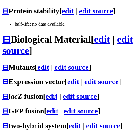
⊟
Protein stability
[
edit
|
edit source
]
half-life: no data available
⊟
Biological Material
[
edit
|
edit
source
]
⊟
Mutants
[
edit
|
edit source
]
⊟
Expression vector
[
edit
|
edit source
]
⊟
lacZ
fusion
[
edit
|
edit source
]
⊟
GFP fusion
[
edit
|
edit source
]
⊟
two-hybrid system
[
edit
|
edit source
]