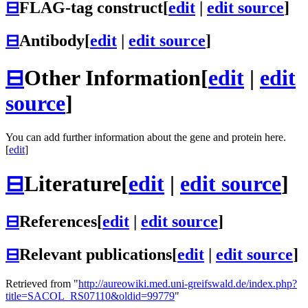
⊟
FLAG-tag construct
[
edit
|
edit source
]
⊟
Antibody
[
edit
|
edit source
]
⊟
Other Information
[
edit
|
edit
source
]
You can add further information about the gene and protein here.
[
edit
]
⊟
Literature
[
edit
|
edit source
]
⊟
References
[
edit
|
edit source
]
⊟
Relevant publications
[
edit
|
edit source
]
Retrieved from "
http://aureowiki.med.uni-greifswald.de/index.php?
title=SACOL_RS07110&oldid=99779
"