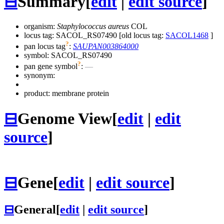
⊟
Summary
[
edit
|
edit source
]
organism:
Staphylococcus aureus
COL
locus tag: SACOL_RS07490 [old locus tag:
SACOL1468
]
?
pan locus tag
:
SAUPAN003864000
symbol:
SACOL_RS07490
?
pan gene symbol
:
—
synonym:
product: membrane protein
⊟
Genome View
[
edit
|
edit
source
]
⊟
Gene
[
edit
|
edit source
]
⊟
General
[
edit
|
edit source
]