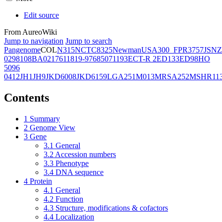
Edit source
From AureoWiki
Jump to navigation
Jump to search
Pangenome
COL
N315
NCTC8325
Newman
USA300_FPR3757
JSNZ
02981
08BA02176
11819-97
6850
71193
ECT-R 2
ED133
ED98
HO
5096
0412
JH1
JH9
JKD6008
JKD6159
LGA251
M013
MRSA252
MSHR11
Contents
1
Summary
2
Genome View
3
Gene
3.1
General
3.2
Accession numbers
3.3
Phenotype
3.4
DNA sequence
4
Protein
4.1
General
4.2
Function
4.3
Structure, modifications & cofactors
4.4
Localization