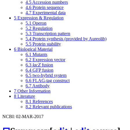
4.5
Accession numbers
4.6
Protein sequence
4.7
Experimental data
5
Expression & Regulation
5.1
Operon
5.2
Regulation
5.3
Transcription pattern
5.4
Protein synthesis (provided by Aureolib)
5.5
Protein stability
6
Biological Material
6.1
Mutants
6.2
Expression vector
6.3
lacZ
fusion
6.4
GFP fusion
6.5
two-hybrid system
6.6
FLAG-tag construct
6.7
Antibody
7
Other Information
8
Literature
8.1
References
8.2
Relevant publications
NCBI: 02-MAR-2017