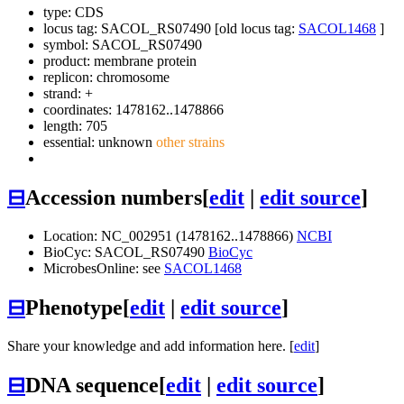
type: CDS
locus tag: SACOL_RS07490 [old locus tag:
SACOL1468
]
symbol:
SACOL_RS07490
product: membrane protein
replicon: chromosome
strand: +
coordinates: 1478162..1478866
length: 705
essential: unknown
other strains
⊟
Accession numbers
[
edit
|
edit source
]
Location: NC_002951 (1478162..1478866)
NCBI
BioCyc: SACOL_RS07490
BioCyc
MicrobesOnline: see
SACOL1468
⊟
Phenotype
[
edit
|
edit source
]
Share your knowledge and add information here. [
edit
]
⊟
DNA sequence
[
edit
|
edit source
]