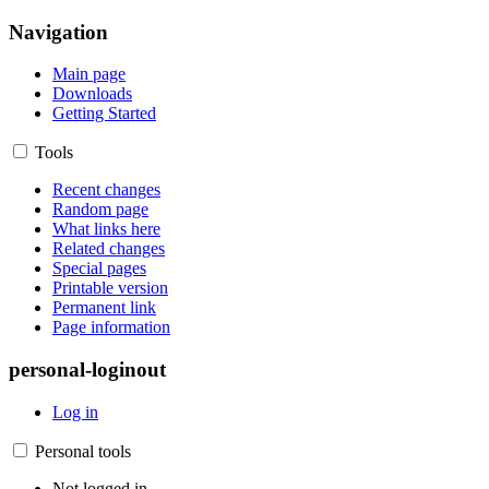
Navigation
Main page
Downloads
Getting Started
Tools
Recent changes
Random page
What links here
Related changes
Special pages
Printable version
Permanent link
Page information
personal-loginout
Log in
Personal tools
Not logged in