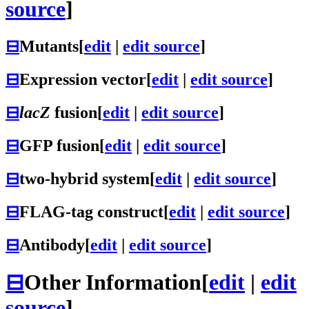
source
]
⊟
Mutants
[
edit
|
edit source
]
⊟
Expression vector
[
edit
|
edit source
]
⊟
lacZ
fusion
[
edit
|
edit source
]
⊟
GFP fusion
[
edit
|
edit source
]
⊟
two-hybrid system
[
edit
|
edit source
]
⊟
FLAG-tag construct
[
edit
|
edit source
]
⊟
Antibody
[
edit
|
edit source
]
⊟
Other Information
[
edit
|
edit
source
]