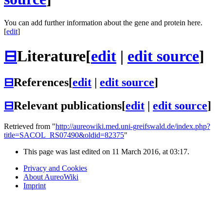
You can add further information about the gene and protein here.
[
edit
]
⊟
Literature
[
edit
|
edit source
]
⊟
References
[
edit
|
edit source
]
⊟
Relevant publications
[
edit
|
edit source
]
Retrieved from "
http://aureowiki.med.uni-greifswald.de/index.php?
title=SACOL_RS07490&oldid=82375
"
This page was last edited on 11 March 2016, at 03:17.
Privacy and Cookies
About AureoWiki
Imprint