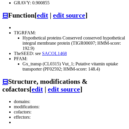
GRAVY: 0.900855
⊟
Function
[
edit
|
edit source
]
TIGRFAM:
Hypothetical proteins
Conserved
conserved hypothetical
integral membrane protein (TIGR00697; HMM-score:
192.9)
TheSEED: see
SACOL1468
PFAM:
Gx_transp (CL0315)
Vut_1; Putative vitamin uptake
transporter (PF02592; HMM-score: 148.4)
⊟
Structure, modifications &
cofactors
[
edit
|
edit source
]
domains:
modifications:
cofactors:
effectors: