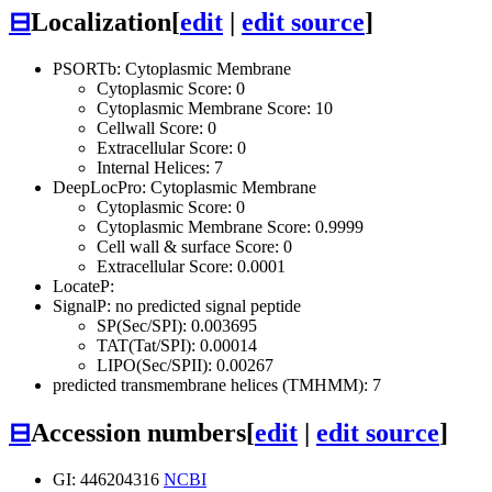
⊟
Localization
[
edit
|
edit source
]
PSORTb: Cytoplasmic Membrane
Cytoplasmic Score: 0
Cytoplasmic Membrane Score: 10
Cellwall Score: 0
Extracellular Score: 0
Internal Helices: 7
DeepLocPro: Cytoplasmic Membrane
Cytoplasmic Score: 0
Cytoplasmic Membrane Score: 0.9999
Cell wall & surface Score: 0
Extracellular Score: 0.0001
LocateP:
SignalP: no predicted signal peptide
SP(Sec/SPI): 0.003695
TAT(Tat/SPI): 0.00014
LIPO(Sec/SPII): 0.00267
predicted transmembrane helices (TMHMM): 7
⊟
Accession numbers
[
edit
|
edit source
]
GI: 446204316
NCBI