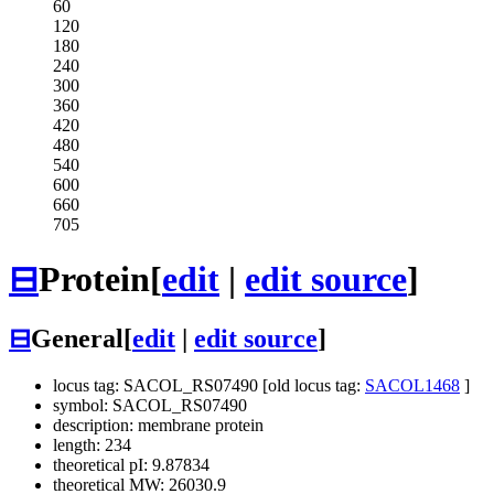
60
120
180
240
300
360
420
480
540
600
660
705
⊟
Protein
[
edit
|
edit source
]
⊟
General
[
edit
|
edit source
]
locus tag: SACOL_RS07490 [old locus tag:
SACOL1468
]
symbol: SACOL_RS07490
description: membrane protein
length: 234
theoretical pI: 9.87834
theoretical MW: 26030.9