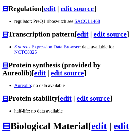
⊟
Regulation
[
edit
|
edit source
]
regulator: PreQ1 riboswitch see
SACOL1468
⊟
Transcription pattern
[
edit
|
edit source
]
S.aureus
Expression Data Browser
: data available for
NCTC8325
⊟
Protein synthesis (provided by
Aureolib)
[
edit
|
edit source
]
Aureolib
: no data available
⊟
Protein stability
[
edit
|
edit source
]
half-life: no data available
⊟
Biological Material
[
edit
|
edit