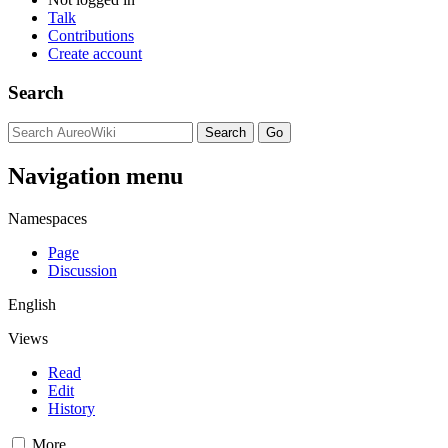
Talk
Contributions
Create account
Search
Navigation menu
Namespaces
Page
Discussion
English
Views
Read
Edit
History
More