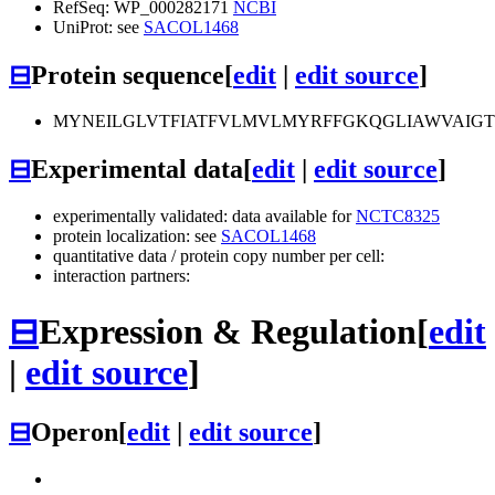
RefSeq: WP_000282171
NCBI
UniProt: see
SACOL1468
⊟
Protein sequence
[
edit
|
edit source
]
MYNEILGLVTFIATFVLMVLMYRFFGKQGLIAWVAIGTI
⊟
Experimental data
[
edit
|
edit source
]
experimentally validated: data available for
NCTC8325
protein localization: see
SACOL1468
quantitative data / protein copy number per cell:
interaction partners:
⊟
Expression & Regulation
[
edit
|
edit source
]
⊟
Operon
[
edit
|
edit source
]