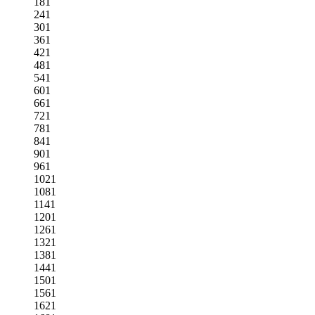
181
241
301
361
421
481
541
601
661
721
781
841
901
961
1021
1081
1141
1201
1261
1321
1381
1441
1501
1561
1621