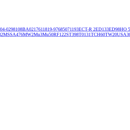
04-02981
08BA02176
11819-97
6850
71193
ECT-R 2
ED133
ED98
HO 5
32
MSSA476
MW2
Mu3
Mu50
RF122
ST398
T0131
TCH60
TW20
USA3