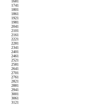
1681
1741
1801
1861
1921
1981
2041
2101
2161
2221
2281
2341
2401
2461
2521
2581
2641
2701
2761
2821
2881
2941
3001
3061
3121