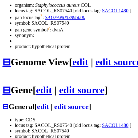
organism:
Staphylococcus aureus
COL
locus tag: SACOL_RS07540 [old locus tag:
SACOL1480
]
?
pan locus tag
:
SAUPAN003895000
symbol:
SACOL_RS07540
?
pan gene symbol
:
dynA
synonym:
product: hypothetical protein
⊟
Genome View
[
edit
|
edit sourc
⊟
Gene
[
edit
|
edit source
]
⊟
General
[
edit
|
edit source
]
type: CDS
locus tag: SACOL_RS07540 [old locus tag:
SACOL1480
]
symbol:
SACOL_RS07540
product: hypothetical protein