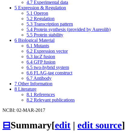
4.7
Experimental data
5
Expression & Regulation
5.1
Operon
5.2
Regulation
5.3
Transcription pattern
5.4
Protein synthesis (provided by Aureolib)
5.5
Protein stability
6
Biological Material
6.1
Mutants
6.2
Expression vector
6.3
lacZ
fusion
6.4
GFP fusion
6.5
two-hybrid system
6.6
FLAG-tag construct
6.7
Antibody
7
Other Information
8
Literature
8.1
References
8.2
Relevant publications
NCBI: 02-MAR-2017
⊟
Summary
[
edit
|
edit source
]