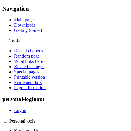
Navigation
Main page
Downloads
Getting Started
Tools
Recent changes
Random page
What links here
Related changes
Special pages
Printable version
Permanent link
Page information
personal-loginout
Log in
Personal tools
Not logged in