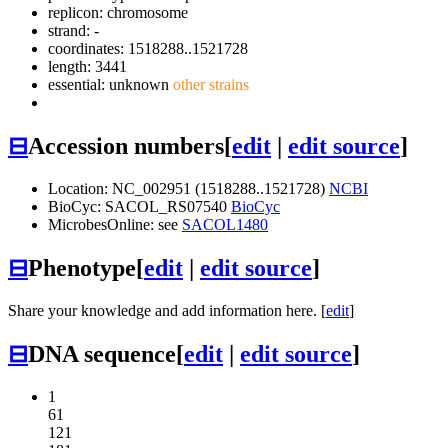
replicon: chromosome
strand: -
coordinates: 1518288..1521728
length: 3441
essential: unknown
other strains
⊟
Accession numbers
[
edit
|
edit source
]
Location: NC_002951 (1518288..1521728)
NCBI
BioCyc: SACOL_RS07540
BioCyc
MicrobesOnline: see
SACOL1480
⊟
Phenotype
[
edit
|
edit source
]
Share your knowledge and add information here. [
edit
]
⊟
DNA sequence
[
edit
|
edit source
]
1
61
121