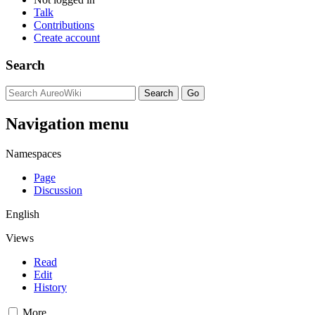
Talk
Contributions
Create account
Search
Navigation menu
Namespaces
Page
Discussion
English
Views
Read
Edit
History
More