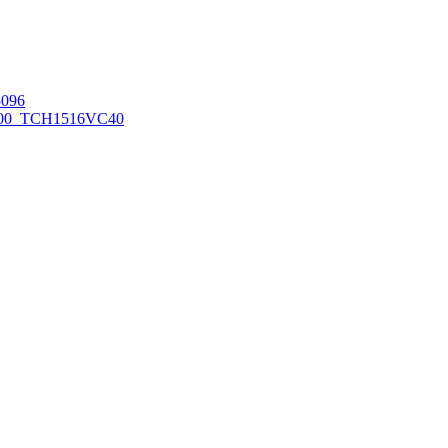
096
00_TCH1516
VC40