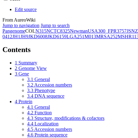
Edit source
From AureoWiki
Jump to navigation
Jump to search
Pangenome
COL
N315
NCTC8325
Newman
USA300_FPR3757
JSNZ
0412
JH1
JH9
JKD6008
JKD6159
LGA251
M013
MRSA252
MSHR11
Contents
1
Summary
2
Genome View
3
Gene
3.1
General
3.2
Accession numbers
3.3
Phenotype
3.4
DNA sequence
4
Protein
4.1
General
4.2
Function
4.3
Structure, modifications & cofactors
4.4
Localization
4.5
Accession numbers
4.6
Protein sequence