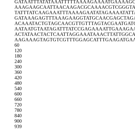
GATAATTTAT
ATAAATTTTT
AAAAGAAAAT
GAAAAGC
AAAGAAGCAA
TTAACAAGAC
GCAAAACGTC
GGGT
TATTTATCAA
GAAATTTAAA
AGAATATAGA
AAATATT
GATAAAGAGT
TTAAAGAAGG
TATGCAACGA
GCTAG
ACAAATACTG
TAGCAACGTT
GTTTAGTACG
AATGAT
AATAATGTAA
TAGATTTATC
CGAGAAAATT
GAAAGA
ACTATAACTA
CTCAATTAGG
AAATAAACTT
ATTGGC
AAGAAAGTAG
TGTCGTTTGG
AGCATTTGAA
GATGA
60
120
180
240
300
360
420
480
540
600
660
720
780
840
900
939