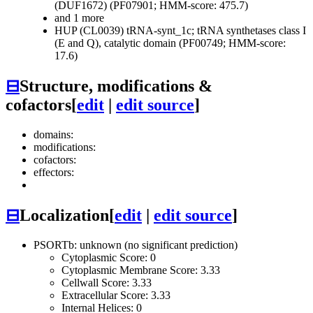
(DUF1672) (PF07901; HMM-score: 475.7)
and 1 more
HUP (CL0039)
tRNA-synt_1c; tRNA synthetases class I
(E and Q), catalytic domain (PF00749; HMM-score:
17.6)
⊟
Structure, modifications &
cofactors
[
edit
|
edit source
]
domains:
modifications:
cofactors:
effectors:
⊟
Localization
[
edit
|
edit source
]
PSORTb: unknown (no significant prediction)
Cytoplasmic Score: 0
Cytoplasmic Membrane Score: 3.33
Cellwall Score: 3.33
Extracellular Score: 3.33
Internal Helices: 0