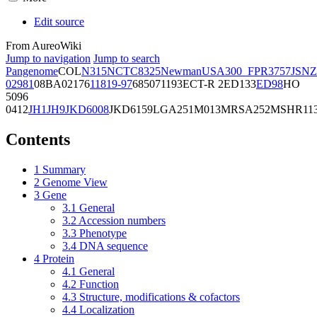
Edit source
From AureoWiki
Jump to navigation
Jump to search
Pangenome
COL
N315
NCTC8325
Newman
USA300_FPR3757
JSNZ
02981
08BA02176
11819-97
6850
71193
ECT-R 2
ED133
ED98
HO
5096
0412
JH1
JH9
JKD6008
JKD6159
LGA251
M013
MRSA252
MSHR11
Contents
1
Summary
2
Genome View
3
Gene
3.1
General
3.2
Accession numbers
3.3
Phenotype
3.4
DNA sequence
4
Protein
4.1
General
4.2
Function
4.3
Structure, modifications & cofactors
4.4
Localization