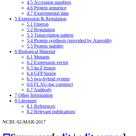
4.5
Accession numbers
4.6
Protein sequence
4.7
Experimental data
5
Expression & Regulation
5.1
Operon
5.2
Regulation
5.3
Transcription pattern
5.4
Protein synthesis (provided by Aureolib)
5.5
Protein stability
6
Biological Material
6.1
Mutants
6.2
Expression vector
6.3
lacZ
fusion
6.4
GFP fusion
6.5
two-hybrid system
6.6
FLAG-tag construct
6.7
Antibody
7
Other Information
8
Literature
8.1
References
8.2
Relevant publications
NCBI: 02-MAR-2017