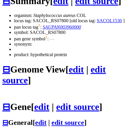
⊟
Summary
[
edit
|
edit source
]
organism:
Staphylococcus aureus
COL
locus tag: SACOL_RS07800 [old locus tag:
SACOL1530
]
?
pan locus tag
:
SAUPAN003960000
symbol:
SACOL_RS07800
?
pan gene symbol
:
—
synonym:
product: hypothetical protein
⊟
Genome View
[
edit
|
edit
source
]
⊟
Gene
[
edit
|
edit source
]
⊟
General
[
edit
|
edit source
]