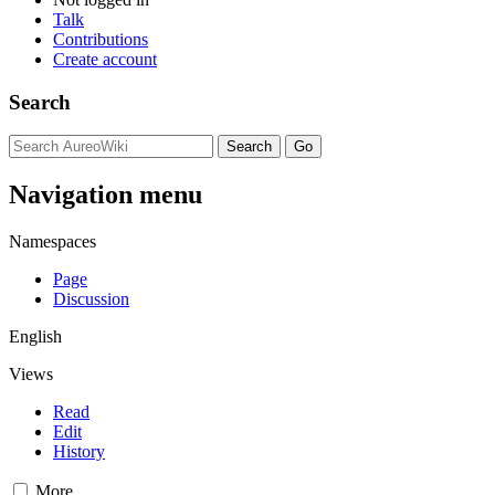
Talk
Contributions
Create account
Search
Navigation menu
Namespaces
Page
Discussion
English
Views
Read
Edit
History
More