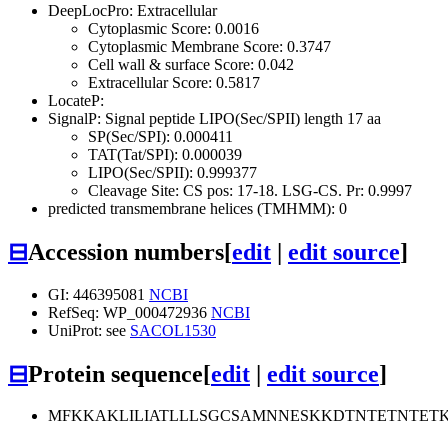
DeepLocPro: Extracellular
Cytoplasmic Score: 0.0016
Cytoplasmic Membrane Score: 0.3747
Cell wall & surface Score: 0.042
Extracellular Score: 0.5817
LocateP:
SignalP: Signal peptide LIPO(Sec/SPII) length 17 aa
SP(Sec/SPI): 0.000411
TAT(Tat/SPI): 0.000039
LIPO(Sec/SPII): 0.999377
Cleavage Site: CS pos: 17-18. LSG-CS. Pr: 0.9997
predicted transmembrane helices (TMHMM): 0
⊟
Accession numbers
[
edit
|
edit source
]
GI: 446395081
NCBI
RefSeq: WP_000472936
NCBI
UniProt: see
SACOL1530
⊟
Protein sequence
[
edit
|
edit source
]
MFKKAKLILIATLLLSGCSAMNNESKKDTNTETNTE