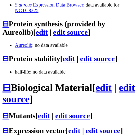
S.aureus
Expression Data Browser
: data available for
NCTC8325
⊟
Protein synthesis (provided by
Aureolib)
[
edit
|
edit source
]
Aureolib
: no data available
⊟
Protein stability
[
edit
|
edit source
]
half-life: no data available
⊟
Biological Material
[
edit
|
edit
source
]
⊟
Mutants
[
edit
|
edit source
]
⊟
Expression vector
[
edit
|
edit source
]