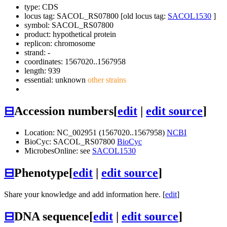
type: CDS
locus tag: SACOL_RS07800 [old locus tag:
SACOL1530
]
symbol:
SACOL_RS07800
product: hypothetical protein
replicon: chromosome
strand: -
coordinates: 1567020..1567958
length: 939
essential: unknown
other strains
⊟
Accession numbers
[
edit
|
edit source
]
Location: NC_002951 (1567020..1567958)
NCBI
BioCyc: SACOL_RS07800
BioCyc
MicrobesOnline: see
SACOL1530
⊟
Phenotype
[
edit
|
edit source
]
Share your knowledge and add information here. [
edit
]
⊟
DNA sequence
[
edit
|
edit source
]