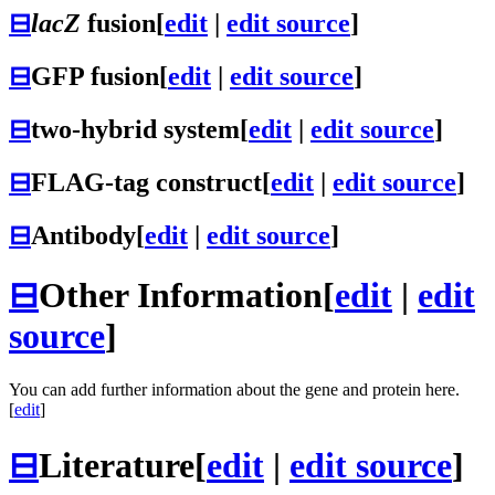
⊟
lacZ
fusion
[
edit
|
edit source
]
⊟
GFP fusion
[
edit
|
edit source
]
⊟
two-hybrid system
[
edit
|
edit source
]
⊟
FLAG-tag construct
[
edit
|
edit source
]
⊟
Antibody
[
edit
|
edit source
]
⊟
Other Information
[
edit
|
edit
source
]
You can add further information about the gene and protein here.
[
edit
]
⊟
Literature
[
edit
|
edit source
]