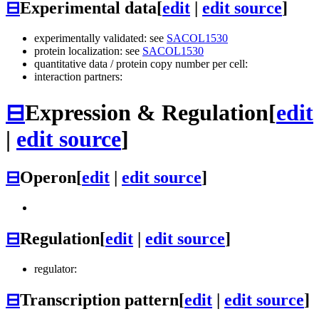
⊟
Experimental data
[
edit
|
edit source
]
experimentally validated: see
SACOL1530
protein localization: see
SACOL1530
quantitative data / protein copy number per cell:
interaction partners:
⊟
Expression & Regulation
[
edit
|
edit source
]
⊟
Operon
[
edit
|
edit source
]
⊟
Regulation
[
edit
|
edit source
]
regulator:
⊟
Transcription pattern
[
edit
|
edit source
]