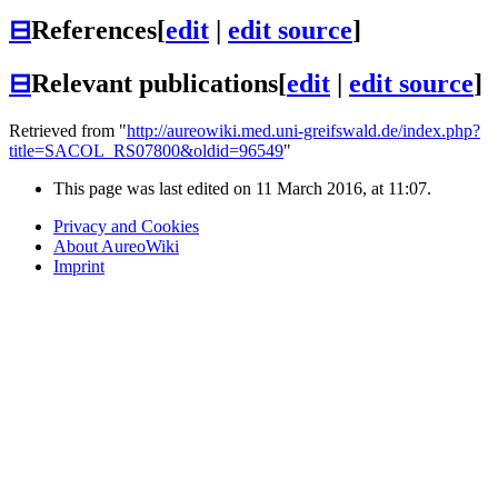
⊟
References
[
edit
|
edit source
]
⊟
Relevant publications
[
edit
|
edit source
]
Retrieved from "
http://aureowiki.med.uni-greifswald.de/index.php?
title=SACOL_RS07800&oldid=96549
"
This page was last edited on 11 March 2016, at 11:07.
Privacy and Cookies
About AureoWiki
Imprint