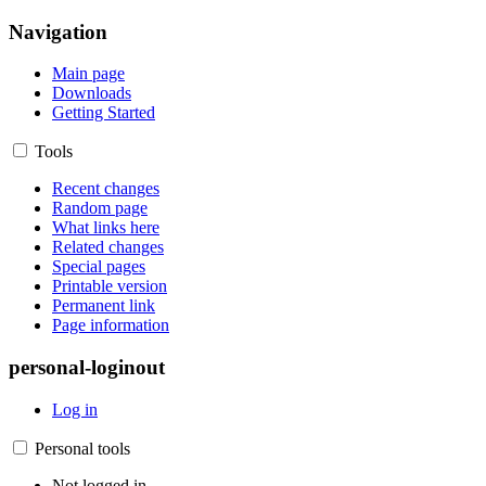
Navigation
Main page
Downloads
Getting Started
Tools
Recent changes
Random page
What links here
Related changes
Special pages
Printable version
Permanent link
Page information
personal-loginout
Log in
Personal tools
Not logged in