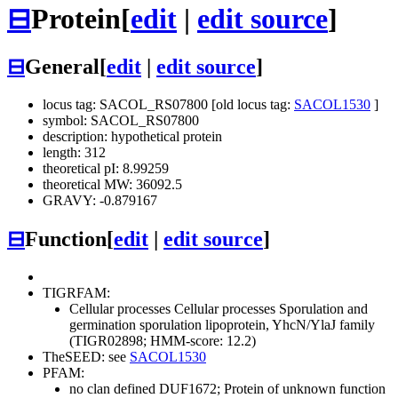
⊟
Protein
[
edit
|
edit source
]
⊟
General
[
edit
|
edit source
]
locus tag: SACOL_RS07800 [old locus tag:
SACOL1530
]
symbol: SACOL_RS07800
description: hypothetical protein
length: 312
theoretical pI: 8.99259
theoretical MW: 36092.5
GRAVY: -0.879167
⊟
Function
[
edit
|
edit source
]
TIGRFAM:
Cellular processes
Cellular processes
Sporulation and
germination
sporulation lipoprotein, YhcN/YlaJ family
(TIGR02898; HMM-score: 12.2)
TheSEED: see
SACOL1530
PFAM:
no clan defined
DUF1672; Protein of unknown function