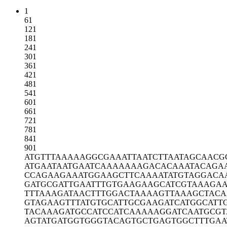
1
61
121
181
241
301
361
421
481
541
601
661
721
781
841
901
ATGTTTAAAA
AGGCGAAATT
AATCTTAATA
GCAACG
ATGAATAATG
AATCAAAAAA
AGACACAAAT
ACAGA
CCAGAAGAAA
TGGAAGCTTC
AAAATATGTA
GGACA
GATGCGATTG
AATTTGTGAA
GAAGCATCGT
AAAGAA
TTTAAAGATA
ACTTTGGACT
AAAAGTTAAA
GCTACA
GTAGAAGTTT
ATGTGCATTG
CGAAGATCAT
GGCATT
TACAAAGATG
CCATCCATCA
AAAAGGATCA
ATGCGT
AGTATGATGG
TGGGTACAGT
GCTGAGTGGC
TTTGAA