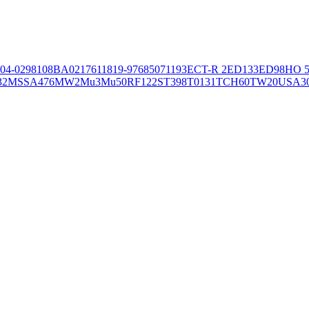
04-02981
08BA02176
11819-97
6850
71193
ECT-R 2
ED133
ED98
HO 5
32
MSSA476
MW2
Mu3
Mu50
RF122
ST398
T0131
TCH60
TW20
USA3