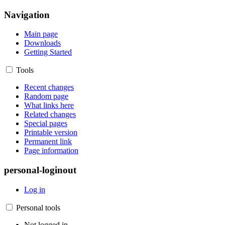
Navigation
Main page
Downloads
Getting Started
Tools
Recent changes
Random page
What links here
Related changes
Special pages
Printable version
Permanent link
Page information
personal-loginout
Log in
Personal tools
Not logged in