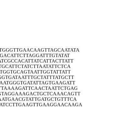
TGGG
TTGAACAAGT
TAGCAATATA
TGA
CATTCTTAGG
ATTTGTATAT
ATCG
CCACATTATC
ATTACTTATT
TGC
ATTCTATCTT
AATATTCTCA
TG
GTGCAGTAAT
TGGTATTATT
GGTG
ATAATTTGCT
ATTTATGCTT
AAT
GGGTGATATT
AGTGAAGATT
TTAA
AAGATTCAAC
TAATTCTGAG
GTAG
GAAAGACTGC
TCAAACAGTT
AATG
AACGTATTGA
TGCTGTTTCA
ATCC
TTGAAGTTGA
AGGAACAAGA