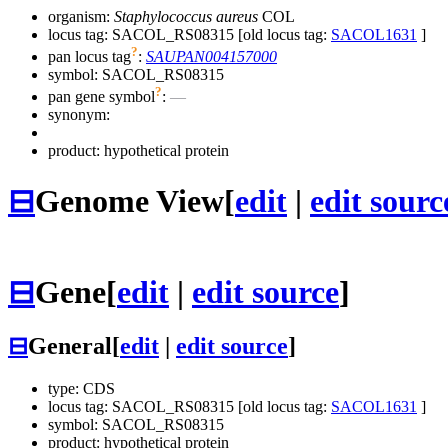
organism:
Staphylococcus aureus
COL
locus tag: SACOL_RS08315 [old locus tag:
SACOL1631
]
?
pan locus tag
:
SAUPAN004157000
symbol:
SACOL_RS08315
?
pan gene symbol
:
—
synonym:
product: hypothetical protein
⊟
Genome View
[
edit
|
edit sourc
⊟
Gene
[
edit
|
edit source
]
⊟
General
[
edit
|
edit source
]
type: CDS
locus tag: SACOL_RS08315 [old locus tag:
SACOL1631
]
symbol:
SACOL_RS08315
product: hypothetical protein