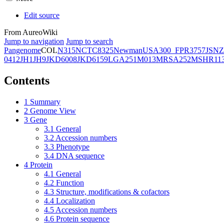
Edit source
From AureoWiki
Jump to navigation
Jump to search
Pangenome
COL
N315
NCTC8325
Newman
USA300_FPR3757
JSNZ
0412
JH1
JH9
JKD6008
JKD6159
LGA251
M013
MRSA252
MSHR11
Contents
1
Summary
2
Genome View
3
Gene
3.1
General
3.2
Accession numbers
3.3
Phenotype
3.4
DNA sequence
4
Protein
4.1
General
4.2
Function
4.3
Structure, modifications & cofactors
4.4
Localization
4.5
Accession numbers
4.6
Protein sequence