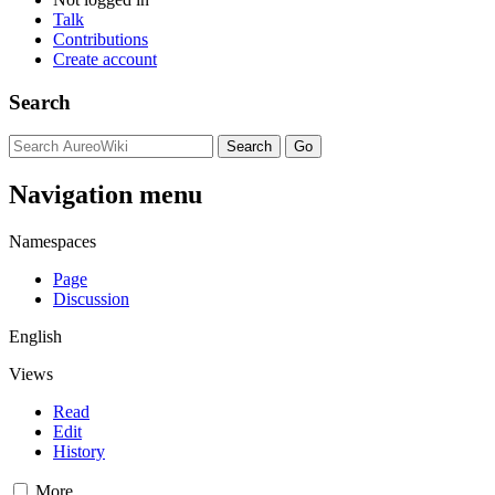
Talk
Contributions
Create account
Search
Navigation menu
Namespaces
Page
Discussion
English
Views
Read
Edit
History
More