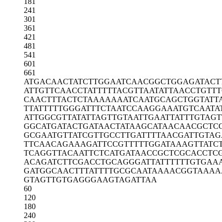
181
241
301
361
421
481
541
601
661
ATGACAACTA
TCTTGGAATC
AACGGCTGGA
GATACT
ATTGTTCAAC
CTATTTTTAC
GTTAATATTA
ACCTGTT
CAACTTTACT
CTAAAAAAAT
CAATGCAGCT
GGTATT
TTATTTTTGG
GATTTCTAAT
CCAAGGAAAT
GTCAATA
ATTGGCGTTA
TATTAGTTGT
AATTGAATTA
TTTGTAGT
GGCATGATAC
TGATAACTAT
AAGCATAACA
ACGCTC
GCGAATGTTA
TCGTTGCCTT
GATTTTAACG
ATTGTAG
TTCAACAGAA
AGATTCCGTT
TTTGGATAAA
GTTATC
TCAGGTTACA
ATTCTCATGA
TAACCGCTCG
CACCTC
ACAGATCTTC
GACCTGCAGG
GATTATTTTT
TGTGAA
GATGGCAACT
TTATTTTGCG
CAATAAAACG
GTAAAA
GTAGTTGTGA
GGGAAGTAGA
TTAA
60
120
180
240