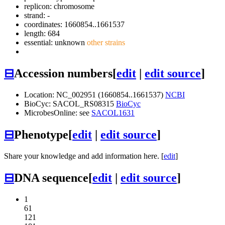
replicon: chromosome
strand: -
coordinates: 1660854..1661537
length: 684
essential: unknown
other strains
⊟
Accession numbers
[
edit
|
edit source
]
Location: NC_002951 (1660854..1661537)
NCBI
BioCyc: SACOL_RS08315
BioCyc
MicrobesOnline: see
SACOL1631
⊟
Phenotype
[
edit
|
edit source
]
Share your knowledge and add information here. [
edit
]
⊟
DNA sequence
[
edit
|
edit source
]
1
61
121