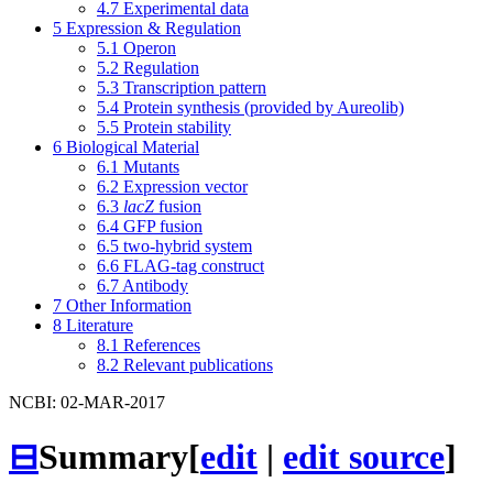
4.7
Experimental data
5
Expression & Regulation
5.1
Operon
5.2
Regulation
5.3
Transcription pattern
5.4
Protein synthesis (provided by Aureolib)
5.5
Protein stability
6
Biological Material
6.1
Mutants
6.2
Expression vector
6.3
lacZ
fusion
6.4
GFP fusion
6.5
two-hybrid system
6.6
FLAG-tag construct
6.7
Antibody
7
Other Information
8
Literature
8.1
References
8.2
Relevant publications
NCBI: 02-MAR-2017
⊟
Summary
[
edit
|
edit source
]