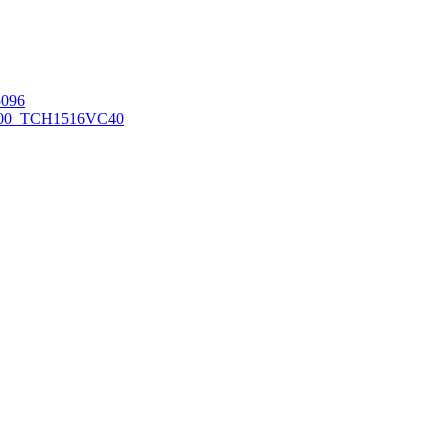
096
00_TCH1516
VC40