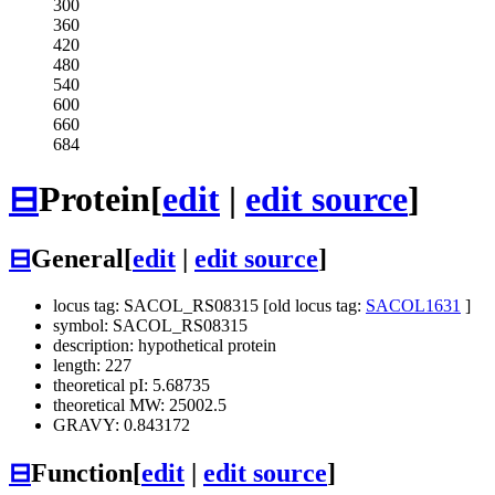
300
360
420
480
540
600
660
684
⊟
Protein
[
edit
|
edit source
]
⊟
General
[
edit
|
edit source
]
locus tag: SACOL_RS08315 [old locus tag:
SACOL1631
]
symbol: SACOL_RS08315
description: hypothetical protein
length: 227
theoretical pI: 5.68735
theoretical MW: 25002.5
GRAVY: 0.843172
⊟
Function
[
edit
|
edit source
]