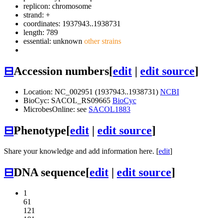
replicon: chromosome
strand: +
coordinates: 1937943..1938731
length: 789
essential: unknown
other strains
⊟
Accession numbers
[
edit
|
edit source
]
Location: NC_002951 (1937943..1938731)
NCBI
BioCyc: SACOL_RS09665
BioCyc
MicrobesOnline: see
SACOL1883
⊟
Phenotype
[
edit
|
edit source
]
Share your knowledge and add information here. [
edit
]
⊟
DNA sequence
[
edit
|
edit source
]
1
61
121