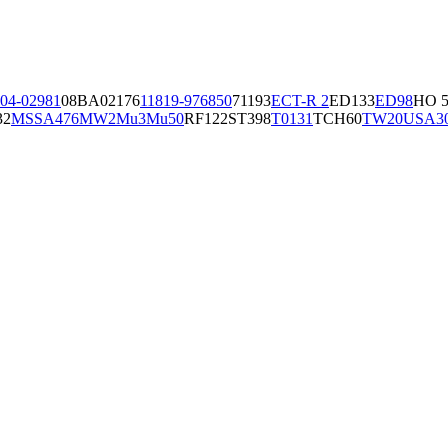
04-02981
08BA02176
11819-97
6850
71193
ECT-R 2
ED133
ED98
HO 5
32
MSSA476
MW2
Mu3
Mu50
RF122
ST398
T0131
TCH60
TW20
USA3