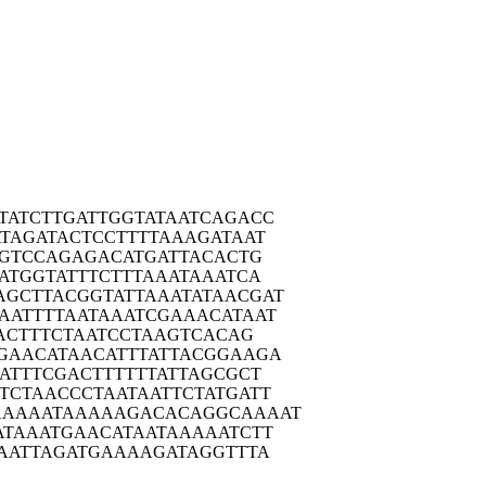
TATC
TTGATTGGTA
TAATCAGACC
TAG
ATACTCCTTT
TAAAGATAAT
GT
CCAGAGACAT
GATTACACTG
ATG
GTATTTCTTT
AAATAAATCA
AGCTT
ACGGTATTAA
ATATAACGAT
AATT
TTAATAAATC
GAAACATAAT
AC
TTTCTAATCC
TAAGTCACAG
GAAC
ATAACATTTA
TTACGGAAGA
ATT
TCGACTTTTT
TATTAGCGCT
TCTA
ACCCTAATAA
TTCTATGATT
AAAAA
TAAAAAGACA
CAGGCAAAAT
ATAA
ATGAACATAA
TAAAAATCTT
AAT
TAGATGAAAA
GATAGGTTTA