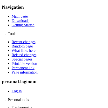
Navigation
Main page
Downloads
Getting Started
Tools
Recent changes
Random page
What links here
Related changes
Special pages
Printable version
Permanent link
Page information
personal-loginout
Log in
Personal tools
Not logged in