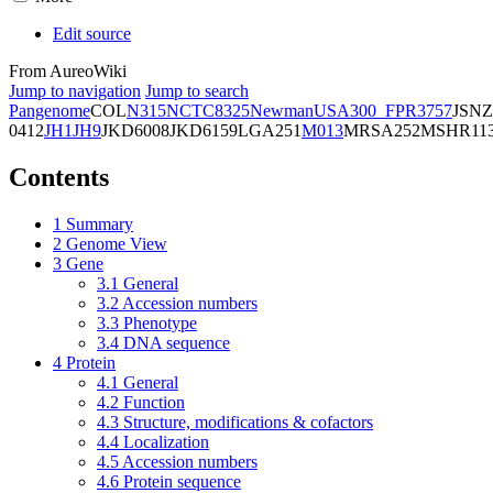
Edit source
From AureoWiki
Jump to navigation
Jump to search
Pangenome
COL
N315
NCTC8325
Newman
USA300_FPR3757
JSNZ
0412
JH1
JH9
JKD6008
JKD6159
LGA251
M013
MRSA252
MSHR11
Contents
1
Summary
2
Genome View
3
Gene
3.1
General
3.2
Accession numbers
3.3
Phenotype
3.4
DNA sequence
4
Protein
4.1
General
4.2
Function
4.3
Structure, modifications & cofactors
4.4
Localization
4.5
Accession numbers
4.6
Protein sequence