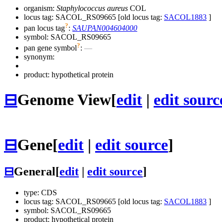
organism:
Staphylococcus aureus
COL
locus tag: SACOL_RS09665 [old locus tag:
SACOL1883
]
?
pan locus tag
:
SAUPAN004604000
symbol:
SACOL_RS09665
?
pan gene symbol
:
—
synonym:
product: hypothetical protein
⊟
Genome View
[
edit
|
edit sourc
⊟
Gene
[
edit
|
edit source
]
⊟
General
[
edit
|
edit source
]
type: CDS
locus tag: SACOL_RS09665 [old locus tag:
SACOL1883
]
symbol:
SACOL_RS09665
product: hypothetical protein