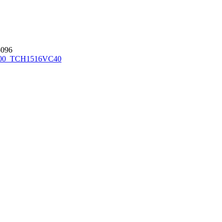
096
00_TCH1516
VC40