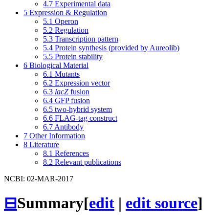
4.7
Experimental data
5
Expression & Regulation
5.1
Operon
5.2
Regulation
5.3
Transcription pattern
5.4
Protein synthesis (provided by Aureolib)
5.5
Protein stability
6
Biological Material
6.1
Mutants
6.2
Expression vector
6.3
lacZ
fusion
6.4
GFP fusion
6.5
two-hybrid system
6.6
FLAG-tag construct
6.7
Antibody
7
Other Information
8
Literature
8.1
References
8.2
Relevant publications
NCBI: 02-MAR-2017
⊟
Summary
[
edit
|
edit source
]