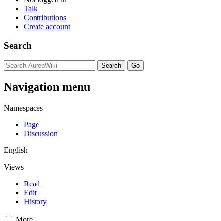
Talk
Contributions
Create account
Search
Navigation menu
Namespaces
Page
Discussion
English
Views
Read
Edit
History
More