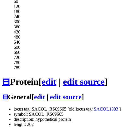
60
120
180
240
300
360
420
480
540
600
660
720
780
789
⊟
Protein
[
edit
|
edit source
]
⊟
General
[
edit
|
edit source
]
locus tag: SACOL_RS09665 [old locus tag:
SACOL1883
]
symbol: SACOL_RS09665
description: hypothetical protein
length: 262