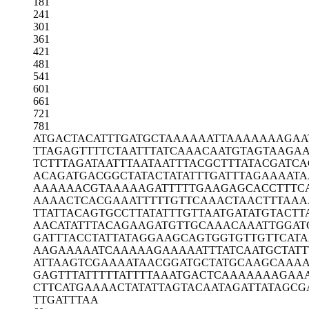
181
241
301
361
421
481
541
601
661
721
781
ATGACTACAT
TTGATGCTAA
AAAATTAAAA
AAAGAA
TTAGAGTTTT
CTAATTTATC
AAACAATGTA
GTAAGAA
TCTTTAGATA
ATTTAATAAT
TTACGCTTTA
TACGATCA
ACAGATGACG
GCTATACTAT
ATTTGATTTA
GAAAATA
AAAAAACGTA
AAAAGATTTT
TGAAGAGCAC
CTTTC
AAAACTCACG
AAATTTTTGT
TCAAACTAAC
TTTAAA
TTATTACAGT
GCCTTATATT
TGTTAATGAT
ATGTACTT
AACATATTTA
CAGAAGATGT
TGCAAACAAA
TTGGAT
GATTTACCTA
TTATAGGAAG
CAGTGGTGTT
GTTCATA
AAGAAAAATC
AAAAAGAAAA
ATTTATCAAT
GCTATT
ATTAAGTCGA
AAATAACGGA
TGCTATGCAA
GCAAA
GAGTTTATTT
TTATTTTAAA
TGACTCAAAA
AAAGAA
CTTCATGAAA
ACTATATTAG
TACAATAGAT
TATAGCG
TTGATTTAA