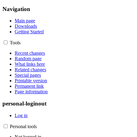
Navigation
Main page
Downloads
Getting Started
Tools
Recent changes
Random page
What links here
Related changes
Special pages
Printable version
Permanent link
Page information
personal-loginout
Log in
Personal tools
Not logged in