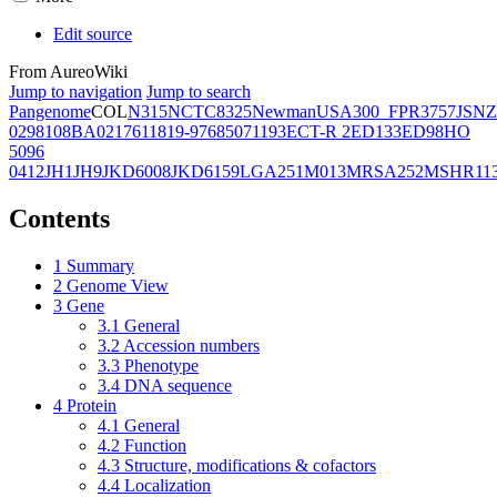
Edit source
From AureoWiki
Jump to navigation
Jump to search
Pangenome
COL
N315
NCTC8325
Newman
USA300_FPR3757
JSNZ
02981
08BA02176
11819-97
6850
71193
ECT-R 2
ED133
ED98
HO
5096
0412
JH1
JH9
JKD6008
JKD6159
LGA251
M013
MRSA252
MSHR11
Contents
1
Summary
2
Genome View
3
Gene
3.1
General
3.2
Accession numbers
3.3
Phenotype
3.4
DNA sequence
4
Protein
4.1
General
4.2
Function
4.3
Structure, modifications & cofactors
4.4
Localization