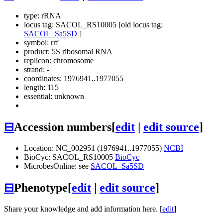
type: rRNA
locus tag: SACOL_RS10005 [old locus tag:
SACOL_Sa5SD
]
symbol:
rrf
product: 5S ribosomal RNA
replicon: chromosome
strand: -
coordinates: 1976941..1977055
length: 115
essential: unknown
⊟
Accession numbers
[
edit
|
edit source
]
Location: NC_002951 (1976941..1977055)
NCBI
BioCyc: SACOL_RS10005
BioCyc
MicrobesOnline: see
SACOL_Sa5SD
⊟
Phenotype
[
edit
|
edit source
]
Share your knowledge and add information here. [
edit
]