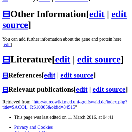
⊟
Other Information
[
edit
|
edit
source
]
You can add further information about the gene and protein here.
[
edit
]
⊟
Literature
[
edit
|
edit source
]
⊟
References
[
edit
|
edit source
]
⊟
Relevant publications
[
edit
|
edit source
]
Retrieved from "
http://aureowiki.med.uni-greifswald.de/index.php?
title=SACOL_RS10005&oldid=84515
"
This page was last edited on 11 March 2016, at 04:41.
Privacy and Cookies