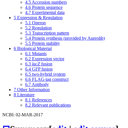
4.5
Accession numbers
4.6
Protein sequence
4.7
Experimental data
5
Expression & Regulation
5.1
Operon
5.2
Regulation
5.3
Transcription pattern
5.4
Protein synthesis (provided by Aureolib)
5.5
Protein stability
6
Biological Material
6.1
Mutants
6.2
Expression vector
6.3
lacZ
fusion
6.4
GFP fusion
6.5
two-hybrid system
6.6
FLAG-tag construct
6.7
Antibody
7
Other Information
8
Literature
8.1
References
8.2
Relevant publications
NCBI: 02-MAR-2017