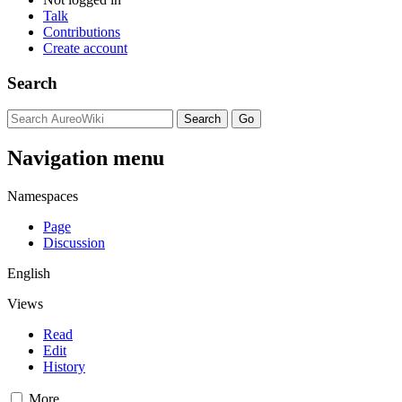
Talk
Contributions
Create account
Search
Navigation menu
Namespaces
Page
Discussion
English
Views
Read
Edit
History
More