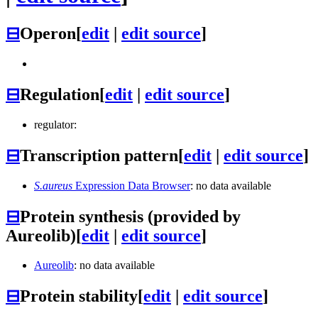
⊟
Operon
[
edit
|
edit source
]
⊟
Regulation
[
edit
|
edit source
]
regulator:
⊟
Transcription pattern
[
edit
|
edit source
]
S.aureus
Expression Data Browser
: no data available
⊟
Protein synthesis (provided by
Aureolib)
[
edit
|
edit source
]
Aureolib
: no data available
⊟
Protein stability
[
edit
|
edit source
]