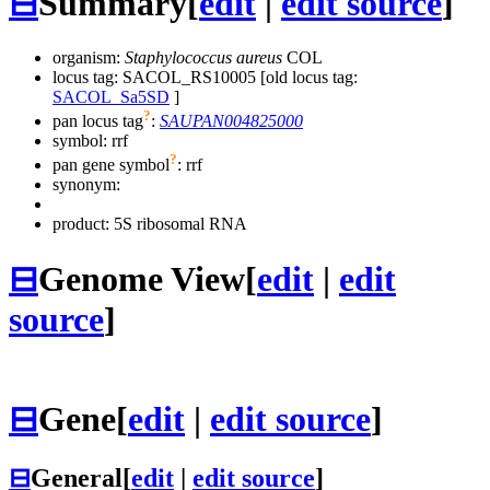
⊟
Summary
[
edit
|
edit source
]
organism:
Staphylococcus aureus
COL
locus tag: SACOL_RS10005 [old locus tag:
SACOL_Sa5SD
]
?
pan locus tag
:
SAUPAN004825000
symbol:
rrf
?
pan gene symbol
:
rrf
synonym:
product: 5S ribosomal RNA
⊟
Genome View
[
edit
|
edit
source
]
⊟
Gene
[
edit
|
edit source
]
⊟
General
[
edit
|
edit source
]