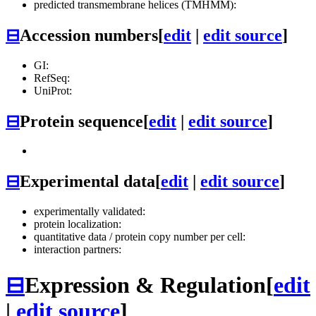
predicted transmembrane helices (TMHMM):
⊟
Accession numbers
[
edit
|
edit source
]
GI:
RefSeq:
UniProt:
⊟
Protein sequence
[
edit
|
edit source
]
⊟
Experimental data
[
edit
|
edit source
]
experimentally validated:
protein localization:
quantitative data / protein copy number per cell:
interaction partners:
⊟
Expression & Regulation
[
edit
|
edit source
]