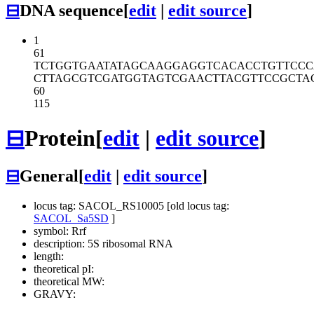
⊟
DNA sequence
[
edit
|
edit source
]
1
61
TCTGGTGAAT
ATAGCAAGGA
GGTCACACCT
GTTCCC
CTTAGCGTCG
ATGGTAGTCG
AACTTACGTT
CCGCTA
60
115
⊟
Protein
[
edit
|
edit source
]
⊟
General
[
edit
|
edit source
]
locus tag: SACOL_RS10005 [old locus tag:
SACOL_Sa5SD
]
symbol: Rrf
description: 5S ribosomal RNA
length:
theoretical pI:
theoretical MW:
GRAVY: