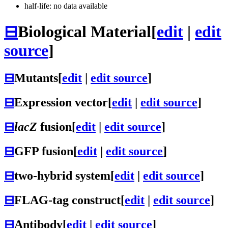
half-life: no data available
⊟
Biological Material
[
edit
|
edit
source
]
⊟
Mutants
[
edit
|
edit source
]
⊟
Expression vector
[
edit
|
edit source
]
⊟
lacZ
fusion
[
edit
|
edit source
]
⊟
GFP fusion
[
edit
|
edit source
]
⊟
two-hybrid system
[
edit
|
edit source
]
⊟
FLAG-tag construct
[
edit
|
edit source
]
⊟
Antibody
[
edit
|
edit source
]