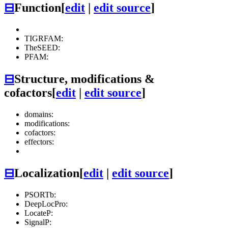
⊟
Function
[
edit
|
edit source
]
TIGRFAM:
TheSEED:
PFAM:
⊟
Structure, modifications &
cofactors
[
edit
|
edit source
]
domains:
modifications:
cofactors:
effectors:
⊟
Localization
[
edit
|
edit source
]
PSORTb:
DeepLocPro:
LocateP:
SignalP: