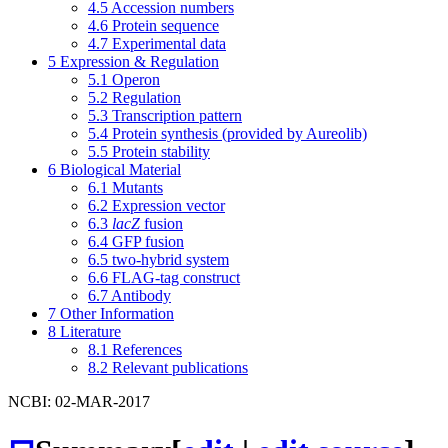
4.5
Accession numbers
4.6
Protein sequence
4.7
Experimental data
5
Expression & Regulation
5.1
Operon
5.2
Regulation
5.3
Transcription pattern
5.4
Protein synthesis (provided by Aureolib)
5.5
Protein stability
6
Biological Material
6.1
Mutants
6.2
Expression vector
6.3
lacZ
fusion
6.4
GFP fusion
6.5
two-hybrid system
6.6
FLAG-tag construct
6.7
Antibody
7
Other Information
8
Literature
8.1
References
8.2
Relevant publications
NCBI: 02-MAR-2017