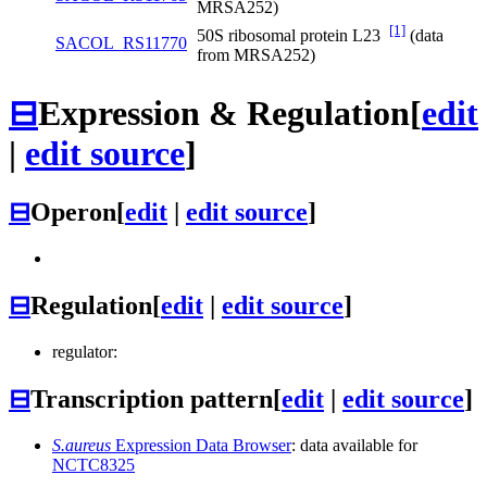
MRSA252)
[1]
50S ribosomal protein L23
(data
SACOL_RS11770
from MRSA252)
⊟
Expression & Regulation
[
edit
|
edit source
]
⊟
Operon
[
edit
|
edit source
]
⊟
Regulation
[
edit
|
edit source
]
regulator:
⊟
Transcription pattern
[
edit
|
edit source
]
S.aureus
Expression Data Browser
: data available for
NCTC8325