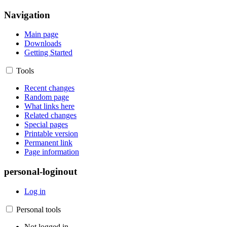
Navigation
Main page
Downloads
Getting Started
Tools
Recent changes
Random page
What links here
Related changes
Special pages
Printable version
Permanent link
Page information
personal-loginout
Log in
Personal tools
Not logged in