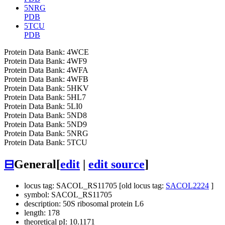
5NRG
PDB
5TCU
PDB
Protein Data Bank: 4WCE
Protein Data Bank: 4WF9
Protein Data Bank: 4WFA
Protein Data Bank: 4WFB
Protein Data Bank: 5HKV
Protein Data Bank: 5HL7
Protein Data Bank: 5LI0
Protein Data Bank: 5ND8
Protein Data Bank: 5ND9
Protein Data Bank: 5NRG
Protein Data Bank: 5TCU
⊟
General
[
edit
|
edit source
]
locus tag: SACOL_RS11705 [old locus tag:
SACOL2224
]
symbol: SACOL_RS11705
description: 50S ribosomal protein L6
length: 178
theoretical pI: 10.1171