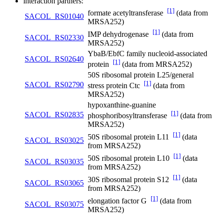
interaction partners:
[1]
formate acetyltransferase
(data from
SACOL_RS01040
MRSA252)
[1]
IMP dehydrogenase
(data from
SACOL_RS02330
MRSA252)
YbaB/EbfC family nucleoid-associated
SACOL_RS02640
[1]
protein
(data from MRSA252)
50S ribosomal protein L25/general
[1]
SACOL_RS02790
stress protein Ctc
(data from
MRSA252)
hypoxanthine-guanine
[1]
SACOL_RS02835
phosphoribosyltransferase
(data from
MRSA252)
[1]
50S ribosomal protein L11
(data
SACOL_RS03025
from MRSA252)
[1]
50S ribosomal protein L10
(data
SACOL_RS03035
from MRSA252)
[1]
30S ribosomal protein S12
(data
SACOL_RS03065
from MRSA252)
[1]
elongation factor G
(data from
SACOL_RS03075
MRSA252)