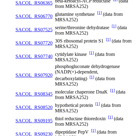
beta-ketoacyl-ACP reductase
(data
SACOL_RS06365
from MRSA252)
[1]
glutamine synthetase
(data from
SACOL_RS06770
MRSA252)
[1]
serine/threonine dehydratase
(data
SACOL_RS07525
from MRSA252)
[1]
30S ribosomal protein S1
(data from
SACOL_RS07720
MRSA252)
[1]
cytidylate kinase
(data from
SACOL_RS07740
MRSA252)
phosphogluconate dehydrogenase
(NADP(+)-dependent,
SACOL_RS07920
[1]
decarboxylating)
(data from
MRSA252)
[1]
molecular chaperone DnaK
(data
SACOL_RS08345
from MRSA252)
[1]
hypothetical protein
(data from
SACOL_RS08520
MRSA252)
[1]
thiol reductase thioredoxin
(data
SACOL_RS09195
from MRSA252)
[1]
dipeptidase PepV
(data from
SACOL_RS09230