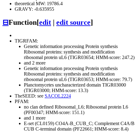
theoretical MW: 19786.4
GRAVY: -0.635955
⊟
Function
[
edit
|
edit source
]
TIGRFAM:
Genetic information processing
Protein synthesis
Ribosomal proteins: synthesis and modification
ribosomal protein uL6 (TIGR03654; HMM-score: 247.2)
and 2 more
Genetic information processing
Protein synthesis
Ribosomal proteins: synthesis and modification
ribosomal protein uL6 (TIGR03653; HMM-score: 79.7)
Planctomycetes uncharacterized domain TIGR03000
(TIGR03000; HMM-score: 13.3)
TheSEED: see
SACOL2224
PFAM:
no clan defined
Ribosomal_L6; Ribosomal protein L6
(PF00347; HMM-score: 151.1)
and 1 more
E-set (CL0159)
CO4A-B_CUB_C; Complement C4A/B
CUB C-terminal domain (PF22661; HMM-score: 8.4)