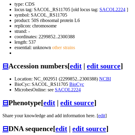
type: CDS
locus tag: SACOL_RS11705 [old locus tag:
SACOL2224
]
symbol:
SACOL_RS11705
product: 50S ribosomal protein L6
replicon: chromosome
strand: -
coordinates: 2299852..2300388
length: 537
essential: unknown
other strains
⊟
Accession numbers
[
edit
|
edit source
]
Location: NC_002951 (2299852..2300388)
NCBI
BioCyc: SACOL_RS11705
BioCyc
MicrobesOnline: see
SACOL2224
⊟
Phenotype
[
edit
|
edit source
]
Share your knowledge and add information here. [
edit
]
⊟
DNA sequence
[
edit
|
edit source
]