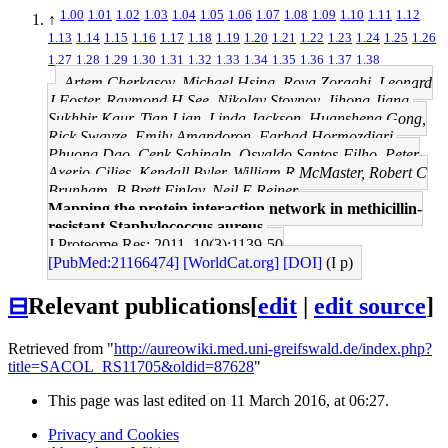
1.00
1.01
1.02
1.03
1.04
1.05
1.06
1.07
1.08
1.09
1.10
1.11
1.12
↑
1.13
1.14
1.15
1.16
1.17
1.18
1.19
1.20
1.21
1.22
1.23
1.24
1.25
1.26
1.27
1.28
1.29
1.30
1.31
1.32
1.33
1.34
1.35
1.36
1.37
1.38
Artem Cherkasov, Michael Hsing, Roya Zoraghi, Leonard
J Foster, Raymond H See, Nikolay Stoynov, Jihong Jiang,
Sukhbir Kaur, Tian Lian, Linda Jackson, Huansheng Gong,
Rick Swayze, Emily Amandoron, Farhad Hormozdiari,
Phuong Dao, Cenk Sahinalp, Osvaldo Santos-Filho, Peter
Axerio-Cilies, Kendall Byler, William R McMaster, Robert C
Brunham, B Brett Finlay, Neil E Reiner
Mapping the protein interaction network in methicillin-
resistant Staphylococcus aureus.
J Proteome Res: 2011, 10(3);1139-50
[PubMed:21166474]
[WorldCat.org]
[DOI]
(I p)
⊟
Relevant publications
[
edit
|
edit source
]
Retrieved from "
http://aureowiki.med.uni-greifswald.de/index.php?
title=SACOL_RS11705&oldid=87628
"
This page was last edited on 11 March 2016, at 06:27.
Privacy and Cookies