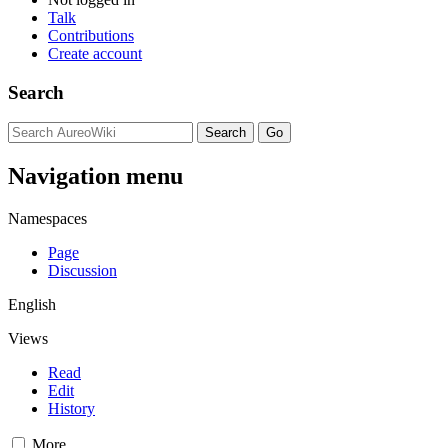
Talk
Contributions
Create account
Search
Navigation menu
Namespaces
Page
Discussion
English
Views
Read
Edit
History
More