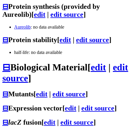
⊟
Protein synthesis (provided by
Aureolib)
[
edit
|
edit source
]
Aureolib
: no data available
⊟
Protein stability
[
edit
|
edit source
]
half-life: no data available
⊟
Biological Material
[
edit
|
edit
source
]
⊟
Mutants
[
edit
|
edit source
]
⊟
Expression vector
[
edit
|
edit source
]
⊟
lacZ
fusion
[
edit
|
edit source
]