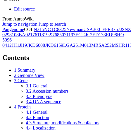
Edit source
From AureoWiki
Jump to navigation
Jump to search
Pangenome
COL
N315
NCTC8325
Newman
USA300_FPR3757
JSNZ
02981
08BA02176
11819-97
6850
71193
ECT-R 2
ED133
ED98
HO
5096
0412
JH1
JH9
JKD6008
JKD6159
LGA251
M013
MRSA252
MSHR11
Contents
1
Summary
2
Genome View
3
Gene
3.1
General
3.2
Accession numbers
3.3
Phenotype
3.4
DNA sequence
4
Protein
4.1
General
4.2
Function
4.3
Structure, modifications & cofactors
4.4
Localization