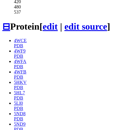
420
480
537
⊟
Protein
[
edit
|
edit source
]
4WCE
PDB
4WF9
PDB
4WFA
PDB
4WFB
PDB
5HKV
PDB
5HL7
PDB
5LI0
PDB
5ND8
PDB
5ND9
PDB