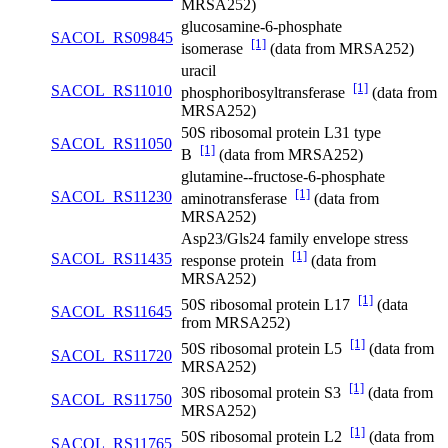
MRSA252)
glucosamine-6-phosphate
SACOL_RS09845
[1]
isomerase
(data from MRSA252)
uracil
[1]
SACOL_RS11010
phosphoribosyltransferase
(data from
MRSA252)
50S ribosomal protein L31 type
SACOL_RS11050
[1]
B
(data from MRSA252)
glutamine--fructose-6-phosphate
[1]
SACOL_RS11230
aminotransferase
(data from
MRSA252)
Asp23/Gls24 family envelope stress
[1]
SACOL_RS11435
response protein
(data from
MRSA252)
[1]
50S ribosomal protein L17
(data
SACOL_RS11645
from MRSA252)
[1]
50S ribosomal protein L5
(data from
SACOL_RS11720
MRSA252)
[1]
30S ribosomal protein S3
(data from
SACOL_RS11750
MRSA252)
[1]
50S ribosomal protein L2
(data from
SACOL_RS11765