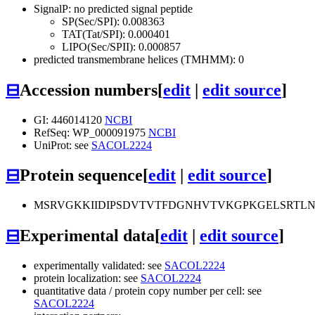
SignalP: no predicted signal peptide
SP(Sec/SPI): 0.008363
TAT(Tat/SPI): 0.000401
LIPO(Sec/SPII): 0.000857
predicted transmembrane helices (TMHMM): 0
⊟
Accession numbers
[
edit
|
edit source
]
GI: 446014120
NCBI
RefSeq: WP_000091975
NCBI
UniProt: see
SACOL2224
⊟
Protein sequence
[
edit
|
edit source
]
MSRVGKKIIDIPSDVTVTFDGNHVTVKGPKGELSRTL
⊟
Experimental data
[
edit
|
edit source
]
experimentally validated: see
SACOL2224
protein localization: see
SACOL2224
quantitative data / protein copy number per cell: see
SACOL2224