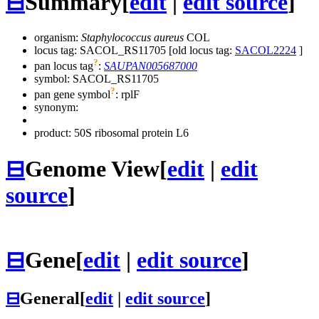
⊟
Summary
[
edit
|
edit source
]
organism:
Staphylococcus aureus
COL
locus tag: SACOL_RS11705 [old locus tag:
SACOL2224
]
?
pan locus tag
:
SAUPAN005687000
symbol:
SACOL_RS11705
?
pan gene symbol
:
rplF
synonym:
product: 50S ribosomal protein L6
⊟
Genome View
[
edit
|
edit
source
]
⊟
Gene
[
edit
|
edit source
]
⊟
General
[
edit
|
edit source
]