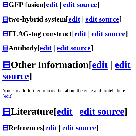
⊟
GFP fusion
[
edit
|
edit source
]
⊟
two-hybrid system
[
edit
|
edit source
]
⊟
FLAG-tag construct
[
edit
|
edit source
]
⊟
Antibody
[
edit
|
edit source
]
⊟
Other Information
[
edit
|
edit
source
]
You can add further information about the gene and protein here.
[
edit
]
⊟
Literature
[
edit
|
edit source
]
⊟
References
[
edit
|
edit source
]