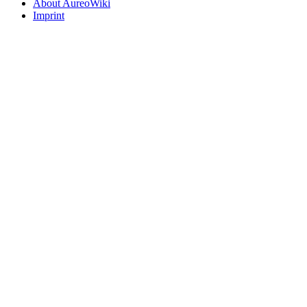
About AureoWiki
Imprint