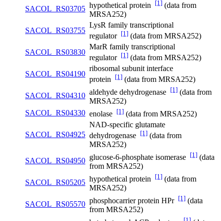
[1]
hypothetical protein
(data from
SACOL_RS03705
MRSA252)
LysR family transcriptional
SACOL_RS03755
[1]
regulator
(data from MRSA252)
MarR family transcriptional
SACOL_RS03830
[1]
regulator
(data from MRSA252)
ribosomal subunit interface
SACOL_RS04190
[1]
protein
(data from MRSA252)
[1]
aldehyde dehydrogenase
(data from
SACOL_RS04310
MRSA252)
[1]
SACOL_RS04330
enolase
(data from MRSA252)
NAD-specific glutamate
[1]
SACOL_RS04925
dehydrogenase
(data from
MRSA252)
[1]
glucose-6-phosphate isomerase
(data
SACOL_RS04950
from MRSA252)
[1]
hypothetical protein
(data from
SACOL_RS05205
MRSA252)
[1]
phosphocarrier protein HPr
(data
SACOL_RS05570
from MRSA252)
[1]