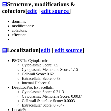
⊟
Structure, modifications &
cofactors
[
edit
|
edit source
]
domains:
modifications:
cofactors:
effectors:
⊟
Localization
[
edit
|
edit source
]
PSORTb: Cytoplasmic
Cytoplasmic Score: 7.5
Cytoplasmic Membrane Score: 1.15
Cellwall Score: 0.62
Extracellular Score: 0.73
Internal Helices: 0
DeepLocPro: Extracellular
Cytoplasmic Score: 0.2113
Cytoplasmic Membrane Score: 0.0037
Cell wall & surface Score: 0.0003
Extracellular Score: 0.7847
LocateP: