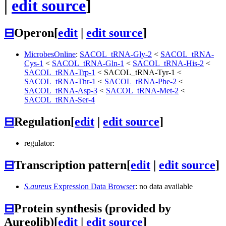
|
edit source
]
⊟
Operon
[
edit
|
edit source
]
MicrobesOnline
:
SACOL_tRNA-Gly-2
<
SACOL_tRNA-
Cys-1
<
SACOL_tRNA-Gln-1
<
SACOL_tRNA-His-2
<
SACOL_tRNA-Trp-1
<
SACOL_tRNA-Tyr-1
<
SACOL_tRNA-Thr-1
<
SACOL_tRNA-Phe-2
<
SACOL_tRNA-Asp-3
<
SACOL_tRNA-Met-2
<
SACOL_tRNA-Ser-4
⊟
Regulation
[
edit
|
edit source
]
regulator:
⊟
Transcription pattern
[
edit
|
edit source
]
S.aureus
Expression Data Browser
: no data available
⊟
Protein synthesis (provided by
Aureolib)
[
edit
|
edit source
]