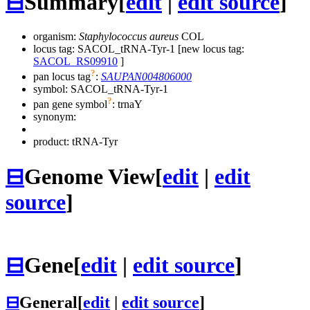
⊟
Summary
[
edit
|
edit source
]
organism:
Staphylococcus aureus
COL
locus tag: SACOL_tRNA-Tyr-1 [new locus tag:
SACOL_RS09910
]
?
pan locus tag
:
SAUPAN004806000
symbol:
SACOL_tRNA-Tyr-1
?
pan gene symbol
:
trnaY
synonym:
product: tRNA-Tyr
⊟
Genome View
[
edit
|
edit
source
]
⊟
Gene
[
edit
|
edit source
]
⊟
General
[
edit
|
edit source
]