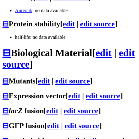
Aureolib
: no data available
⊟
Protein stability
[
edit
|
edit source
]
half-life: no data available
⊟
Biological Material
[
edit
|
edit
source
]
⊟
Mutants
[
edit
|
edit source
]
⊟
Expression vector
[
edit
|
edit source
]
⊟
lacZ
fusion
[
edit
|
edit source
]
⊟
GFP fusion
[
edit
|
edit source
]