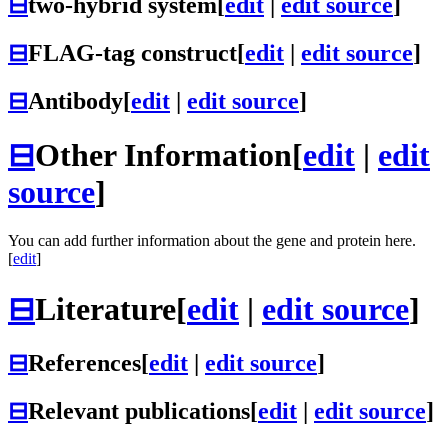
⊟
two-hybrid system
[
edit
|
edit source
]
⊟
FLAG-tag construct
[
edit
|
edit source
]
⊟
Antibody
[
edit
|
edit source
]
⊟
Other Information
[
edit
|
edit
source
]
You can add further information about the gene and protein here.
[
edit
]
⊟
Literature
[
edit
|
edit source
]
⊟
References
[
edit
|
edit source
]
⊟
Relevant publications
[
edit
|
edit source
]