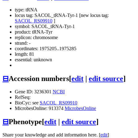
type: tRNA
locus tag: SACOL_tRNA-Tyr-1 [new locus tag:
SACOL_RS09910
]
symbol:
SACOL_tRNA-Tyr-1
product: tRNA-Tyr
replicon: chromosome
strand: -
coordinates: 1975205..1975285
length: 81
essential: unknown
⊟
Accession numbers
[
edit
|
edit source
]
Gene ID: 3236301
NCBI
RefSeq:
BioCyc: see
SACOL_RS09910
MicrobesOnline: 913374
MicrobesOnline
⊟
Phenotype
[
edit
|
edit source
]
Share your knowledge and add information here. [
edit
]