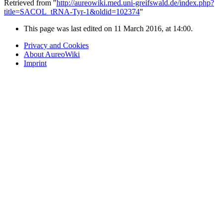
Retrieved from "
http://aureowiki.med.uni-greifswald.de/index.php?
title=SACOL_tRNA-Tyr-1&oldid=102374
"
This page was last edited on 11 March 2016, at 14:00.
Privacy and Cookies
About AureoWiki
Imprint