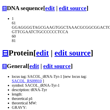
⊟
DNA sequence
[
edit
|
edit source
]
1
61
GGAGGGGTAG
CGAAGTGGCT
AAACGCGGCG
GACT
GTTCGAATCT
GCCCCCCTCC
A
60
81
⊟
Protein
[
edit
|
edit source
]
⊟
General
[
edit
|
edit source
]
locus tag: SACOL_tRNA-Tyr-1 [new locus tag:
SACOL_RS09910
]
symbol: SACOL_tRNA-Tyr-1
description: tRNA-Tyr
length:
theoretical pI:
theoretical MW:
GRAVY: