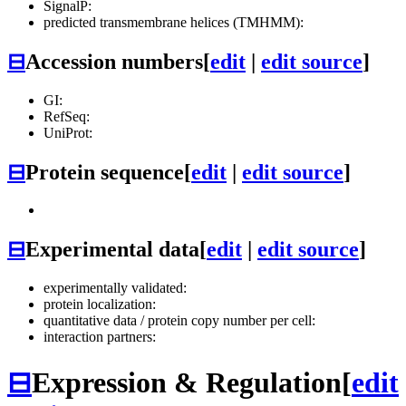
SignalP:
predicted transmembrane helices (TMHMM):
⊟
Accession numbers
[
edit
|
edit source
]
GI:
RefSeq:
UniProt:
⊟
Protein sequence
[
edit
|
edit source
]
⊟
Experimental data
[
edit
|
edit source
]
experimentally validated:
protein localization:
quantitative data / protein copy number per cell:
interaction partners:
⊟
Expression & Regulation
[
edit