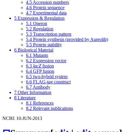
4.5
Accession numbers
4.6
Protein sequence
4.7
Experimental data
5
Expression & Regulation
5.1
Operon
5.2
Regulation
5.3
Transcription pattern
5.4
Protein synthesis (provided by Aureolib)
5.5
Protein stability
6
Biological Material
6.1
Mutants
6.2
Expression vector
6.3
lacZ
fusion
6.4
GFP fusion
6.5
two-hybrid system
6.6
FLAG-tag construct
6.7
Antibody
7
Other Information
8
Literature
8.1
References
8.2
Relevant publications
NCBI: 10-JUN-2013