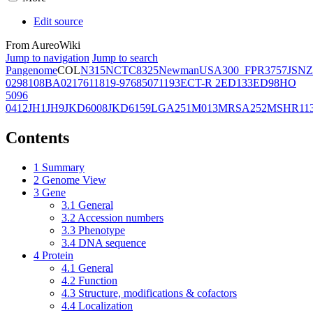
Edit source
From AureoWiki
Jump to navigation
Jump to search
Pangenome
COL
N315
NCTC8325
Newman
USA300_FPR3757
JSNZ
02981
08BA02176
11819-97
6850
71193
ECT-R 2
ED133
ED98
HO
5096
0412
JH1
JH9
JKD6008
JKD6159
LGA251
M013
MRSA252
MSHR11
Contents
1
Summary
2
Genome View
3
Gene
3.1
General
3.2
Accession numbers
3.3
Phenotype
3.4
DNA sequence
4
Protein
4.1
General
4.2
Function
4.3
Structure, modifications & cofactors
4.4
Localization