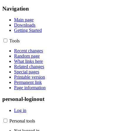
Navigation
Main page
Downloads
Getting Started
Tools
Recent changes
Random page
What links here
Related changes
Special pages
Printable version
Permanent link
Page information
personal-loginout
Log in
Personal tools
Not logged in