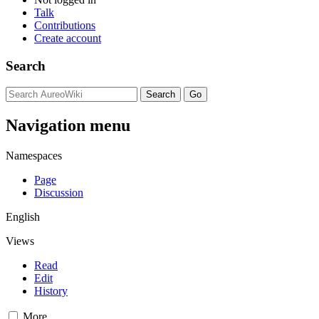
Talk
Contributions
Create account
Search
Navigation menu
Namespaces
Page
Discussion
English
Views
Read
Edit
History
More