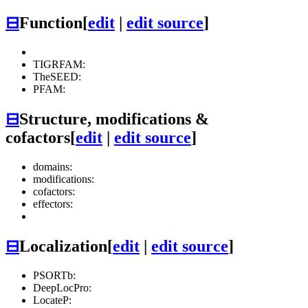
⊟
Function
[
edit
|
edit source
]
TIGRFAM:
TheSEED:
PFAM:
⊟
Structure, modifications &
cofactors
[
edit
|
edit source
]
domains:
modifications:
cofactors:
effectors:
⊟
Localization
[
edit
|
edit source
]
PSORTb:
DeepLocPro:
LocateP: