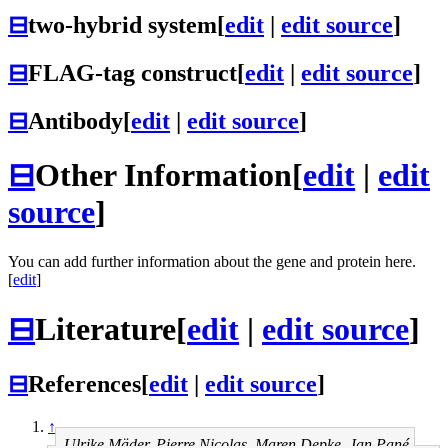
⊟
two-hybrid system
[
edit
|
edit source
]
⊟
FLAG-tag construct
[
edit
|
edit source
]
⊟
Antibody
[
edit
|
edit source
]
⊟
Other Information
[
edit
|
edit
source
]
You can add further information about the gene and protein here.
[
edit
]
⊟
Literature
[
edit
|
edit source
]
⊟
References
[
edit
|
edit source
]
↑
Ulrike Mäder, Pierre Nicolas, Maren Depke, Jan Pané-