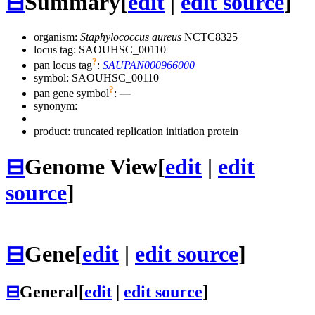
⊟
Summary
[
edit
|
edit source
]
organism:
Staphylococcus aureus
NCTC8325
locus tag: SAOUHSC_00110
?
pan locus tag
:
SAUPAN000966000
symbol:
SAOUHSC_00110
?
pan gene symbol
:
—
synonym:
product: truncated replication initiation protein
⊟
Genome View
[
edit
|
edit
source
]
⊟
Gene
[
edit
|
edit source
]
⊟
General
[
edit
|
edit source
]