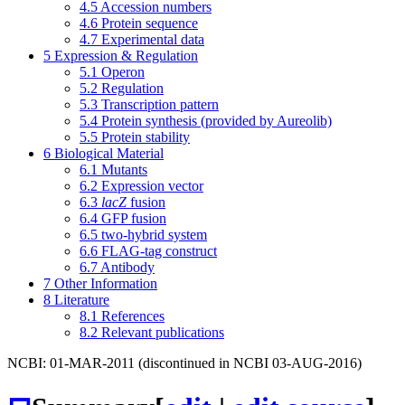
4.5
Accession numbers
4.6
Protein sequence
4.7
Experimental data
5
Expression & Regulation
5.1
Operon
5.2
Regulation
5.3
Transcription pattern
5.4
Protein synthesis (provided by Aureolib)
5.5
Protein stability
6
Biological Material
6.1
Mutants
6.2
Expression vector
6.3
lacZ
fusion
6.4
GFP fusion
6.5
two-hybrid system
6.6
FLAG-tag construct
6.7
Antibody
7
Other Information
8
Literature
8.1
References
8.2
Relevant publications
NCBI: 01-MAR-2011 (discontinued in NCBI 03-AUG-2016)