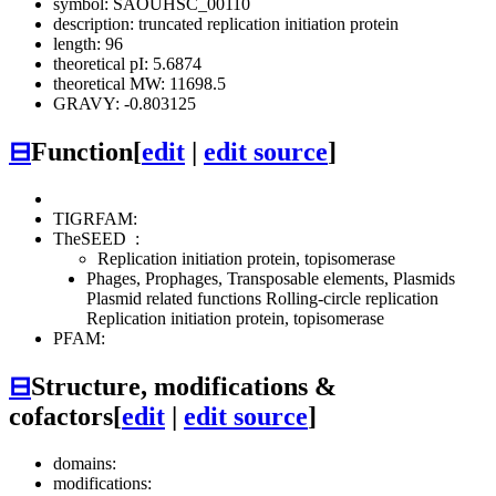
symbol: SAOUHSC_00110
description: truncated replication initiation protein
length: 96
theoretical pI: 5.6874
theoretical MW: 11698.5
GRAVY: -0.803125
⊟
Function
[
edit
|
edit source
]
TIGRFAM:
TheSEED
:
Replication initiation protein, topisomerase
Phages, Prophages, Transposable elements, Plasmids
Plasmid related functions
Rolling-circle replication
Replication initiation protein, topisomerase
PFAM:
⊟
Structure, modifications &
cofactors
[
edit
|
edit source
]
domains:
modifications: