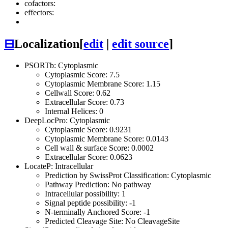
cofactors:
effectors:
⊟
Localization
[
edit
|
edit source
]
PSORTb: Cytoplasmic
Cytoplasmic Score: 7.5
Cytoplasmic Membrane Score: 1.15
Cellwall Score: 0.62
Extracellular Score: 0.73
Internal Helices: 0
DeepLocPro: Cytoplasmic
Cytoplasmic Score: 0.9231
Cytoplasmic Membrane Score: 0.0143
Cell wall & surface Score: 0.0002
Extracellular Score: 0.0623
LocateP: Intracellular
Prediction by SwissProt Classification: Cytoplasmic
Pathway Prediction: No pathway
Intracellular possibility: 1
Signal peptide possibility: -1
N-terminally Anchored Score: -1
Predicted Cleavage Site: No CleavageSite