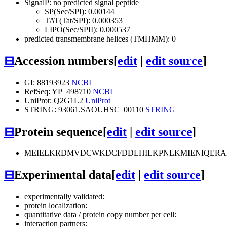
SignalP: no predicted signal peptide
SP(Sec/SPI): 0.00144
TAT(Tat/SPI): 0.000353
LIPO(Sec/SPII): 0.000537
predicted transmembrane helices (TMHMM): 0
⊟
Accession numbers
[
edit
|
edit source
]
GI: 88193923
NCBI
RefSeq: YP_498710
NCBI
UniProt: Q2G1L2
UniProt
STRING: 93061.SAOUHSC_00110
STRING
⊟
Protein sequence
[
edit
|
edit source
]
MEIELKRDMVDCWKDCFDDLHILKPNLKMIENIQERA
⊟
Experimental data
[
edit
|
edit source
]
experimentally validated:
protein localization:
quantitative data / protein copy number per cell:
interaction partners: