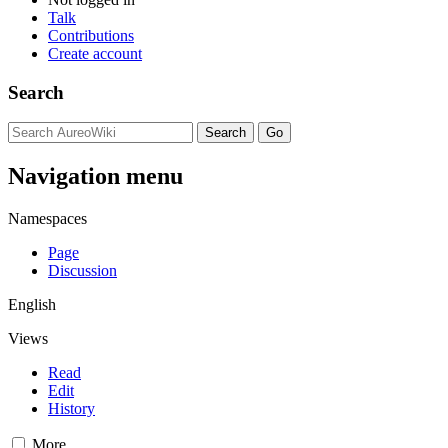
Talk
Contributions
Create account
Search
Navigation menu
Namespaces
Page
Discussion
English
Views
Read
Edit
History
More