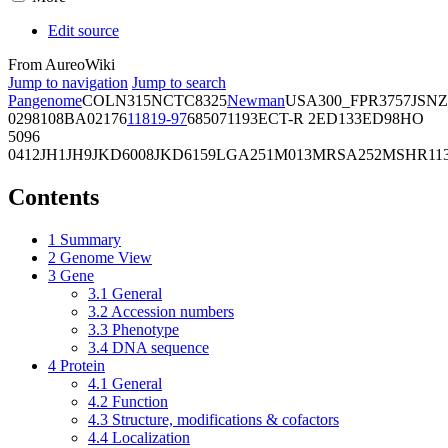
Edit source
From AureoWiki
Jump to navigation
Jump to search
Pangenome
COL
N315
NCTC8325
Newman
USA300_FPR3757
JSNZ
02981
08BA02176
11819-97
6850
71193
ECT-R 2
ED133
ED98
HO
5096
0412
JH1
JH9
JKD6008
JKD6159
LGA251
M013
MRSA252
MSHR11
Contents
1
Summary
2
Genome View
3
Gene
3.1
General
3.2
Accession numbers
3.3
Phenotype
3.4
DNA sequence
4
Protein
4.1
General
4.2
Function
4.3
Structure, modifications & cofactors
4.4
Localization