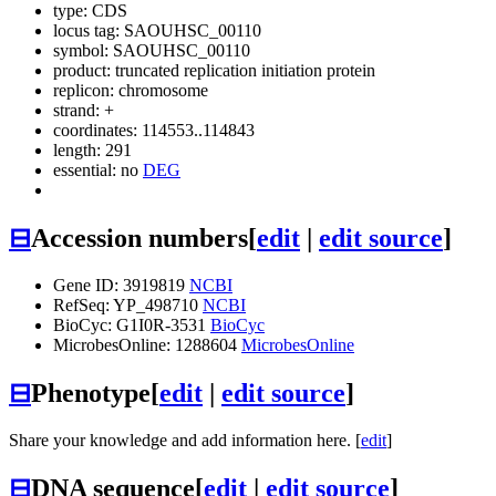
type: CDS
locus tag: SAOUHSC_00110
symbol:
SAOUHSC_00110
product: truncated replication initiation protein
replicon: chromosome
strand: +
coordinates: 114553..114843
length: 291
essential: no
DEG
⊟
Accession numbers
[
edit
|
edit source
]
Gene ID: 3919819
NCBI
RefSeq: YP_498710
NCBI
BioCyc: G1I0R-3531
BioCyc
MicrobesOnline: 1288604
MicrobesOnline
⊟
Phenotype
[
edit
|
edit source
]
Share your knowledge and add information here. [
edit
]
⊟
DNA sequence
[
edit
|
edit source
]