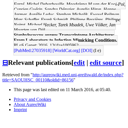
Farré, Michel Debarbouille, Magdalena M van der Kooi-Pol,
Cyprien Guérin, Sandra Dérozier, Aurelia Hiron, Hanne
Jarmer, Aurélie Leduc, Stephan Michalik, Ewoud Reilman,
Marc Schaffer, Frank Schmidt, Philippe Bessières, Philippe
Noirot, Michael Hecker, Tarek Msadek, Uwe Völker, Jan
Maarten van Dijl
Staphylococcus aureus Transcriptome Architecture:
From Laboratory to Infection-Mimicking Conditions.
PLoS Genet: 2016, 12(4);e1005962
[PubMed:27035918]
[WorldCat.org]
[DOI]
(I e)
⊟
Relevant publications
[
edit
|
edit source
]
Retrieved from "
http://aureowiki.med.uni-greifswald.de/index.php?
title=SAOUHSC_00110&oldid=86156
"
This page was last edited on 11 March 2016, at 05:40.
Privacy and Cookies
About AureoWiki
Imprint