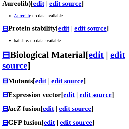
Aureolib)
[
edit
|
edit source
]
Aureolib
: no data available
⊟
Protein stability
[
edit
|
edit source
]
half-life: no data available
⊟
Biological Material
[
edit
|
edit
source
]
⊟
Mutants
[
edit
|
edit source
]
⊟
Expression vector
[
edit
|
edit source
]
⊟
lacZ
fusion
[
edit
|
edit source
]
⊟
GFP fusion
[
edit
|
edit source
]