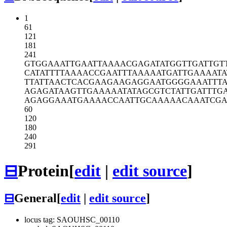
1
61
121
181
241
GTGGAAATTG
AATTAAAACG
AGATATGGTT
GATTGT
CATATTTTAA
AACCGAATTT
AAAAATGATT
GAAAATA
TTATTAACTC
ACGAAGAAGA
GGAATGGGGA
AATTT
AGAGATAAGT
TGAAAAATAT
AGCGTCTATT
GATTTG
AGAGGAAATG
AAAACCAATT
GCAAAAACAA
ATCGA
60
120
180
240
291
⊟
Protein
[
edit
|
edit source
]
⊟
General
[
edit
|
edit source
]
locus tag: SAOUHSC_00110