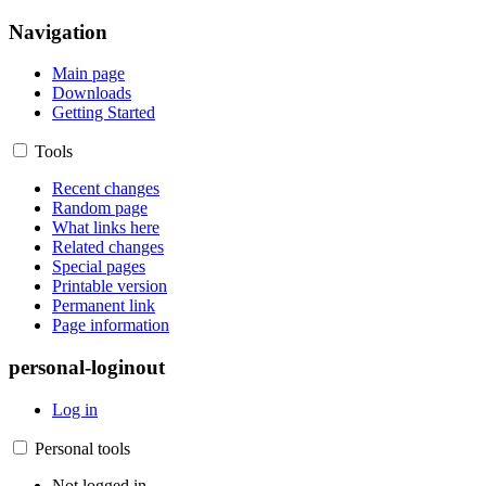
Navigation
Main page
Downloads
Getting Started
Tools
Recent changes
Random page
What links here
Related changes
Special pages
Printable version
Permanent link
Page information
personal-loginout
Log in
Personal tools
Not logged in