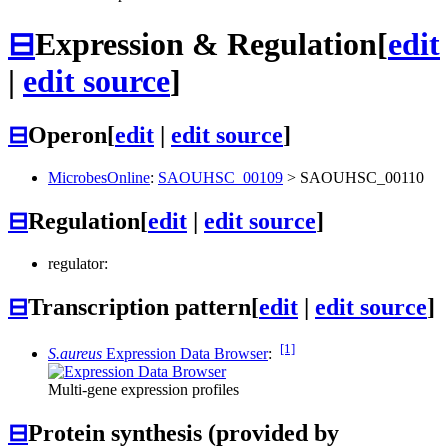
⊟
Expression & Regulation
[
edit
|
edit source
]
⊟
Operon
[
edit
|
edit source
]
MicrobesOnline
:
SAOUHSC_00109
>
SAOUHSC_00110
⊟
Regulation
[
edit
|
edit source
]
regulator:
⊟
Transcription pattern
[
edit
|
edit source
]
[1]
S.aureus
Expression Data Browser
:
Multi-gene expression profiles
⊟
Protein synthesis (provided by