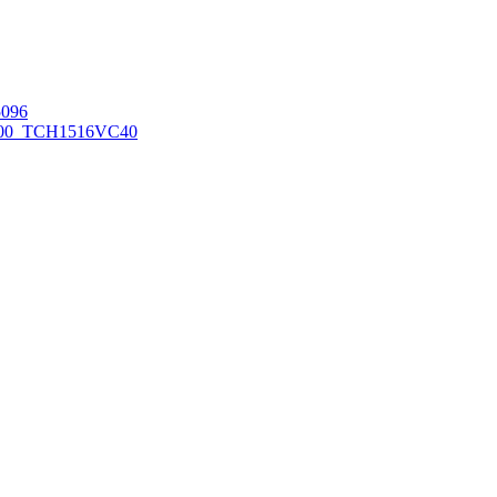
096
00_TCH1516
VC40