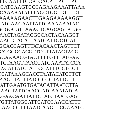
TTGA
ATTTCGATGA
CATTACTTAC
GGATG
AAGTGCCAGA
AGAAATTAAA
CAAA
AATATTTAGC
TGGTGTTTCT
AAA
AAGAACTTGA
AGAAAAAGGT
AATG
AAGAATTATT
CAAAAAATAC
GCGG
CGTTAAACTC
AGCAGTATGG
AAAC
TAGATACGCC
ACTACAAGCT
GAAC
GTACATTAAT
CATTGCTGAT
GCAC
CAGTTTATAC
AACTAGTTCT
GATG
CGCACGTTCG
TTATACTACG
ACAA
AACGTACTTT
TGTTTATGAA
TCTA
AGTTAACGAT
GAAATATCCA
TACAT
TATCTATTGC
ATTTGCTGGT
TCATA
AAGCACCTAA
TACATCTTCT
AAG
TTATTTATCG
CGGTATTGTT
ATTG
AATGTGATAC
ATTAATCTTA
GAAG
TATTCAACGA
TCAAATATCA
AGAAC
AATTATTCTA
TCTAATGAGT
TGTTA
TGGGATTCAT
CGAACCATTT
GAACC
GTTTAATCAA
GTTCGAAATG