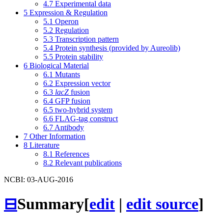
4.7
Experimental data
5
Expression & Regulation
5.1
Operon
5.2
Regulation
5.3
Transcription pattern
5.4
Protein synthesis (provided by Aureolib)
5.5
Protein stability
6
Biological Material
6.1
Mutants
6.2
Expression vector
6.3
lacZ
fusion
6.4
GFP fusion
6.5
two-hybrid system
6.6
FLAG-tag construct
6.7
Antibody
7
Other Information
8
Literature
8.1
References
8.2
Relevant publications
NCBI: 03-AUG-2016
⊟
Summary
[
edit
|
edit source
]