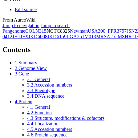
Edit source
From AureoWiki
Jump to navigation
Jump to search
Pangenome
COL
N315
NCTC8325
Newman
USA300_FPR3757
JSNZ
0412
JH1
JH9
JKD6008
JKD6159
LGA251
M013
MRSA252
MSHR11
Contents
1
Summary
2
Genome View
3
Gene
3.1
General
3.2
Accession numbers
3.3
Phenotype
3.4
DNA sequence
4
Protein
4.1
General
4.2
Function
4.3
Structure, modifications & cofactors
4.4
Localization
4.5
Accession numbers
4.6
Protein sequence