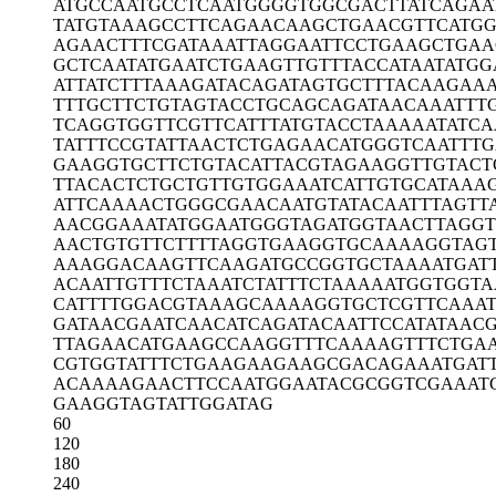
ATGCCAATGC
CTCAATGGGG
TGGCGACTTA
TCAGAA
TATGTAAAGC
CTTCAGAACA
AGCTGAACGT
TCATG
AGAACTTTCG
ATAAATTAGG
AATTCCTGAA
GCTGAA
GCTCAATATG
AATCTGAAGT
TGTTTACCAT
AATATGG
ATTATCTTTA
AAGATACAGA
TAGTGCTTTA
CAAGAA
TTTGCTTCTG
TAGTACCTGC
AGCAGATAAC
AAATTT
TCAGGTGGTT
CGTTCATTTA
TGTACCTAAA
AATATC
TATTTCCGTA
TTAACTCTGA
GAACATGGGT
CAATTT
GAAGGTGCTT
CTGTACATTA
CGTAGAAGGT
TGTACT
TTACACTCTG
CTGTTGTGGA
AATCATTGTG
CATAAA
ATTCAAAACT
GGGCGAACAA
TGTATACAAT
TTAGTT
AACGGAAATA
TGGAATGGGT
AGATGGTAAC
TTAGGT
AACTGTGTTC
TTTTAGGTGA
AGGTGCAAAA
GGTAG
AAAGGACAAG
TTCAAGATGC
CGGTGCTAAA
ATGAT
ACAATTGTTT
CTAAATCTAT
TTCTAAAAAT
GGTGGTA
CATTTTGGAC
GTAAAGCAAA
AGGTGCTCGT
TCAAAT
GATAACGAAT
CAACATCAGA
TACAATTCCA
TATAAC
TTAGAACATG
AAGCCAAGGT
TTCAAAAGTT
TCTGA
CGTGGTATTT
CTGAAGAAGA
AGCGACAGAA
ATGAT
ACAAAAGAAC
TTCCAATGGA
ATACGCGGTC
GAAAT
GAAGGTAGTA
TTGGATAG
60
120
180
240