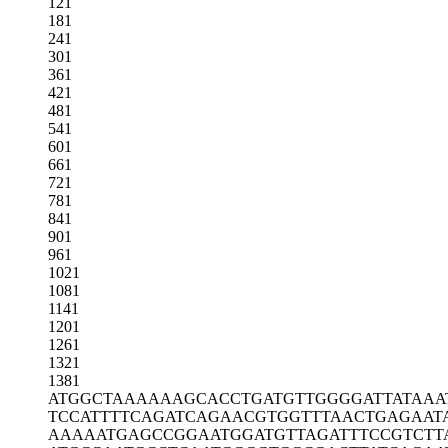
121
181
241
301
361
421
481
541
601
661
721
781
841
901
961
1021
1081
1141
1201
1261
1321
1381
ATGGCTAAAA
AAGCACCTGA
TGTTGGGGAT
TATAAA
TCCATTTTCA
GATCAGAACG
TGGTTTAACT
GAGAAT
AAAAATGAGC
CGGAATGGAT
GTTAGATTTC
CGTCTT