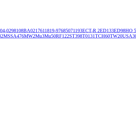
04-02981
08BA02176
11819-97
6850
71193
ECT-R 2
ED133
ED98
HO 5
32
MSSA476
MW2
Mu3
Mu50
RF122
ST398
T0131
TCH60
TW20
USA3