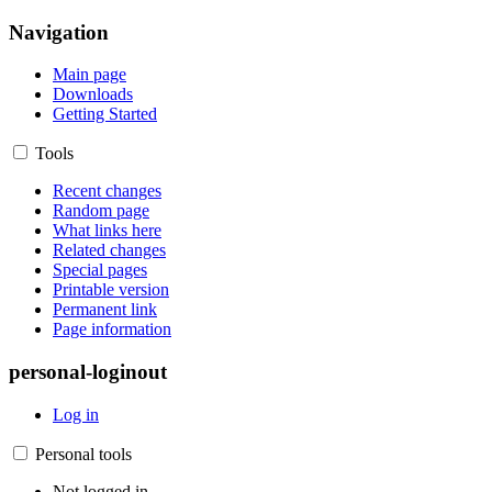
Navigation
Main page
Downloads
Getting Started
Tools
Recent changes
Random page
What links here
Related changes
Special pages
Printable version
Permanent link
Page information
personal-loginout
Log in
Personal tools
Not logged in