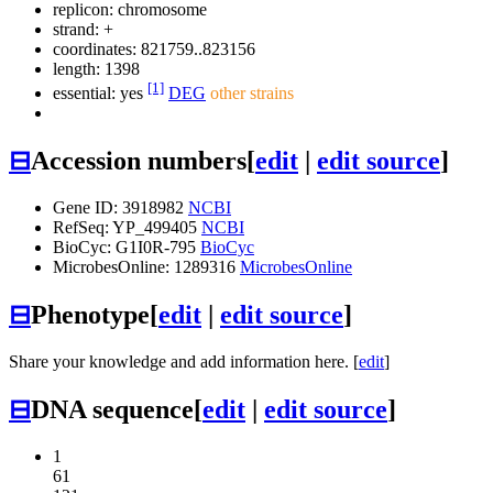
replicon: chromosome
strand: +
coordinates: 821759..823156
length: 1398
[1]
essential: yes
DEG
other strains
⊟
Accession numbers
[
edit
|
edit source
]
Gene ID: 3918982
NCBI
RefSeq: YP_499405
NCBI
BioCyc: G1I0R-795
BioCyc
MicrobesOnline: 1289316
MicrobesOnline
⊟
Phenotype
[
edit
|
edit source
]
Share your knowledge and add information here. [
edit
]
⊟
DNA sequence
[
edit
|
edit source
]
1
61