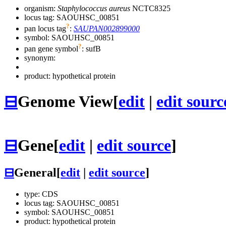
organism:
Staphylococcus aureus
NCTC8325
locus tag: SAOUHSC_00851
?
pan locus tag
:
SAUPAN002899000
symbol:
SAOUHSC_00851
?
pan gene symbol
:
sufB
synonym:
product: hypothetical protein
⊟
Genome View
[
edit
|
edit sourc
⊟
Gene
[
edit
|
edit source
]
⊟
General
[
edit
|
edit source
]
type: CDS
locus tag: SAOUHSC_00851
symbol:
SAOUHSC_00851
product: hypothetical protein