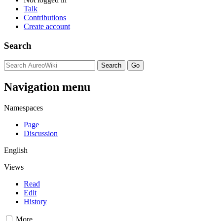
Talk
Contributions
Create account
Search
Navigation menu
Namespaces
Page
Discussion
English
Views
Read
Edit
History
More