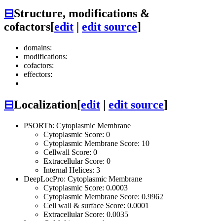
⊟
Structure, modifications &
cofactors
[
edit
|
edit source
]
domains:
modifications:
cofactors:
effectors:
⊟
Localization
[
edit
|
edit source
]
PSORTb: Cytoplasmic Membrane
Cytoplasmic Score: 0
Cytoplasmic Membrane Score: 10
Cellwall Score: 0
Extracellular Score: 0
Internal Helices: 3
DeepLocPro: Cytoplasmic Membrane
Cytoplasmic Score: 0.0003
Cytoplasmic Membrane Score: 0.9962
Cell wall & surface Score: 0.0001
Extracellular Score: 0.0035