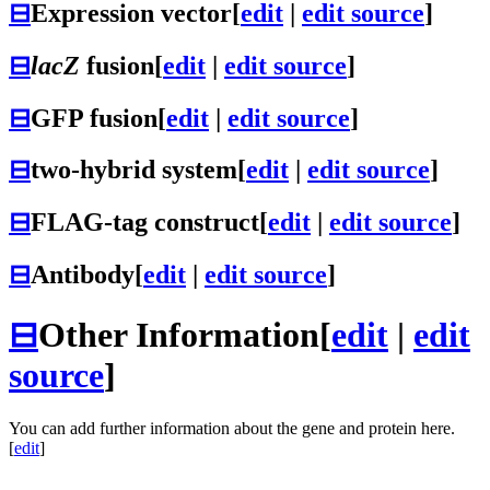
⊟
Expression vector
[
edit
|
edit source
]
⊟
lacZ
fusion
[
edit
|
edit source
]
⊟
GFP fusion
[
edit
|
edit source
]
⊟
two-hybrid system
[
edit
|
edit source
]
⊟
FLAG-tag construct
[
edit
|
edit source
]
⊟
Antibody
[
edit
|
edit source
]
⊟
Other Information
[
edit
|
edit
source
]
You can add further information about the gene and protein here.
[
edit
]