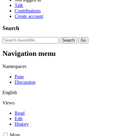
Talk
Contributions
Create account
Search
Navigation menu
Namespaces
Page
Discussion
English
Views
Read
Edit
History
More