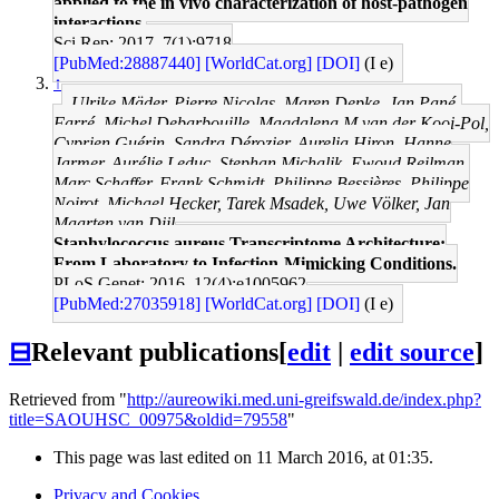
applied to the in vivo characterization of host-pathogen
interactions.
Sci Rep: 2017, 7(1);9718
[PubMed:28887440]
[WorldCat.org]
[DOI]
(I e)
↑
Ulrike Mäder, Pierre Nicolas, Maren Depke, Jan Pané-
Farré, Michel Debarbouille, Magdalena M van der Kooi-Pol,
Cyprien Guérin, Sandra Dérozier, Aurelia Hiron, Hanne
Jarmer, Aurélie Leduc, Stephan Michalik, Ewoud Reilman,
Marc Schaffer, Frank Schmidt, Philippe Bessières, Philippe
Noirot, Michael Hecker, Tarek Msadek, Uwe Völker, Jan
Maarten van Dijl
Staphylococcus aureus Transcriptome Architecture:
From Laboratory to Infection-Mimicking Conditions.
PLoS Genet: 2016, 12(4);e1005962
[PubMed:27035918]
[WorldCat.org]
[DOI]
(I e)
⊟
Relevant publications
[
edit
|
edit source
]
Retrieved from "
http://aureowiki.med.uni-greifswald.de/index.php?
title=SAOUHSC_00975&oldid=79558
"
This page was last edited on 11 March 2016, at 01:35.
Privacy and Cookies