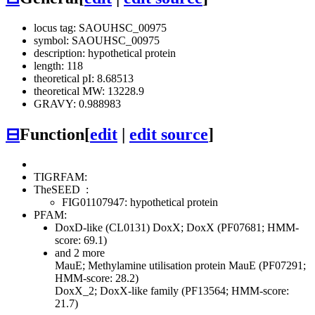
locus tag: SAOUHSC_00975
symbol: SAOUHSC_00975
description: hypothetical protein
length: 118
theoretical pI: 8.68513
theoretical MW: 13228.9
GRAVY: 0.988983
⊟
Function
[
edit
|
edit source
]
TIGRFAM:
TheSEED
:
FIG01107947: hypothetical protein
PFAM:
DoxD-like (CL0131)
DoxX; DoxX (PF07681; HMM-
score: 69.1)
and 2 more
MauE; Methylamine utilisation protein MauE (PF07291;
HMM-score: 28.2)
DoxX_2; DoxX-like family (PF13564; HMM-score:
21.7)