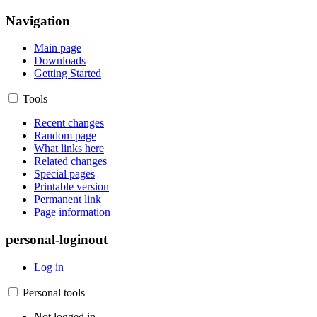
Navigation
Main page
Downloads
Getting Started
Tools
Recent changes
Random page
What links here
Related changes
Special pages
Printable version
Permanent link
Page information
personal-loginout
Log in
Personal tools
Not logged in