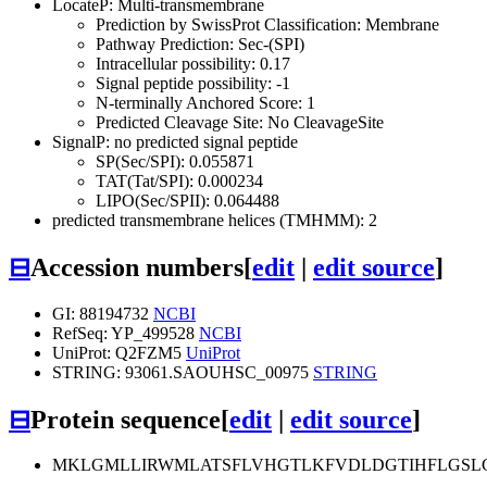
LocateP: Multi-transmembrane
Prediction by SwissProt Classification: Membrane
Pathway Prediction: Sec-(SPI)
Intracellular possibility: 0.17
Signal peptide possibility: -1
N-terminally Anchored Score: 1
Predicted Cleavage Site: No CleavageSite
SignalP: no predicted signal peptide
SP(Sec/SPI): 0.055871
TAT(Tat/SPI): 0.000234
LIPO(Sec/SPII): 0.064488
predicted transmembrane helices (TMHMM): 2
⊟
Accession numbers
[
edit
|
edit source
]
GI: 88194732
NCBI
RefSeq: YP_499528
NCBI
UniProt: Q2FZM5
UniProt
STRING: 93061.SAOUHSC_00975
STRING
⊟
Protein sequence
[
edit
|
edit source
]
MKLGMLLIRWMLATSFLVHGTLKFVDLDGTIHFLGSLG