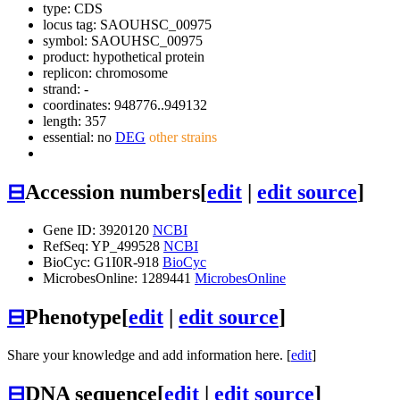
type: CDS
locus tag: SAOUHSC_00975
symbol:
SAOUHSC_00975
product: hypothetical protein
replicon: chromosome
strand: -
coordinates: 948776..949132
length: 357
essential: no
DEG
other strains
⊟
Accession numbers
[
edit
|
edit source
]
Gene ID: 3920120
NCBI
RefSeq: YP_499528
NCBI
BioCyc: G1I0R-918
BioCyc
MicrobesOnline: 1289441
MicrobesOnline
⊟
Phenotype
[
edit
|
edit source
]
Share your knowledge and add information here. [
edit
]
⊟
DNA sequence
[
edit
|
edit source
]