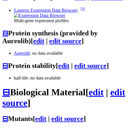
[3]
S.aureus
Expression Data Browser
:
Multi-gene expression profiles
⊟
Protein synthesis (provided by
Aureolib)
[
edit
|
edit source
]
Aureolib
: no data available
⊟
Protein stability
[
edit
|
edit source
]
half-life: no data available
⊟
Biological Material
[
edit
|
edit
source
]
⊟
Mutants
[
edit
|
edit source
]