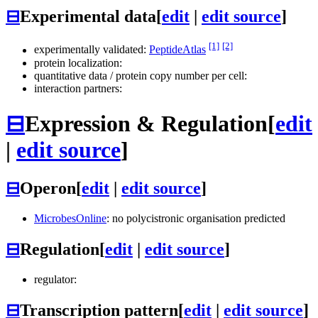
⊟
Experimental data
[
edit
|
edit source
]
[1]
[2]
experimentally validated:
PeptideAtlas
protein localization:
quantitative data / protein copy number per cell:
interaction partners:
⊟
Expression & Regulation
[
edit
|
edit source
]
⊟
Operon
[
edit
|
edit source
]
MicrobesOnline
: no polycistronic organisation predicted
⊟
Regulation
[
edit
|
edit source
]
regulator:
⊟
Transcription pattern
[
edit
|
edit source
]