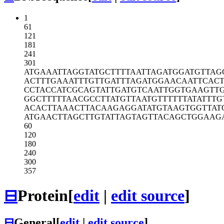
1
61
121
181
241
301
ATGAAATTAG
GTATGCTTTT
AATTAGATGG
ATGTTAG
ACTTTGAAAT
TTGTTGATTT
AGATGGAACA
ATTCAC
CCTACCATCG
CAGTATTGAT
GTCAATTGGT
GAAGTT
GGCTTTTTAA
CGCCTTATGT
TAATGTTTTT
TATATTTG
ACACTTAAAC
TTACAAGAGG
ATATGTAAGT
GGTTAT
ATGAACTTAG
CTTGTATTAG
TAGTTACAGC
TGGAAG
60
120
180
240
300
357
⊟
Protein
[
edit
|
edit source
]
⊟
General
[
edit
|
edit source
]