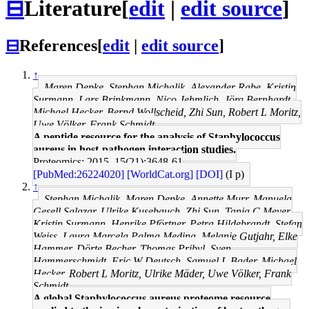
⊟
Literature
[
edit
|
edit source
]
⊟
References
[
edit
|
edit source
]
↑
Maren Depke, Stephan Michalik, Alexander Rabe, Kristin
Surmann, Lars Brinkmann, Nico Jehmlich, Jörg Bernhardt,
Michael Hecker, Bernd Wollscheid, Zhi Sun, Robert L Moritz,
Uwe Völker, Frank Schmidt
A peptide resource for the analysis of Staphylococcus
aureus in host-pathogen interaction studies.
Proteomics: 2015, 15(21);3648-61
[PubMed:26224020]
[WorldCat.org]
[DOI]
(I p)
↑
Stephan Michalik, Maren Depke, Annette Murr, Manuela
Gesell Salazar, Ulrike Kusebauch, Zhi Sun, Tanja C Meyer,
Kristin Surmann, Henrike Pförtner, Petra Hildebrandt, Stefan
Weiss, Laura Marcela Palma Medina, Melanie Gutjahr, Elke
Hammer, Dörte Becher, Thomas Pribyl, Sven
Hammerschmidt, Eric W Deutsch, Samuel L Bader, Michael
Hecker, Robert L Moritz, Ulrike Mäder, Uwe Völker, Frank
Schmidt
A global Staphylococcus aureus proteome resource