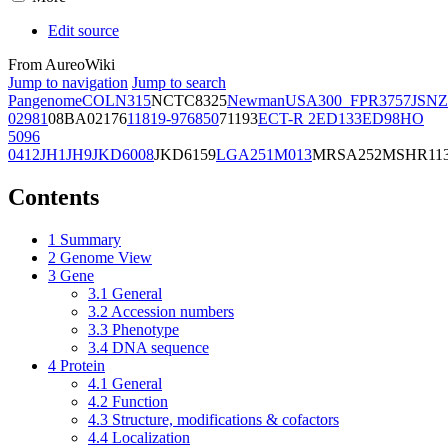
Edit source
From AureoWiki
Jump to navigation
Jump to search
Pangenome
COL
N315
NCTC8325
Newman
USA300_FPR3757
JSNZ
02981
08BA02176
11819-97
6850
71193
ECT-R 2
ED133
ED98
HO
5096
0412
JH1
JH9
JKD6008
JKD6159
LGA251
M013
MRSA252
MSHR11
Contents
1
Summary
2
Genome View
3
Gene
3.1
General
3.2
Accession numbers
3.3
Phenotype
3.4
DNA sequence
4
Protein
4.1
General
4.2
Function
4.3
Structure, modifications & cofactors
4.4
Localization