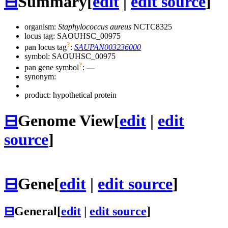
⊟
Summary
[
edit
|
edit source
]
organism:
Staphylococcus aureus
NCTC8325
locus tag: SAOUHSC_00975
?
pan locus tag
:
SAUPAN003236000
symbol:
SAOUHSC_00975
?
pan gene symbol
:
—
synonym:
product: hypothetical protein
⊟
Genome View
[
edit
|
edit
source
]
⊟
Gene
[
edit
|
edit source
]
⊟
General
[
edit
|
edit source
]