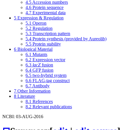
4.5
Accession numbers
4.6
Protein sequence
4.7
Experimental data
5
Expression & Regulation
5.1
Operon
5.2
Regulation
5.3
Transcription pattern
5.4
Protein synthesis (provided by Aureolib)
5.5
Protein stability
6
Biological Material
6.1
Mutants
6.2
Expression vector
6.3
lacZ
fusion
6.4
GFP fusion
6.5
two-hybrid system
6.6
FLAG-tag construct
6.7
Antibody
7
Other Information
8
Literature
8.1
References
8.2
Relevant publications
NCBI: 03-AUG-2016