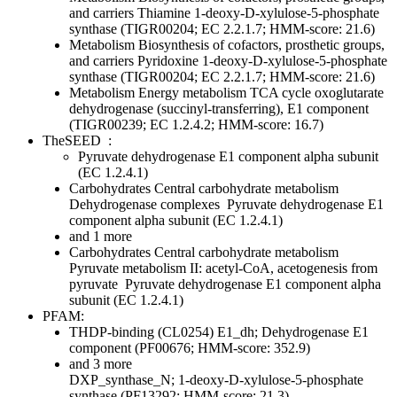
and carriers
Thiamine
1-deoxy-D-xylulose-5-phosphate
synthase (TIGR00204; EC 2.2.1.7; HMM-score: 21.6)
Metabolism
Biosynthesis of cofactors, prosthetic groups,
and carriers
Pyridoxine
1-deoxy-D-xylulose-5-phosphate
synthase (TIGR00204; EC 2.2.1.7; HMM-score: 21.6)
Metabolism
Energy metabolism
TCA cycle
oxoglutarate
dehydrogenase (succinyl-transferring), E1 component
(TIGR00239; EC 1.2.4.2; HMM-score: 16.7)
TheSEED
:
Pyruvate dehydrogenase E1 component alpha subunit
(EC 1.2.4.1)
Carbohydrates
Central carbohydrate metabolism
Dehydrogenase complexes
Pyruvate dehydrogenase E1
component alpha subunit (EC 1.2.4.1)
and 1 more
Carbohydrates
Central carbohydrate metabolism
Pyruvate metabolism II: acetyl-CoA, acetogenesis from
pyruvate
Pyruvate dehydrogenase E1 component alpha
subunit (EC 1.2.4.1)
PFAM:
THDP-binding (CL0254)
E1_dh; Dehydrogenase E1
component (PF00676; HMM-score: 352.9)
and 3 more
DXP_synthase_N; 1-deoxy-D-xylulose-5-phosphate
synthase (PF13292; HMM-score: 21.3)