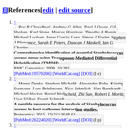
⊟
References
[
edit
|
edit source
]
↑
Roy R Chaudhuri, Andrew G Allen, Paul J Owen, Gil
Shalom, Karl Stone, Marcus Harrison, Timothy A Burgis,
Michael Lockyer, Jorge Garcia-Lara, Simon J Foster, Stephen
J Pleasance, Sarah E Peters, Duncan J Maskell, Ian G
Charles
Comprehensive identification of essential Staphylococcus
aureus genes using Transposon-Mediated Differential
Hybridisation (TMDH).
BMC Genomics: 2009, 10;291
[PubMed:19570206]
[WorldCat.org]
[DOI]
(I e)
↑
Maren Depke, Stephan Michalik, Alexander Rabe, Kristin
Surmann, Lars Brinkmann, Nico Jehmlich, Jörg Bernhardt,
Michael Hecker, Bernd Wollscheid, Zhi Sun, Robert L Moritz,
Uwe Völker, Frank Schmidt
A peptide resource for the analysis of Staphylococcus
aureus in host-pathogen interaction studies.
Proteomics: 2015, 15(21);3648-61
[PubMed:26224020]
[WorldCat.org]
[DOI]
(I p)
↑