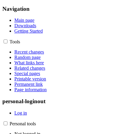
Navigation
Main page
Downloads
Getting Started
Tools
Recent changes
Random page
What links here
Related changes
Special pages
Printable version
Permanent link
Page information
personal-loginout
Log in
Personal tools
Not logged in