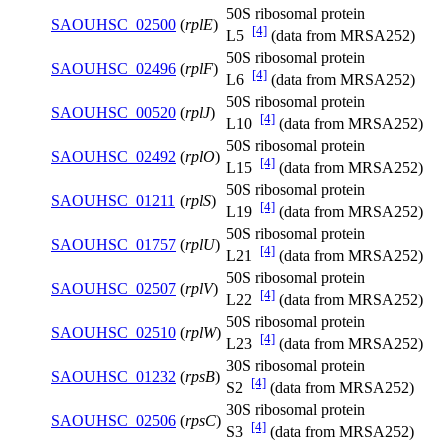
50S ribosomal protein
SAOUHSC_02500
(
rplE
)
[4]
L5
(data from MRSA252)
50S ribosomal protein
SAOUHSC_02496
(
rplF
)
[4]
L6
(data from MRSA252)
50S ribosomal protein
SAOUHSC_00520
(
rplJ
)
[4]
L10
(data from MRSA252)
50S ribosomal protein
SAOUHSC_02492
(
rplO
)
[4]
L15
(data from MRSA252)
50S ribosomal protein
SAOUHSC_01211
(
rplS
)
[4]
L19
(data from MRSA252)
50S ribosomal protein
SAOUHSC_01757
(
rplU
)
[4]
L21
(data from MRSA252)
50S ribosomal protein
SAOUHSC_02507
(
rplV
)
[4]
L22
(data from MRSA252)
50S ribosomal protein
SAOUHSC_02510
(
rplW
)
[4]
L23
(data from MRSA252)
30S ribosomal protein
SAOUHSC_01232
(
rpsB
)
[4]
S2
(data from MRSA252)
30S ribosomal protein
SAOUHSC_02506
(
rpsC
)
[4]
S3
(data from MRSA252)