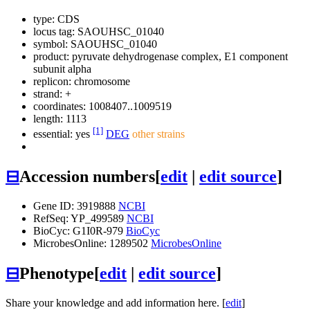
type: CDS
locus tag: SAOUHSC_01040
symbol:
SAOUHSC_01040
product: pyruvate dehydrogenase complex, E1 component
subunit alpha
replicon: chromosome
strand: +
coordinates: 1008407..1009519
length: 1113
[1]
essential: yes
DEG
other strains
⊟
Accession numbers
[
edit
|
edit source
]
Gene ID: 3919888
NCBI
RefSeq: YP_499589
NCBI
BioCyc: G1I0R-979
BioCyc
MicrobesOnline: 1289502
MicrobesOnline
⊟
Phenotype
[
edit
|
edit source
]
Share your knowledge and add information here. [
edit
]