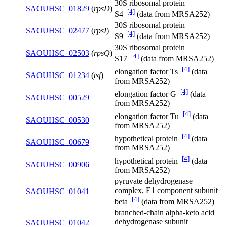
30S ribosomal protein
SAOUHSC_01829
(
rpsD
)
[4]
S4
(data from MRSA252)
30S ribosomal protein
SAOUHSC_02477
(
rpsI
)
[4]
S9
(data from MRSA252)
30S ribosomal protein
SAOUHSC_02503
(
rpsQ
)
[4]
S17
(data from MRSA252)
[4]
elongation factor Ts
(data
SAOUHSC_01234
(
tsf
)
from MRSA252)
[4]
elongation factor G
(data
SAOUHSC_00529
from MRSA252)
[4]
elongation factor Tu
(data
SAOUHSC_00530
from MRSA252)
[4]
hypothetical protein
(data
SAOUHSC_00679
from MRSA252)
[4]
hypothetical protein
(data
SAOUHSC_00906
from MRSA252)
pyruvate dehydrogenase
complex, E1 component subunit
SAOUHSC_01041
[4]
beta
(data from MRSA252)
branched-chain alpha-keto acid
dehydrogenase subunit
SAOUHSC_01042