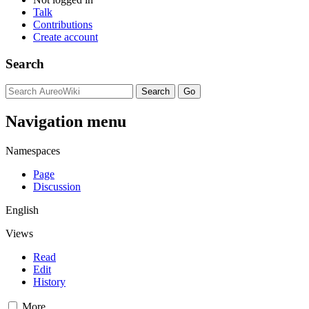
Talk
Contributions
Create account
Search
Navigation menu
Namespaces
Page
Discussion
English
Views
Read
Edit
History
More