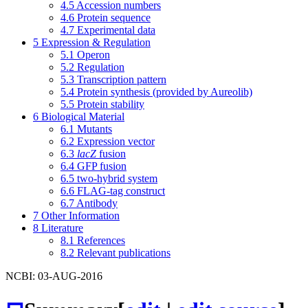
4.5
Accession numbers
4.6
Protein sequence
4.7
Experimental data
5
Expression & Regulation
5.1
Operon
5.2
Regulation
5.3
Transcription pattern
5.4
Protein synthesis (provided by Aureolib)
5.5
Protein stability
6
Biological Material
6.1
Mutants
6.2
Expression vector
6.3
lacZ
fusion
6.4
GFP fusion
6.5
two-hybrid system
6.6
FLAG-tag construct
6.7
Antibody
7
Other Information
8
Literature
8.1
References
8.2
Relevant publications
NCBI: 03-AUG-2016