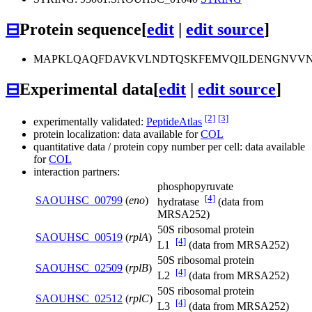
⊟
Protein sequence
[
edit
|
edit source
]
MAPKLQAQFDAVKVLNDTQSKFEMVQILDENGNVVNE
⊟
Experimental data
[
edit
|
edit source
]
[2]
[3]
experimentally validated:
PeptideAtlas
protein localization: data available for
COL
quantitative data / protein copy number per cell: data available
for
COL
interaction partners:
phosphopyruvate
[4]
SAOUHSC_00799
(
eno
)
hydratase
(data from
MRSA252)
50S ribosomal protein
SAOUHSC_00519
(
rplA
)
[4]
L1
(data from MRSA252)
50S ribosomal protein
SAOUHSC_02509
(
rplB
)
[4]
L2
(data from MRSA252)
50S ribosomal protein
SAOUHSC_02512
(
rplC
)
[4]
L3
(data from MRSA252)