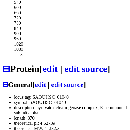
540
600
660
720
780
840
900
960
1020
1080
1113
⊟
Protein
[
edit
|
edit source
]
⊟
General
[
edit
|
edit source
]
locus tag: SAOUHSC_01040
symbol: SAOUHSC_01040
description: pyruvate dehydrogenase complex, E1 component
subunit alpha
length: 370
theoretical pI: 4.62739
theoretical MW: 41382.3