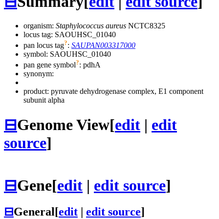
⊟
Summary
[
edit
|
edit source
]
organism:
Staphylococcus aureus
NCTC8325
locus tag: SAOUHSC_01040
?
pan locus tag
:
SAUPAN003317000
symbol:
SAOUHSC_01040
?
pan gene symbol
:
pdhA
synonym:
product: pyruvate dehydrogenase complex, E1 component
subunit alpha
⊟
Genome View
[
edit
|
edit
source
]
⊟
Gene
[
edit
|
edit source
]
⊟
General
[
edit
|
edit source
]