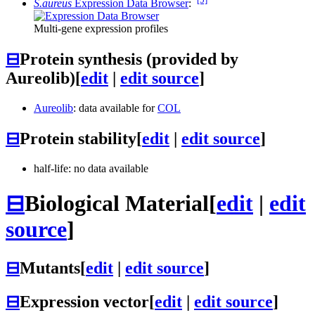
S.aureus
Expression Data Browser
:
Multi-gene expression profiles
⊟
Protein synthesis (provided by
Aureolib)
[
edit
|
edit source
]
Aureolib
: data available for
COL
⊟
Protein stability
[
edit
|
edit source
]
half-life: no data available
⊟
Biological Material
[
edit
|
edit
source
]
⊟
Mutants
[
edit
|
edit source
]
⊟
Expression vector
[
edit
|
edit source
]