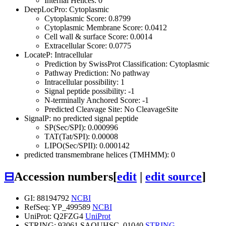
Internal Helices: 0
DeepLocPro: Cytoplasmic
Cytoplasmic Score: 0.8799
Cytoplasmic Membrane Score: 0.0412
Cell wall & surface Score: 0.0014
Extracellular Score: 0.0775
LocateP: Intracellular
Prediction by SwissProt Classification: Cytoplasmic
Pathway Prediction: No pathway
Intracellular possibility: 1
Signal peptide possibility: -1
N-terminally Anchored Score: -1
Predicted Cleavage Site: No CleavageSite
SignalP: no predicted signal peptide
SP(Sec/SPI): 0.000996
TAT(Tat/SPI): 0.00008
LIPO(Sec/SPII): 0.000142
predicted transmembrane helices (TMHMM): 0
⊟
Accession numbers
[
edit
|
edit source
]
GI: 88194792
NCBI
RefSeq: YP_499589
NCBI
UniProt: Q2FZG4
UniProt
STRING: 93061.SAOUHSC_01040
STRING