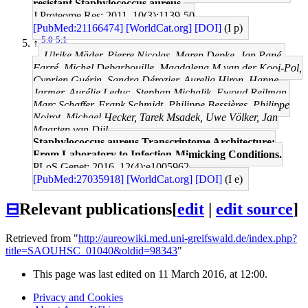
resistant Staphylococcus aureus.
J Proteome Res: 2011, 10(3);1139-50
[PubMed:21166474]
[WorldCat.org]
[DOI]
(I p)
5.0
5.1
↑
Ulrike Mäder, Pierre Nicolas, Maren Depke, Jan Pané-
Farré, Michel Debarbouille, Magdalena M van der Kooi-Pol,
Cyprien Guérin, Sandra Dérozier, Aurelia Hiron, Hanne
Jarmer, Aurélie Leduc, Stephan Michalik, Ewoud Reilman,
Marc Schaffer, Frank Schmidt, Philippe Bessières, Philippe
Noirot, Michael Hecker, Tarek Msadek, Uwe Völker, Jan
Maarten van Dijl
Staphylococcus aureus Transcriptome Architecture:
From Laboratory to Infection-Mimicking Conditions.
PLoS Genet: 2016, 12(4);e1005962
[PubMed:27035918]
[WorldCat.org]
[DOI]
(I e)
⊟
Relevant publications
[
edit
|
edit source
]
Retrieved from "
http://aureowiki.med.uni-greifswald.de/index.php?
title=SAOUHSC_01040&oldid=98343
"
This page was last edited on 11 March 2016, at 12:00.
Privacy and Cookies