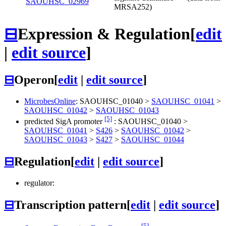
SAOUHSC_02969
MRSA252)
⊟
Expression & Regulation
[
edit
|
edit source
]
⊟
Operon
[
edit
|
edit source
]
MicrobesOnline
:
SAOUHSC_01040
>
SAOUHSC_01041
>
SAOUHSC_01042
>
SAOUHSC_01043
[5]
predicted SigA promoter
:
SAOUHSC_01040
>
SAOUHSC_01041
>
S426
>
SAOUHSC_01042
>
SAOUHSC_01043
>
S427
>
SAOUHSC_01044
⊟
Regulation
[
edit
|
edit source
]
regulator:
⊟
Transcription pattern
[
edit
|
edit source
]
[5]