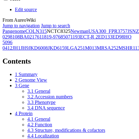
Edit source
From AureoWiki
Jump to navigation
Jump to search
Pangenome
COL
N315
NCTC8325
Newman
USA300_FPR3757
JSNZ
02981
08BA02176
11819-97
6850
71193
ECT-R 2
ED133
ED98
HO
5096
0412
JH1
JH9
JKD6008
JKD6159
LGA251
M013
MRSA252
MSHR11
Contents
1
Summary
2
Genome View
3
Gene
3.1
General
3.2
Accession numbers
3.3
Phenotype
3.4
DNA sequence
4
Protein
4.1
General
4.2
Function
4.3
Structure, modifications & cofactors
4.4
Localization