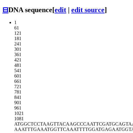
⊟
DNA sequence
[
edit
|
edit source
]
1
61
121
181
241
301
361
421
481
541
601
661
721
781
841
901
961
1021
1081
ATGGCTCCTA
AGTTACAAGC
CCAATTCGAT
GCAGTA
AAATTTGAAA
TGGTTCAAAT
TTTGGATGAG
AATGGT