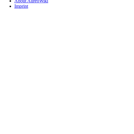
About AureoWiki
Imprint