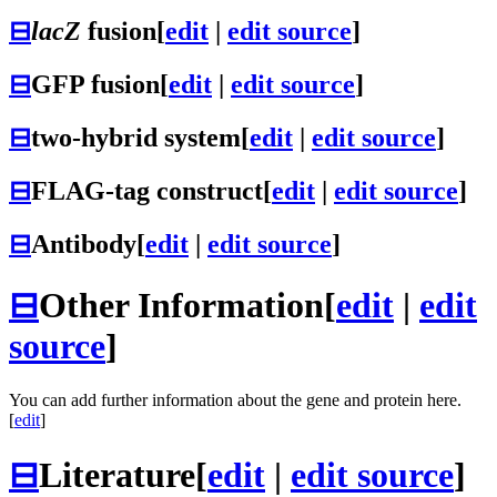
⊟
lacZ
fusion
[
edit
|
edit source
]
⊟
GFP fusion
[
edit
|
edit source
]
⊟
two-hybrid system
[
edit
|
edit source
]
⊟
FLAG-tag construct
[
edit
|
edit source
]
⊟
Antibody
[
edit
|
edit source
]
⊟
Other Information
[
edit
|
edit
source
]
You can add further information about the gene and protein here.
[
edit
]
⊟
Literature
[
edit
|
edit source
]