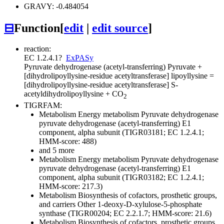
GRAVY: -0.484054
⊟
Function
[
edit
|
edit source
]
reaction:
EC 1.2.4.1
?
ExPASy
Pyruvate dehydrogenase (acetyl-transferring)
Pyruvate +
[dihydrolipoyllysine-residue acetyltransferase] lipoyllysine =
[dihydrolipoyllysine-residue acetyltransferase] S-
acetyldihydrolipoyllysine + CO
2
TIGRFAM:
Metabolism
Energy metabolism
Pyruvate dehydrogenase
pyruvate dehydrogenase (acetyl-transferring) E1
component, alpha subunit (TIGR03181; EC 1.2.4.1;
HMM-score: 488)
and 5 more
Metabolism
Energy metabolism
Pyruvate dehydrogenase
pyruvate dehydrogenase (acetyl-transferring) E1
component, alpha subunit (TIGR03182; EC 1.2.4.1;
HMM-score: 217.3)
Metabolism
Biosynthesis of cofactors, prosthetic groups,
and carriers
Other
1-deoxy-D-xylulose-5-phosphate
synthase (TIGR00204; EC 2.2.1.7; HMM-score: 21.6)
Metabolism
Biosynthesis of cofactors, prosthetic groups,