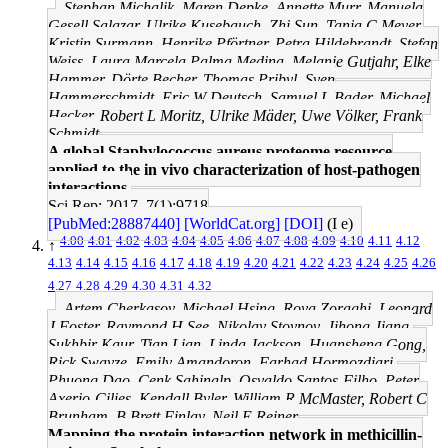
Stephan Michalik, Maren Depke, Annette Murr, Manuela
Gesell Salazar, Ulrike Kusebauch, Zhi Sun, Tanja C Meyer,
Kristin Surmann, Henrike Pförtner, Petra Hildebrandt, Stefan
Weiss, Laura Marcela Palma Medina, Melanie Gutjahr, Elke
Hammer, Dörte Becher, Thomas Pribyl, Sven
Hammerschmidt, Eric W Deutsch, Samuel L Bader, Michael
Hecker, Robert L Moritz, Ulrike Mäder, Uwe Völker, Frank
Schmidt
A global Staphylococcus aureus proteome resource
applied to the in vivo characterization of host-pathogen
interactions.
Sci Rep: 2017, 7(1);9718
[PubMed:28887440]
[WorldCat.org]
[DOI]
(I e)
4.00
4.01
4.02
4.03
4.04
4.05
4.06
4.07
4.08
4.09
4.10
4.11
4.12
↑
4.13
4.14
4.15
4.16
4.17
4.18
4.19
4.20
4.21
4.22
4.23
4.24
4.25
4.26
4.27
4.28
4.29
4.30
4.31
4.32
Artem Cherkasov, Michael Hsing, Roya Zoraghi, Leonard
J Foster, Raymond H See, Nikolay Stoynov, Jihong Jiang,
Sukhbir Kaur, Tian Lian, Linda Jackson, Huansheng Gong,
Rick Swayze, Emily Amandoron, Farhad Hormozdiari,
Phuong Dao, Cenk Sahinalp, Osvaldo Santos-Filho, Peter
Axerio-Cilies, Kendall Byler, William R McMaster, Robert C
Brunham, B Brett Finlay, Neil E Reiner
Mapping the protein interaction network in methicillin-