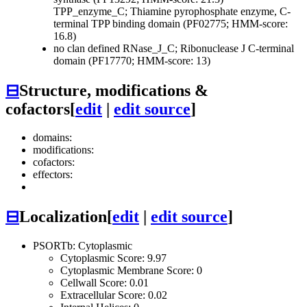
TPP_enzyme_C; Thiamine pyrophosphate enzyme, C-
terminal TPP binding domain (PF02775; HMM-score:
16.8)
no clan defined
RNase_J_C; Ribonuclease J C-terminal
domain (PF17770; HMM-score: 13)
⊟
Structure, modifications &
cofactors
[
edit
|
edit source
]
domains:
modifications:
cofactors:
effectors:
⊟
Localization
[
edit
|
edit source
]
PSORTb: Cytoplasmic
Cytoplasmic Score: 9.97
Cytoplasmic Membrane Score: 0
Cellwall Score: 0.01
Extracellular Score: 0.02