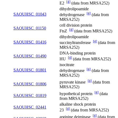
[4]
E2
(data from MRSA252)
dihydrolipoamide
[4]
SAOUHSC_01043
dehydrogenase
(data from
MRSA252)
cell division protein
SAOUHSC_01150
[4]
FtsZ
(data from MRSA252)
dihydrolipoamide
[4]
SAOUHSC_01416
succinyltransferase
(data from
MRSA252)
DNA-binding protein
SAOUHSC_01490
[4]
HU
(data from MRSA252)
isocitrate
[4]
SAOUHSC_01801
dehydrogenase
(data from
MRSA252)
[4]
pyruvate kinase
(data from
SAOUHSC_01806
MRSA252)
[4]
hypothetical protein
(data
SAOUHSC_01819
from MRSA252)
alkaline shock protein
SAOUHSC_02441
[4]
23
(data from MRSA252)
[4]
arginine deiminase
(data from