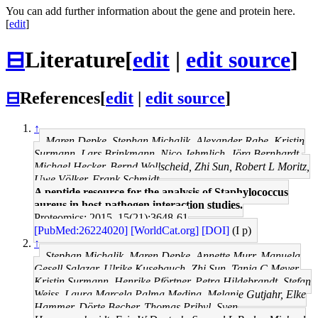
You can add further information about the gene and protein here.
[
edit
]
⊟
Literature
[
edit
|
edit source
]
⊟
References
[
edit
|
edit source
]
↑
Maren Depke, Stephan Michalik, Alexander Rabe, Kristin
Surmann, Lars Brinkmann, Nico Jehmlich, Jörg Bernhardt,
Michael Hecker, Bernd Wollscheid, Zhi Sun, Robert L Moritz,
Uwe Völker, Frank Schmidt
A peptide resource for the analysis of Staphylococcus
aureus in host-pathogen interaction studies.
Proteomics: 2015, 15(21);3648-61
[PubMed:26224020]
[WorldCat.org]
[DOI]
(I p)
↑
Stephan Michalik, Maren Depke, Annette Murr, Manuela
Gesell Salazar, Ulrike Kusebauch, Zhi Sun, Tanja C Meyer,
Kristin Surmann, Henrike Pförtner, Petra Hildebrandt, Stefan
Weiss, Laura Marcela Palma Medina, Melanie Gutjahr, Elke
Hammer, Dörte Becher, Thomas Pribyl, Sven