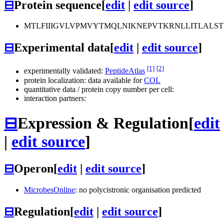
⊟
Protein sequence
[
edit
|
edit source
]
MTLFIIIGVLVPMVYTMQLNIKNEPVTKRNLLITLALST
⊟
Experimental data
[
edit
|
edit source
]
[1]
[2]
experimentally validated:
PeptideAtlas
protein localization: data available for
COL
quantitative data / protein copy number per cell:
interaction partners:
⊟
Expression & Regulation
[
edit
|
edit source
]
⊟
Operon
[
edit
|
edit source
]
MicrobesOnline
: no polycistronic organisation predicted
⊟
Regulation
[
edit
|
edit source
]