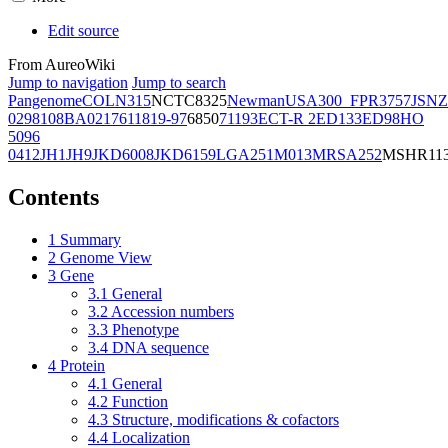
Edit source
From AureoWiki
Jump to navigation
Jump to search
Pangenome
COL
N315
NCTC8325
Newman
USA300_FPR3757
JSNZ
02981
08BA02176
11819-97
6850
71193
ECT-R 2
ED133
ED98
HO
5096
0412
JH1
JH9
JKD6008
JKD6159
LGA251
M013
MRSA252
MSHR11
Contents
1
Summary
2
Genome View
3
Gene
3.1
General
3.2
Accession numbers
3.3
Phenotype
3.4
DNA sequence
4
Protein
4.1
General
4.2
Function
4.3
Structure, modifications & cofactors
4.4
Localization