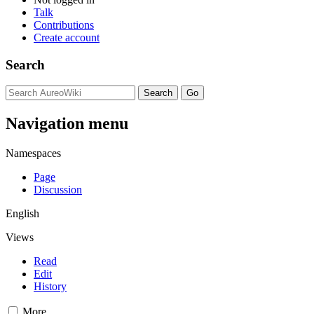
Talk
Contributions
Create account
Search
Navigation menu
Namespaces
Page
Discussion
English
Views
Read
Edit
History
More