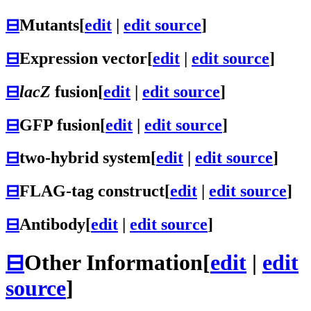
⊟
Mutants
[
edit
|
edit source
]
⊟
Expression vector
[
edit
|
edit source
]
⊟
lacZ
fusion
[
edit
|
edit source
]
⊟
GFP fusion
[
edit
|
edit source
]
⊟
two-hybrid system
[
edit
|
edit source
]
⊟
FLAG-tag construct
[
edit
|
edit source
]
⊟
Antibody
[
edit
|
edit source
]
⊟
Other Information
[
edit
|
edit
source
]