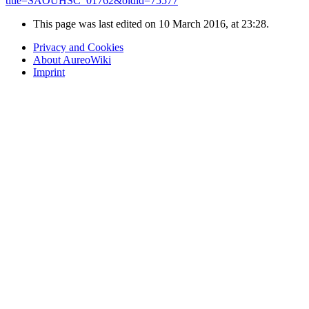
title=SAOUHSC_01762&oldid=75577
"
This page was last edited on 10 March 2016, at 23:28.
Privacy and Cookies
About AureoWiki
Imprint