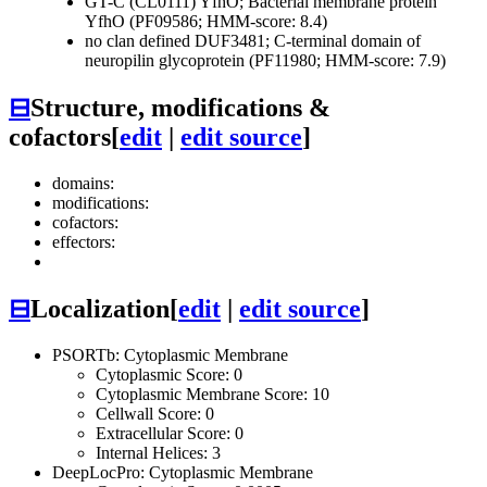
GT-C (CL0111)
YfhO; Bacterial membrane protein
YfhO (PF09586; HMM-score: 8.4)
no clan defined
DUF3481; C-terminal domain of
neuropilin glycoprotein (PF11980; HMM-score: 7.9)
⊟
Structure, modifications &
cofactors
[
edit
|
edit source
]
domains:
modifications:
cofactors:
effectors:
⊟
Localization
[
edit
|
edit source
]
PSORTb: Cytoplasmic Membrane
Cytoplasmic Score: 0
Cytoplasmic Membrane Score: 10
Cellwall Score: 0
Extracellular Score: 0
Internal Helices: 3
DeepLocPro: Cytoplasmic Membrane