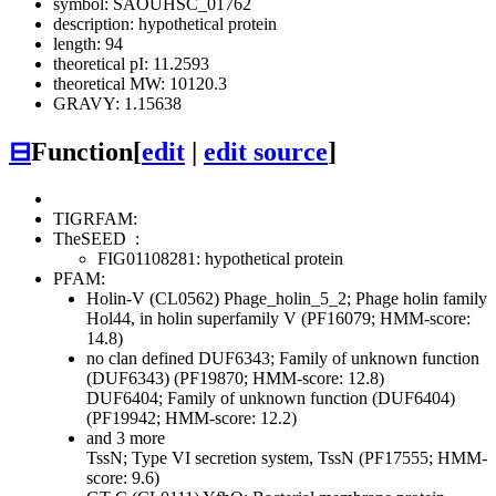
symbol: SAOUHSC_01762
description: hypothetical protein
length: 94
theoretical pI: 11.2593
theoretical MW: 10120.3
GRAVY: 1.15638
⊟
Function
[
edit
|
edit source
]
TIGRFAM:
TheSEED
:
FIG01108281: hypothetical protein
PFAM:
Holin-V (CL0562)
Phage_holin_5_2; Phage holin family
Hol44, in holin superfamily V (PF16079; HMM-score:
14.8)
no clan defined
DUF6343; Family of unknown function
(DUF6343) (PF19870; HMM-score: 12.8)
DUF6404; Family of unknown function (DUF6404)
(PF19942; HMM-score: 12.2)
and 3 more
TssN; Type VI secretion system, TssN (PF17555; HMM-
score: 9.6)