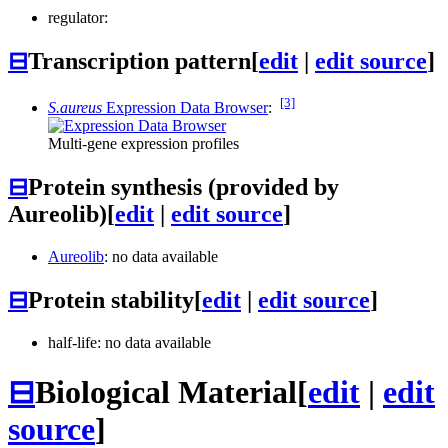
regulator:
⊟
Transcription pattern
[
edit
|
edit source
]
[3]
S.aureus
Expression Data Browser
:
Multi-gene expression profiles
⊟
Protein synthesis (provided by
Aureolib)
[
edit
|
edit source
]
Aureolib
: no data available
⊟
Protein stability
[
edit
|
edit source
]
half-life: no data available
⊟
Biological Material
[
edit
|
edit
source
]