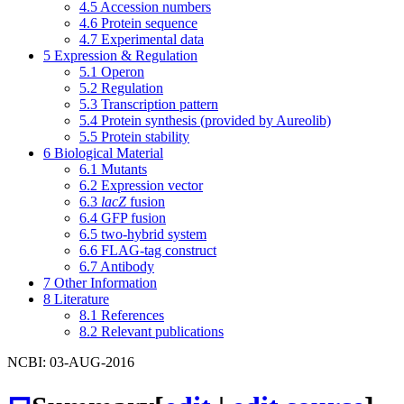
4.5
Accession numbers
4.6
Protein sequence
4.7
Experimental data
5
Expression & Regulation
5.1
Operon
5.2
Regulation
5.3
Transcription pattern
5.4
Protein synthesis (provided by Aureolib)
5.5
Protein stability
6
Biological Material
6.1
Mutants
6.2
Expression vector
6.3
lacZ
fusion
6.4
GFP fusion
6.5
two-hybrid system
6.6
FLAG-tag construct
6.7
Antibody
7
Other Information
8
Literature
8.1
References
8.2
Relevant publications
NCBI: 03-AUG-2016