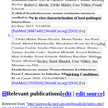
Hammerschmidt, Eric W Deutsch, Samuel L Bader, Michael
Hecker, Robert L Moritz, Ulrike Mäder, Uwe Völker, Frank
Schmidt
A global Staphylococcus aureus proteome resource
applied to the in vivo characterization of host-pathogen
interactions.
Sci Rep: 2017, 7(1);9718
[PubMed:28887440]
[WorldCat.org]
[DOI]
(I e)
↑
Ulrike Mäder, Pierre Nicolas, Maren Depke, Jan Pané-
Farré, Michel Debarbouille, Magdalena M van der Kooi-Pol,
Cyprien Guérin, Sandra Dérozier, Aurelia Hiron, Hanne
Jarmer, Aurélie Leduc, Stephan Michalik, Ewoud Reilman,
Marc Schaffer, Frank Schmidt, Philippe Bessières, Philippe
Noirot, Michael Hecker, Tarek Msadek, Uwe Völker, Jan
Maarten van Dijl
Staphylococcus aureus Transcriptome Architecture:
From Laboratory to Infection-Mimicking Conditions.
PLoS Genet: 2016, 12(4);e1005962
[PubMed:27035918]
[WorldCat.org]
[DOI]
(I e)
⊟
Relevant publications
[
edit
|
edit source
]
Retrieved from "
http://aureowiki.med.uni-greifswald.de/index.php?