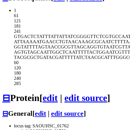
1
61
121
181
241
GTGACTCTAT
TTATTATTAT
CGGGGTTCTC
GTGCCAA
ATTAAAAATG
AACCTGTAAC
AAAGCGCAAT
CTTTTA
GGTATTTTAG
TAACCGCGTT
AGCAGGTGTA
ATCGTT
AGTGTAGCAA
TTGGCTCAAT
TTTTACTGGA
ATCGTT
TACGCGCTGA
TACGATTTTT
ATCTAACGCA
TTTGGGC
60
120
180
240
285
⊟
Protein
[
edit
|
edit source
]
⊟
General
[
edit
|
edit source
]
locus tag: SAOUHSC_01762