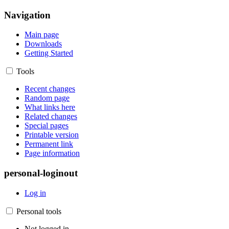
Navigation
Main page
Downloads
Getting Started
Tools
Recent changes
Random page
What links here
Related changes
Special pages
Printable version
Permanent link
Page information
personal-loginout
Log in
Personal tools
Not logged in