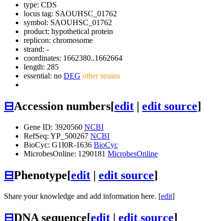
type: CDS
locus tag: SAOUHSC_01762
symbol:
SAOUHSC_01762
product: hypothetical protein
replicon: chromosome
strand: -
coordinates: 1662380..1662664
length: 285
essential: no
DEG
other strains
⊟
Accession numbers
[
edit
|
edit source
]
Gene ID: 3920560
NCBI
RefSeq: YP_500267
NCBI
BioCyc: G1I0R-1636
BioCyc
MicrobesOnline: 1290181
MicrobesOnline
⊟
Phenotype
[
edit
|
edit source
]
Share your knowledge and add information here. [
edit
]
⊟
DNA sequence
[
edit
|
edit source
]