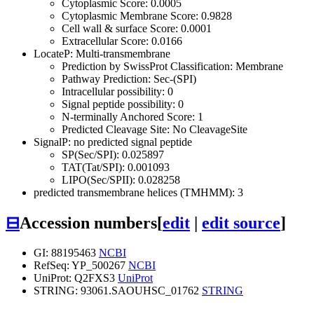
Cytoplasmic Score: 0.0005
Cytoplasmic Membrane Score: 0.9828
Cell wall & surface Score: 0.0001
Extracellular Score: 0.0166
LocateP: Multi-transmembrane
Prediction by SwissProt Classification: Membrane
Pathway Prediction: Sec-(SPI)
Intracellular possibility: 0
Signal peptide possibility: 0
N-terminally Anchored Score: 1
Predicted Cleavage Site: No CleavageSite
SignalP: no predicted signal peptide
SP(Sec/SPI): 0.025897
TAT(Tat/SPI): 0.001093
LIPO(Sec/SPII): 0.028258
predicted transmembrane helices (TMHMM): 3
⊟
Accession numbers
[
edit
|
edit source
]
GI: 88195463
NCBI
RefSeq: YP_500267
NCBI
UniProt: Q2FXS3
UniProt
STRING: 93061.SAOUHSC_01762
STRING