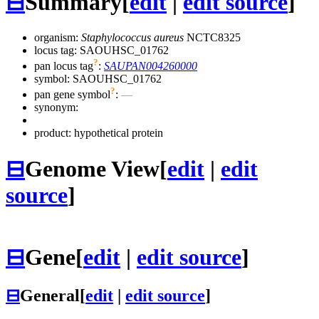
⊟
Summary
[
edit
|
edit source
]
organism:
Staphylococcus aureus
NCTC8325
locus tag: SAOUHSC_01762
?
pan locus tag
:
SAUPAN004260000
symbol:
SAOUHSC_01762
?
pan gene symbol
:
—
synonym:
product: hypothetical protein
⊟
Genome View
[
edit
|
edit
source
]
⊟
Gene
[
edit
|
edit source
]
⊟
General
[
edit
|
edit source
]