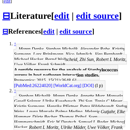
[
edit
]
⊟
Literature
[
edit
|
edit source
]
⊟
References
[
edit
|
edit source
]
↑
Maren Depke, Stephan Michalik, Alexander Rabe, Kristin
Surmann, Lars Brinkmann, Nico Jehmlich, Jörg Bernhardt,
Michael Hecker, Bernd Wollscheid, Zhi Sun, Robert L Moritz,
Uwe Völker, Frank Schmidt
A peptide resource for the analysis of Staphylococcus
aureus in host-pathogen interaction studies.
Proteomics: 2015, 15(21);3648-61
[PubMed:26224020]
[WorldCat.org]
[DOI]
(I p)
↑
Stephan Michalik, Maren Depke, Annette Murr, Manuela
Gesell Salazar, Ulrike Kusebauch, Zhi Sun, Tanja C Meyer,
Kristin Surmann, Henrike Pförtner, Petra Hildebrandt, Stefan
Weiss, Laura Marcela Palma Medina, Melanie Gutjahr, Elke
Hammer, Dörte Becher, Thomas Pribyl, Sven
Hammerschmidt, Eric W Deutsch, Samuel L Bader, Michael
Hecker, Robert L Moritz, Ulrike Mäder, Uwe Völker, Frank