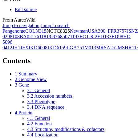
Edit source
From AureoWiki
Jump to navigation
Jump to search
Pangenome
COL
N315
NCTC8325
Newman
USA300_FPR3757
JSNZ
02981
08BA02176
11819-97
6850
71193
ECT-R 2
ED133
ED98
HO
5096
0412
JH1
JH9
JKD6008
JKD6159
LGA251
M013
MRSA252
MSHR11
Contents
1
Summary
2
Genome View
3
Gene
3.1
General
3.2
Accession numbers
3.3
Phenotype
3.4
DNA sequence
4
Protein
4.1
General
4.2
Function
4.3
Structure, modifications & cofactors
4.4
Localization