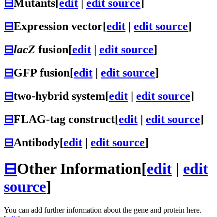
⊟
Mutants
[
edit
|
edit source
]
⊟
Expression vector
[
edit
|
edit source
]
⊟
lacZ
fusion
[
edit
|
edit source
]
⊟
GFP fusion
[
edit
|
edit source
]
⊟
two-hybrid system
[
edit
|
edit source
]
⊟
FLAG-tag construct
[
edit
|
edit source
]
⊟
Antibody
[
edit
|
edit source
]
⊟
Other Information
[
edit
|
edit
source
]
You can add further information about the gene and protein here.