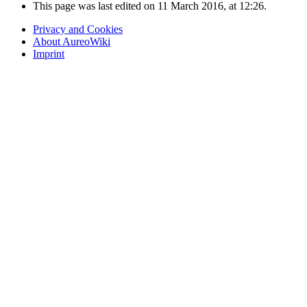
This page was last edited on 11 March 2016, at 12:26.
Privacy and Cookies
About AureoWiki
Imprint