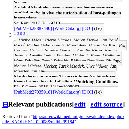
Schmidt
A global Staphylococcus aureus proteome resource
applied to the in vivo characterization of host-pathogen
interactions.
Sci Rep: 2017, 7(1);9718
[PubMed:28887440]
[WorldCat.org]
[DOI]
(I e)
3.0
3.1
↑
Ulrike Mäder, Pierre Nicolas, Maren Depke, Jan Pané-
Farré, Michel Debarbouille, Magdalena M van der Kooi-Pol,
Cyprien Guérin, Sandra Dérozier, Aurelia Hiron, Hanne
Jarmer, Aurélie Leduc, Stephan Michalik, Ewoud Reilman,
Marc Schaffer, Frank Schmidt, Philippe Bessières, Philippe
Noirot, Michael Hecker, Tarek Msadek, Uwe Völker, Jan
Maarten van Dijl
Staphylococcus aureus Transcriptome Architecture:
From Laboratory to Infection-Mimicking Conditions.
PLoS Genet: 2016, 12(4);e1005962
[PubMed:27035918]
[WorldCat.org]
[DOI]
(I e)
⊟
Relevant publications
[
edit
|
edit source
]
Retrieved from "
http://aureowiki.med.uni-greifswald.de/index.php?
title=SAOUHSC_02008&oldid=99184
"