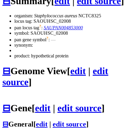
⊟
Summary
[
edit
|
edit source
]
organism:
Staphylococcus aureus
NCTC8325
locus tag: SAOUHSC_02008
?
pan locus tag
:
SAUPAN004853000
symbol:
SAOUHSC_02008
?
pan gene symbol
:
—
synonym:
product: hypothetical protein
⊟
Genome View
[
edit
|
edit
source
]
⊟
Gene
[
edit
|
edit source
]
⊟
General
[
edit
|
edit source
]