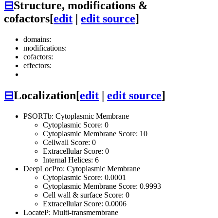
⊟
Structure, modifications &
cofactors
[
edit
|
edit source
]
domains:
modifications:
cofactors:
effectors:
⊟
Localization
[
edit
|
edit source
]
PSORTb: Cytoplasmic Membrane
Cytoplasmic Score: 0
Cytoplasmic Membrane Score: 10
Cellwall Score: 0
Extracellular Score: 0
Internal Helices: 6
DeepLocPro: Cytoplasmic Membrane
Cytoplasmic Score: 0.0001
Cytoplasmic Membrane Score: 0.9993
Cell wall & surface Score: 0
Extracellular Score: 0.0006
LocateP: Multi-transmembrane