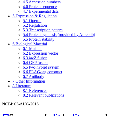
4.5
Accession numbers
4.6
Protein sequence
4.7
Experimental data
5
Expression & Regulation
5.1
Operon
5.2
Regulation
5.3
Transcription pattern
5.4
Protein synthesis (provided by Aureolib)
5.5
Protein stability
6
Biological Material
6.1
Mutants
6.2
Expression vector
6.3
lacZ
fusion
6.4
GFP fusion
6.5
two-hybrid system
6.6
FLAG-tag construct
6.7
Antibody
7
Other Information
8
Literature
8.1
References
8.2
Relevant publications
NCBI: 03-AUG-2016