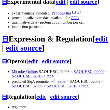
⊟
Experimental data
[
edit
|
edit source
]
[1]
[2]
experimentally validated:
PeptideAtlas
protein localization: data available for
COL
quantitative data / protein copy number per cell:
interaction partners:
⊟
Expression & Regulation
[
edit
|
edit source
]
⊟
Operon
[
edit
|
edit source
]
MicrobesOnline
:
SAOUHSC_02008
<
SAOUHSC_02009
<
SAOUHSC_02010
<
recX
[3]
predicted SigA promoter
:
S803
<
SAOUHSC_02008
<
SAOUHSC_02009
<
SAOUHSC_02010
<
recX
⊟
Regulation
[
edit
|
edit source
]
regulator: