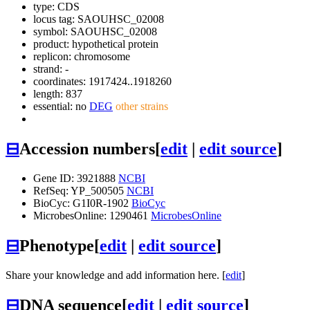
type: CDS
locus tag: SAOUHSC_02008
symbol:
SAOUHSC_02008
product: hypothetical protein
replicon: chromosome
strand: -
coordinates: 1917424..1918260
length: 837
essential: no
DEG
other strains
⊟
Accession numbers
[
edit
|
edit source
]
Gene ID: 3921888
NCBI
RefSeq: YP_500505
NCBI
BioCyc: G1I0R-1902
BioCyc
MicrobesOnline: 1290461
MicrobesOnline
⊟
Phenotype
[
edit
|
edit source
]
Share your knowledge and add information here. [
edit
]
⊟
DNA sequence
[
edit
|
edit source
]