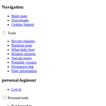
Navigation
Main page
Downloads
Getting Started
Tools
Recent changes
Random page
What links here
Related changes
Special pages
Printable version
Permanent link
Page information
personal-loginout
Log in
Personal tools
Not logged in