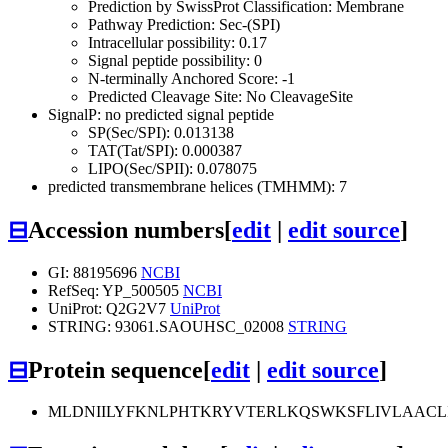
Prediction by SwissProt Classification: Membrane
Pathway Prediction: Sec-(SPI)
Intracellular possibility: 0.17
Signal peptide possibility: 0
N-terminally Anchored Score: -1
Predicted Cleavage Site: No CleavageSite
SignalP: no predicted signal peptide
SP(Sec/SPI): 0.013138
TAT(Tat/SPI): 0.000387
LIPO(Sec/SPII): 0.078075
predicted transmembrane helices (TMHMM): 7
⊟
Accession numbers
[
edit
|
edit source
]
GI: 88195696
NCBI
RefSeq: YP_500505
NCBI
UniProt: Q2G2V7
UniProt
STRING: 93061.SAOUHSC_02008
STRING
⊟
Protein sequence
[
edit
|
edit source
]
MLDNIILYFKNLPHTKRYVTERLKQSWKSFLIVLAACLI