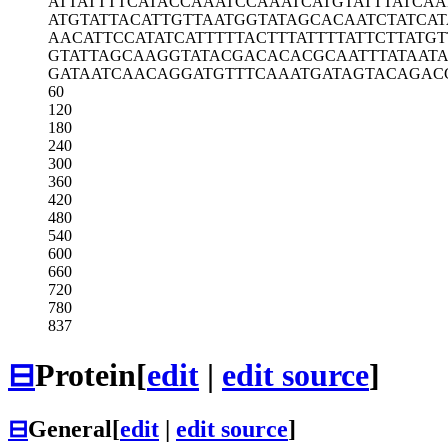
ATTATTTTCA
TACCAAATCC
AAATCATGTA
TTTATCAA
ATGTATTACA
TTGTTAATGG
TATAGCACAA
TCTATCAT
AACATTCCAT
ATCATTTTTA
CTTTATTTTA
TTCTTATGT
GTATTAGCAA
GGTATACGAC
ACACGCAATT
TATAAT
GATAATCAAC
AGGATGTTTC
AAATGATAGT
ACAGAC
60
120
180
240
300
360
420
480
540
600
660
720
780
837
⊟
Protein
[
edit
|
edit source
]
⊟
General
[
edit
|
edit source
]