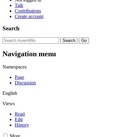
Talk
Contributions
Create account
Search
Navigation menu
Namespaces
Page
Discussion
English
Views
Read
Edit
History
More