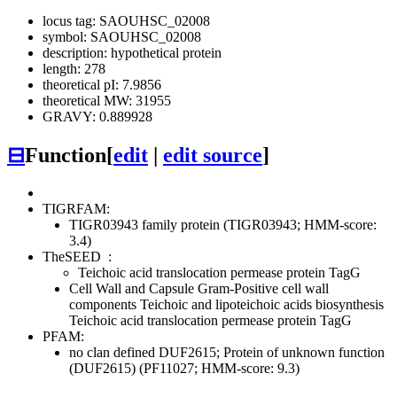
locus tag: SAOUHSC_02008
symbol: SAOUHSC_02008
description: hypothetical protein
length: 278
theoretical pI: 7.9856
theoretical MW: 31955
GRAVY: 0.889928
⊟
Function
[
edit
|
edit source
]
TIGRFAM:
TIGR03943 family protein (TIGR03943; HMM-score:
3.4)
TheSEED
:
Teichoic acid translocation permease protein TagG
Cell Wall and Capsule
Gram-Positive cell wall
components
Teichoic and lipoteichoic acids biosynthesis
Teichoic acid translocation permease protein TagG
PFAM:
no clan defined
DUF2615; Protein of unknown function
(DUF2615) (PF11027; HMM-score: 9.3)