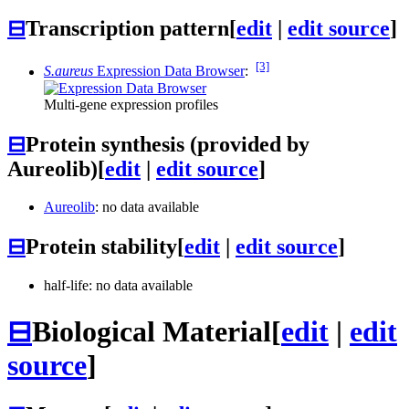
⊟
Transcription pattern
[
edit
|
edit source
]
[3]
S.aureus
Expression Data Browser
:
Multi-gene expression profiles
⊟
Protein synthesis (provided by
Aureolib)
[
edit
|
edit source
]
Aureolib
: no data available
⊟
Protein stability
[
edit
|
edit source
]
half-life: no data available
⊟
Biological Material
[
edit
|
edit
source
]