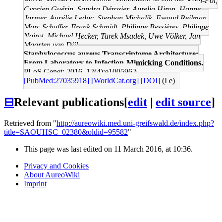
Farré, Michel Debarbouille, Magdalena M van der Kooi-Pol,
Cyprien Guérin, Sandra Dérozier, Aurelia Hiron, Hanne
Jarmer, Aurélie Leduc, Stephan Michalik, Ewoud Reilman,
Marc Schaffer, Frank Schmidt, Philippe Bessières, Philippe
Noirot, Michael Hecker, Tarek Msadek, Uwe Völker, Jan
Maarten van Dijl
Staphylococcus aureus Transcriptome Architecture:
From Laboratory to Infection-Mimicking Conditions.
PLoS Genet: 2016, 12(4);e1005962
[PubMed:27035918]
[WorldCat.org]
[DOI]
(I e)
⊟
Relevant publications
[
edit
|
edit source
]
Retrieved from "
http://aureowiki.med.uni-greifswald.de/index.php?
title=SAOUHSC_02380&oldid=95582
"
This page was last edited on 11 March 2016, at 10:36.
Privacy and Cookies
About AureoWiki
Imprint