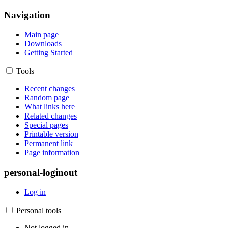
Navigation
Main page
Downloads
Getting Started
Tools
Recent changes
Random page
What links here
Related changes
Special pages
Printable version
Permanent link
Page information
personal-loginout
Log in
Personal tools
Not logged in