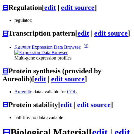
⊟
Regulation
[
edit
|
edit source
]
regulator:
⊟
Transcription pattern
[
edit
|
edit source
]
[4]
S.aureus
Expression Data Browser
:
Multi-gene expression profiles
⊟
Protein synthesis (provided by
Aureolib)
[
edit
|
edit source
]
Aureolib
: data available for
COL
⊟
Protein stability
[
edit
|
edit source
]
half-life: no data available
⊟
Biological Material
[
edit
|
edit