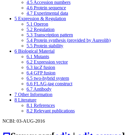
4.5
Accession numbers
4.6
Protein sequence
4.7
Experimental data
5
Expression & Regulation
5.1
Operon
5.2
Regulation
5.3
Transcription pattern
5.4
Protein synthesis (provided by Aureolib)
5.5
Protein stability
6
Biological Material
6.1
Mutants
6.2
Expression vector
6.3
lacZ
fusion
6.4
GFP fusion
6.5
two-hybrid system
6.6
FLAG-tag construct
6.7
Antibody
7
Other Information
8
Literature
8.1
References
8.2
Relevant publications
NCBI: 03-AUG-2016