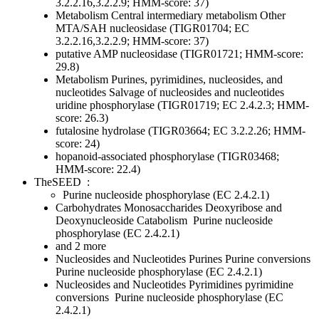
3.2.2.16,3.2.2.9; HMM-score: 37)
Metabolism
Central intermediary metabolism
Other
MTA/SAH nucleosidase (TIGR01704; EC
3.2.2.16,3.2.2.9; HMM-score: 37)
putative AMP nucleosidase (TIGR01721; HMM-score:
29.8)
Metabolism
Purines, pyrimidines, nucleosides, and
nucleotides
Salvage of nucleosides and nucleotides
uridine phosphorylase (TIGR01719; EC 2.4.2.3; HMM-
score: 26.3)
futalosine hydrolase (TIGR03664; EC 3.2.2.26; HMM-
score: 24)
hopanoid-associated phosphorylase (TIGR03468;
HMM-score: 22.4)
TheSEED
:
Purine nucleoside phosphorylase (EC 2.4.2.1)
Carbohydrates
Monosaccharides
Deoxyribose and
Deoxynucleoside Catabolism
Purine nucleoside
phosphorylase (EC 2.4.2.1)
and 2 more
Nucleosides and Nucleotides
Purines
Purine conversions
Purine nucleoside phosphorylase (EC 2.4.2.1)
Nucleosides and Nucleotides
Pyrimidines
pyrimidine
conversions
Purine nucleoside phosphorylase (EC
2.4.2.1)