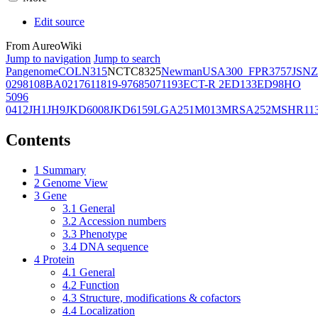
Edit source
From AureoWiki
Jump to navigation
Jump to search
Pangenome
COL
N315
NCTC8325
Newman
USA300_FPR3757
JSNZ
02981
08BA02176
11819-97
6850
71193
ECT-R 2
ED133
ED98
HO
5096
0412
JH1
JH9
JKD6008
JKD6159
LGA251
M013
MRSA252
MSHR11
Contents
1
Summary
2
Genome View
3
Gene
3.1
General
3.2
Accession numbers
3.3
Phenotype
3.4
DNA sequence
4
Protein
4.1
General
4.2
Function
4.3
Structure, modifications & cofactors
4.4
Localization