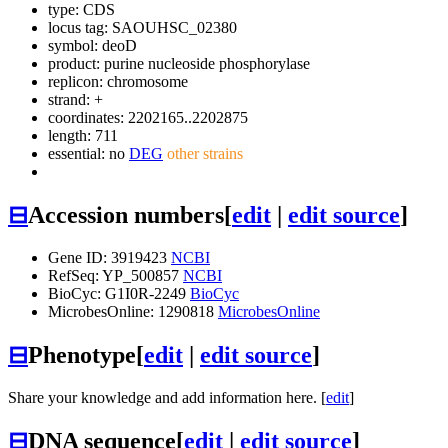
type: CDS
locus tag: SAOUHSC_02380
symbol:
deoD
product: purine nucleoside phosphorylase
replicon: chromosome
strand: +
coordinates: 2202165..2202875
length: 711
essential: no
DEG
other strains
⊟
Accession numbers
[
edit
|
edit source
]
Gene ID: 3919423
NCBI
RefSeq: YP_500857
NCBI
BioCyc: G1I0R-2249
BioCyc
MicrobesOnline: 1290818
MicrobesOnline
⊟
Phenotype
[
edit
|
edit source
]
Share your knowledge and add information here. [
edit
]
⊟
DNA sequence
[
edit
|
edit source
]