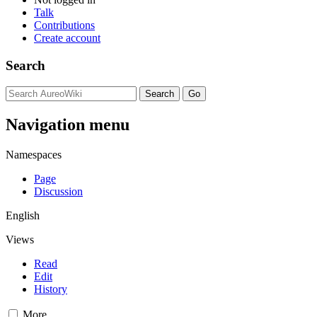
Talk
Contributions
Create account
Search
Navigation menu
Namespaces
Page
Discussion
English
Views
Read
Edit
History
More