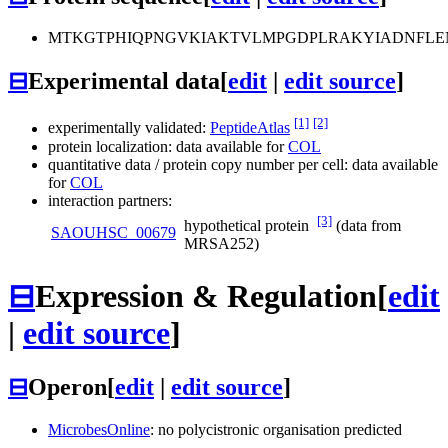
MTKGTPHIQPNGVKIAKTVLMPGDPLRAKYIADNFLE
⊟
Experimental data
[
edit
|
edit source
]
[1]
[2]
experimentally validated:
PeptideAtlas
protein localization: data available for
COL
quantitative data / protein copy number per cell: data available
for
COL
interaction partners:
[3]
hypothetical protein
(data from
SAOUHSC_00679
MRSA252)
⊟
Expression & Regulation
[
edit
|
edit source
]
⊟
Operon
[
edit
|
edit source
]
MicrobesOnline
: no polycistronic organisation predicted