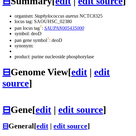
⊟
Summary
[
edit
|
edit source
]
organism:
Staphylococcus aureus
NCTC8325
locus tag: SAOUHSC_02380
?
pan locus tag
:
SAUPAN005435000
symbol:
deoD
?
pan gene symbol
:
deoD
synonym:
product: purine nucleoside phosphorylase
⊟
Genome View
[
edit
|
edit
source
]
⊟
Gene
[
edit
|
edit source
]
⊟
General
[
edit
|
edit source
]