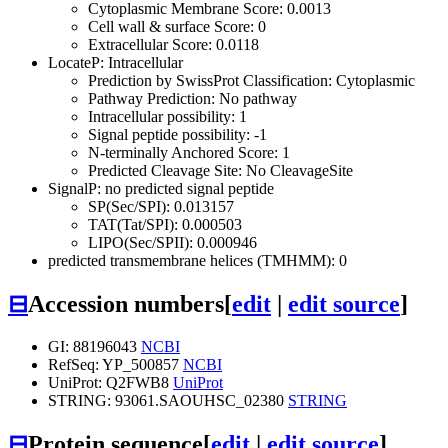
Cytoplasmic Membrane Score: 0.0013
Cell wall & surface Score: 0
Extracellular Score: 0.0118
LocateP: Intracellular
Prediction by SwissProt Classification: Cytoplasmic
Pathway Prediction: No pathway
Intracellular possibility: 1
Signal peptide possibility: -1
N-terminally Anchored Score: 1
Predicted Cleavage Site: No CleavageSite
SignalP: no predicted signal peptide
SP(Sec/SPI): 0.013157
TAT(Tat/SPI): 0.000503
LIPO(Sec/SPII): 0.000946
predicted transmembrane helices (TMHMM): 0
⊟
Accession numbers
[
edit
|
edit source
]
GI: 88196043
NCBI
RefSeq: YP_500857
NCBI
UniProt: Q2FWB8
UniProt
STRING: 93061.SAOUHSC_02380
STRING
⊟
Protein sequence
[
edit
|
edit source
]