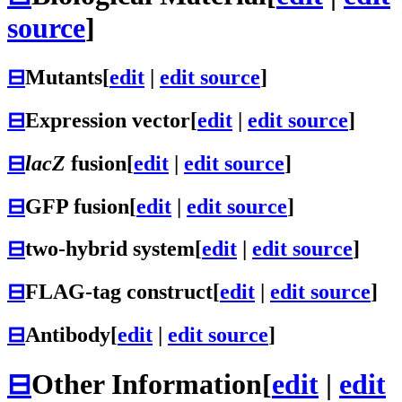
source
]
⊟
Mutants
[
edit
|
edit source
]
⊟
Expression vector
[
edit
|
edit source
]
⊟
lacZ
fusion
[
edit
|
edit source
]
⊟
GFP fusion
[
edit
|
edit source
]
⊟
two-hybrid system
[
edit
|
edit source
]
⊟
FLAG-tag construct
[
edit
|
edit source
]
⊟
Antibody
[
edit
|
edit source
]
⊟
Other Information
[
edit
|
edit