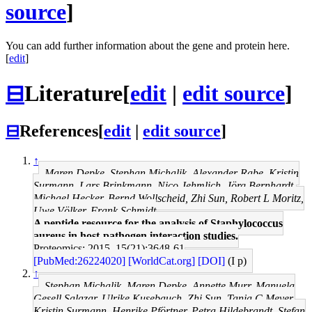
source
]
You can add further information about the gene and protein here.
[
edit
]
⊟
Literature
[
edit
|
edit source
]
⊟
References
[
edit
|
edit source
]
↑
Maren Depke, Stephan Michalik, Alexander Rabe, Kristin
Surmann, Lars Brinkmann, Nico Jehmlich, Jörg Bernhardt,
Michael Hecker, Bernd Wollscheid, Zhi Sun, Robert L Moritz,
Uwe Völker, Frank Schmidt
A peptide resource for the analysis of Staphylococcus
aureus in host-pathogen interaction studies.
Proteomics: 2015, 15(21);3648-61
[PubMed:26224020]
[WorldCat.org]
[DOI]
(I p)
↑
Stephan Michalik, Maren Depke, Annette Murr, Manuela
Gesell Salazar, Ulrike Kusebauch, Zhi Sun, Tanja C Meyer,
Kristin Surmann, Henrike Pförtner, Petra Hildebrandt, Stefan