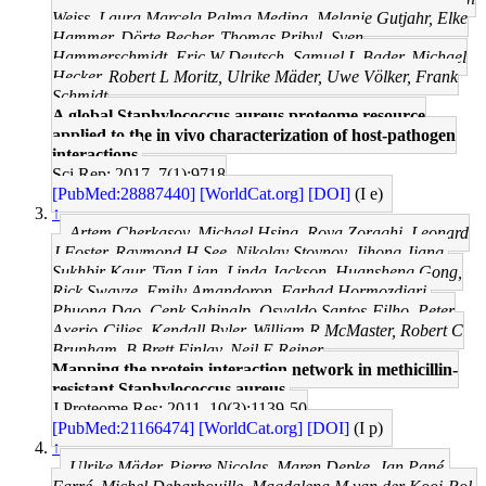
Weiss, Laura Marcela Palma Medina, Melanie Gutjahr, Elke
Hammer, Dörte Becher, Thomas Pribyl, Sven
Hammerschmidt, Eric W Deutsch, Samuel L Bader, Michael
Hecker, Robert L Moritz, Ulrike Mäder, Uwe Völker, Frank
Schmidt
A global Staphylococcus aureus proteome resource
applied to the in vivo characterization of host-pathogen
interactions.
Sci Rep: 2017, 7(1);9718
[PubMed:28887440]
[WorldCat.org]
[DOI]
(I e)
↑
Artem Cherkasov, Michael Hsing, Roya Zoraghi, Leonard
J Foster, Raymond H See, Nikolay Stoynov, Jihong Jiang,
Sukhbir Kaur, Tian Lian, Linda Jackson, Huansheng Gong,
Rick Swayze, Emily Amandoron, Farhad Hormozdiari,
Phuong Dao, Cenk Sahinalp, Osvaldo Santos-Filho, Peter
Axerio-Cilies, Kendall Byler, William R McMaster, Robert C
Brunham, B Brett Finlay, Neil E Reiner
Mapping the protein interaction network in methicillin-
resistant Staphylococcus aureus.
J Proteome Res: 2011, 10(3);1139-50
[PubMed:21166474]
[WorldCat.org]
[DOI]
(I p)
↑
Ulrike Mäder, Pierre Nicolas, Maren Depke, Jan Pané-