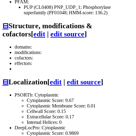
PFAM:
PUP (CL0408)
PNP_UDP_1; Phosphorylase
superfamily (PF01048; HMM-score: 136.2)
⊟
Structure, modifications &
cofactors
[
edit
|
edit source
]
domains:
modifications:
cofactors:
effectors:
⊟
Localization
[
edit
|
edit source
]
PSORTb: Cytoplasmic
Cytoplasmic Score: 9.67
Cytoplasmic Membrane Score: 0.01
Cellwall Score: 0.15
Extracellular Score: 0.17
Internal Helices: 0
DeepLocPro: Cytoplasmic
Cytoplasmic Score: 0.9869