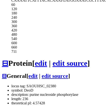
CAAAATTCAT
TTACACAAAT
GATGGAAATC
GCTTTA
60
120
180
240
300
360
420
480
540
600
660
711
⊟
Protein
[
edit
|
edit source
]
⊟
General
[
edit
|
edit source
]
locus tag: SAOUHSC_02380
symbol: DeoD
description: purine nucleoside phosphorylase
length: 236
theoretical pI: 4.57428