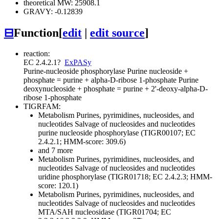
theoretical MW: 25908.1
GRAVY: -0.12839
⊟
Function
[
edit
|
edit source
]
reaction:
EC 2.4.2.1
?
ExPASy
Purine-nucleoside phosphorylase
Purine nucleoside +
phosphate = purine + alpha-D-ribose 1-phosphate
Purine
deoxynucleoside + phosphate = purine + 2'-deoxy-alpha-D-
ribose 1-phosphate
TIGRFAM:
Metabolism
Purines, pyrimidines, nucleosides, and
nucleotides
Salvage of nucleosides and nucleotides
purine nucleoside phosphorylase (TIGR00107; EC
2.4.2.1; HMM-score: 309.6)
and 7 more
Metabolism
Purines, pyrimidines, nucleosides, and
nucleotides
Salvage of nucleosides and nucleotides
uridine phosphorylase (TIGR01718; EC 2.4.2.3; HMM-
score: 120.1)
Metabolism
Purines, pyrimidines, nucleosides, and
nucleotides
Salvage of nucleosides and nucleotides
MTA/SAH nucleosidase (TIGR01704; EC